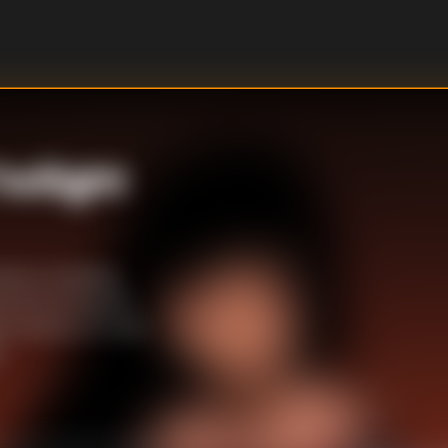
Twilight
plans on seeking
and torturing her.
tormentors to hell.
?