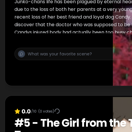
Junko-chans life has been plagued by eternal he
due to the loss of both her parents at a very young
recent loss of her best friend and loyal dog Candy. 
discover that the doctor who was supposed to be 
Candys injured body had actually been too busy ch
phone at the time instead of tending to the dogs c
finally looked at the dog, it was too late and the p
left its injured body. Its obvious that Junko-chans n
Ais services to get back at Honjou-sensei for ignor
of help, but she initially doesnt want to go through
her fears of spending eternity in Hell.
0.0
/10
(
0
votes)
#
5
-
The Girl from the 