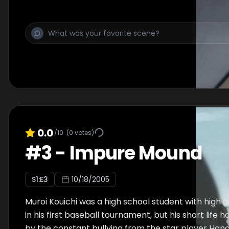
request. She meets Enma Ai and explains her situat
team, but Ryouko finds out that its not as simple a
only will her stalker go to Hell, but so will she as 
using their services. Is it worth the price of going to
0.0
/10
(
0
votes)
#
3
-
Impure Mound
S
1
:E
3
10/18/2005
Muroi Kouichi was a high school student with high a
in his first baseball tournament, but his short life
by the constant bullying from the star player H