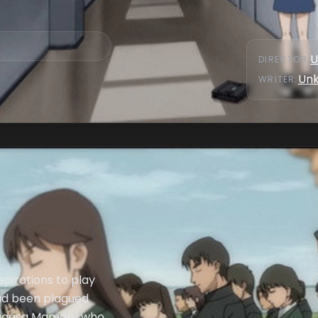
ion to her and her
s it appears not
a consequence for
U
DIRECTOR
:
 Hell for eternity?
Un
WRITER
:
spirations to play
 had been plagued
anagasa Mamoru who