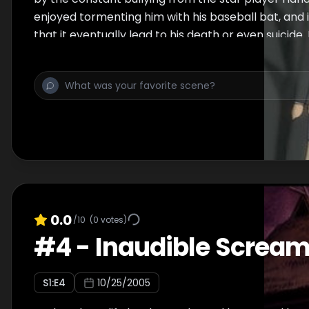
enjoyed tormenting him with his baseball bat, and
that it eventually lead to his death or even suicide. 
had kept the bullying a secret until the very end, b
backfiring on him when Murois mother publicly ac
murdering her son instead of blaming the real culpr
decides to take matters into his own hands and 
take care of the dirty work for him. Will he pull the 
0.0
/10
(
0
votes)
#
4
-
Inaudible Screa
S
1
:E
4
10/25/2005