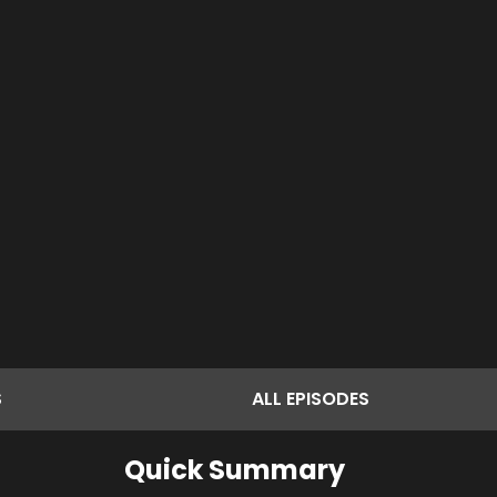
S
ALL
EPISODES
Quick Summary