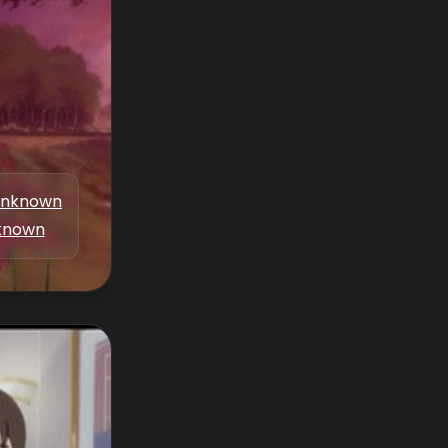
nknown
known