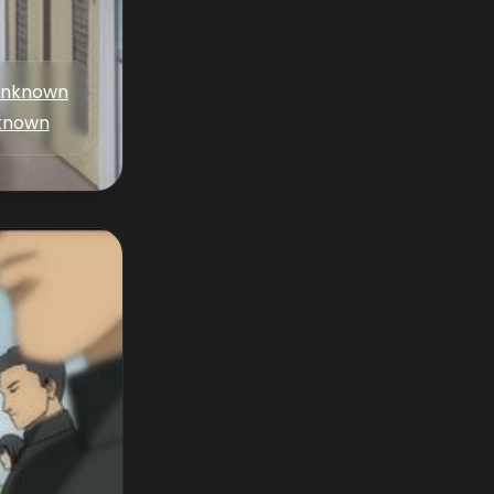
nknown
known