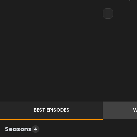
BEST
EPISODES
W
Seasons
4