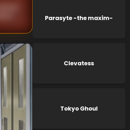
nknown
known
Parasyte -the maxim-
Clevatess
Tokyo Ghoul