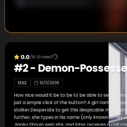
0.0
/10
(
0
votes)
#
2
-
Demon-Possessed
S
1
:E
2
10/11/2005
How nice would it be to be to be able to send some
just a simple click of the button? A girl named Ryo
stalker.Desperate to get this despicable man from
further, she types in his name (only known to her a
Jigoku Shoujo web site, and later receives a call co