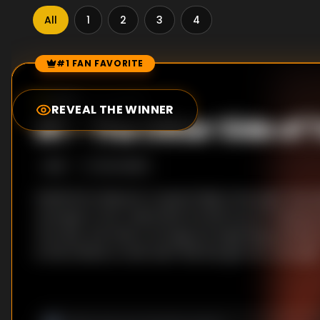
All
1
2
3
4
#1 FAN FAVORITE
Episode Rankings
0.0
/10
(
0
votes)
REVEAL THE WINNER
#
1
-
The Other Side of 
S
1
:E
1
10/4/2005
Hashimoto Mayumi, a typical high school girl. She 
revenge on her classmate Kuroda Aya for bullying 
One day, she finds a strange ad regarding sending 
Is this hotline to hell real? Will she get her revenge