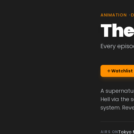
ANIMATION
•
The 
Every episod
Watchlist
A supernatur
Hell via the
system. Reve
Tokyo 
AIRS ON