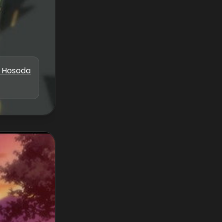
 Hosoda