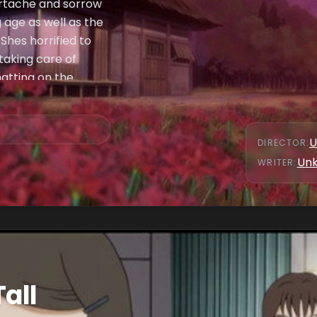
artache and sorrow
 age as well as the
Shes horrified to
taking care of
atting on the
are. By the time he
oor soul had already
ow going to utilize
U
DIRECTOR
:
ing her dogs pleas
Un
WRITER
:
 with it because of
Tall