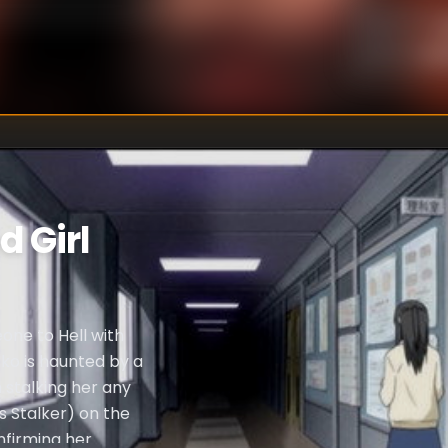
U
DIRECTOR
:
Un
WRITER
:
 Girl
one to Hell with
uko is haunted by a
 stalking her any
s Stalker) on the
nfirming her