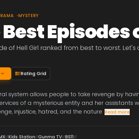
DRAMA
•
MYSTERY
Best Episodes of
e of Hell Girl ranked from best to worst. Let's d
Rating Grid
al system allows people to take revenge by havin
 services of a mysterious entity and her assistants
nge, injustice, hatred, and the nature
Read more
MX
Kids Station
Gunma TV
BS11