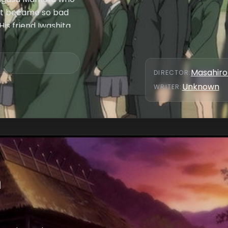
 it became so bad
His friend Iwashita
ut it ended up
cused him of
it. Iwashita
Masahiro
DIRECTOR
:
summons Enma Ai to
Unknown
WRITER
:
string?
m