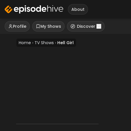
About
Profile
My Shows
Discover
Home
›
TV Shows
›
Hell Girl