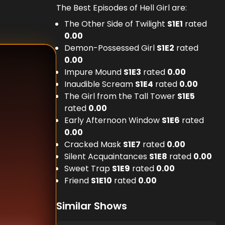
The Best Episodes of Hell Girl are:
The Other Side of Twilight
S
1
E
1
rated
0.00
Demon-Possessed Girl
S
1
E
2
rated
0.00
Impure Mound
S
1
E
3
rated
0.00
Inaudible Scream
S
1
E
4
rated
0.00
The Girl from the Tall Tower
S
1
E
5
rated
0.00
Early Afternoon Window
S
1
E
6
rated
0.00
Cracked Mask
S
1
E
7
rated
0.00
Silent Acquaintances
S
1
E
8
rated
0.00
Sweet Trap
S
1
E
9
rated
0.00
Friend
S
1
E
10
rated
0.00
Similar Shows