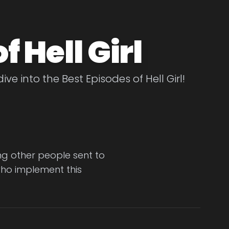
 Hell Girl
ive into the Best Episodes of Hell Girl!
g other people sent to
 who implement this