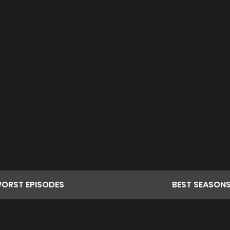
ORST
EPISODES
BEST
SEASON