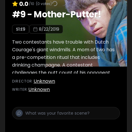
0.0
/10
(
0
votes)
#
9
-
Mother-Putter!
S
1
:E
9
8/22/2019
Two contestants have trouble with Dutch
Courage's giant windmills. A mom of two has
a pre-competition ritual that includes
drinking champagne. A contestant
challenges the putt count of his opponent.
Professional golfer Michelle Wie guest
Unknown
DIRECTOR
:
commentates.
Unknown
WRITER
: