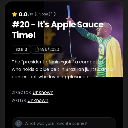
0.0
/10
(
0
votes)
#
20
-
It's Apple Sauce
Time!
S
2
:E
10
8/6/2020
The "president of mini-golf," a competitor
who holds a blue belt in Brazilian jiu jitsu, and a
contestant who loves applesauce.
Unknown
DIRECTOR
:
Unknown
WRITER
: