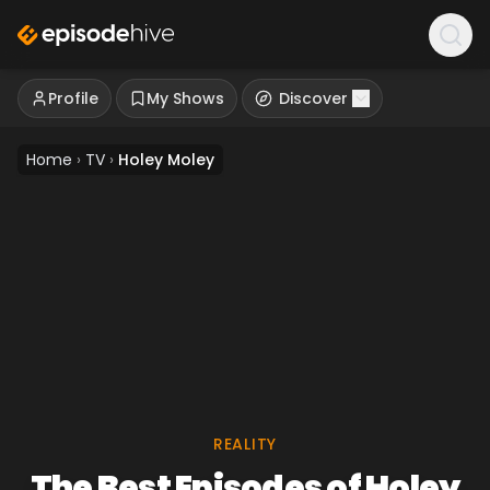
Profile
My Shows
Discover
Home
›
TV
›
Holey Moley
REALITY
The Best Episodes of Holey