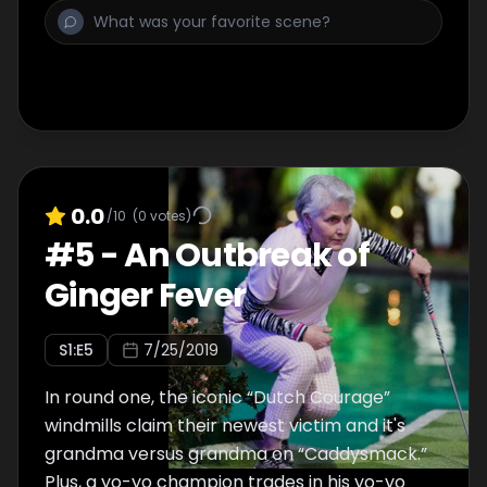
winnings.
0.0
/10
(
0
votes)
#
5
-
An Outbreak of
Ginger Fever
S
1
:E
5
7/25/2019
In round one, the iconic “Dutch Courage”
windmills claim their newest victim and it's
grandma versus grandma on “Caddysmack.”
Plus, a yo-yo champion trades in his yo-yo