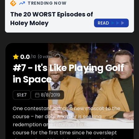
TRENDING NOW
The 20 WORST Episodes of
Holey Moley
READ
0.0
/10
(
0
votes)
#
7
-
It's Like Playing Golf
in Space
S
1
:E
7
8/8/2019
One contestant brings a new mascot to the
course – her dog! Another is seeking
redemption and returning to the mini-golf
course for the first time since he overslept