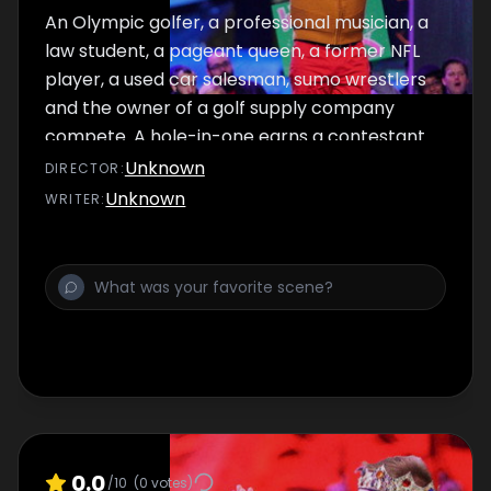
An Olympic golfer, a professional musician, a
law student, a pageant queen, a former NFL
player, a used car salesman, sumo wrestlers
and the owner of a golf supply company
compete. A hole-in-one earns a contestant
the final spot in the grand finale.
Unknown
DIRECTOR
:
Unknown
WRITER
:
0.0
/10
(
0
votes)