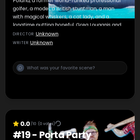
Poland, a former world-ranked professional
golfer, a model, a British stuntman, a man
with magical whiskers, a cat lady, and a
longtime putting hopeful. Greg Louganis and
Steve Guttenberg guest judge.
Unknown
DIRECTOR
:
Unknown
WRITER
:
0.0
/10
(
0
votes)
#
19
-
Porta Party