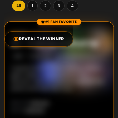
All
1
2
3
4
#1 FAN FAVORITE
Episode Rankings
0.0
/10
(
0
votes)
REVEAL THE WINNER
#
1
-
Putt Up or Shut Up
S
1
:E
1
6/20/2019
A special Grammy Award-winning celebrity
guest makes an appearance on The
Distractor hole in an attempt to distract the
putters and break their focus.
Unknown
DIRECTOR
:
Unknown
WRITER
: