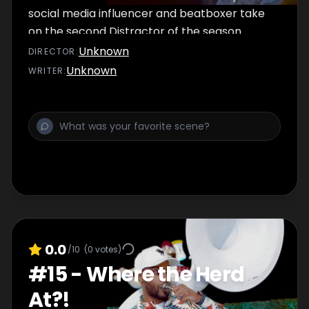
social media influencer and beatboxer take
on the second Distractor of the season.
Unknown
DIRECTOR
:
Unknown
WRITER
:
0.0
/10
(
0
votes)
#
15
-
Where the Herd
At?!