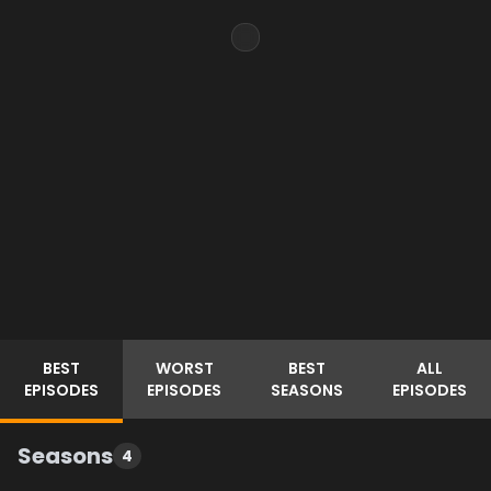
BEST
WORST
BEST
ALL
EPISODES
EPISODES
SEASONS
EPISODES
Seasons
4