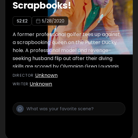
Scrapbooks!
S
2
:E
2
5/28/2020
A former professional golfer tees up against
a scrapbooking queen on the Putter Ducky
hole. A professional model and revenge-
seeking husband flip out after their diving
skills are scored by Olympian Greg Louganis
and actor Steve Guttenberg.
Unknown
DIRECTOR
:
Unknown
WRITER
: