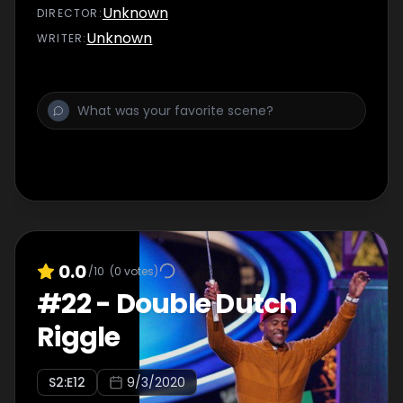
contestant.
Unknown
DIRECTOR
:
Unknown
WRITER
:
0.0
/10
(
0
votes)
#
22
-
Double Dutch
Riggle
S
2
:E
12
9/3/2020