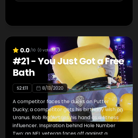
0.0
/10
(
0
votes)
#
21
-
You Just Got a Free
Bath
S
2
:E
11
8/13/2020
A competitor faces the ducks on Putter
Ducky; a competitor gets his birthday wish on
Uranus. Rob Riggle tries his hand as a fitness
influencer. Inspiration behind Hole Number
Two; an NFL veteran faces off against a