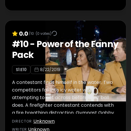
0.0
/10
(
0
votes)
#
10
-
Power of the Fanny
Pack
S
1
:E
10
8/22/2019
A contestant finds himself in the water. Two
competitors fall into icy water while
attempting to get across before their ball
does. A firefighter contestant contends with
a fire breathing distraction. Gymnast Gabby
Douglas guest commentates.
Unknown
DIRECTOR
:
Unknown
WRITER
: