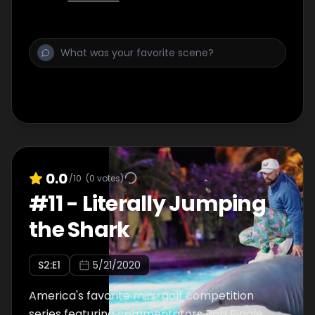
0.0
/10
(
0
votes)
#
11
-
Literally Jumping
the Shark
S
2
:E
1
5/21/2020
America's favorite mini-golf competition
series featuring commentators Rob Riggle