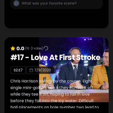
0.0
/10
(
1
votes)
#
17
-
Love At First Stroke
S
2
:E
7
7/9/2020
Chris Harrison swings by the course. Eight
single mini-golfers see if they can hit it off
while they tee it off, hoping to fall in love
before they fall into the icy water. Difficult
ball placements on hole number two lead to