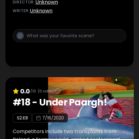
trick shot attempts.
Unknown
DIRECTOR
:
Unknown
WRITER
:
0.0
/10
(
0
votes)
#
18
-
Under Paargh!
S
2
:E
8
7/16/2020
Competitors include two transplants from