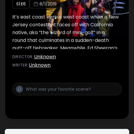
S
1
:E
6
8/1/2019
It’s east coast versus west coast when a New
Jersey contestant faces off with California
native, aka “the wizard of mini-golf” in a
round that culminates in a sudden-death
putt-off tiebreaker. Meanwhile, Ed Sheeran’s
doppelgänger takes on “Tee’d Off” and a
Unknown
DIRECTOR
:
mini-golf trick shot artist shows off his skills.
Unknown
WRITER
:
The distraction on this week’s “The
Distractor” is none other than a mime!