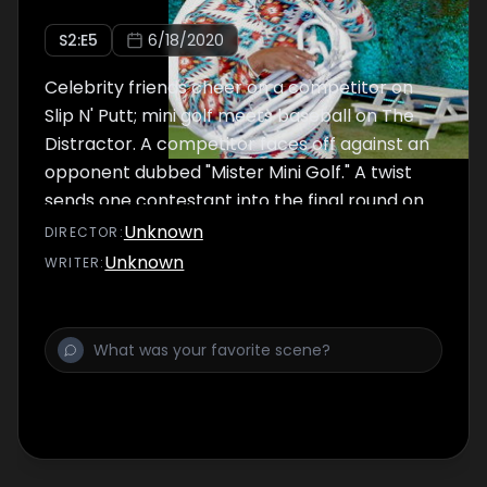
S
2
:E
5
6/18/2020
Celebrity friends cheer on a competitor on
Slip N' Putt; mini golf meets baseball on The
Distractor. A competitor faces off against an
opponent dubbed "Mister Mini Golf." A twist
sends one contestant into the final round on
Double Dutch Courage.
Unknown
DIRECTOR
:
Unknown
WRITER
: