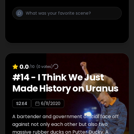
0.0
/10
(
0
votes)
#
14
-
I Think We Just
Made History on Uranus
S
2
:E
4
6/11/2020
A bartender and government official face off
against not only each other but also two
massive rubber ducks on Putter Ducky. A