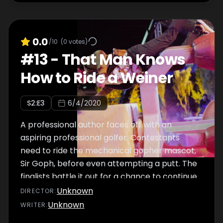
0.0
/10
(
0
votes)
#
13
-
That Man Knows
How to Ride a Weiner
S
2
:E
3
6/4/2020
A professional author faces off with an
aspiring professional golfer. Contestants
need to ride the mechanical gopher mascot,
Sir Goph, before even attempting a putt. The
finalists battle it out for a chance to continue
to the grand finale.
Unknown
DIRECTOR
:
Unknown
WRITER
: