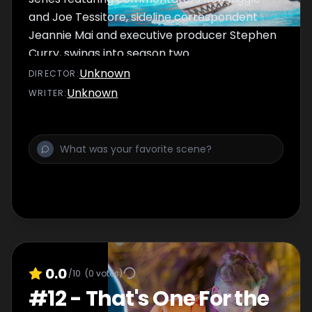
and Joe Tessitore, sideline correspondent
Jeannie Mai and executive producer Stephen
Curry, swings into season two.
Unknown
DIRECTOR
:
Unknown
WRITER
:
0.0
/10
(
0
votes)
#
12
-
That's One For the