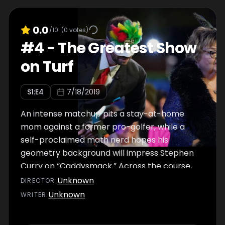
0.0
/10
(
0
votes)
#
4
-
The Greatest Show
on Turf
S
1
:E
4
7/18/2019
An intense matchup pits a stay-at-home
mom against a former pro-golfer, while a
self-proclaimed math nerd hopes his
geometry background will impress Stephen
Curry on “Caddysmack.” Across the course,
Mick Cullen, mini-golf “rockstar” tries his
Unknown
DIRECTOR
:
hand on “Surf or Turf.” In a nail-biting finish, a
Unknown
WRITER
:
tie on Mt. Holey Moley forces contestants to
put it all on the line in a putt-off for the