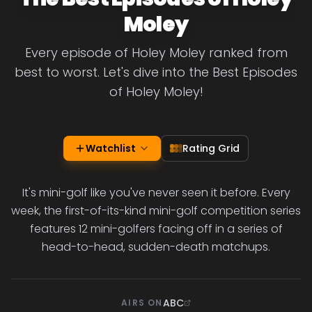
Moley
Every episode of Holey Moley ranked from
best to worst. Let's dive into the Best Episodes
of Holey Moley!
Watchlist
Rating Grid
It's mini-golf like you've never seen it before. Every
week, the first-of-its-kind mini-golf competition series
features 12 mini-golfers facing off in a series of
head-to-head, sudden-death matchups.
ABC
AIRS ON