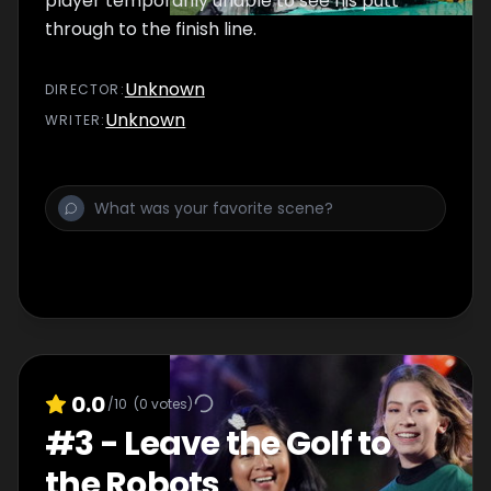
player temporarily unable to see his putt
through to the finish line.
Unknown
DIRECTOR
:
Unknown
WRITER
:
0.0
/10
(
0
votes)
#
3
-
Leave the Golf to
the Robots