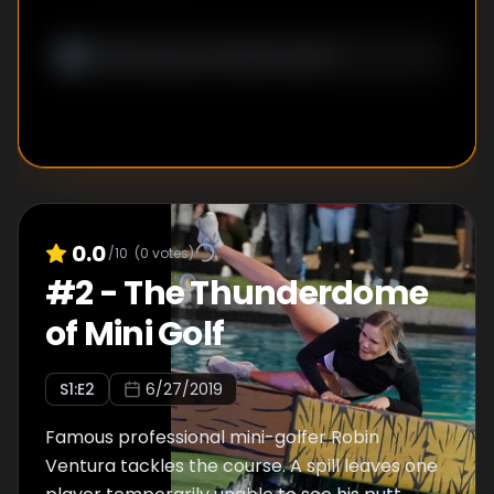
0.0
/10
(
0
votes)
#
2
-
The Thunderdome
of Mini Golf
S
1
:E
2
6/27/2019
Famous professional mini-golfer Robin
Ventura tackles the course. A spill leaves one