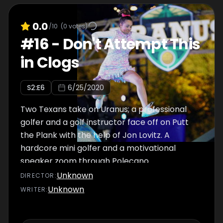
0.0
/10
(
0
votes)
#
16
-
Don't Attempt This
in Clogs
S
2
:E
6
6/25/2020
Two Texans take on Uranus; a professional
golfer and a golf instructor face off on Putt
the Plank with the help of Jon Lovitz. A
hardcore mini golfer and a motivational
speaker zoom through Polecano.
Unknown
DIRECTOR
:
Unknown
WRITER
: