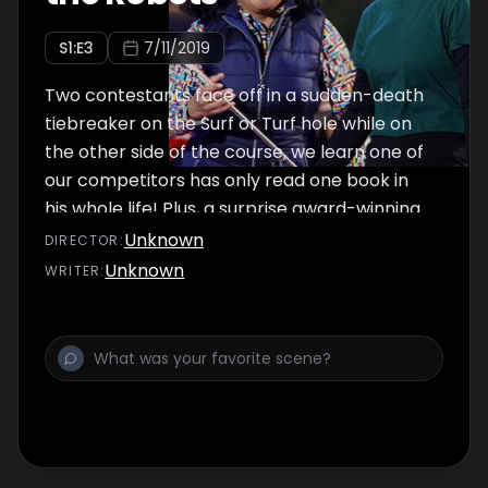
S
1
:E
3
7/11/2019
Two contestants face off in a sudden-death
tiebreaker on the Surf or Turf hole while on
the other side of the course, we learn one of
our competitors has only read one book in
his whole life! Plus, a surprise award-winning
actor joins for play-calling during a round at
Unknown
DIRECTOR
:
the Arc De Trigolf.
Unknown
WRITER
: