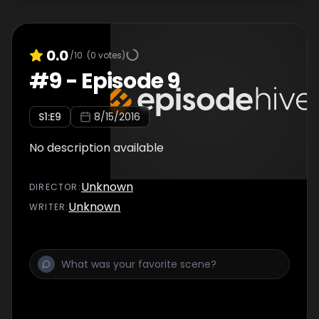
0.0
/10
(
0
votes)
#
9
-
Episode 9
S
1
:E
9
8/15/2016
No description available
Unknown
DIRECTOR
:
Unknown
WRITER
: