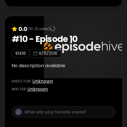
0.0
/10
(
0
votes)
#
10
-
Episode 10
S
1
:E
10
8/15/2016
No description available
Unknown
DIRECTOR
:
Unknown
WRITER
: