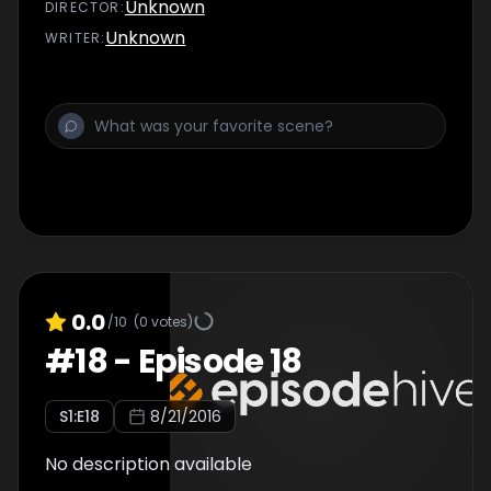
Unknown
DIRECTOR
:
Unknown
WRITER
:
0.0
/10
(
0
votes)
#
18
-
Episode 18
S
1
:E
18
8/21/2016
No description available