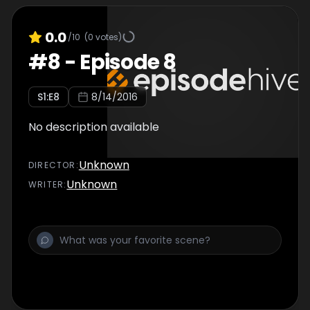
0.0
/10
(
0
votes)
#
8
-
Episode 8
S
1
:E
8
8/14/2016
No description available
Unknown
DIRECTOR
:
Unknown
WRITER
: