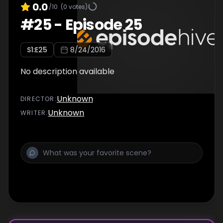
0.0
/10
(
0
votes)
#
25
-
Episode 25
S
1
:E
25
8/24/2016
No description available
Unknown
DIRECTOR
:
Unknown
WRITER
: