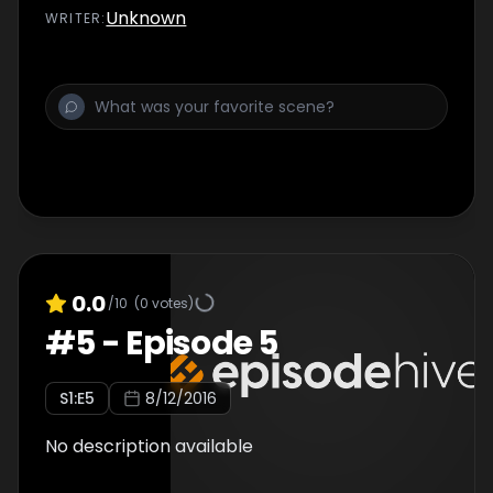
Unknown
WRITER
:
0.0
/10
(
0
votes)
#
5
-
Episode 5
S
1
:E
5
8/12/2016
No description available