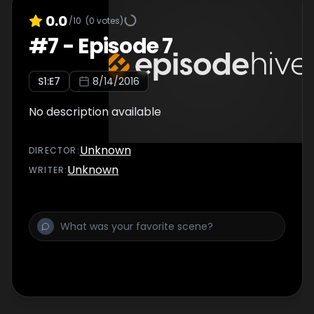
0.0
/10
(
0
votes)
#
7
-
Episode 7
S
1
:E
7
8/14/2016
No description available
Unknown
DIRECTOR
:
Unknown
WRITER
: