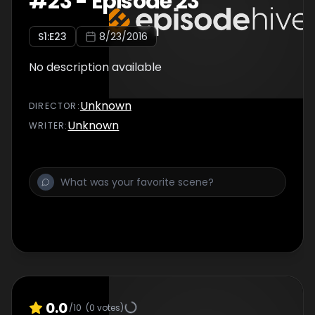
#
23
-
Episode 23
S
1
:E
23
8/23/2016
No description available
Unknown
DIRECTOR
:
Unknown
WRITER
:
0.0
/10
(
0
votes)