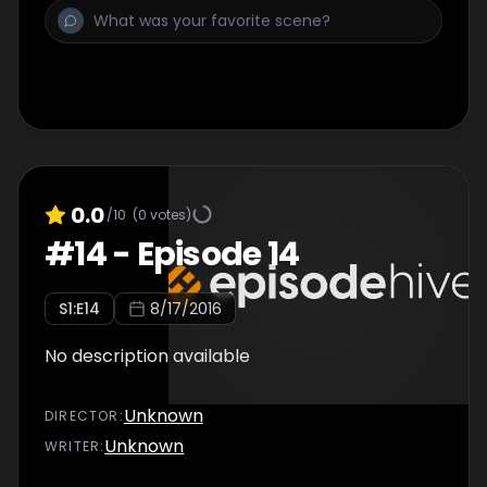
0.0
/10
(
0
votes)
#
14
-
Episode 14
S
1
:E
14
8/17/2016
No description available
Unknown
DIRECTOR
:
Unknown
WRITER
: