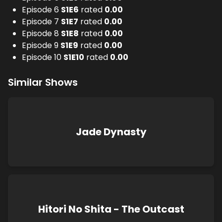
Episode 6
S
1
E
6
rated
0.00
Episode 7
S
1
E
7
rated
0.00
Episode 8
S
1
E
8
rated
0.00
Episode 9
S
1
E
9
rated
0.00
Episode 10
S
1
E
10
rated
0.00
Similar Shows
Jade Dynasty
Hitori No Shita - The Outcast