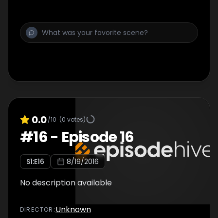
0.0
/10
(
0
votes)
#
16
-
Episode 16
S
1
:E
16
8/19/2016
No description available
Unknown
DIRECTOR
: