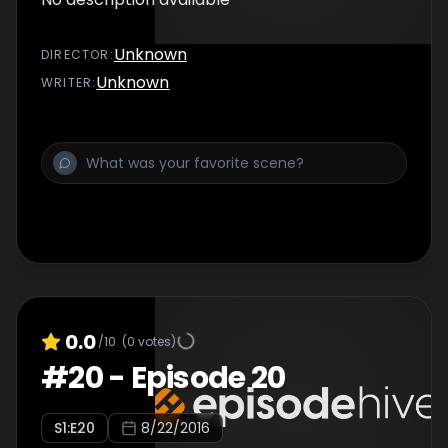
Unknown
DIRECTOR
:
Unknown
WRITER
:
0.0
/10
(
0
votes)
#
20
-
Episode 20
S
1
:E
20
8/22/2016