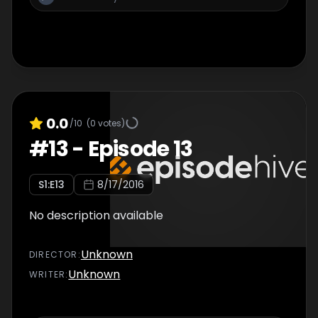
0.0
/10
(
0
votes)
#
13
-
Episode 13
S
1
:E
13
8/17/2016
No description available
Unknown
DIRECTOR
:
Unknown
WRITER
: