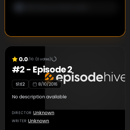
0.0
/10
(
0
votes)
#
2
-
Episode 2
S
1
:E
2
8/10/2016
No description available
Unknown
DIRECTOR
:
Unknown
WRITER
: