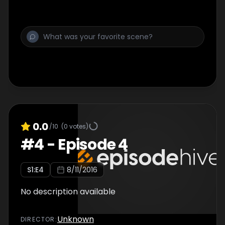
0.0
/10
(
0
votes)
#
4
-
Episode 4
S
1
:E
4
8/11/2016
No description available
Unknown
DIRECTOR
: