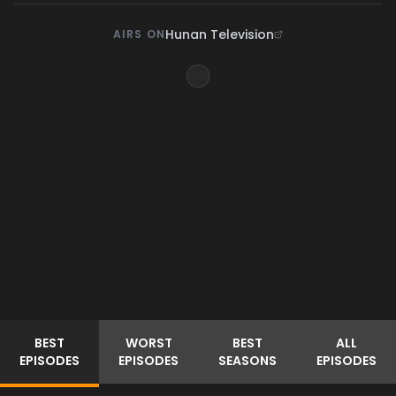
Hunan Television
AIRS ON
BEST
WORST
BEST
ALL
EPISODES
EPISODES
SEASONS
EPISODES