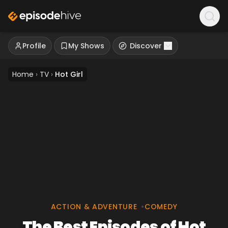
Profile
My Shows
Discover
Home
›
TV
›
Hot Girl
ACTION & ADVENTURE
•
COMEDY
The Best Episodes of Hot