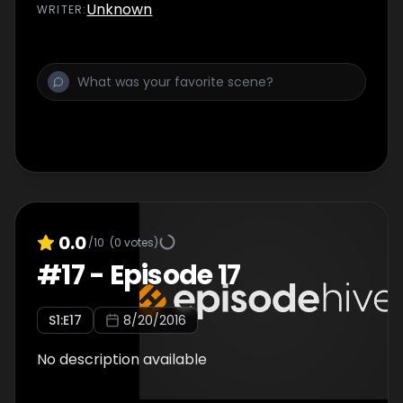
Unknown
WRITER
:
0.0
/10
(
0
votes)
#
17
-
Episode 17
S
1
:E
17
8/20/2016
No description available