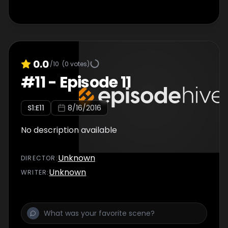
0.0
/10
(
0
votes)
#
11
-
Episode 11
S
1
:E
11
8/16/2016
No description available
Unknown
DIRECTOR
:
Unknown
WRITER
: