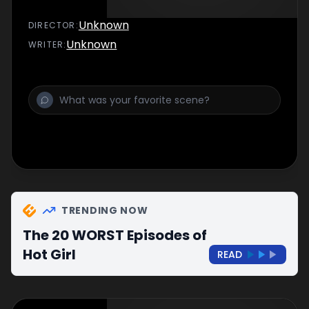
Unknown
DIRECTOR
:
Unknown
WRITER
:
TRENDING NOW
The 20 WORST Episodes of
Hot Girl
READ