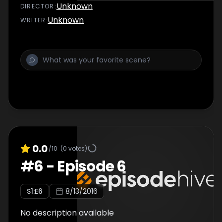
Unknown
DIRECTOR
:
Unknown
WRITER
:
0.0
/10
(
0
votes)
#
6
-
Episode 6
S
1
:E
6
8/13/2016
No description available