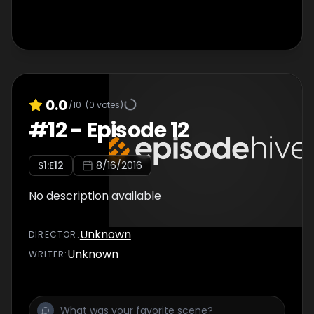
0.0
/10
(
0
votes)
#
12
-
Episode 12
S
1
:E
12
8/16/2016
No description available
Unknown
DIRECTOR
:
Unknown
WRITER
: