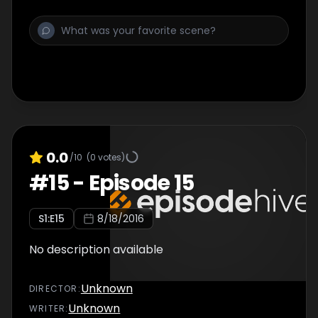
0.0
/10
(
0
votes)
#
15
-
Episode 15
S
1
:E
15
8/18/2016
No description available
Unknown
DIRECTOR
:
Unknown
WRITER
: