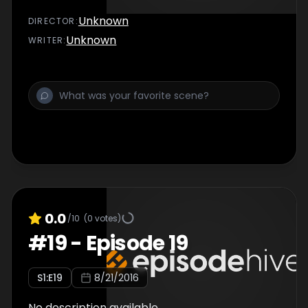
Unknown
DIRECTOR
:
Unknown
WRITER
:
0.0
/10
(
0
votes)
#
19
-
Episode 19
S
1
:E
19
8/21/2016
No description available