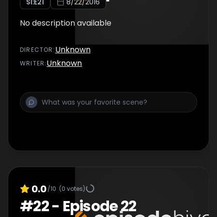
S
1
:E
21
8/22/2016
No description available
Unknown
DIRECTOR
:
Unknown
WRITER
:
0.0
/10
(
0
votes)
#
22
-
Episode 22