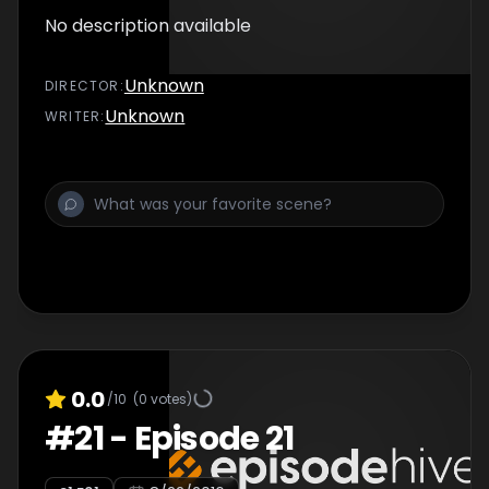
No description available
Unknown
DIRECTOR
:
Unknown
WRITER
:
0.0
/10
(
0
votes)
#
21
-
Episode 21