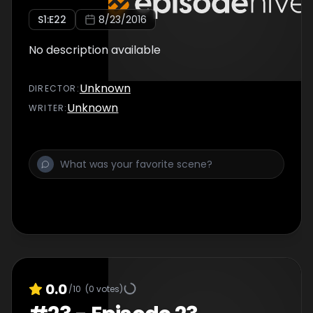
S
1
:E
22
8/23/2016
No description available
Unknown
DIRECTOR
:
Unknown
WRITER
:
0.0
/10
(
0
votes)