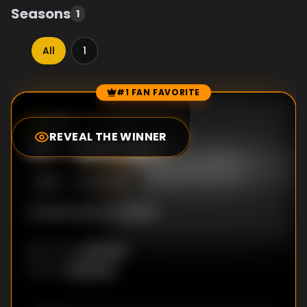
Seasons
1
All
1
#1 FAN FAVORITE
Episode Rankings
0.0
/10
(
0
votes)
REVEAL THE WINNER
#
1
-
Episode 1
S
1
:E
1
8/10/2016
No description available
Unknown
DIRECTOR
:
Unknown
WRITER
: