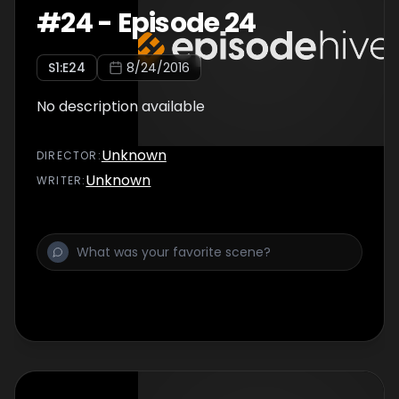
#
24
-
Episode 24
S
1
:E
24
8/24/2016
No description available
Unknown
DIRECTOR
:
Unknown
WRITER
: