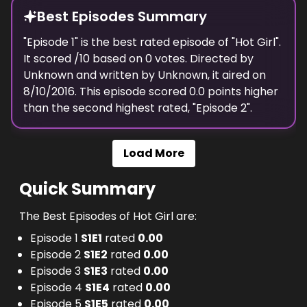
Best Episodes Summary
"
Episode 1
" is the
best
rated episode of "
Hot Girl
".
It scored
/10 based on
0
votes. Directed by
Unknown
and written by
Unknown
, it aired on
8/10/2016
. This episode scored
0.0
points
higher
than the
second highest
rated, "
Episode 2
".
Load More
Quick Summary
The Best Episodes of Hot Girl are:
Episode 1
S
1
E
1
rated
0.00
Episode 2
S
1
E
2
rated
0.00
Episode 3
S
1
E
3
rated
0.00
Episode 4
S
1
E
4
rated
0.00
Episode 5
S
1
E
5
rated
0.00