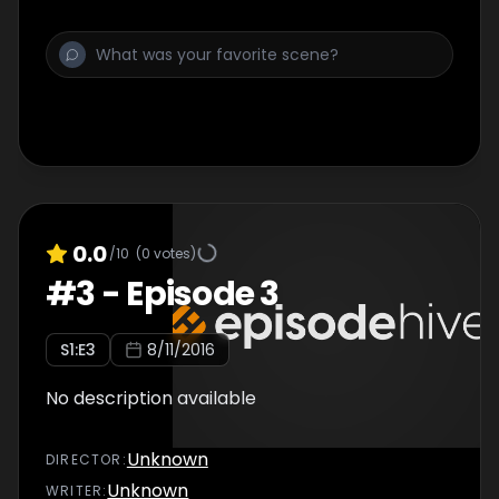
0.0
/10
(
0
votes)
#
3
-
Episode 3
S
1
:E
3
8/11/2016
No description available
Unknown
DIRECTOR
:
Unknown
WRITER
: