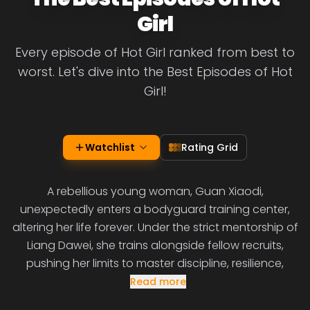
Girl
Every episode of Hot Girl ranked from best to
worst. Let's dive into the Best Episodes of Hot
Girl!
Watchlist
Rating Grid
A rebellious young woman, Guan Xiaodi,
unexpectedly enters a bodyguard training center,
altering her life forever. Under the strict mentorship of
Liang Dawei, she trains alongside fellow recruits,
pushing her limits to master discipline, resilience,
Read more