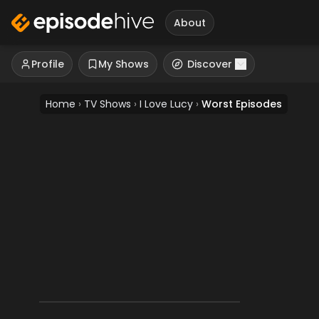
About
Profile
My Shows
Discover
Home
›
TV Shows
›
I Love Lucy
›
Worst Episodes