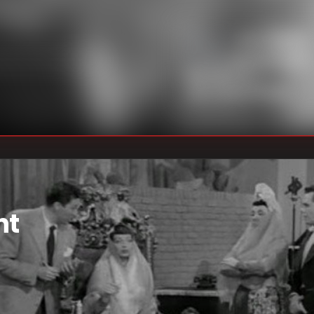
Marc Daniels
DIRECTOR
:
Madelyn Pugh
,
WRITER
S
:
Bob Carroll Jr.
,
Jess Oppenheimer
nt