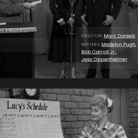
Marc Daniels
DIRECTOR
:
Madelyn Pugh
,
WRITER
S
:
Bob Carroll Jr.
,
Jess Oppenheimer