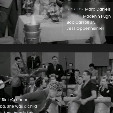
Marc Daniels
DIRECTOR
:
Madelyn Pugh
,
WRITER
S
:
Bob Carroll Jr.
,
Jess Oppenheimer
f Ricky's dance
uba. She was a child
, Lucy heads to