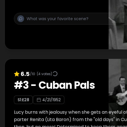
6.5
/10
(
4
votes)
#
3
-
Cuban Pals
S
1
:E
28
4/21/1952
Lucy burns with jealousy when she gets an eyeful o
parter Renita (Lita Baron) from the "old days" in C
then, but no more! Determined to keep them apart