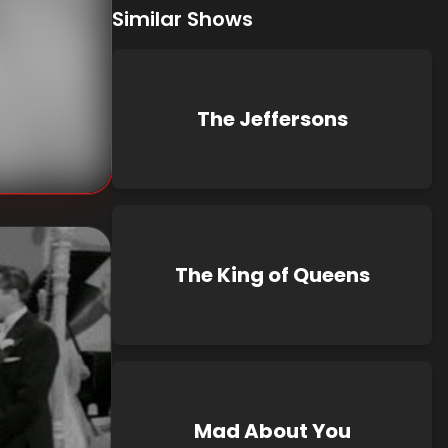
Similar Shows
The Jeffersons
The King of Queens
Mad About You