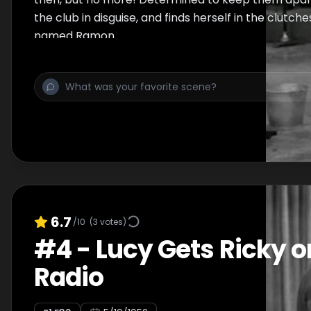
the club in disguise, and finds herself in the clutch
named Ramon.
6.7
/10
(
3
votes)
#
4
-
Lucy Gets Ricky o
Radio