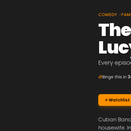
COMEDY
•
FAM
The
Luc
Every episo
Binge this in
3
Watchlist
Cuban Bandle
housewife. I