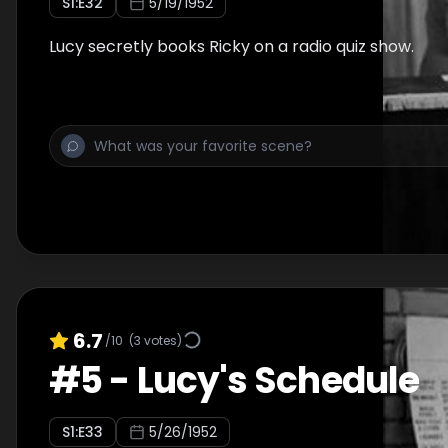
S
1
:E
32
5/19/1952
Lucy secretly books Ricky on a radio quiz show.
6.7
/10
(
3
votes)
#
5
-
Lucy's Schedule
S
1
:E
33
5/26/1952