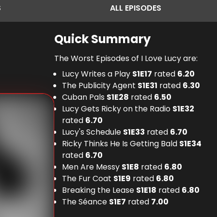
S
ALL
EPISODES
Quick Summary
The Worst Episodes of I Love Lucy are:
Lucy Writes a Play
S
1
E
17
rated
6.20
The Publicity Agent
S
1
E
31
rated
6.30
Cuban Pals
S
1
E
28
rated
6.50
Lucy Gets Ricky on the Radio
S
1
E
32
rated
6.70
Lucy's Schedule
S
1
E
33
rated
6.70
Ricky Thinks He Is Getting Bald
S
1
E
34
rated
6.70
Men Are Messy
S
1
E
8
rated
6.80
The Fur Coat
S
1
E
9
rated
6.80
Breaking the Lease
S
1
E
18
rated
6.80
The Séance
S
1
E
7
rated
7.00