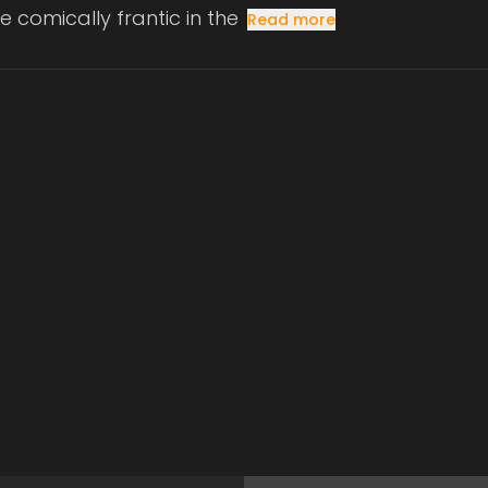
e comically frantic in the
Read more