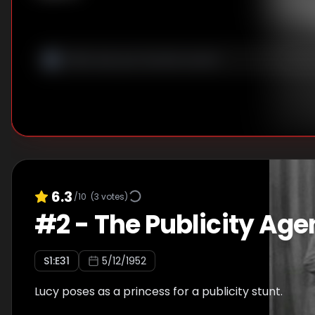
6.3
/10
(
3
votes)
#
2
-
The Publicity Age
S
1
:E
31
5/12/1952
Lucy poses as a princess for a publicity stunt.