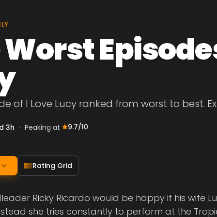
ILY
 Worst Episodes 
y
de of I Love Lucy ranked from worst to best. Ex
9.7
/10
d 3h
•
Peaking at
Rating Grid
ader Ricky Ricardo would be happy if his wife Lu
nstead she tries constantly to perform at the Tro