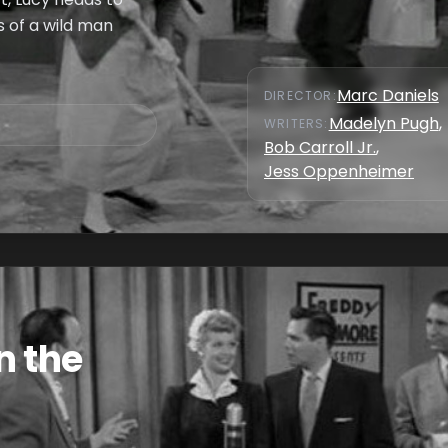
es of a wild man
Marc Daniels
DIRECTOR
:
Madelyn Pugh
,
WRITER
S
:
Bob Carroll Jr.
,
Jess Oppenheimer
n the