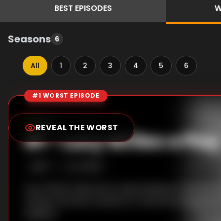
BEST
EPISODES
W
Seasons
6
All
1
2
3
4
5
6
#1 WORST EPISODE
Episode Rankings
6.2
/10
(
5
votes)
REVEAL THE WORST
#
1
-
Lucy Writes a Play
S
1
:E
17
2/4/1952
Lucy writes a play set in Cuba hoping to cast Ricky
refuses, she has to settle for Fred and changes her
England.