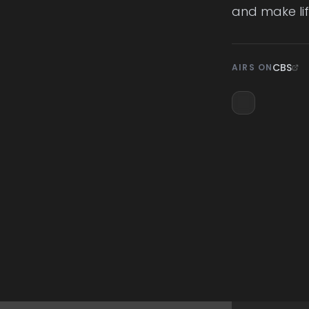
and make lif
CBS
AIRS ON