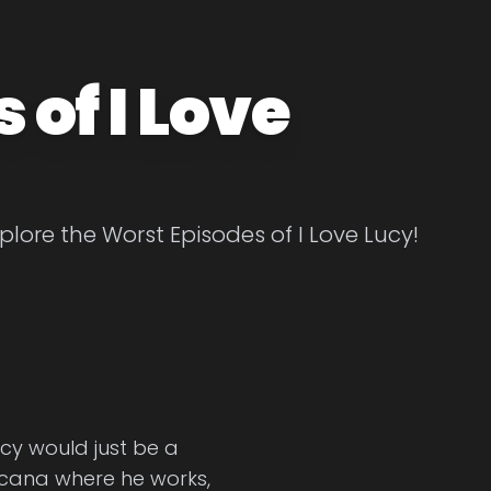
of I Love
plore the Worst Episodes of I Love Lucy!
cy would just be a
picana where he works,