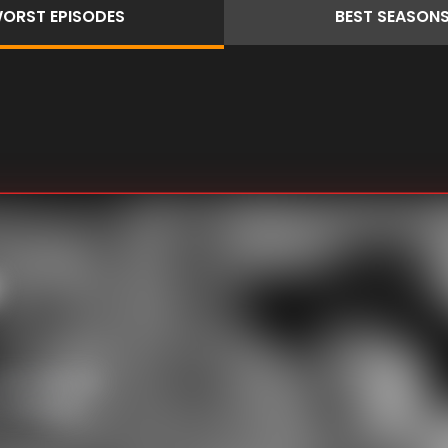
ORST
EPISODES
BEST
SEASON
, But when he
 setting to