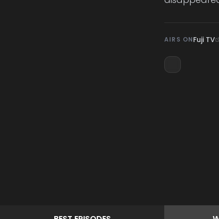
Fuji TV
AIRS ON
BEST
EPISODES
W