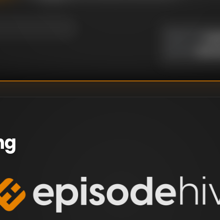
Yus
DIRECTOR
:
Unkn
WRITER
:
ng