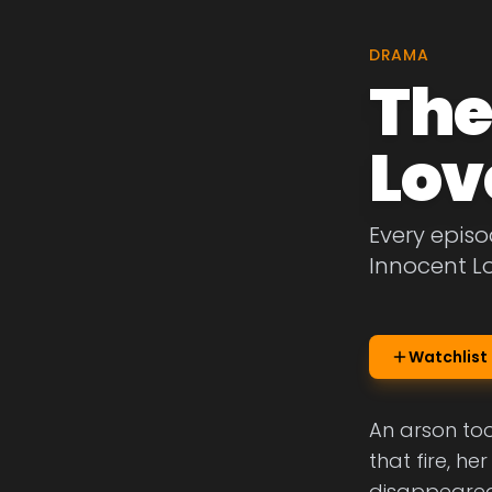
DRAMA
The
Lov
Every episo
Innocent L
Watchlist
An arson too
that fire, h
disappeared 