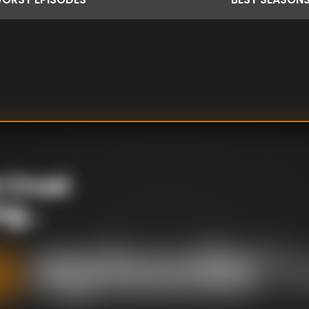
 Cruel
g...