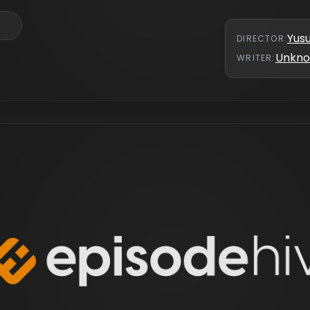
Yus
DIRECTOR
:
Unkn
WRITER
: