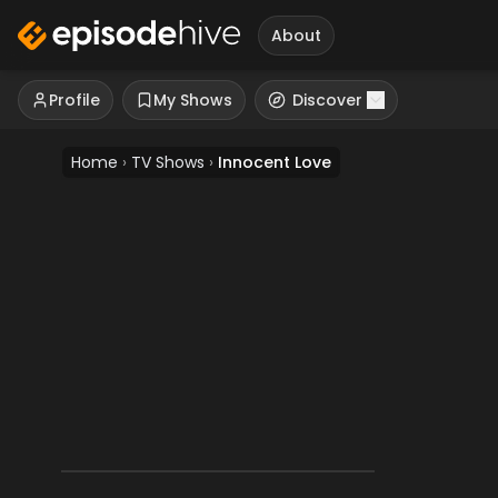
About
Profile
My Shows
Discover
Home
›
TV Shows
›
Innocent Love