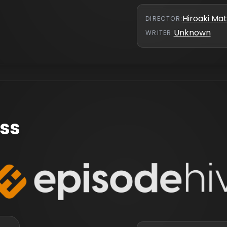
Hiroaki M
DIRECTOR
:
Unknown
WRITER
:
ess