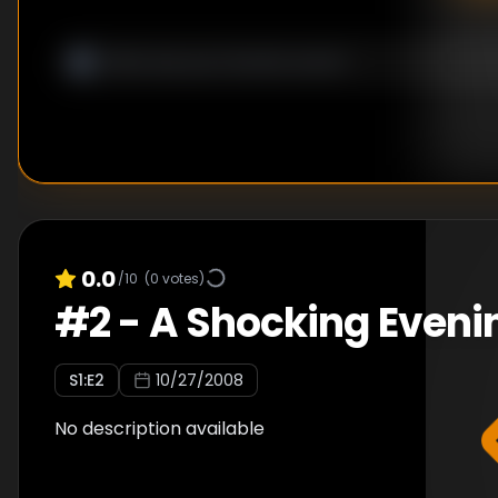
0.0
/10
(
0
votes)
#
2
-
A Shocking Eveni
S
1
:E
2
10/27/2008
No description available