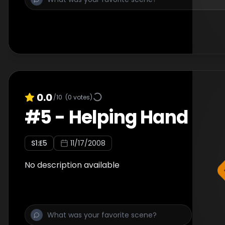
0.0
/10
(
0
votes)
#
5
-
Helping Hand
S
1
:E
5
11/17/2008
No description available