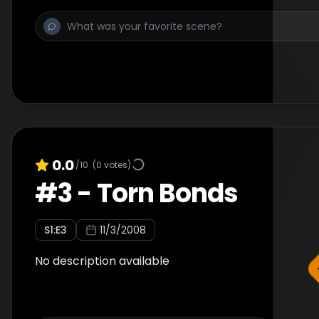
0.0
/10
(
0
votes)
#
3
-
Torn Bonds
S
1
:E
3
11/3/2008
No description available