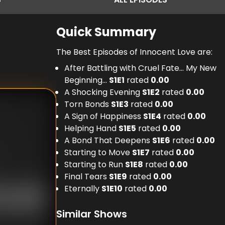
Quick Summary
The Best Episodes of Innocent Love are:
After Battling with Cruel Fate... My New
Beginning...
S
1
E
1
rated
0.00
A Shocking Evening
S
1
E
2
rated
0.00
Torn Bonds
S
1
E
3
rated
0.00
A Sign of Happiness
S
1
E
4
rated
0.00
Helping Hand
S
1
E
5
rated
0.00
A Bond That Deepens
S
1
E
6
rated
0.00
Starting to Move
S
1
E
7
rated
0.00
Starting to Run
S
1
E
8
rated
0.00
Final Tears
S
1
E
9
rated
0.00
Eternally
S
1
E
10
rated
0.00
Similar Shows