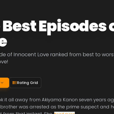
 Best Episodes 
e
de of Innocent Love ranked from best to worst. 
ove!
Rating Grid
k it all away from Akiyama Kanon seven years ago
er brother was arrested as the prime suspect and he
from that instant. She