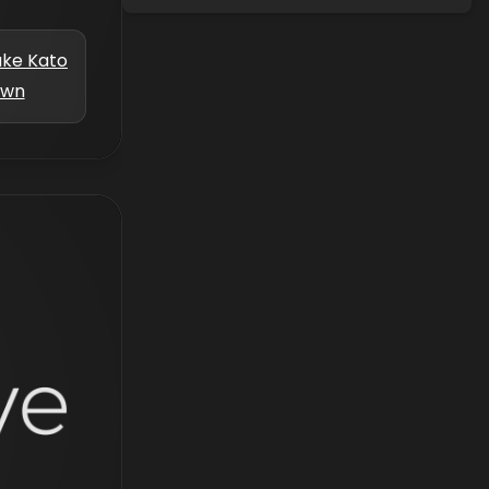
uke Kato
own