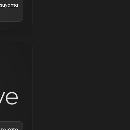
atsuyama
uke Kato