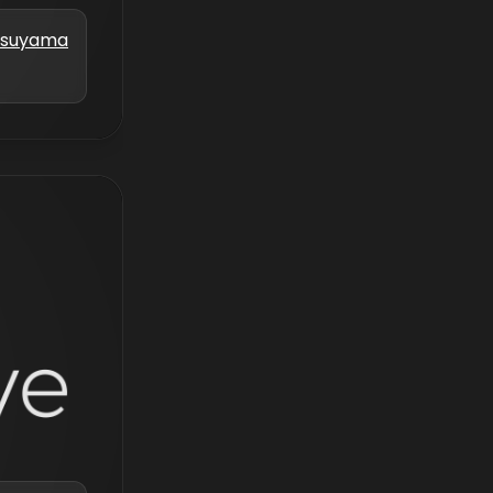
atsuyama