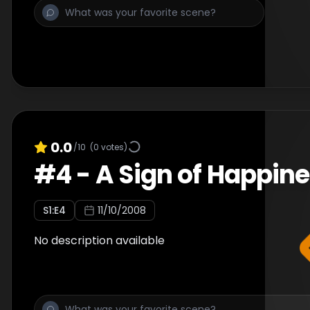
0.0
/10
(
0
votes)
#
4
-
A Sign of Happin
S
1
:E
4
11/10/2008
No description available