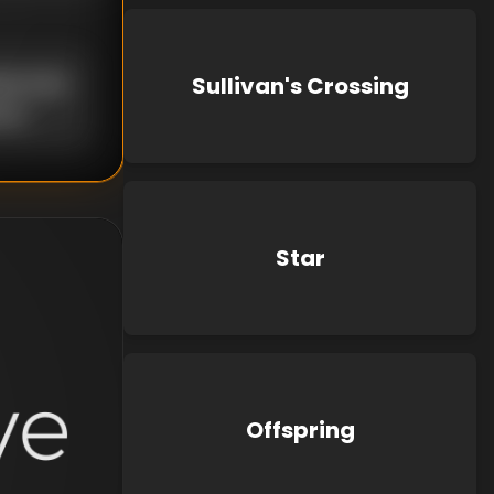
uke Kato
Sullivan's Crossing
own
Star
Offspring