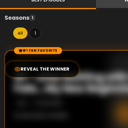
Seasons
1
All
1
#1 FAN FAVORITE
Episode Rankings
0.0
/10
(
0
votes)
REVEAL THE WINNER
#
1
-
After Battling with
Fate... My New Beginnin
S
1
:E
1
10/20/2008
No description available