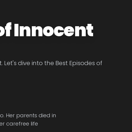
of Innocent
Let's dive into the Best Episodes of
. Her parents died in
r carefree life