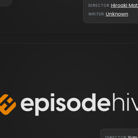
Hiroaki M
DIRECTOR
:
Unknown
WRITER
:
Yus
DIRECTOR
: