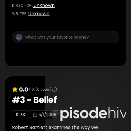
Unknown
DIRECTOR
:
Unknown
WRITER
:
0.0
/10
(
0
votes)
#
3
-
Belief
S
1
:E
3
5/1/2008
Robert Bartlett examines the way we