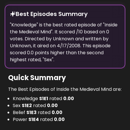
Best Episodes Summary
"
Knowledge
" is the
best
rated episode of "
Inside
the Medieval Mind
". It scored
/10 based on
0
votes. Directed by
Unknown
and written by
Unknown
, it aired on
4/17/2008
. This episode
scored
0.0
points
higher
than the
second
highest
rated, "
Sex
".
Quick Summary
The Best Episodes of Inside the Medieval Mind are:
Knowledge
S
1
E
1
rated
0.00
Sex
S
1
E
2
rated
0.00
Belief
S
1
E
3
rated
0.00
Power
S
1
E
4
rated
0.00