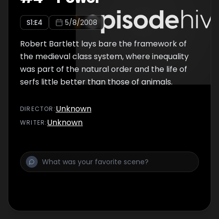
S
1
:E
4
5/8/2008
Robert Bartlett lays bare the framework of
the medieval class system, where inequality
was part of the natural order and the life of
serfs little better than those of animals.
Unknown
DIRECTOR
:
Unknown
WRITER
: