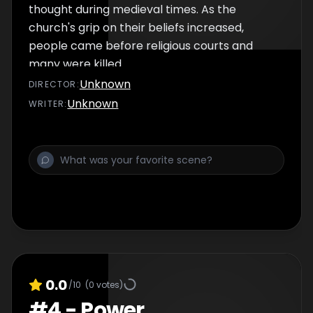
thought during medieval times. As the
church's grip on their beliefs increased,
people came before religious courts and
many were killed.
Unknown
DIRECTOR
:
Unknown
WRITER
:
0.0
/10
(
0
votes)
#
4
-
Power