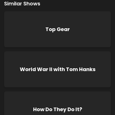
Similar Shows
Top Gear
World War II with Tom Hanks
How Do They Do It?