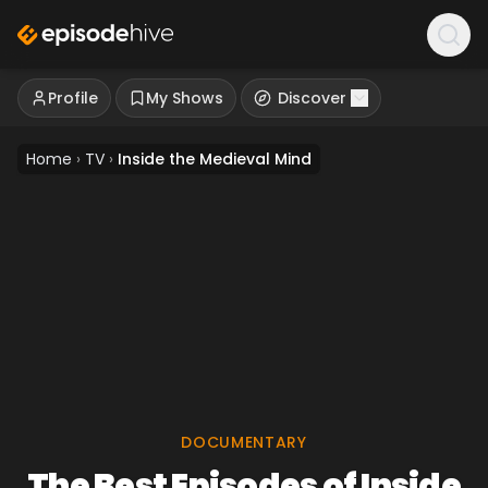
Profile
My Shows
Discover
Home
›
TV
›
Inside the Medieval Mind
DOCUMENTARY
The Best Episodes of Inside