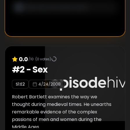
0.0
/10
(
0
votes)
#
2
-
Sex
S
1
:E
2
4/24/2008
Robert Bartlett examines the way we
thought during medieval times. He unearths
remarkable evidence of the complex
passions of men and women during the
Middle Ages.