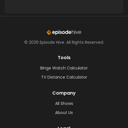
©
2026
Episode Hive.
All Rights Reserved.
Tools
Binge Watch Calculator
TV Distance Calculator
Company
All Shows
About Us