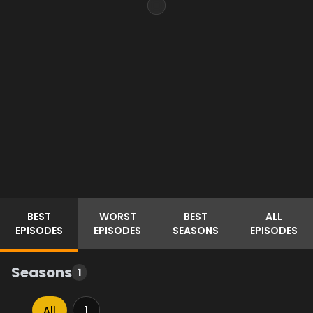
BEST
WORST
BEST
ALL
EPISODES
EPISODES
SEASONS
EPISODES
Seasons
1
All
1