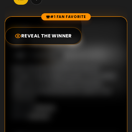
#1 FAN FAVORITE
Episode Rankings
0.0
/10
(
0
votes)
REVEAL THE WINNER
#
1
-
Knowledge
S
1
:E
1
4/17/2008
Robert Bartlett examines the way we
thought during medieval times. As the Middle
Ages wore on, a world which previously
seemed enchanted became a place to be
mastered.
Unknown
DIRECTOR
:
Unknown
WRITER
: