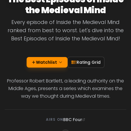
the Medieval Mind
Every episode of Inside the Medieval Mind
ranked from best to worst. Let's dive into the
Best Episodes of Inside the Medieval Mind!
Watchlist
Rating Grid
Professor Robert Bartlett, a leading authority on the
Middle Ages, presents a series which examines the
way we thought during Medieval times.
BBC Four
AIRS ON