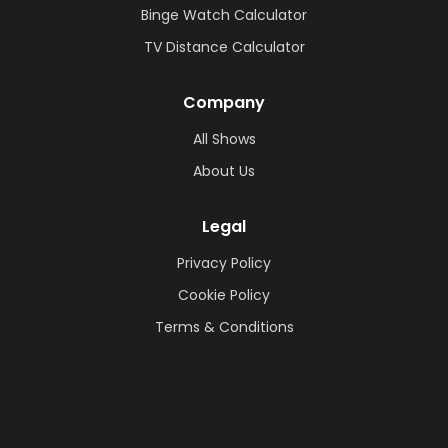
Binge Watch Calculator
TV Distance Calculator
Company
All Shows
About Us
Legal
Privacy Policy
Cookie Policy
Terms & Conditions