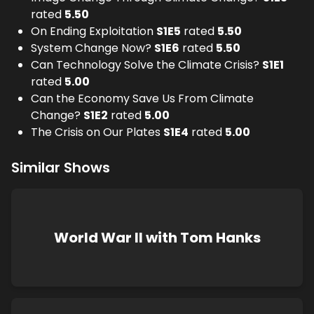
rated
5.50
On Ending Exploitation
S
1
E
5
rated
5.50
System Change Now?
S
1
E
6
rated
5.50
Can Technology Solve the Climate Crisis?
S
1
E
1
rated
5.00
Can the Economy Save Us From Climate
Change?
S
1
E
2
rated
5.00
The Crisis on Our Plates
S
1
E
4
rated
5.00
Similar Shows
World War II with Tom Hanks