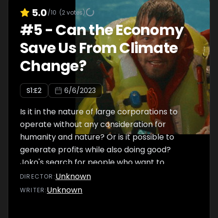
5.0
/10
(
2
votes)
#
5
-
Can the Economy
Save Us From Climate
Change?
S
1
:E
2
6/6/2023
Is it in the nature of large corporations to
operate without any consideration for
humanity and nature? Or is it possible to
generate profits while also doing good?
Joko's search for people who want to
change their companies not only takes him
Unknown
DIRECTOR
:
back to his home village, it also has him
Unknown
WRITER
:
overcome his fear of heights on the open
sea. Could businesses ultimately save the