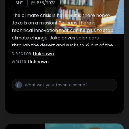
S
1
:E
1
6/6/2023
The climate crisis is here. But is there hope?
Joko is on a mission! Perhaps there is
technical innovation that can help us to stop
climate change. Joko drives solar cars
through the desert and sucks CO2 out of the
air - only to discover that the solution is quite
Unknown
DIRECTOR
:
different from what he thought.
Unknown
WRITER
: