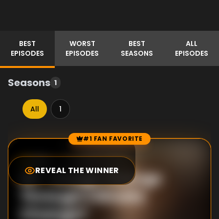
BEST
WORST
BEST
ALL
EPISODES
EPISODES
SEASONS
EPISODES
Seasons
1
All
1
#1 FAN FAVORITE
Episode Rankings
5.5
/10
(
2
votes)
REVEAL THE WINNER
#
1
-
Image Change
Through Climate
Change?