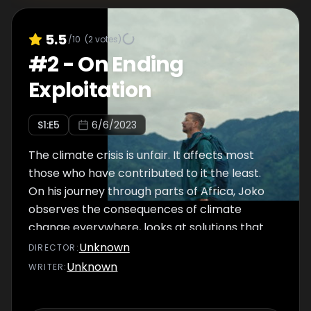
5.5
/10
(
2
votes)
#
2
-
On Ending
Exploitation
S
1
:E
5
6/6/2023
The climate crisis is unfair. It affects most
those who have contributed to it the least.
On his journey through parts of Africa, Joko
observes the consequences of climate
change everywhere, looks at solutions that
come from the Global South itself and
Unknown
DIRECTOR
:
almost becomes a Ugandan movie star in
Unknown
WRITER
:
the process.