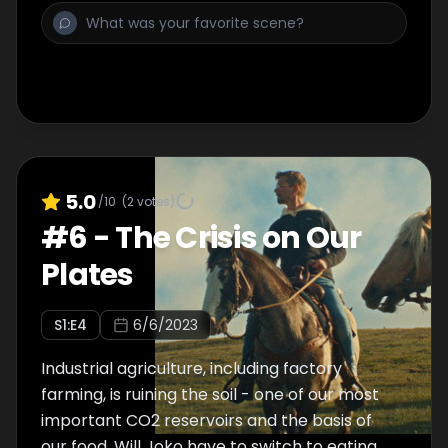
climate?
5.0
/10
(
2
votes)
#
6
-
The Crisis on Our
Plates
S
1
:E
4
6/6/2023
Industrial agriculture, including factory
farming, is ruining the soil - one of our most
important CO2 reservoirs and the basis of
our food. Will Joko have to switch to eating