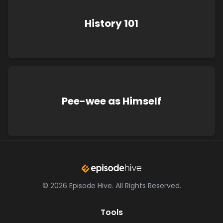
History 101
Pee-wee as Himself
©
2026
Episode Hive.
All Rights Reserved.
Tools