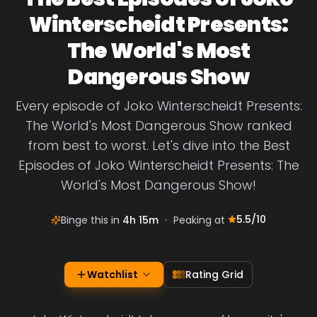
Winterscheidt Presents:
The World's Most
Dangerous Show
Every episode of Joko Winterscheidt Presents:
The World's Most Dangerous Show ranked
from best to worst. Let's dive into the Best
Episodes of Joko Winterscheidt Presents: The
World's Most Dangerous Show!
5.5
/10
Binge this in
4h 15m
•
Peaking at
Watchlist
Rating Grid