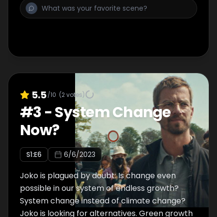
5.5
/10
(
2
votes)
#
3
-
System Change
Now?
S
1
:E
6
6/6/2023
Joko is plagued by doubt: Is change even
possible in our system of endless growth?
System change instead of climate change?
Joko is looking for alternatives. Green growth