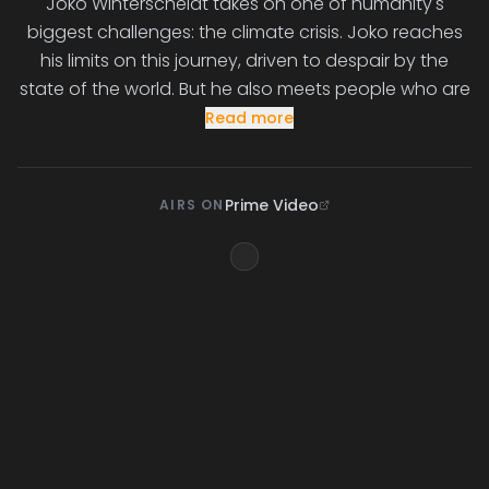
Joko Winterscheidt takes on one of humanity's
biggest challenges: the climate crisis. Joko reaches
his limits on this journey, driven to despair by the
state of the world. But he also meets people who are
Read more
Prime Video
AIRS ON