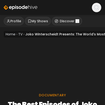
Profile
My Shows
Discover
Home
›
TV
›
Joko Winterscheidt Presents: The World's Mo
DOCUMENTARY
The Best Episodes of Joko