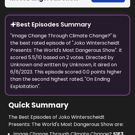
Best Episodes Summary
"
Image Change Through Climate Change?
" is
the
best
rated episode of "
Joko Winterscheidt
Presents: The World's Most Dangerous Show
". It
scored
5.5
/10 based on
2
votes. Directed by
Unknown
and written by
Unknown
, it aired on
6/6/2023
. This episode scored
0.0
points
higher
than the
second highest
rated, "
On Ending
Exploitation
".
Quick Summary
The Best Episodes of Joko Winterscheidt
Presents: The World's Most Dangerous Show are:
Image Change Through Climate Change?
S
1
E
3