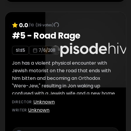
0.0
/10
(
39
votes)
#
5
-
Road Rage
S
1
:E
5
7/6/2011
Jon has a violent physical encounter with
Jewish motorist on the road that ends with
him bitten and becoming an Orthodox
"Were-Jew," resulting in Jon waking up
confused with a Jewish wife and a new home.
Things get worse when, just as he is learning
Unknown
DIRECTOR
:
to accept his new life, he is bitten by a
Unknown
WRITER
:
homosexual motorist. Also features another
"Shame on Me" segment and interview with