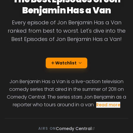
Benjamin Has a Van
Every episode of Jon Benjamin Has a Van
ranked from best to worst. Let's dive into the
Best Episodes of Jon Benjamin Has a Van!
Watchlist
Jon Benjamin Has a Van is a live-action television
comedy series that aired in the summer of 2011 on
Comedy Central. The series stars Jon Benjamin as a
reporter who tours around in a van
Read more
Comedy Central
AIRS ON