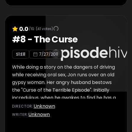
0.0
/10
(
41
votes)
#
8
-
The Curse
S
1
:E
8
7/27/2011
While doing a story on the dangers of driving
while receiving oral sex, Jon runs over an old
gypsy woman. Her angry husband bestows
the "Curse of the Terrible Episode". Initially
incredulous, when he awakes to find he has a
wife and young child and soon even switches
Unknown
DIRECTOR
:
bodies with him, Jon realizes the curse is real
Unknown
WRITER
:
and he must endure every cliche in the book.
Also includes Jon's attempt to shoplift from a