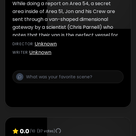
While doing a report on Area 54, a secret
area inside of Area 51, Jon and his Crew are
sent through a van-shaped dimensional
gateway by a scientist (Chris Parnell) who
notes that their van is the perfect vessel for
the portal. When he accidentally kills two
Unknown
DIRECTOR
:
alien children upon exiting the gateway, Jon
Unknown
WRITER
:
finds himself in court and facing a possible
death sentence. Now Jon only his lawyer
(Tim Heidecker) to help save his life as the
bereaved father (Eric Wareheim) calls for
blood. Also included is "Shame on Me" with
Edward Sheath (Rich Fulcher).
0.0
/10
(
37
votes)