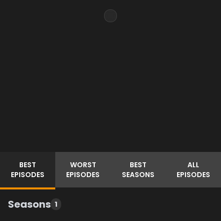
BEST
WORST
BEST
ALL
EPISODES
EPISODES
SEASONS
EPISODES
Seasons
1