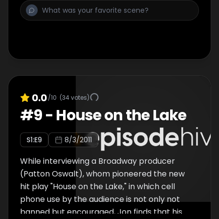
surveillance shop, and a segment in which
Jon examines how families are effected by
having babies in comas, "Hang Up on Them!",
in which Jon talks to cell phone users in New
York and "Reaction Jackson," Jon's
escapades with an over-the-top friend.
0.0
/10
(
34
votes)
#
9
-
House on the Lake
S
1
:E
9
8/3/2011
While interviewing a Broadway producer
(Patton Oswalt), whom pioneered the new
hit play "House on the Lake," in which cell
phone use by the audience is not only not
banned but encouraged, Jon finds that his