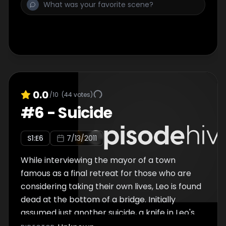
the founder of a father/baby half Ironman
triathlon, and "Switch-A-Roo", in which a rich
country child switches places with a rich city
child.
0.0
/10
(
44
votes)
#
6
-
Suicide
S
1
:E
6
7/13/2011
While interviewing the mayor of a town
famous as a final retreat for those who are
considering taking their own lives, Leo is found
dead at the bottom of a bridge. Initially
assumed just another suicide, a knife in Leo's
back indicates foul play. As Jon and the