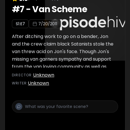
#
7
-
Van Scheme
S
1
:E
7
7/20/2011
After ditching work to go on a bender, Jon
and the crew claim black Satanists stole the
van threw acid on Jon's face. Though Jon's
missing van garners sympathy and support
from the van loving community as well as
taking his fame to new heights, things get
Unknown
DIRECTOR
:
complicated when real black Satanists begin
Unknown
WRITER
:
to target Jon. Also includes "Consensual," in
which Jon attempts to find in various
relationships are consensual, and Jon
Benjamin's new 911, in which people call Jon
so he can call 911 for them.