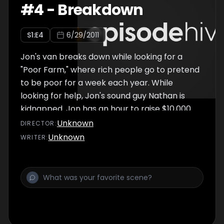
#
4
-
Breakdown
S
1
:E
4
6/29/2011
Jon's van breaks down while looking for a
"Poor Farm," where rich people go to pretend
to be poor for a week each year. While
looking for help, Jon's sound guy Nathan is
kidnapped. Jon has an hour to raise $10,000
to save Nathan, now without audio to go with
Unknown
DIRECTOR
:
the footage. Also includes "Do You Have a
Unknown
WRITER
:
Minute?", which features exactly 60 seconds
between Jon, New York pedestrians and a
microphone, and an interview with a crippled
man whose wheelchair guns were taken
away after a child stole them and went on a
homicidal rampage.