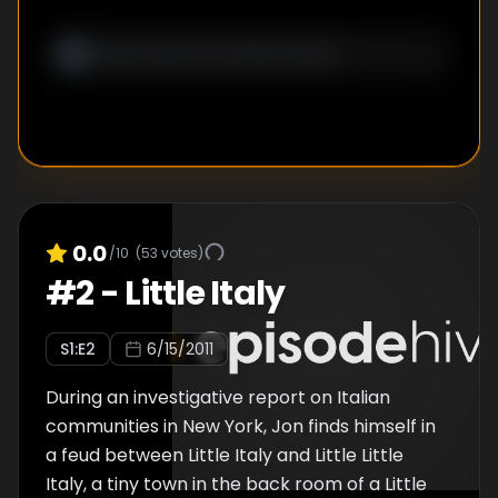
government storming the complex. In a
heated chase, it ended with the producer
pushed over the border of El Salvador and
having Jon's passport on him as Jon is taken
away to experience Guatemala's justice
system. Also included is "You Can't Shoot
Here", in which Jon gets a glimpse of some of
New York's most elusive filming locations.
0.0
/10
(
53
votes)
#
2
-
Little Italy
S
1
:E
2
6/15/2011
During an investigative report on Italian
communities in New York, Jon finds himself in
a feud between Little Italy and Little Little
Italy, a tiny town in the back room of a Little