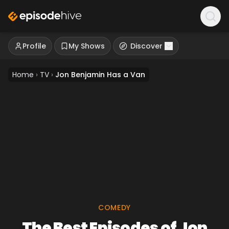
Profile
My Shows
Discover
Home
›
TV
›
Jon Benjamin Has a Van
COMEDY
The Best Episodes of Jon