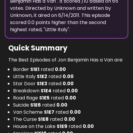
Benjamin Has a Van
". It scored
/10 based on
65
votes. Directed by
Unknown
and written by
Unknown
, it aired on
6/14/2011
. This episode
scored
0.0
points
higher
than the
second
highest
rated, "
Little Italy
".
Quick Summary
The Best Episodes of Jon Benjamin Has a Van are:
Border
S
1
E
1
rated
0.00
Little Italy
S
1
E
2
rated
0.00
Star Door
S
1
E
3
rated
0.00
Breakdown
S
1
E
4
rated
0.00
Road Rage
S
1
E
5
rated
0.00
Suicide
S
1
E
6
rated
0.00
Van Scheme
S
1
E
7
rated
0.00
The Curse
S
1
E
8
rated
0.00
House on the Lake
S
1
E
9
rated
0.00