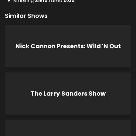
Smoking
S
1
E
10
rated
0.00
Similar Shows
Nick Cannon Presents: Wild 'N Out
The Larry Sanders Show