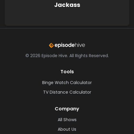
Jackass
©
2026
Episode Hive.
All Rights Reserved.
Tools
Binge Watch Calculator
TV Distance Calculator
Company
All Shows
About Us