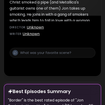
Christ smoked a pipe (and Metallica's
guitarist owns one of them) Jon takes up
smoking. He joins in with a gang of smokers
which leads him to fall in love with a woman
who speaks only french (and he likes the
Unknown
DIRECTOR
:
sound of it). Sadly she is in love with another
Unknown
WRITER
:
man and leaves him after a scene in black
and white. Also includes: Jon visits a cult
leader that has predicted the end of the
world as TODAY, even though he has falsely
predicted the end of the world 17 times AND
new segment: YOU GOT BURNED.
Best Episodes Summary
"
Border
" is the
best
rated episode of "
Jon