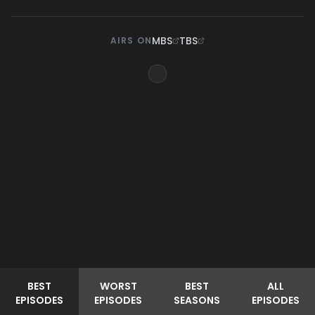
MBS
TBS
AIRS ON
BEST
WORST
BEST
ALL
EPISODES
EPISODES
SEASONS
EPISODES