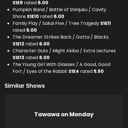
S
1
E
9
rated
6.00
Pumpkin Band / Battle of Shinjuku / Cavity
Shore
S
1
E
10
rated
6.00
Family Play / Sakai Five / Tree Tragedy
S
1
E
11
rated
6.00
The Dreamer Strikes Back / Gotta / Blacks
S
1
E
12
rated
6.00
Character Guts / Might Akiba / Extra Lectures
S
1
E
13
rated
6.00
The Young Girl With Glasses / A Good, Good
Fort / Eyes of the Rabbit
S
1
E
4
rated
5.50
Similar Shows
Tawawa on Monday