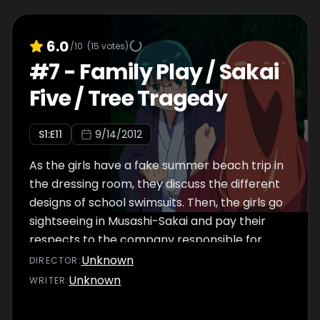
6.0
/10
(
15
votes)
#
7
-
Family Play / Sakai
Five / Tree Tragedy
S
1
:E
11
9/14/2012
As the girls have a fake summer beach trip in
the dressing room, they discuss the different
designs of school swimsuits. Then, the girls go
sightseeing in Musashi-Sakai and pay their
respects to the company responsible for
animating them. Lastly, the girls have a
Unknown
DIRECTOR
:
Christmas party, but the tree that Tetora
Unknown
WRITER
:
ordered online completely fills the dressing
room, causing them to try and reunite (but