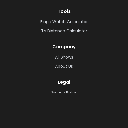
Tools
Binge Watch Calculator
TV Distance Calculator
Company
All Shows
About Us
Legal
Privacy Policy
Cookie Policy
Terms & Conditions