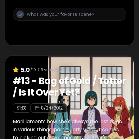
5.0
/10
(
15
votes)
#
13
-
Bag of Gold / Totter
/ Is It Over Yet?
S
1
:E
8
8/24/2012
Marii laments how she's always the last to go
in various things, particularly when it comes
to picking out envelopes of New Year's