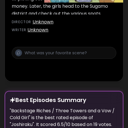
money. Later, the girls head to the Sugamo
district and check out the various spots.
Afterwards, the gang needlessly worry that
Unknown
DIRECTOR
:
Kukuru might contract the May Blues,
Unknown
WRITER
:
randomly choosing to take on "Blues" from
other months.
Best Episodes Summary
"
Backstage Riches / Three Towers and a Vow /
Cold Girl
" is the
best
rated episode of
"
Joshiraku
". It scored
6.5
/10 based on
19
votes.