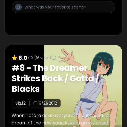
end up fighting each other) in the Amazon-
like jungle.
6.0
/10
(
16
votes)
#
8
-
The Dreamer
Strikes Back / Gotta /
Blacks
S
1
:E
12
9/21/2012
When Tetora asks everyone about their first
dream of the new year, Kukuru grows upset