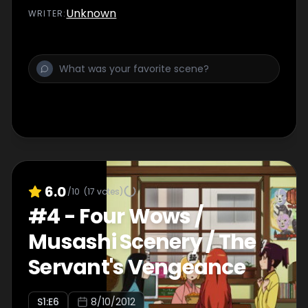
Unknown
WRITER
:
6.0
/10
(
17
votes)
#
4
-
Four Wows /
Musashi Scenery / The
Servant's Vengeance
S
1
:E
6
8/10/2012