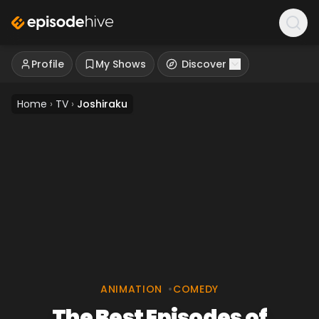
Profile
My Shows
Discover
Home
›
TV
›
Joshiraku
ANIMATION
•
COMEDY
The Best Episodes of