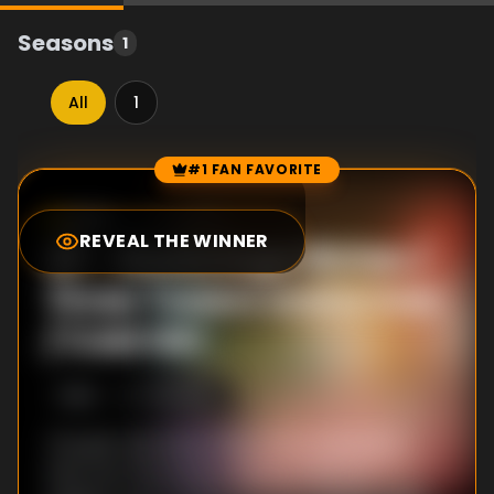
Seasons
1
All
1
#1 FAN FAVORITE
Episode Rankings
6.5
/10
(
19
votes)
REVEAL THE WINNER
#
1
-
Backstage Riches /
Three Towers and a Vow
/ Cold Girl
S
1
:E
2
7/13/2012
The girls talk about what they would do if
they won the lottery, leading them to