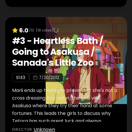
6.0
/10
(
18
votes)
#
3
-
Heartless Bath /
Going to Asakusa /
Sanada's Little Zoo
S
1
:E
3
7/20/2012
Marii ends up having to prove that she's not a
cross dressing boy. Later, the girls visit
Asakusa where they try their hand at some
fortunes. This leads the girls to discuss why
Tetora has such great luck and always
seems to avoid danger.
Unknown
DIRECTOR
: