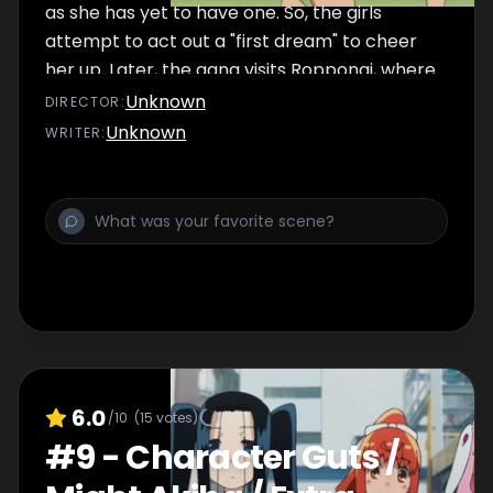
as she has yet to have one. So, the girls
attempt to act out a "first dream" to cheer
her up. Later, the gang visits Roppongi, where
they look at structural artwork and Marii
Unknown
DIRECTOR
:
travels through time to see the city during its
Unknown
WRITER
:
economic bubble. Finally, the girls try to cool
off during the summer by mentioning scary
things to give themselves chills and
eventually by painting everything blue.
6.0
/10
(
15
votes)
#
9
-
Character Guts /