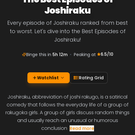
Joshiraku
Every episode of Joshiraku ranked from best
to worst. Let's dive into the Best Episodes of
Joshiraku!
6.5
/10
Binge this in
5h 12m
•
Peaking at
Watchlist
Rating Grid
Joshiraku, abbreviation of joshi rakugo, is a satirical
comedy that follows the everyday life of a group of
rakugoka girls. A group of girls discuss random things
and usually reach an unusual or humorous
conclusion
Read more