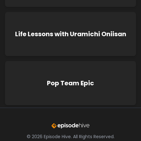
Life Lessons with Uramichi Oniisan
Pop Team Epic
©
2026
Episode Hive.
All Rights Reserved.