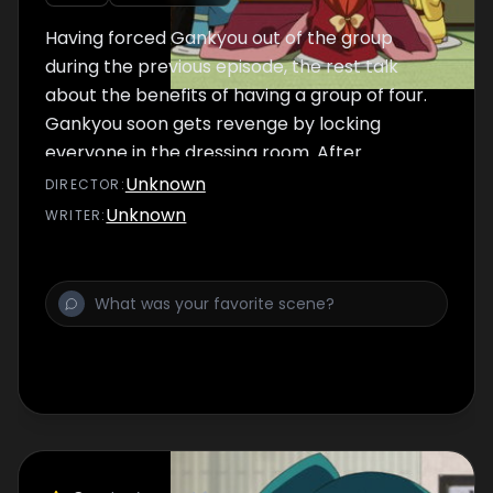
Having forced Gankyou out of the group
during the previous episode, the rest talk
about the benefits of having a group of four.
Gankyou soon gets revenge by locking
everyone in the dressing room. After
eventually being let back into the group,
Unknown
DIRECTOR
:
Gankyou is reluctantly placed at the bottom
Unknown
WRITER
:
of the hierarchy but soon has aspirations of
winning an election.