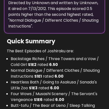
Directed by
Unknown
and written by
Unknown
,
it aired on
7/13/2012
. This episode scored
0.5
points
higher
than the
second highest
rated,
"
Normal Dialogue / Different Clothes / Shouting
Instructions
".
Quick Summary
The Best Episodes of Joshiraku are:
Backstage Riches / Three Towers and a Vow /
Cold Girl
S
1
E
2
rated
6.50
Normal Dialogue / Different Clothes / Shouting
Instructions
S
1
E
1
rated
6.00
Heartless Bath / Going to Asakusa / Sanada's
Little Zoo
S
1
E
3
rated
6.00
Four Wows / Musashi Scenery / The Servant's
Vengeance
S
1
E
6
rated
6.00
Butt-tofu / The Bear of Ueno / Sleep Talking