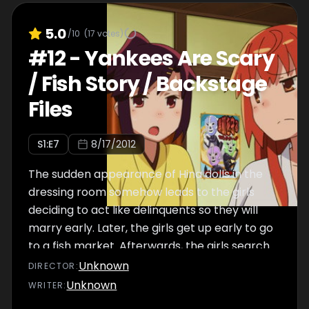
5.0
/10
(
17
votes)
#
12
-
Yankees Are Scary
/ Fish Story / Backstage
Files
S
1
:E
7
8/17/2012
The sudden appearance of Hina dolls in the
dressing room somehow leads to the girls
deciding to act like delinquents so they will
marry early. Later, the girls get up early to go
to a fish market. Afterwards, the girls search
for things that might be using up electricity,
Unknown
DIRECTOR
:
becoming oblivious to the non-electric
Unknown
WRITER
:
horrors hidden throughout the room.