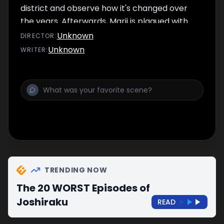
district and observe how it's changed over
the years. Afterwards, Marii is plagued with
tooth cavities.
Unknown
DIRECTOR
:
Unknown
WRITER
:
TRENDING NOW
The 20 WORST Episodes of
Joshiraku
READ