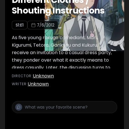
Different Clothes /
Shouting Instructions
S
1
:E
1
7/6/2012
As five young rakugo comedians, Marii,
Kigurumi, Tetora, Gankyou and Kukuru,
receive an invitation to a casual dress party,
they ponder over what it exactly means to
dress casually. Later, the discussion turns to
whether everyone prefers dogs or cats.
Unknown
DIRECTOR
:
Unknown
WRITER
: