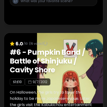
6.0
/10
(
15
votes)
#
6
-
Pumpkin Band /
Battle of Shinjuku /
Cavity Shore
S
1
:E
10
9/7/2012
On Halloween, the girls try to tailor the
holiday to be more Japanese-esque. Later,
the girls visit the Kabukichou entertainment