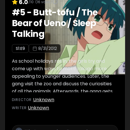
6.0
/10
(
16
votes)
#
5
-
Butt-tofu / The
Bear of Ueno / Sleep
Talking
S
1
:E
9
8/31/2012
As school holidays roll in, the girls try and
come up with ways to make rakugo more
appealing to younger audiences. Later, the
gang visit the zoo and discuss the curiosities
of all the animals. Afterwards, the gang gets
taste for lucky events which keep occurring
Unknown
DIRECTOR
:
whenever Marii falls asleep, constantly trying
Unknown
WRITER
:
to make her sleep to reap the benefits.