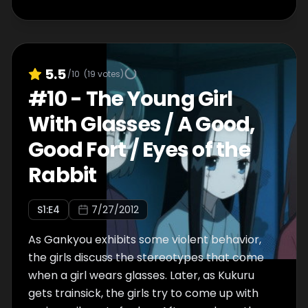
5.5
/10
(
19
votes)
#
10
-
The Young Girl
With Glasses / A Good,
Good Fort / Eyes of the
Rabbit
S
1
:E
4
7/27/2012
As Gankyou exhibits some violent behavior,
the girls discuss the stereotypes that come
when a girl wears glasses. Later, as Kukuru
gets trainsick, the girls try to come up with