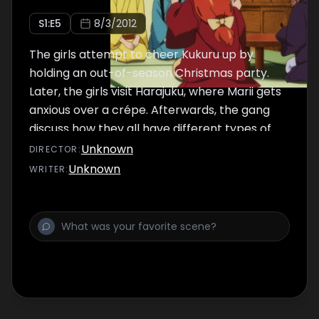
S
1
:E
5
8/3/2012
The girls attempt to cheer Kukuru up by
holding an out-of-season Christmas party.
Later, the girls visit Harajuku, where Marii gets
anxious over a crépe. Afterwards, the gang
discuss how they all have different types of
skin, making Gankyou feeling left out.
Unknown
DIRECTOR
:
Unknown
WRITER
: