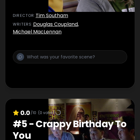
Tim Southam
DIRECTOR
:
Douglas Coupland
,
WRITER
S
:
Michael MacLennan
0.0
/10
(
0
votes)
#
5
-
Crappy Birthday To
You