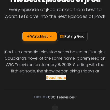
Every episode of jPod ranked from best to
worst. Let's dive into the Best Episodes of jPod!
Watchlist
Rating Grid
jPod is a comedic television series based on Douglas
Coupland’s novel of the same name. It premiered on
CBC Television on January 8, 2008. Starting with the
fifth episode, the show began airing Fridays at
Read more
CBC Television
AIRS ON