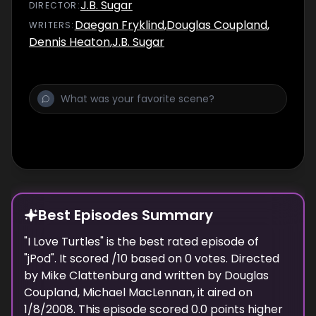
J.B. Sugar
DIRECTOR
:
Daegan Fryklind
,
Douglas Coupland
,
WRITER
S
:
Dennis Heaton
,
J.B. Sugar
Best Episodes Summary
"
I Love Turtles
" is the
best
rated episode of
"
jPod
". It scored
/10 based on
0
votes. Directed
by
Mike Clattenburg
and written by
Douglas
Coupland, Michael MacLennan
, it aired on
1/8/2008
. This episode scored
0.0
points
higher