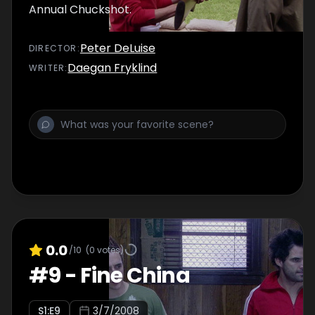
Annual Chuckshot.
Peter DeLuise
DIRECTOR
:
Daegan Fryklind
WRITER
:
0.0
/10
(
0
votes)
#
9
-
Fine China
S
1
:E
9
3/7/2008