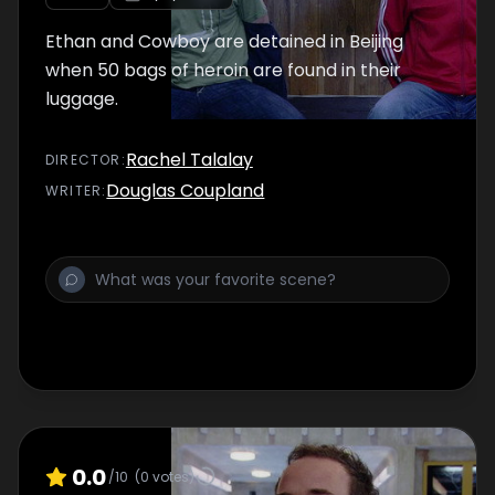
Ethan and Cowboy are detained in Beijing
when 50 bags of heroin are found in their
luggage.
Rachel Talalay
DIRECTOR
:
Douglas Coupland
WRITER
:
0.0
/10
(
0
votes)