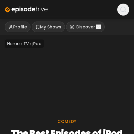
Profile
My Shows
Discover
Home
›
TV
›
jPod
COMEDY
The Best Episodes of jPod