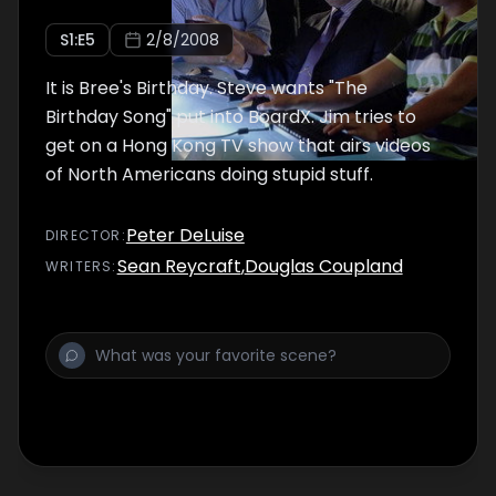
S
1
:E
5
2/8/2008
It is Bree's Birthday. Steve wants "The
Birthday Song" put into BoardX. Jim tries to
get on a Hong Kong TV show that airs videos
of North Americans doing stupid stuff.
Peter DeLuise
DIRECTOR
:
Sean Reycraft
,
Douglas Coupland
WRITER
S
: