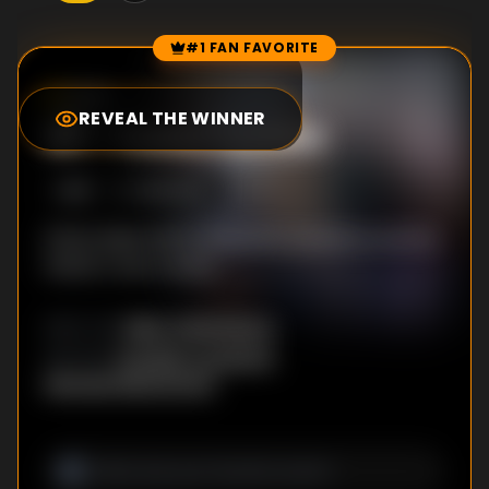
#1 FAN FAVORITE
Episode Rankings
0.0
/10
(
0
votes)
REVEAL THE WINNER
#
1
-
I Love Turtles
S
1
:E
1
1/8/2008
Ethan deals with production concerns and his
father's new career.
Mike Clattenburg
DIRECTOR
:
Douglas Coupland
,
WRITER
S
:
Michael MacLennan