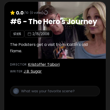
0.0
/10
(
0
votes)
#
6
-
The Hero's Journey
S
1
:E
6
2/15/2008
The Podsters get a visit from Kaitlin's old
flame.
Kristoffer Tabori
DIRECTOR
:
J.B. Sugar
WRITER
: