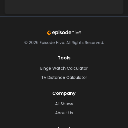
©
2026
Episode Hive.
All Rights Reserved.
Tools
Binge Watch Calculator
TV Distance Calculator
Company
All Shows
About Us