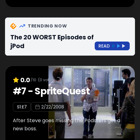
TRENDING NOW
The 20 WORST Episodes of
jPod
READ
0.0
/10
(
0
votes)
#
7
-
SpriteQuest
S
1
:E
7
2/22/2008
After Steve goes missing the Podsters get a
new boss.