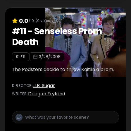
0.0
/10
(
0
votes)
#
11
-
Senseless Prom
Death
S
1
:E
11
3/28/2008
The Podsters decide to throw Kaitlin a prom.
J.B. Sugar
DIRECTOR
:
Daegan Fryklind
WRITER
: