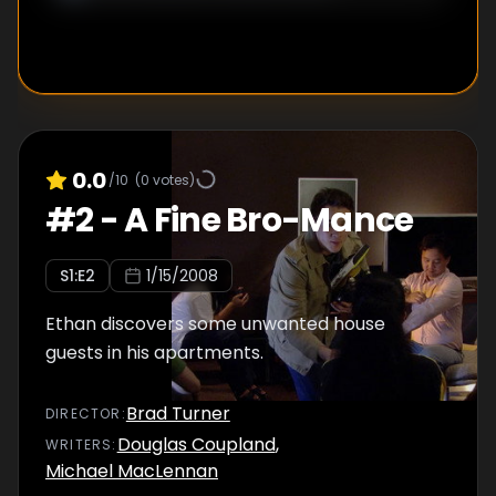
0.0
/10
(
0
votes)
#
2
-
A Fine Bro-Mance
S
1
:E
2
1/15/2008
Ethan discovers some unwanted house
guests in his apartments.
Brad Turner
DIRECTOR
:
Douglas Coupland
,
WRITER
S
:
Michael MacLennan