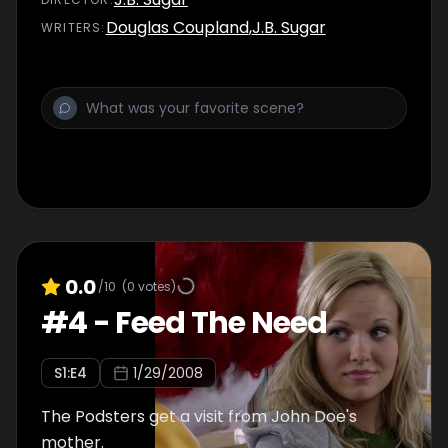
Douglas Coupland
,
J.B. Sugar
WRITER
S
:
0.0
/10
(
0
votes)
#
4
-
Feed The Need
S
1
:E
4
1/29/2008
The Podsters get a visit from John Doe's
mother.