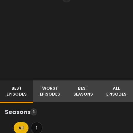
BEST
WORST
BEST
ALL
EPISODES
EPISODES
SEASONS
EPISODES
Seasons
1
All
1