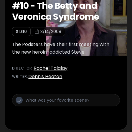
#
10
-
The Betty and
Veronica Syndrome
S
1
:E
10
3/14/2008
The Podsters have their first meeting with
the new heroin-addicted Steve.
Rachel Talalay
DIRECTOR
:
Dennis Heaton
WRITER
: