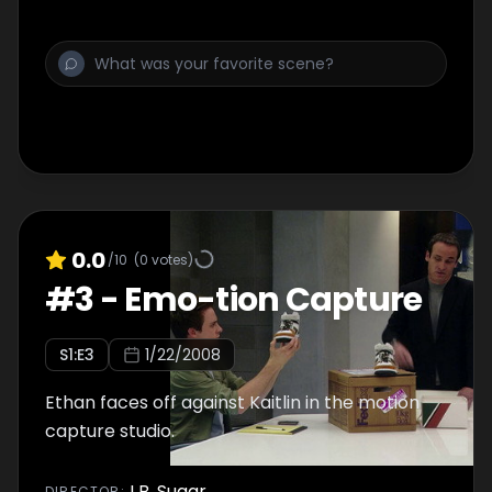
0.0
/10
(
0
votes)
#
3
-
Emo-tion Capture
S
1
:E
3
1/22/2008
Ethan faces off against Kaitlin in the motion
capture studio.
J.B. Sugar
DIRECTOR
: