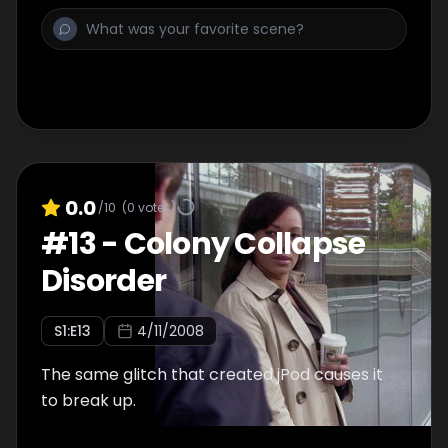
0.0
/10
(
0
votes)
#
13
-
Colony Collapse
Disorder
S
1
:E
13
4/11/2008
The same glitch that created jPod causes it
to break up.