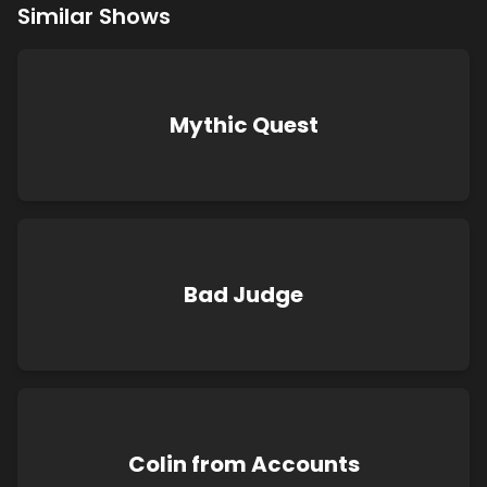
Similar Shows
Mythic Quest
Bad Judge
Colin from Accounts