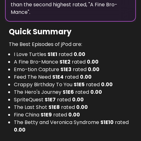
than the
second highest
rated, "
A Fine Bro-
Mance
".
Quick Summary
The Best Episodes of jPod are:
I Love Turtles
S
1
E
1
rated
0.00
A Fine Bro-Mance
S
1
E
2
rated
0.00
Emo-tion Capture
S
1
E
3
rated
0.00
Feed The Need
S
1
E
4
rated
0.00
Crappy Birthday To You
S
1
E
5
rated
0.00
The Hero's Journey
S
1
E
6
rated
0.00
SpriteQuest
S
1
E
7
rated
0.00
The Last Shot
S
1
E
8
rated
0.00
Fine China
S
1
E
9
rated
0.00
The Betty and Veronica Syndrome
S
1
E
10
rated
0.00