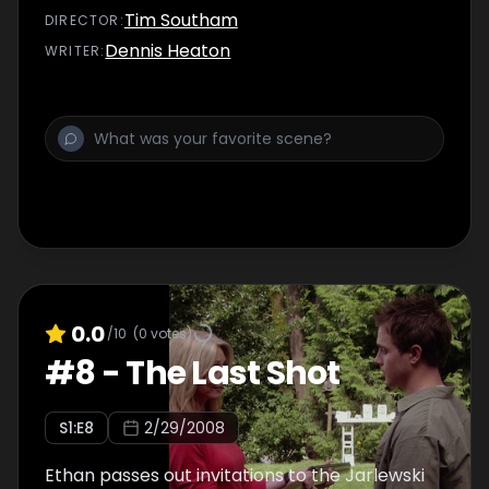
Tim Southam
DIRECTOR
:
Dennis Heaton
WRITER
:
0.0
/10
(
0
votes)
#
8
-
The Last Shot
S
1
:E
8
2/29/2008
Ethan passes out invitations to the Jarlewski