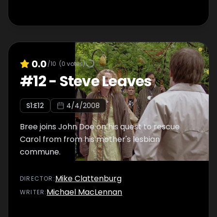
0.0
/10
(
0
votes)
#
12
-
Steve Leaves
S
1
:E
12
4/4/2008
Bree joins John Doe on his quest to rescue
Carol from from his mother's lesbian
commune.
Mike Clattenburg
DIRECTOR
:
Michael MacLennan
WRITER
: