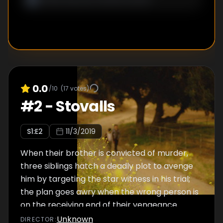
0.0
/10
(
17
votes)
#
2
-
Stovalls
S
1
:E
2
11/3/2019
When their brother is convicted of murder,
three siblings hatch a deadly plot to avenge
him by targeting the star witness in his trial;
the plan goes awry when the wrong person is
on the receiving end of their vengeance.
Unknown
DIRECTOR
: