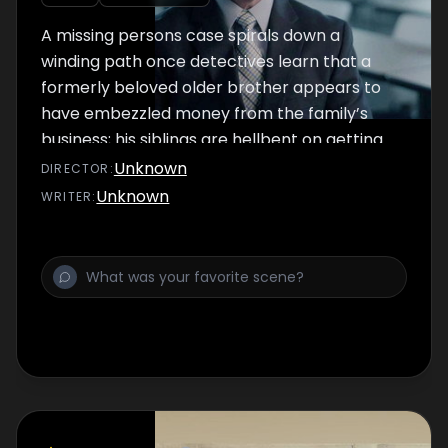
A missing persons case spirals down a
winding path once detectives learn that a
formerly beloved older brother appears to
have embezzled money from the family’s
business; his siblings are hellbent on getting
revenge.
Unknown
DIRECTOR
:
Unknown
WRITER
: