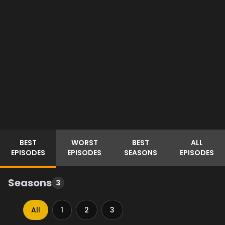
BEST
WORST
BEST
ALL
EPISODES
EPISODES
SEASONS
EPISODES
Seasons
3
All
1
2
3