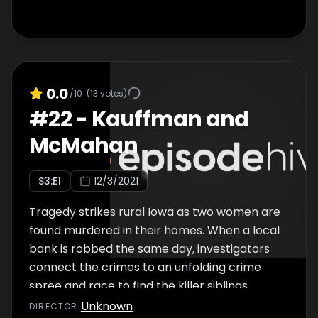
0.0
/10
(
13
votes)
#
22
-
Kauffman and
McMahan
S
3
:E
1
12/3/2021
Tragedy strikes rural Iowa as two women are
found murdered in their homes. When a local
bank is robbed the same day, investigators
connect the crimes to an unfolding crime
spree and race to find the killer siblings
before they can strike again.
Unknown
DIRECTOR
: