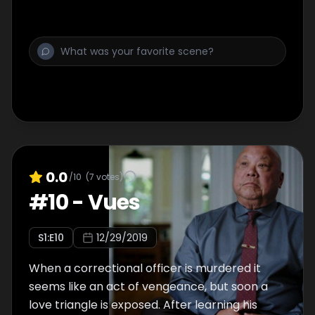
0.0
/10
(
7
votes)
#
10
-
Vues
S
1
:E
10
12/29/2019
When a correctional officer is murdered it
seems like an act of vengeance, but soon a
love triangle is exposed. After learning his