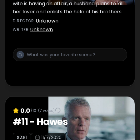
wife is having an affair, a husband plans to kill
her lover and enlists the help of his brothers
to carry out the task.
Unknown
DIRECTOR
:
Unknown
WRITER
:
0.0
/10
(
7
votes)
#
11
-
Hawes
S
2
:E
1
11/7/2020