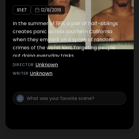
S
1
:E
7
12/8/2019
In the summer of 1991, a pair of half-siblings
creates panic across southern California
when they embark on a spree of random
crimes of the worst kind, targeting people
out doing everyday tasks.
Unknown
DIRECTOR
:
Unknown
WRITER
: