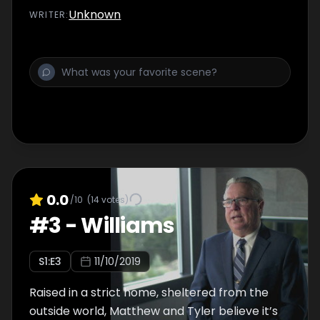
Unknown
WRITER
:
0.0
/10
(
14
votes)
#
3
-
Williams
S
1
:E
3
11/10/2019
Raised in a strict home, sheltered from the
outside world, Matthew and Tyler believe it’s