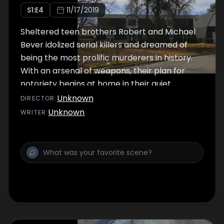
S
1
:E
4
11/17/2019
Sheltered teen brothers Robert and Michael
Bever idolized serial killers and dreamed of
being the most prolific murderers in history.
With an arsenal of weapons, their plan for
notoriety begins at home in their quiet
Oklahoma suburb.
Unknown
DIRECTOR
:
Unknown
WRITER
: