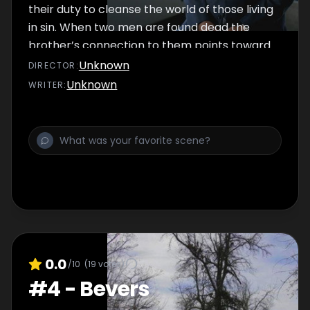
their duty to cleanse the world of those living
in sin. When two men are found dead the
brother’s connection to them points toward
a hateful trail of crime.
Unknown
DIRECTOR
:
Unknown
WRITER
:
0.0
/10
(
19
votes)
#
4
-
Bevers