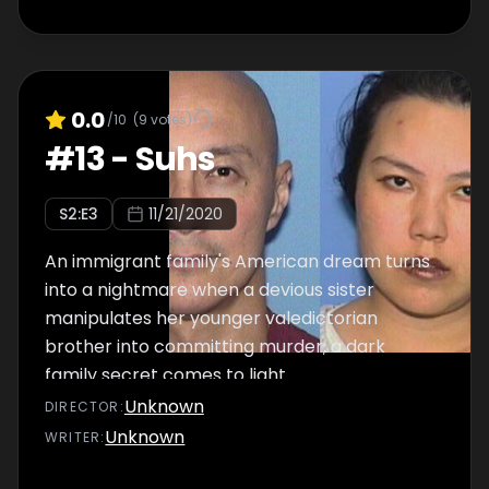
0.0
/10
(
9
votes)
#
13
-
Suhs
S
2
:E
3
11/21/2020
An immigrant family's American dream turns
into a nightmare when a devious sister
manipulates her younger valedictorian
brother into committing murder; a dark
family secret comes to light.
Unknown
DIRECTOR
:
Unknown
WRITER
: