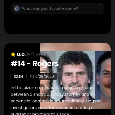
0.0
/10
(
6
votes)
#
14
-
Rogers
S
2
:E
4
11/28/2020
In this bizarre midwestern saga, a grudge
between a shady District Attorney and an
eccentric local student turns deadly. Dogged
investigators work for decades to bring a
quartet of brothers to justice.