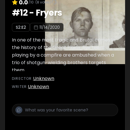
0.0
/10
(
8
votes)
#
12
-
Fryers
S
2
:E
2
11/14/2020
In one of the most tragic and brutal crimes in
the history of the Great Plains, five teens
playing by a campfire are ambushed when a
trio of shotgun-wielding brothers targets
them.
Unknown
DIRECTOR
:
Unknown
WRITER
: