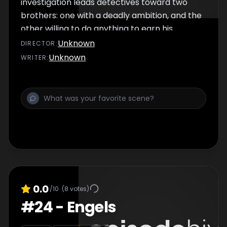
investigation leads detectives toward two
brothers: one with a deadly ambition, and the
other willing to do anything to earn his
brother’s love.
Unknown
DIRECTOR
:
Unknown
WRITER
:
0.0
/10
(
8
votes)
#
24
-
Engels