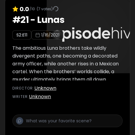
0.0
/10
(
7
votes)
#
21
-
Lunas
S
2
:E
11
1/16/2021
The ambitious Luna brothers take wildly
divergent paths, one becoming a decorated
army officer, while another rises in a Mexican
cartel. When the brothers’ worlds collide, a
murder ultimately brings them all down.
Unknown
DIRECTOR
:
Unknown
WRITER
: