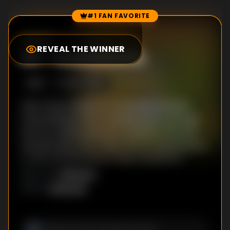
#1 FAN FAVORITE
Episode Rankings
0.0
/10
(
22
votes)
REVEAL THE WINNER
#
1
-
Gustafsons
S
1
:E
1
10/27/2019
After their brother is convicted of murder,
three siblings hatch a deadly plot to avenge
him by targeting the star witness in his trial;
the plan goes awry when the wrong person is
on the receiving end of their vengeance.
Unknown
DIRECTOR
:
Unknown
WRITER
: