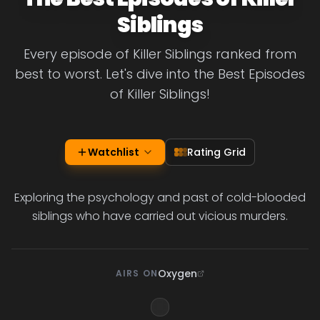
Siblings
Every episode of Killer Siblings ranked from
best to worst. Let's dive into the Best Episodes
of Killer Siblings!
Watchlist
Rating Grid
Exploring the psychology and past of cold-blooded
siblings who have carried out vicious murders.
Oxygen
AIRS ON