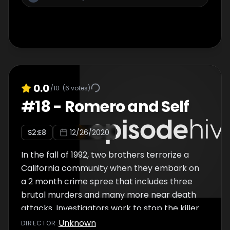
0.0
/10
(
6
votes)
#
18
-
Romero and Self
S
2
:E
8
12/26/2020
In the fall of 1992, two brothers terrorize a
California community when they embark on
a 2 month crime spree that includes three
brutal murders and many more near death
attacks. Investigators work to stop the killer
siblings before they strike again.
Unknown
DIRECTOR
: