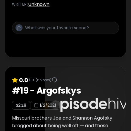
Unknown
WRITER
:
0.0
/10
(
6
votes)
#
19
-
Argofskys
S
2
:E
9
1/2/2021
Missouri brothers Joe and Shannon Agofsky
bragged about being well off — and those