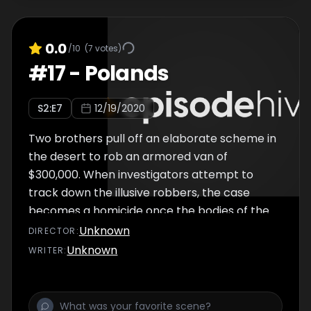
0.0
/10
(
7
votes)
#
17
-
Polands
S
2
:E
7
12/19/2020
Two brothers pull off an elaborate scheme in
the desert to rob an armored van of
$300,000. When investigators attempt to
track down the illusive robbers, the case
becomes a homicide once the bodies of the
two guards driving the van turn up.
Unknown
DIRECTOR
:
Unknown
WRITER
: