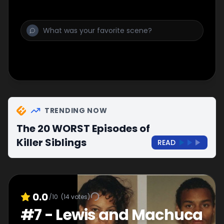
TRENDING NOW
The 20 WORST Episodes of
Killer Siblings
READ
0.0
/10
(
14
votes)
#
7
-
Lewis and Machuca