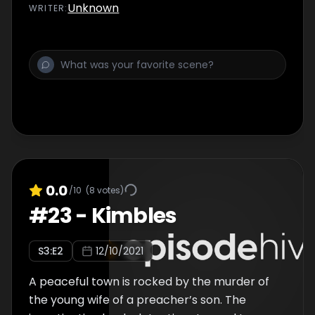
Unknown
WRITER
:
0.0
/10
(
8
votes)
#
23
-
Kimbles
S
3
:E
2
12/10/2021
A peaceful town is rocked by the murder of
the young wife of a preacher’s son. The