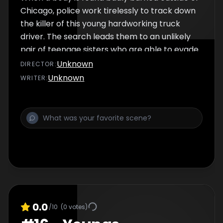
Chicago, police work tirelessly to track down
the killer of this young hardworking truck
driver. The search leads them to an unlikely
pair of teenage sisters who are able to evade
police capture for years.
Unknown
DIRECTOR
:
Unknown
WRITER
:
0.0
/10
(
0
votes)