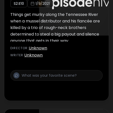
S
2
:E
10
1/9/2021
Things get murky along the Tennessee River
when a mussel distributor and his fiancée are
killed by a trio of rough-neck brothers
determined to steal a big payout and silence
anyone that gets in their way.
Unknown
DIRECTOR
:
Unknown
WRITER
: