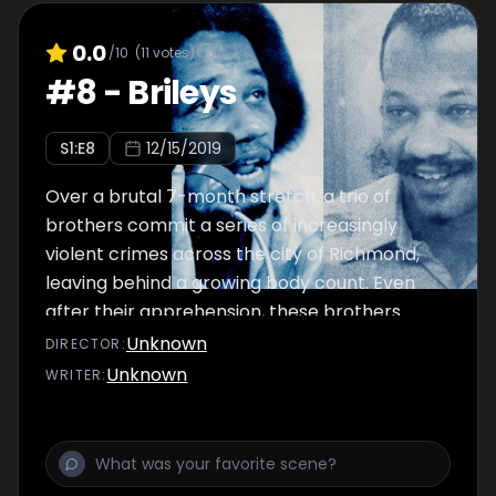
0.0
/10
(
11
votes)
#
8
-
Brileys
S
1
:E
8
12/15/2019
Over a brutal 7-month stretch, a trio of
brothers commit a series of increasingly
violent crimes across the city of Richmond,
leaving behind a growing body count. Even
after their apprehension, these brothers
prove difficult to contain.
Unknown
DIRECTOR
:
Unknown
WRITER
: