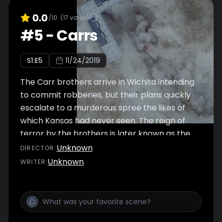
0.0
/10
(
17
votes)
#
5
-
Carrs
S
1
:E
5
11/24/2019
The Carr brothers arrive in Wichita intending
to commit robberies, but their plans quickly
escalate to a murderous spree the likes of
which Kansas had never seen. The reign of
terror by the brothers is later known as the
“Wichita Massacre.”
Unknown
DIRECTOR
:
Unknown
WRITER
: