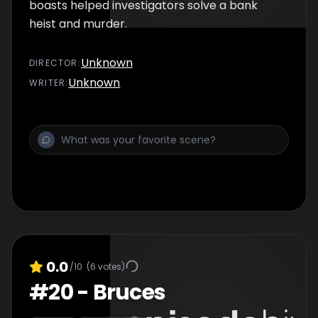
boasts helped investigators solve a bank
heist and murder.
Unknown
DIRECTOR
:
Unknown
WRITER
:
0.0
/10
(
6
votes)
#
20
-
Bruces