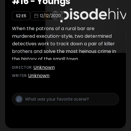
#
16
-
Youngs
S
2
:E
6
12/12/2020
When the patrons of a rural bar are
murdered execution-style, two determined
detectives work to track down a pair of killer
brothers and solve the most heinous crime in
the history of the small town.
Unknown
DIRECTOR
:
Unknown
WRITER
: