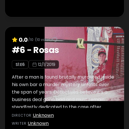
0.0
/10
(
10
votes)
#
6
-
Rosas
S
1
:E
6
12/1/2019
After a man is found brutally murdered inside
his own bar a murder mystery unfolds over
the span of years. Detectives believe it’s a
business deal gone bad and must remain
steadfastly dedicated to the case after
hitting several dead end
Unknown
DIRECTOR
:
Unknown
WRITER
: