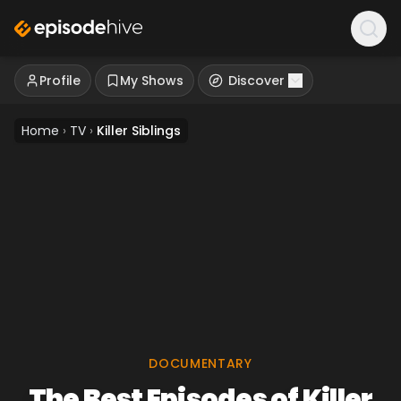
Profile
My Shows
Discover
Home
›
TV
›
Killer Siblings
DOCUMENTARY
The Best Episodes of Killer