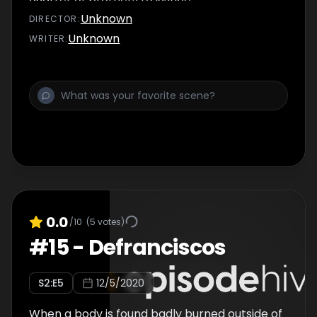
Unknown
DIRECTOR
:
Unknown
WRITER
:
0.0
/10
(
5
votes)
#
15
-
Defranciscos
S
2
:E
5
12/5/2020
When a body is found badly burned outside of