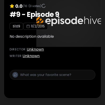
0.0
/10
(
0
votes)
#
9
-
Episode 9
S
1
:E
9
11/2/2015
No description available
Unknown
DIRECTOR
:
Unknown
WRITER
: