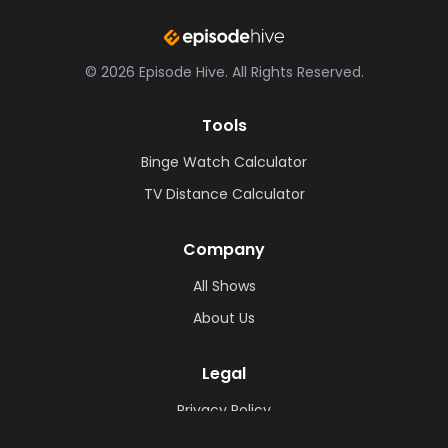
©
2026
Episode Hive.
All Rights Reserved.
Tools
Binge Watch Calculator
TV Distance Calculator
Company
All Shows
About Us
Legal
Privacy Policy
Cookie Policy