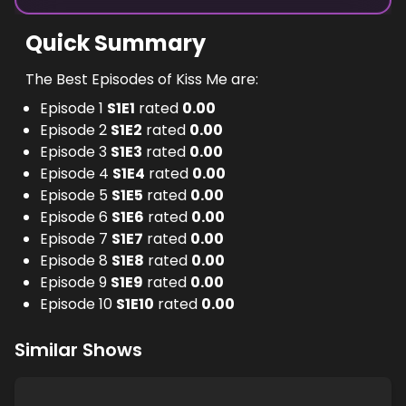
Quick Summary
The Best Episodes of Kiss Me are:
Episode 1
S
1
E
1
rated
0.00
Episode 2
S
1
E
2
rated
0.00
Episode 3
S
1
E
3
rated
0.00
Episode 4
S
1
E
4
rated
0.00
Episode 5
S
1
E
5
rated
0.00
Episode 6
S
1
E
6
rated
0.00
Episode 7
S
1
E
7
rated
0.00
Episode 8
S
1
E
8
rated
0.00
Episode 9
S
1
E
9
rated
0.00
Episode 10
S
1
E
10
rated
0.00
Similar Shows