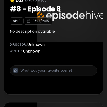
0.0
/10
(
0
votes)
#
8
-
Episode 8
S
1
:E
8
10/27/2015
No description available
Unknown
DIRECTOR
:
Unknown
WRITER
: