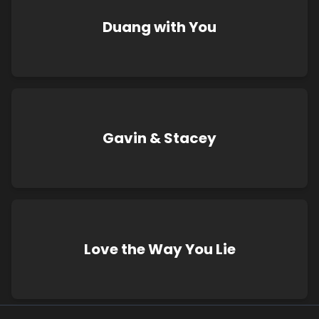
Duang with You
Gavin & Stacey
Love the Way You Lie