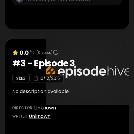
0.0
/10
(
0
votes)
#
3
-
Episode 3
S
1
:E
3
10/12/2015
No description available
Unknown
DIRECTOR
:
Unknown
WRITER
: