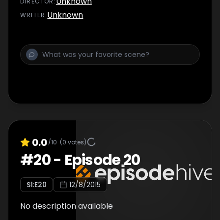
Unknown
DIRECTOR
:
Unknown
WRITER
:
0.0
/10
(
0
votes)
#
20
-
Episode 20
S
1
:E
20
12/8/2015
No description available