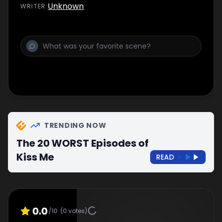
Unknown
WRITER
:
TRENDING NOW
The 20 WORST Episodes of
Kiss Me
READ
0.0
/10
(
0
votes)