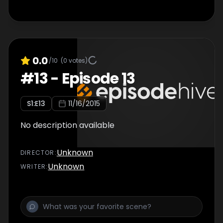
0.0
/10
(
0
votes)
#
13
-
Episode 13
S
1
:E
13
11/16/2015
No description available
Unknown
DIRECTOR
:
Unknown
WRITER
: