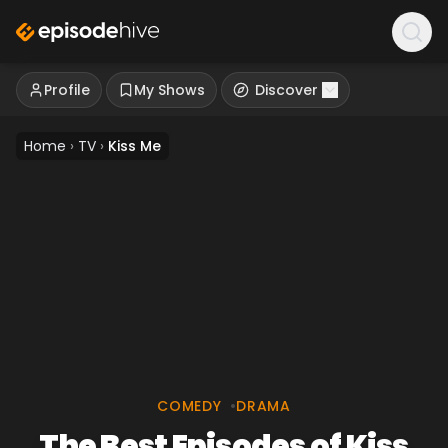
Profile
My Shows
Discover
Home
›
TV
›
Kiss Me
COMEDY
•
DRAMA
The Best Episodes of Kiss