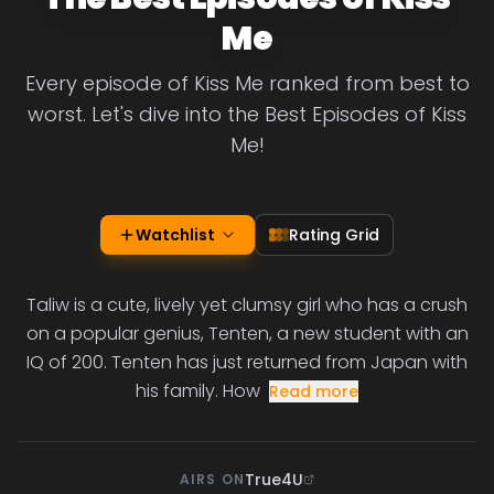
Me
Every episode of Kiss Me ranked from best to
worst. Let's dive into the Best Episodes of Kiss
Me!
Watchlist
Rating Grid
Taliw is a cute, lively yet clumsy girl who has a crush
on a popular genius, Tenten, a new student with an
IQ of 200. Tenten has just returned from Japan with
his family. How
Read more
True4U
AIRS ON