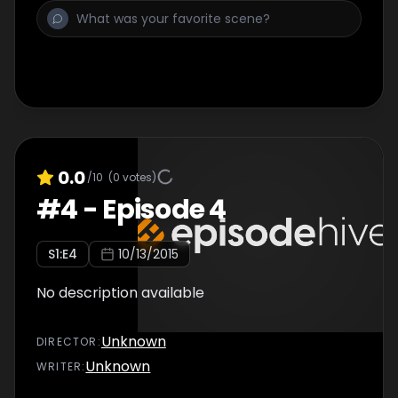
0.0
/10
(
0
votes)
#
4
-
Episode 4
S
1
:E
4
10/13/2015
No description available
Unknown
DIRECTOR
:
Unknown
WRITER
: