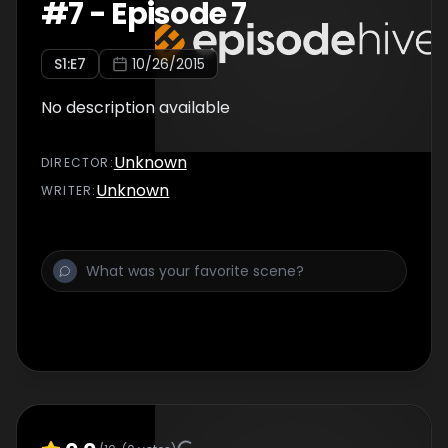
#
7
-
Episode 7
S
1
:E
7
10/26/2015
No description available
Unknown
DIRECTOR
:
Unknown
WRITER
: