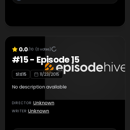
0.0
/10
(
0
votes)
#
15
-
Episode 15
S
1
:E
15
11/23/2015
No description available
Unknown
DIRECTOR
:
Unknown
WRITER
: