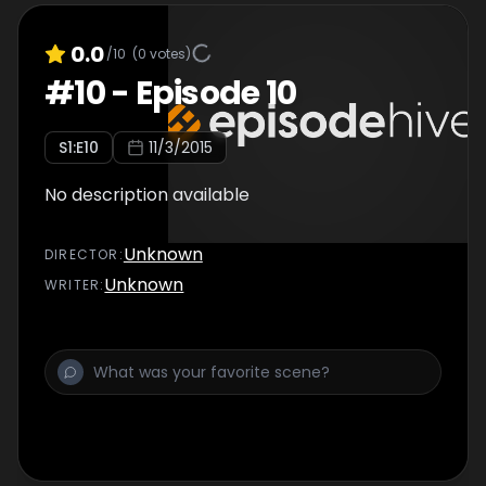
0.0
/10
(
0
votes)
#
10
-
Episode 10
S
1
:E
10
11/3/2015
No description available
Unknown
DIRECTOR
:
Unknown
WRITER
: