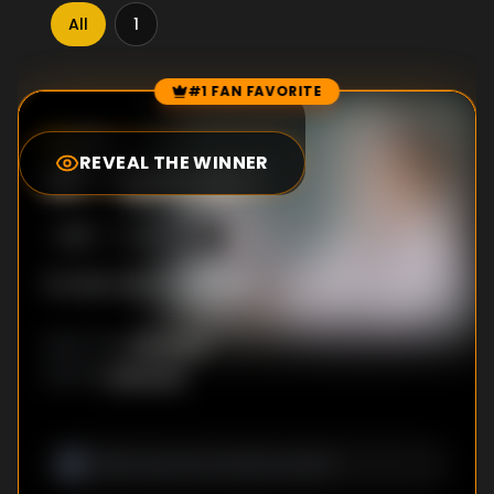
All
1
#1 FAN FAVORITE
Episode Rankings
0.0
/10
(
0
votes)
REVEAL THE WINNER
#
1
-
Episode 1
S
1
:E
1
10/5/2015
No description available
Unknown
DIRECTOR
:
Unknown
WRITER
: