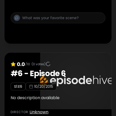
0.0
/10
(
0
votes)
#
6
-
Episode 6
S
1
:E
6
10/20/2015
No description available
Unknown
DIRECTOR
: