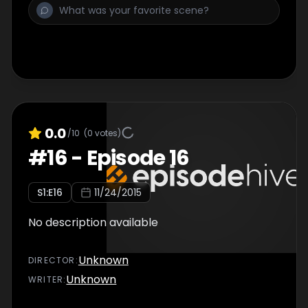
0.0
/10
(
0
votes)
#
16
-
Episode 16
S
1
:E
16
11/24/2015
No description available
Unknown
DIRECTOR
:
Unknown
WRITER
: