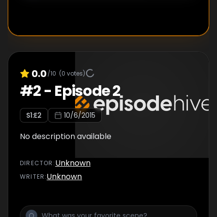
0.0
/10
(
0
votes)
#
2
-
Episode 2
S
1
:E
2
10/6/2015
No description available
Unknown
DIRECTOR
:
Unknown
WRITER
: