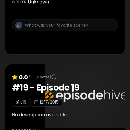
Unknown
WRITER
:
0.0
/10
(
0
votes)
#
19
-
Episode 19
S
1
:E
19
12/7/2015
No description available