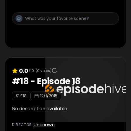
0.0
/10
(
0
votes)
#
18
-
Episode 18
S
1
:E
18
12/1/2015
No description available
Unknown
DIRECTOR
: