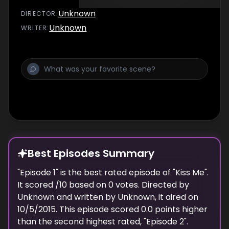
Unknown
DIRECTOR
:
Unknown
WRITER
:
Best Episodes Summary
"
Episode 1
" is the
best
rated episode of "
Kiss Me
".
It scored
/10 based on
0
votes. Directed by
Unknown
and written by
Unknown
, it aired on
10/5/2015
. This episode scored
0.0
points
higher
than the
second highest
rated, "
Episode 2
".