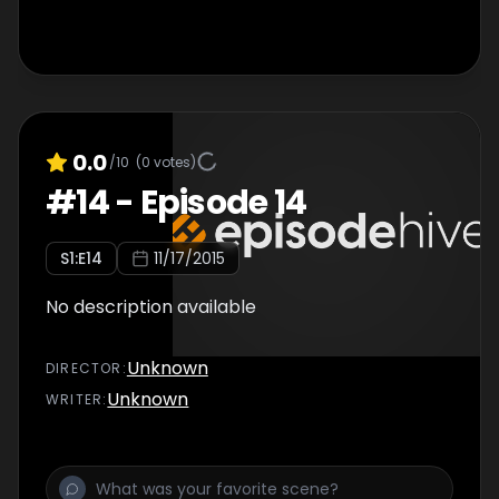
0.0
/10
(
0
votes)
#
14
-
Episode 14
S
1
:E
14
11/17/2015
No description available
Unknown
DIRECTOR
:
Unknown
WRITER
: