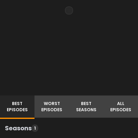
BEST
WORST
BEST
ALL
EPISODES
EPISODES
SEASONS
EPISODES
Seasons
1