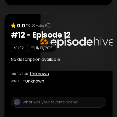
0.0
/10
(
0
votes)
#
12
-
Episode 12
S
1
:E
12
11/10/2015
No description available
Unknown
DIRECTOR
:
Unknown
WRITER
: