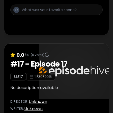
0.0
/10
(
0
votes)
#
17
-
Episode 17
S
1
:E
17
11/30/2015
No description available
Unknown
DIRECTOR
:
Unknown
WRITER
: