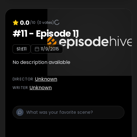
0.0
/10
(
0
votes)
#
11
-
Episode 11
S
1
:E
11
11/9/2015
No description available
Unknown
DIRECTOR
:
Unknown
WRITER
: