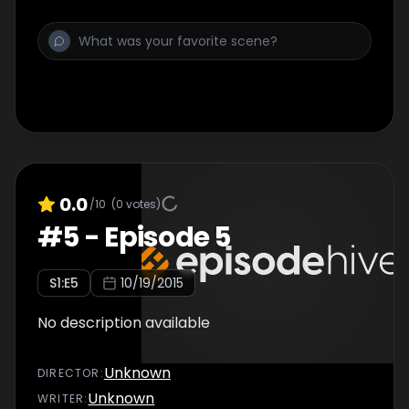
0.0
/10
(
0
votes)
#
5
-
Episode 5
S
1
:E
5
10/19/2015
No description available
Unknown
DIRECTOR
:
Unknown
WRITER
: