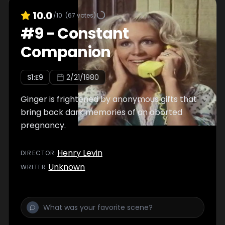
10.0
/10
(
67
votes)
#
9
-
Constant
Companion
S
1
:E
9
2/21/1980
Ginger is frightened by anonymous gifts that
bring back dark memories of an aborted
pregnancy.
Henry Levin
DIRECTOR
:
Unknown
WRITER
: