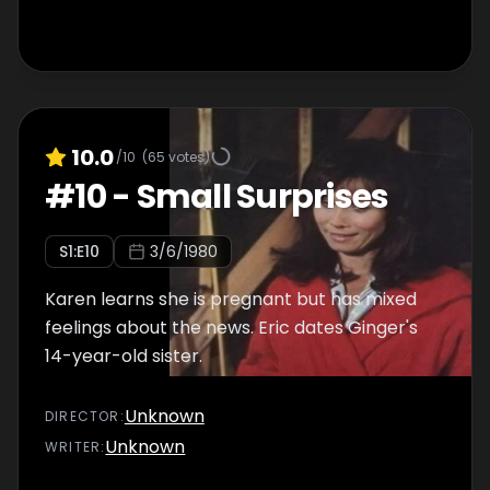
10.0
/10
(
65
votes)
#
10
-
Small Surprises
S
1
:E
10
3/6/1980
Karen learns she is pregnant but has mixed
feelings about the news. Eric dates Ginger's
14-year-old sister.
Unknown
DIRECTOR
:
Unknown
WRITER
: