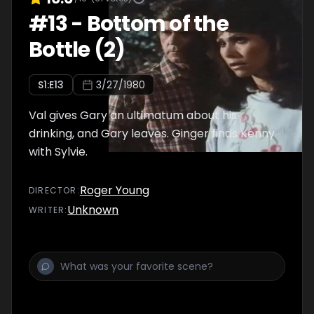
#
13
-
Bottom of the
Bottle (2)
S
1
:E
13
3/27/1980
Val gives Gary an ultimatum about his
drinking, and Gary leaves. Ginger finds Kenny
with Sylvie.
Roger Young
DIRECTOR
:
Unknown
WRITER
: