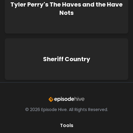
Tyler Perry's The Haves and the Have
Nots
Sheriff Country
©
2026
Episode Hive.
All Rights Reserved.
Tools