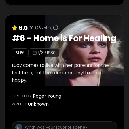
6.0
/10
(
76
votes)
#
6
-
Home is For Healing
S
1
:E
6
1/31/1980
Lucy comes to live with her parents for the
first time, but the reunion is anything but
happy.
Roger Young
DIRECTOR
:
Unknown
WRITER
: