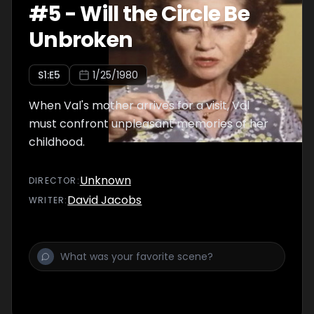
#
5
-
Will the Circle Be
Unbroken
S
1
:E
5
1/25/1980
When Val's mother arrives for a visit, Val
must confront unpleasant memories of her
childhood.
Unknown
DIRECTOR
:
David Jacobs
WRITER
: