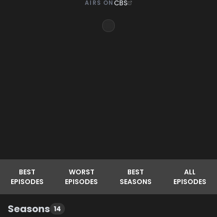
CBS
AIRS ON
BEST
WORST
BEST
ALL
EPISODES
EPISODES
SEASONS
EPISODES
Seasons
14