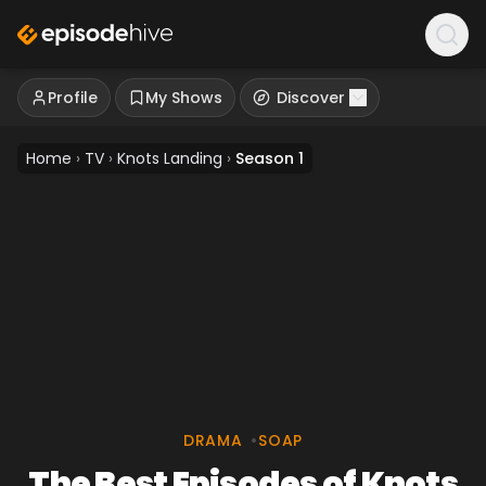
Profile
My Shows
Discover
Home
›
TV
›
Knots Landing
›
Season 1
DRAMA
•
SOAP
The Best Episodes of Knots