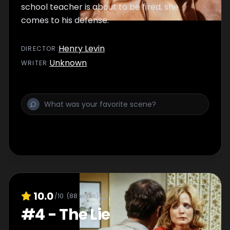
school teacher is about to be fired, she
comes to his defense.
Henry Levin
DIRECTOR
:
Unknown
WRITER
:
10.0
/10
(
88
votes)
#
4
-
The Lie