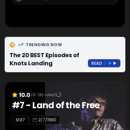
TRENDING NOW
The 20 BEST Episodes of
Knots Landing
READ
10.0
/10
(
80
votes)
#
7
-
Land of the Free
S
1
:E
7
2/7/1980