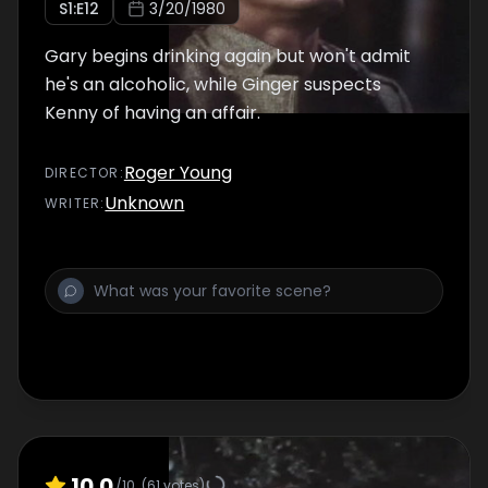
S
1
:E
12
3/20/1980
Gary begins drinking again but won't admit
he's an alcoholic, while Ginger suspects
Kenny of having an affair.
Roger Young
DIRECTOR
:
Unknown
WRITER
:
10.0
/10
(
61
votes)