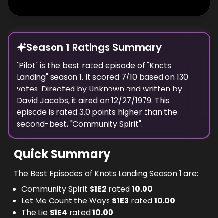
Season 1 Ratings Summary
"
Pilot
" is the best rated episode of "
Knots
Landing
" season
1
. It scored
7
/10 based on
130
votes. Directed by
Unknown
and written by
David Jacobs
, it aired on
12/27/1979
. This
episode is rated
3.0
points higher than the
second-best, "
Community Spirit
".
Quick Summary
The Best Episodes of Knots Landing Season 1 are:
Community Spirit
S
1
E
2
rated
10.00
Let Me Count the Ways
S
1
E
3
rated
10.00
The Lie
S
1
E
4
rated
10.00