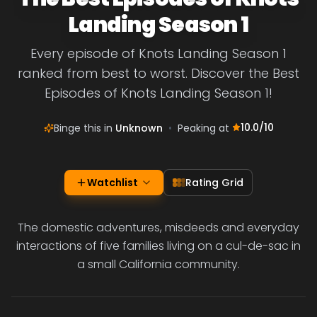
Landing Season 1
Every episode of Knots Landing Season 1
ranked from best to worst. Discover the Best
Episodes of Knots Landing Season 1!
10.0
/10
Binge this in
Unknown
•
Peaking at
Watchlist
Rating Grid
The domestic adventures, misdeeds and everyday
interactions of five families living on a cul-de-sac in
a small California community.