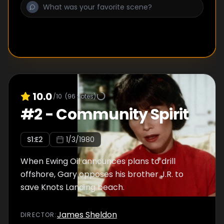
10.0
/10
(
96
votes)
#
2
-
Community Spirit
S
1
:E
2
1/3/1980
When Ewing Oil announces plans to drill
offshore, Gary opposes his brother J.R. to
save Knots Landing beach.
James Sheldon
DIRECTOR
: