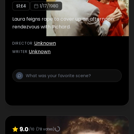
S
1
:E
4
1/17/1980
Laura feigns rape to cover up an afternoon
rendezvous with Richard.
Unknown
DIRECTOR
:
Unknown
WRITER
:
9.0
/10
(
78
votes)