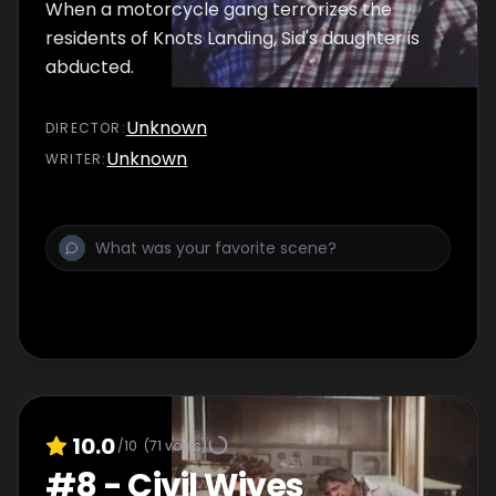
When a motorcycle gang terrorizes the
residents of Knots Landing, Sid's daughter is
abducted.
Unknown
DIRECTOR
:
Unknown
WRITER
:
10.0
/10
(
71
votes)
#
8
-
Civil Wives