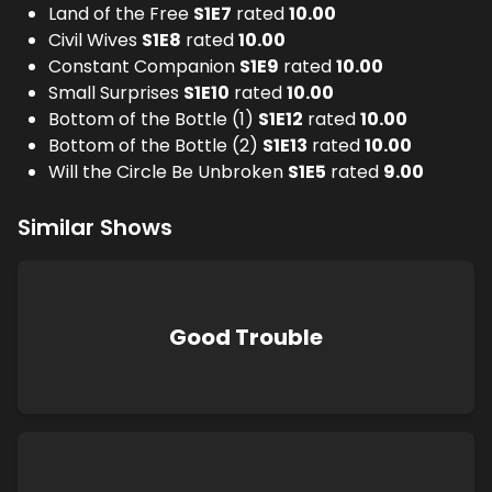
Land of the Free
S
1
E
7
rated
10.00
Civil Wives
S
1
E
8
rated
10.00
Constant Companion
S
1
E
9
rated
10.00
Small Surprises
S
1
E
10
rated
10.00
Bottom of the Bottle (1)
S
1
E
12
rated
10.00
Bottom of the Bottle (2)
S
1
E
13
rated
10.00
Will the Circle Be Unbroken
S
1
E
5
rated
9.00
Similar Shows
Good Trouble