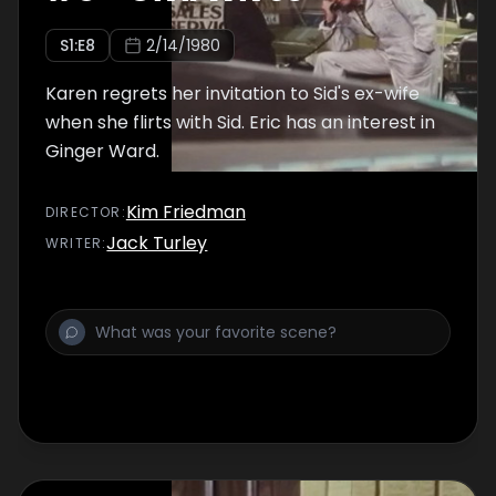
S
1
:E
8
2/14/1980
Karen regrets her invitation to Sid's ex-wife
when she flirts with Sid. Eric has an interest in
Ginger Ward.
Kim Friedman
DIRECTOR
:
Jack Turley
WRITER
: