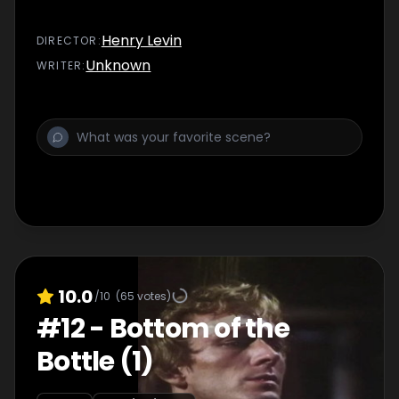
Henry Levin
DIRECTOR
:
Unknown
WRITER
:
10.0
/10
(
65
votes)
#
12
-
Bottom of the
Bottle (1)