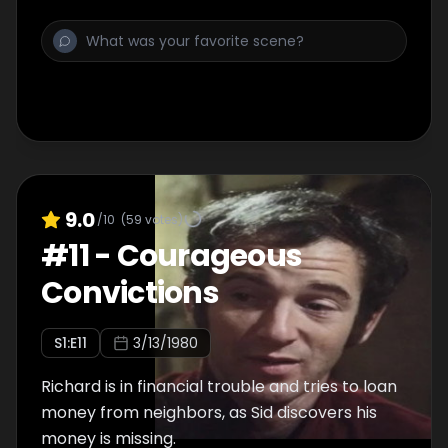
9.0
/10
(
59
votes)
#
11
-
Courageous
Convictions
S
1
:E
11
3/13/1980
Richard is in financial trouble and tries to loan
money from neighbors, as Sid discovers his
money is missing.