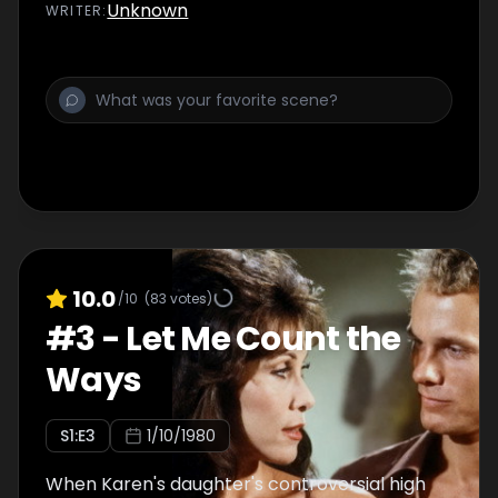
Unknown
WRITER
:
10.0
/10
(
83
votes)
#
3
-
Let Me Count the
Ways
S
1
:E
3
1/10/1980
When Karen's daughter's controversial high