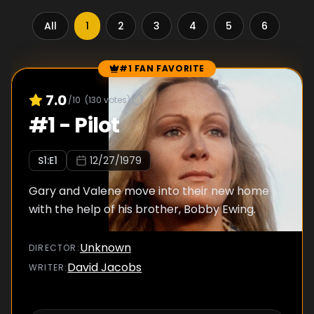
All
1
2
3
4
5
6
7
#1 FAN FAVORITE
Episode Rankings
7.0
/10
(
130
votes)
#
1
-
Pilot
S
1
:E
1
12/27/1979
Gary and Valene move into their new home
with the help of his brother, Bobby Ewing.
Unknown
DIRECTOR
:
David Jacobs
WRITER
: