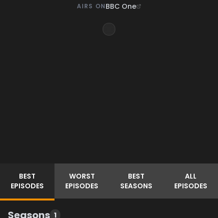
BBC One
AIRS ON
BEST
WORST
BEST
ALL
EPISODES
EPISODES
SEASONS
EPISODES
Seasons
1