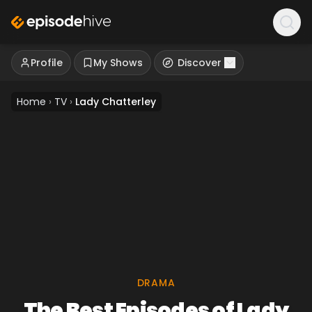
Profile
My Shows
Discover
Home
›
TV
›
Lady Chatterley
DRAMA
The Best Episodes of Lady