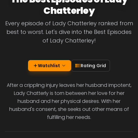
Chatterley
Every episode of Lady Chatterley ranked from
best to worst. Let's dive into the Best Episodes
of Lady Chatterley!
Watchlist
Rating Grid
After a crippling injury leaves her husband impotent,
Lady Chatterly is torn between her love for her
husband and her physical desires. With her
husband's consent, she seeks out other means of
fulfilling her needs.