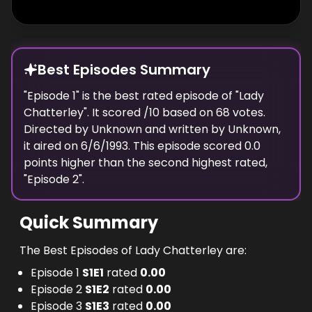
Best Episodes Summary
"
Episode 1
" is the
best
rated episode of "
Lady
Chatterley
". It scored
/10 based on
68
votes.
Directed by
Unknown
and written by
Unknown
,
it aired on
6/6/1993
. This episode scored
0.0
points
higher
than the
second highest
rated,
"
Episode 2
".
Quick Summary
The Best Episodes of Lady Chatterley are:
Episode 1
S
1
E
1
rated
0.00
Episode 2
S
1
E
2
rated
0.00
Episode 3
S
1
E
3
rated
0.00