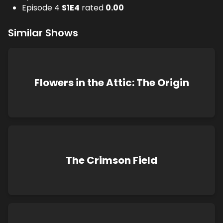
Episode 4
S
1
E
4
rated
0.00
Similar Shows
Flowers in the Attic: The Origin
The Crimson Field