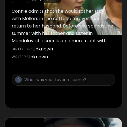
Connie admits that she would rather stay
with Mellors in the cottage forever than
return to her husband. Before she spends the
summer with her father and sister in
Mandalay, she spends one more night with
Mellors and tells him that she is pregnant.
Unknown
DIRECTOR
:
Unknown
WRITER
: