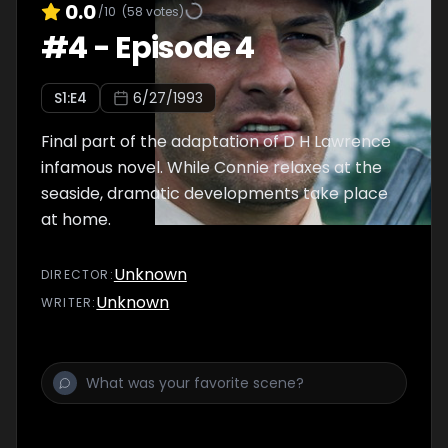
0.0
/10
(
58
votes)
#
4
-
Episode 4
S
1
:E
4
6/27/1993
Final part of the adaptation of D H Lawrence
infamous novel. While Connie relaxes at the
seaside, dramatic developments take place
at home.
Unknown
DIRECTOR
:
Unknown
WRITER
: