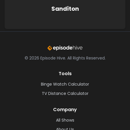
Sanditon
©
2026
Episode Hive.
All Rights Reserved.
Tools
Binge Watch Calculator
TV Distance Calculator
Company
All Shows
About Us