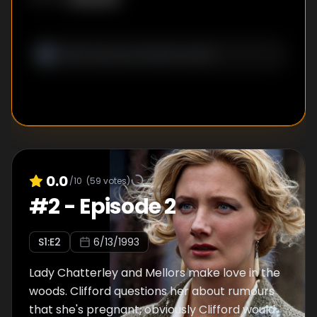
0.0
/10
(
59
votes)
#
2
-
Episode 2
S
1
:E
2
6/13/1993
Lady Chatterley and Mellors make love in the
woods. Clifford questions her about rumours
that she's pregnant, obviously Clifford would