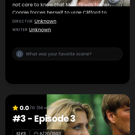
not care to know that Mellors was father.
Connie forces herself to urge Clifford to
make love.
Unknown
DIRECTOR
:
Unknown
WRITER
:
0.0
/10
(
56
votes)
#
3
-
Episode 3
S
1
:E
3
6/20/1993