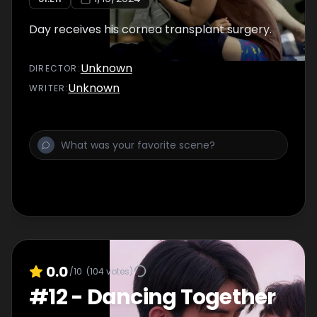
Day receives his cornea transplant surgery.
Unknown
DIRECTOR
:
Unknown
WRITER
:
0.0
/10
(
104
votes)
#
12
-
Dancing Together