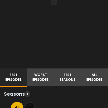
BEST
WORST
BEST
ALL
EPISODES
EPISODES
SEASONS
EPISODES
Seasons
1
All
1