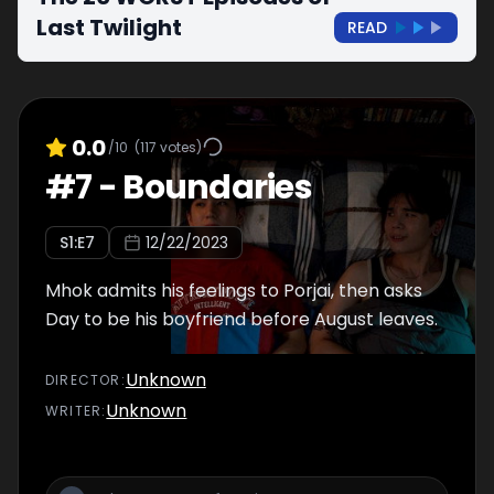
Last Twilight
READ
0.0
/10
(
117
votes)
#
7
-
Boundaries
S
1
:E
7
12/22/2023
Mhok admits his feelings to Porjai, then asks
Day to be his boyfriend before August leaves.
Unknown
DIRECTOR
:
Unknown
WRITER
: