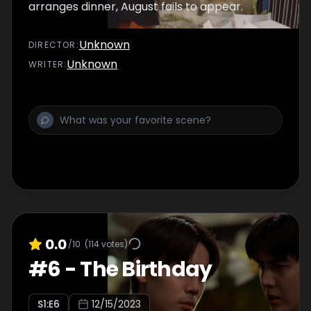
arranges dinner, August fails to appear.
Unknown
DIRECTOR
:
Unknown
WRITER
:
0.0
/10
(
114
votes)
#
6
-
The Birthday
S
1
:E
6
12/15/2023