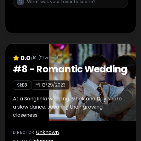
0.0
/10
(
111
votes)
#
8
-
Romantic Wedding
S
1
:E
8
12/29/2023
At a Songkhla wedding, Mhok and Day share
a slow dance, savoring their growing
closeness.
Unknown
DIRECTOR
: