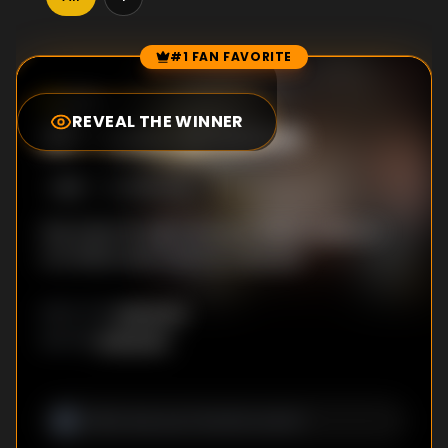
#1 FAN FAVORITE
Episode Rankings
0.0
/10
(
129
votes)
REVEAL THE WINNER
#
1
-
Loss of Vision
S
1
:E
1
11/10/2023
Day loses his sight during a match, while ex-
con Mhok searches for a new job.
Unknown
DIRECTOR
:
Unknown
WRITER
: