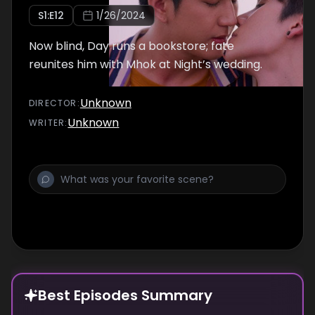
S
1
:E
12
1/26/2024
Now blind, Day runs a bookstore; fate
reunites him with Mhok at Night’s wedding.
Unknown
DIRECTOR
:
Unknown
WRITER
:
Best Episodes Summary