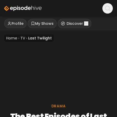
Profile
My Shows
Discover
Home
›
TV
›
Last Twilight
DRAMA
The Best Episodes of Last