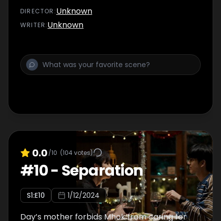
Unknown
DIRECTOR
:
Unknown
WRITER
:
0.0
/10
(
104
votes)
#
10
-
Separation
S
1
:E
10
1/12/2024
Day’s mother forbids Mhok from caring for