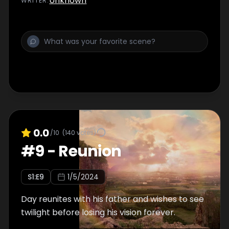
Unknown
WRITER
:
0.0
/10
(
140
votes)
#
9
-
Reunion
S
1
:E
9
1/5/2024
Day reunites with his father and wishes to see
twilight before losing his vision forever.