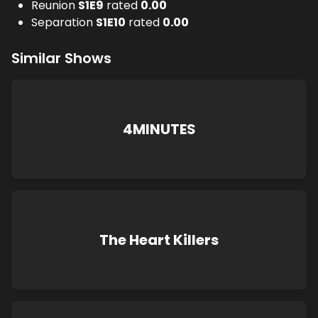
Reunion
S
1
E
9
rated
0.00
Separation
S
1
E
10
rated
0.00
Similar Shows
4MINUTES
The Heart Killers