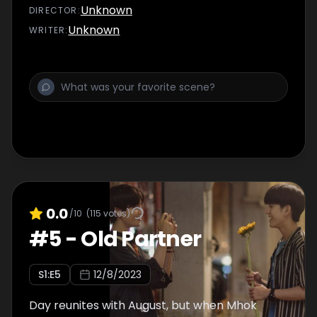
Unknown
DIRECTOR
:
Unknown
WRITER
:
0.0
/10
(
115
votes)
#
5
-
Old Partner
S
1
:E
5
12/8/2023
Day reunites with August, but when Mhok