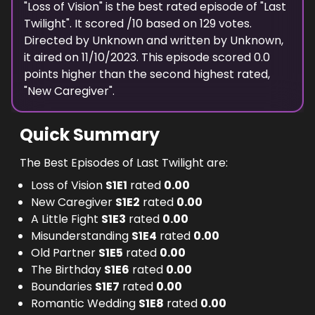
"
Loss of Vision
" is the
best
rated episode of "
Last
Twilight
". It scored
/10 based on
129
votes.
Directed by
Unknown
and written by
Unknown
,
it aired on
11/10/2023
. This episode scored
0.0
points
higher
than the
second highest
rated,
"
New Caregiver
".
Quick Summary
The Best Episodes of Last Twilight are:
Loss of Vision
S
1
E
1
rated
0.00
New Caregiver
S
1
E
2
rated
0.00
A Little Fight
S
1
E
3
rated
0.00
Misunderstanding
S
1
E
4
rated
0.00
Old Partner
S
1
E
5
rated
0.00
The Birthday
S
1
E
6
rated
0.00
Boundaries
S
1
E
7
rated
0.00
Romantic Wedding
S
1
E
8
rated
0.00