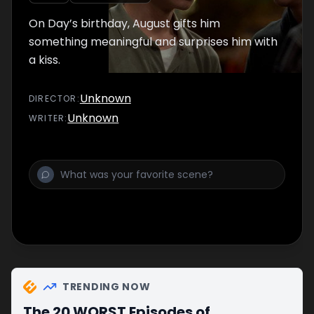
On Day’s birthday, August gifts him
something meaningful and surprises him with
a kiss.
Unknown
DIRECTOR
:
Unknown
WRITER
:
TRENDING NOW
The 20 WORST Episodes of