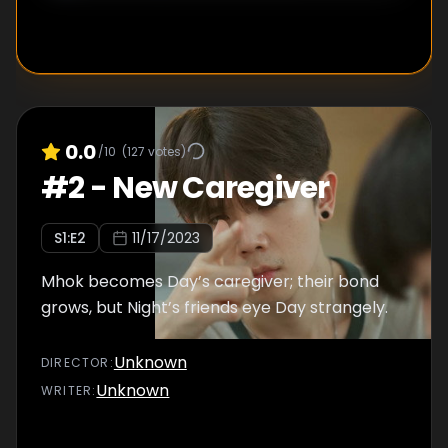
0.0
/10
(
127
votes)
#
2
-
New Caregiver
S
1
:E
2
11/17/2023
Mhok becomes Day’s caregiver; their bond
grows, but Night’s friends eye Day strangely.
Unknown
DIRECTOR
:
Unknown
WRITER
: