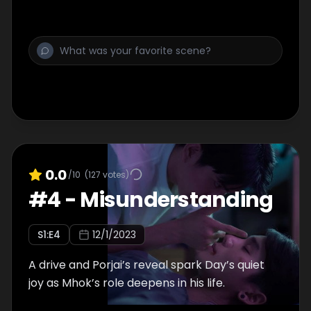
0.0
/10
(
127
votes)
#
4
-
Misunderstanding
S
1
:E
4
12/1/2023
A drive and Porjai’s reveal spark Day’s quiet
joy as Mhok’s role deepens in his life.