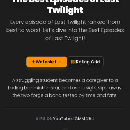
Twilight
Every episode of Last Twilight ranked from
best to worst. Let's dive into the Best Episodes
of Last Twilight!
Watchlist
Rating Grid
A struggling student becomes a caregiver to a
fading badminton star, and as his sight slips away,
the two forge a bond tested by time and fate.
YouTube
GMM 25
AIRS ON