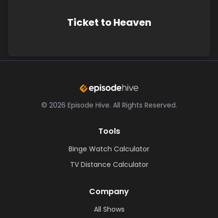
Ticket to Heaven
©
2026
Episode Hive.
All Rights Reserved.
Tools
Binge Watch Calculator
TV Distance Calculator
Company
All Shows