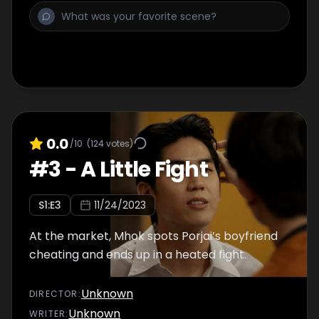
0.0
/10
(
124
votes)
#
3
-
A Little Fight
S
1
:E
3
11/24/2023
At the market, Mhok spots Porjai’s boyfriend
cheating and ends up in a heated fight.
Unknown
DIRECTOR
:
Unknown
WRITER
: