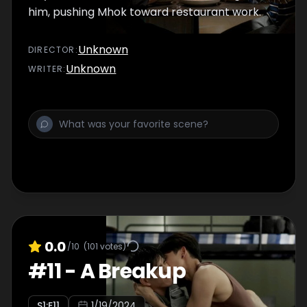
him, pushing Mhok toward restaurant work.
Unknown
DIRECTOR
:
Unknown
WRITER
:
0.0
/10
(
101
votes)
#
11
-
A Breakup
S
1
:E
11
1/19/2024