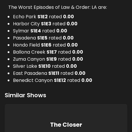
The Worst Episodes of Law & Order: LA are:
Echo Park
S
1
E
2
rated
0.00
Harbor City
S
1
E
3
rated
0.00
Sylmar
S
1
E
4
rated
0.00
Pasadena
S
1
E
5
rated
0.00
Hondo Field
S
1
E
6
rated
0.00
Ballona Creek
S
1
E
7
rated
0.00
Zuma Canyon
S
1
E
9
rated
0.00
Silver Lake
S
1
E
10
rated
0.00
East Pasadena
S
1
E
11
rated
0.00
Benedict Canyon
S
1
E
12
rated
0.00
Similar Shows
The Closer