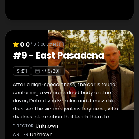
0.0
/10
(
100
votes)
#
9
-
East Pasadena
S
1
:E
11
4/18/2011
After a high-speed chase, the car is found
containing a woman's dead body and no
driver, Detectives Morales and Jaruszalski
discover the victim's jealous boyfriend, who
divulges information that leads them to
believe her bookkeeping job was not what it
Unknown
DIRECTOR
:
seemed. The trail of the murder investigation
Unknown
WRITER
: