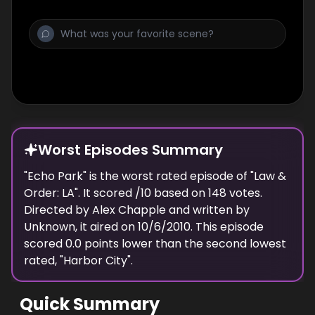
ground, DDA’s Morales and Price are faced
with the difficult task of uncovering the truth.
Worst Episodes Summary
"
Echo Park
" is the
worst
rated episode of "
Law &
Order: LA
". It scored
/10 based on
148
votes.
Directed by
Alex Chapple
and written by
Unknown
, it aired on
10/6/2010
. This episode
scored
0.0
points
lower
than the
second lowest
rated, "
Harbor City
".
Quick Summary