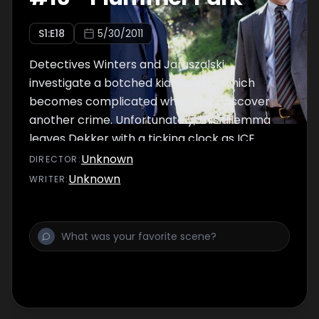
S
1
:E
18
5/30/2011
Detectives Winters and Jaruszalski
investigate a botched kidnapping, which
becomes complicated when they discover
another crime. Unfortunately, this dilemma
leaves Dekker with a ticking clock as ICE
threatens to extradite witnesses who are key
Unknown
DIRECTOR
:
to his case.
Unknown
WRITER
: