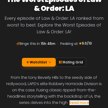
& Order: LA
Every episode of Law & Order: LA ranked from
worst to best. Explore the Worst Episodes of
Law & Order: LA!
9.0
/10
Binge this in
15h 46m
•
Peaking at
Watchlist
Rating Grid
From the tony Beverly Hills to the seedy side of
Hollywood, LAPD’s elite Robbery Homicide Division is
on the case. Fusing classic ripped-from-the-
headlines storytelling with the backdrop of LA, the
series delves into the high
Read more