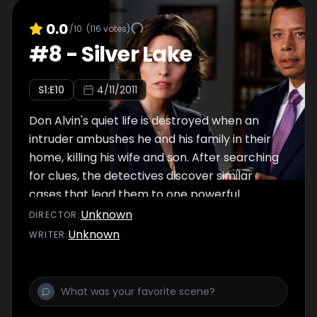
0.0
/10
(
116
votes)
#
8
-
Silver Lake
S
1
:E
10
4/11/2011
Don Alvin's quiet life is destroyed when an
intruder ambushes he and his family in their
home, killing his wife and son. After searching
for clues, the detectives discover similar
cases that lead them to one powerful
common thread. Meanwhile, DDA's Dekker
Unknown
DIRECTOR
:
and Rubirosa have to tread carefully in order
Unknown
WRITER
:
to get a guilty verdict after Morales' puts
their case in jeopardy.