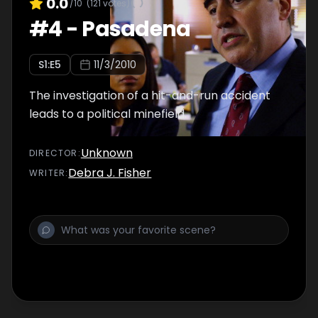
0.0
/10
(
121
votes)
#
4
-
Pasadena
S
1
:E
5
11/3/2010
The investigation of a hit-and-run accident
leads to a political minefield.
Unknown
DIRECTOR
:
Debra J. Fisher
WRITER
: