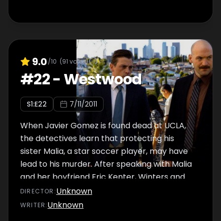
9.0
/10
(
91
votes)
#
22
-
Westwood
S
1
:E
22
7/11/2011
When Javier Gomez is found dead at UCLA,
the detectives learn that protecting his
sister Malia, a star soccer player, may have
lead to his murder. After speaking with Malia
and her boyfriend Eric Kenter, Winters and
Jaruszalski are led on a path to uncover the
Unknown
DIRECTOR
:
suspect, only to discover the case taking a
Unknown
WRITER
:
surprising turn. With the prosecution losing