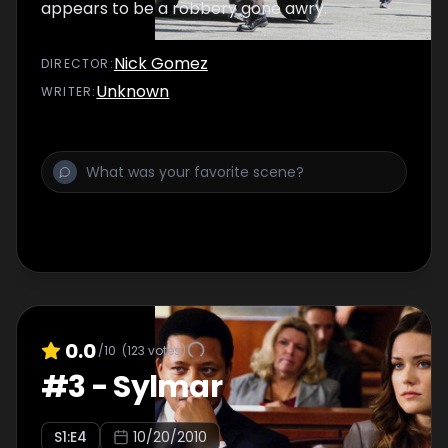
appears to be a robbery gone awry.
Nick Gomez
DIRECTOR
:
Unknown
WRITER
:
0.0
/10
(
123
votes)
#
3
-
Sylmar
S
1
:E
4
10/20/2010