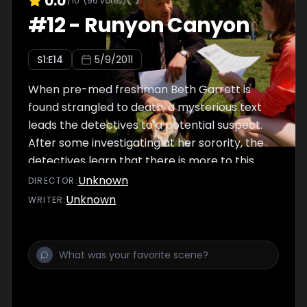
0.0
/10
(
96
votes)
#
12
-
Runyon Canyon
S
1
:E
14
5/9/2011
When pre-med freshman Beth Garrett is
found strangled to death, a mysterious text
leads the detectives to a potential suspect.
After some investigating at her sorority, the
detectives learn that there is more to this
mild mannered bookworm than initially
Unknown
DIRECTOR
:
meets the eye. Meanwhile, DDA's Dekker and
Unknown
WRITER
:
Rubirosa are forced to change their strategy
when game-changing evidence is discovered
at the last minute.