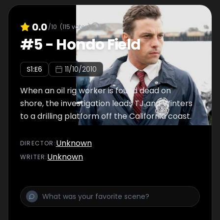
0.0
/10
(
115
votes)
#
5
-
Hondo Field
S
1
:E
6
11/10/2010
When an oil rig worker is found dead on
shore, the investigation leads TJ and Winters
to a drilling platform off the California coast.
Unknown
DIRECTOR
:
Unknown
WRITER
: