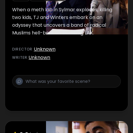
When a meth lab in Sylmar explodes, killing
two kids, TJ and Winters embark on an
odyssey that uncovers a band of radical
Muslims hell-bent on bombing LAX.
Unknown
DIRECTOR
:
Unknown
WRITER
: