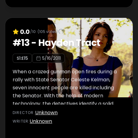
0.0
/10
(
105
votes)
#
13
-
Hayden Tract
S
1
:E
15
5/16/2011
When a crazed gunman open fires during a
rally with State Senator Celeste Kelman,
seven innocent people are killed including
the Senator. With the help of modern
technology, the detectives identify a solid
lead and possible motive for the shooting. At
Unknown
DIRECTOR
:
the DDA's office, tensions are running high
Unknown
WRITER
:
when Dekker and Rubirosa disagree on how
to handle the case. Meanwhile, TJ gets