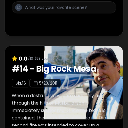
himself into a sticky situation as he continues
his quest to find his dead partner's killer.
0.0
/10
(
93
votes)
#
14
-
Big Rock Mesa
S
1
:E
16
5/23/2011
When a destructive wildfire suddenly rips
through the hills of Malibu, arson is
immediately suspected. Once the blaze is
contained, the detectives soon realize that a
second fire was intended to cover up a