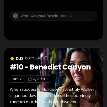
uncovers massive corruption in City Hall -
and more murder, where Detectives
Morales's efficiency as a police officer is on
the line.
0.0
/10
(
117
votes)
#
10
-
Benedict Canyon
S
1
:E
12
4/25/2011
When successful Hollywood stylist Lily Walker
is gunned down while driving, the seemingly
random murder sends shockwaves