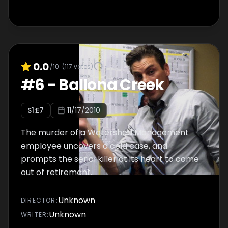
0.0
/10
(
117
votes)
#
6
-
Ballona Creek
S
1
:E
7
11/17/2010
The murder of a Watershed Management
employee uncovers a cold case, and
prompts the serial killer at its heart to come
out of retirement.
Unknown
DIRECTOR
:
Unknown
WRITER
: