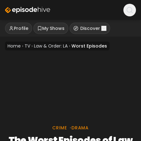
Profile
My Shows
Discover
Home
›
TV
›
Law & Order: LA
›
Worst Episodes
CRIME
•
DRAMA
The Worst Episodes of Law