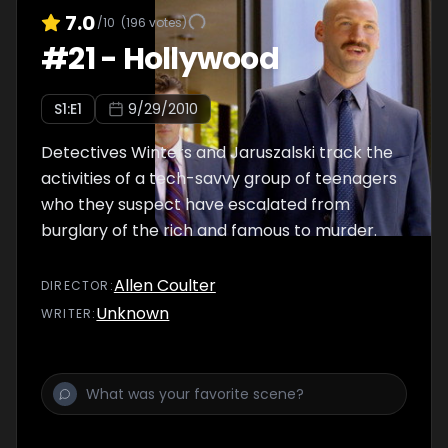
7.0
/10
(
196
votes)
#
21
-
Hollywood
S
1
:E
1
9/29/2010
Detectives Winters and Jaruszalski track the
activities of a tech-savvy group of teenagers
who they suspect have escalated from
burglary of the rich and famous to murder.
Allen Coulter
DIRECTOR
:
Unknown
WRITER
: