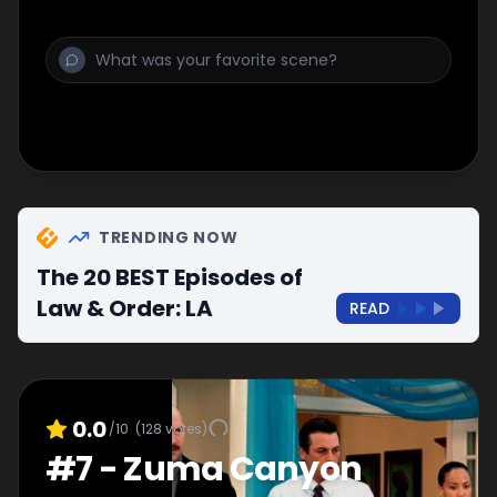
TRENDING NOW
The 20 BEST Episodes of
Law & Order: LA
READ
0.0
/10
(
128
votes)
#
7
-
Zuma Canyon