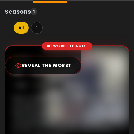
Seasons
1
All
1
#1 WORST EPISODE
Episode Rankings
0.0
/10
(
148
votes)
REVEAL THE WORST
#
1
-
Echo Park
S
1
:E
2
10/6/2010
When murderous cult member "Baby" Jane
Lee Rayburn is found stabbed to death,
Detectives Rex Winters and Tomas "TJ"
Jaruszalski question multiple suspects,
including the cult ringleader Denis Watson