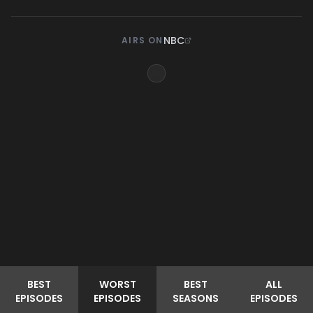
NBC
AIRS ON
BEST
WORST
BEST
ALL
EPISODES
EPISODES
SEASONS
EPISODES