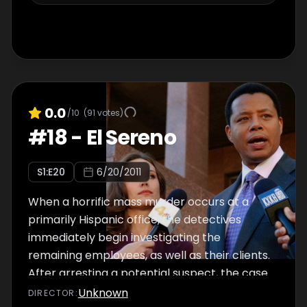
hanging in the balance.
0.0
/10
(
91
votes)
#
18
-
El Sereno
S
1
:E
20
6/20/2011
When a horrific mass murder occurs at a
primarily Hispanic office, the detectives
immediately begin investigating the
remaining employees, as well as their clients.
After arresting a potential suspect, the case
comes to a sudden halt when a claim of
Unknown
DIRECTOR
: