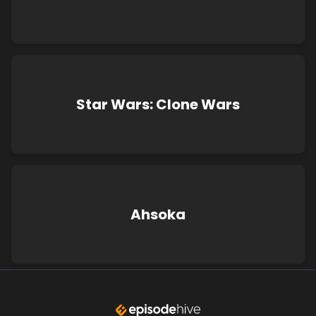
Star Wars: Clone Wars
Ahsoka