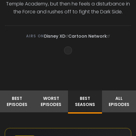
Temple Academy, but then he feels a disturbance in
the Force and rushes off to fight the Dark Side.
Disney XD
Cartoon Network
AIRS ON
BEST
WORST
BEST
ALL
EPISODES
EPISODES
SEASONS
EPISODES