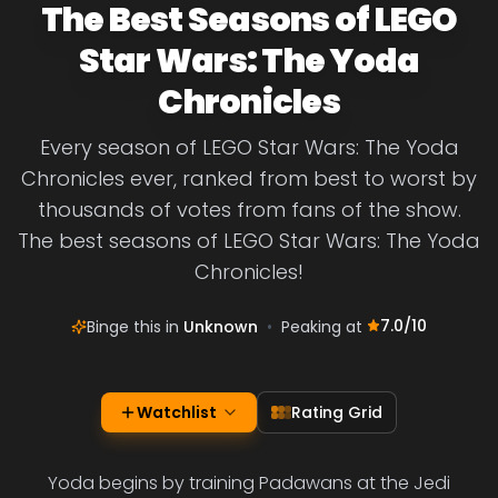
The Best Seasons of LEGO
Star Wars: The Yoda
Chronicles
Every season of LEGO Star Wars: The Yoda
Chronicles ever, ranked from best to worst by
thousands of votes from fans of the show.
The best seasons of LEGO Star Wars: The Yoda
Chronicles!
7.0
/10
Binge this in
Unknown
•
Peaking at
Watchlist
Rating Grid
Yoda begins by training Padawans at the Jedi