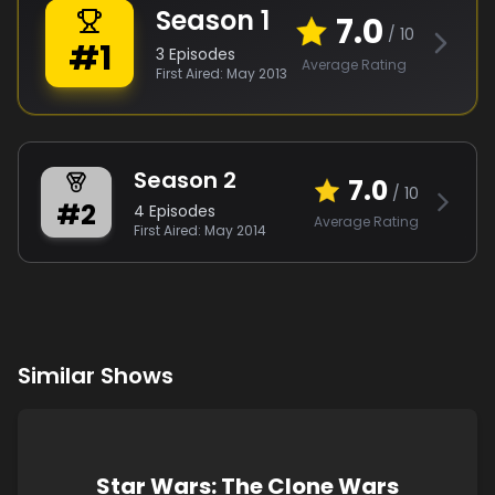
Season
1
7.0
/ 10
#
1
3
Episodes
Average Rating
First Aired:
May 2013
Season
2
7.0
/ 10
#
2
4
Episodes
Average Rating
First Aired:
May 2014
Similar Shows
Star Wars: The Clone Wars