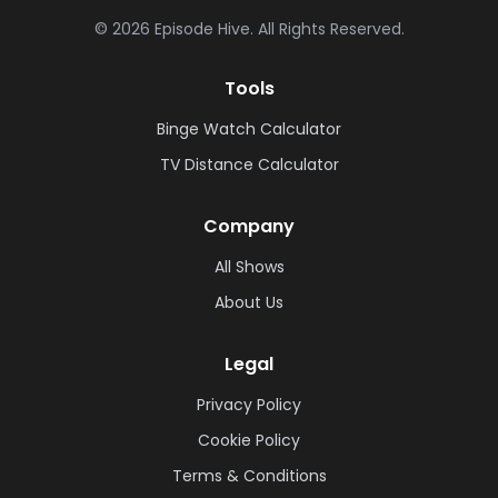
©
2026
Episode Hive.
All Rights Reserved.
Tools
Binge Watch Calculator
TV Distance Calculator
Company
All Shows
About Us
Legal
Privacy Policy
Cookie Policy
Terms & Conditions