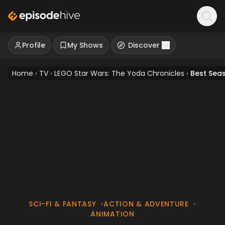
Profile
My Shows
Discover
Home
›
TV
›
LEGO Star Wars: The Yoda Chronicles
›
Best Sea
SCI-FI & FANTASY
•
ACTION & ADVENTURE
•
ANIMATION