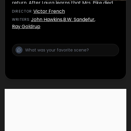
return. After Laura learns that Mrs. Pike died
years ago, she helps Mr. Pike cope with the
Victor French
DIRECTOR
:
death of his wife.
John Hawkins
,
B.W. Sandefur
,
WRITER
S
:
Ray Goldrup