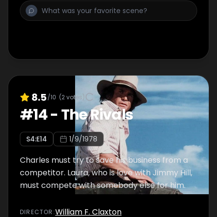
8.5
/10
(
2
votes)
#
14
-
The Rivals
S
4
:E
14
1/9/1978
Charles must try to save his business from a
competitor. Laura, who is love with Jimmy Hill,
must compete with somebody else for him.
William F. Claxton
DIRECTOR
: