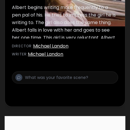
Albert begins writing more frequently to a
pen pal of his. He tries to impress the girl he is
writing to. The girl also does the same thing.
Albert falls in love with her and goes to see
her one time. This girl is very reluctant. Albert
thinks that she doesn't like him until he sees
Michael Landon
DIRECTOR
:
her in a wheelchair. Both of them promise to
Michael Landon
WRITER
:
continue writing to each other, but this time
they would only tell the truth in their writings.