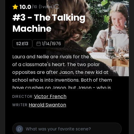
10.0
/10
(
1
votes)
#
3
-
The Talking
Machine
S
2
:E
13
1/14/1976
Laura and Nellie are rivals for the affections
of a classmate's heart. The two polar
opposites are after Jason, the new kid at
school who is into inventions. Both of them
have crushes on Jason, but Jason - who is
into inventions and electricity - only has
Victor French
DIRECTOR
:
feelings for Laura...
Harold Swanton
WRITER
: