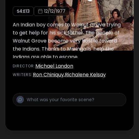
S
4
:E
13
12/12/1977
An Indian boy comes to Walnut Grove trying
to get help for his sick father. The people of
Walnut Grove become very hostile toward
the Indians. Thanks to Mr. Ingalls' help the
Indians are able to escape.
Michael Landon
DIRECTOR
:
Ron Chiniquy
,
Richalene Kelsay
WRITER
S
: