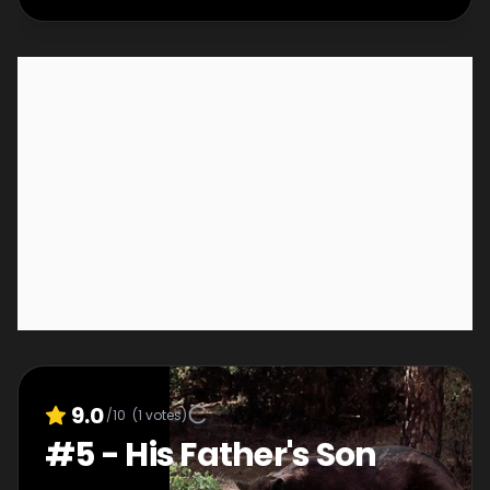
9.0
/10
(
1
votes)
#
5
-
His Father's Son