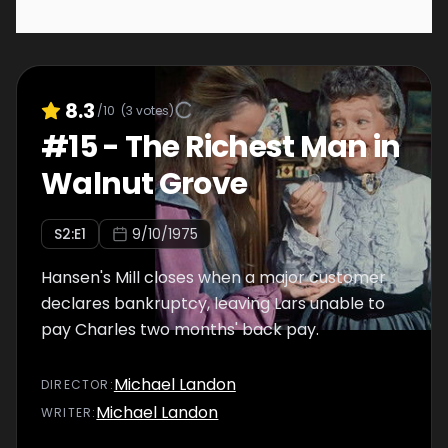
8.3
/10
(
3
votes)
#
15
-
The Richest Man in
Walnut Grove
S
2
:E
1
9/10/1975
Hansen's Mill closes when a major customer
declares bankruptcy, leaving Lars unable to
pay Charles two months' back pay.
Michael Landon
DIRECTOR
:
Michael Landon
WRITER
: