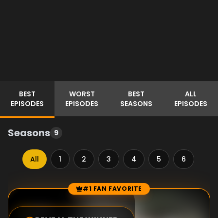
BEST
WORST
BEST
ALL
EPISODES
EPISODES
SEASONS
EPISODES
Seasons
9
All
1
2
3
4
5
6
7
#1 FAN FAVORITE
Episode Rankings
10.0
/10
(
1
votes)