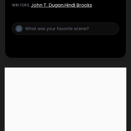
John T. Dugan
,
Hindi Brooks
WRITER
S
: