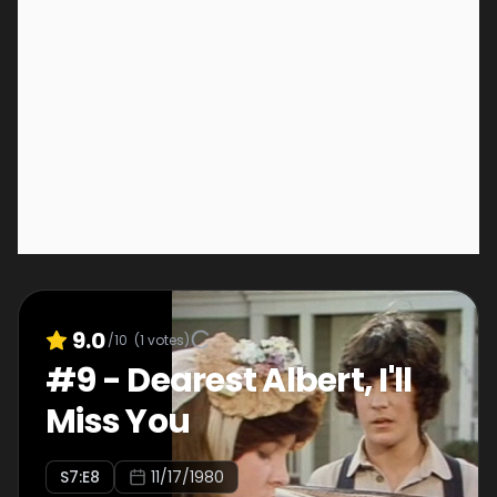
9.0
/10
(
1
votes)
#
9
-
Dearest Albert, I'll
Miss You
S
7
:E
8
11/17/1980