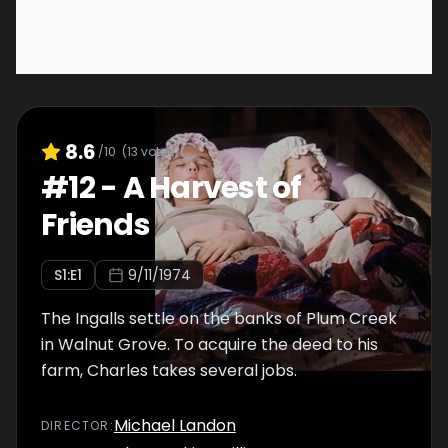
8.6
/10
(
13
votes)
#
12
-
A Harvest of
Friends
S
1
:E
1
9/11/1974
The Ingalls settle on the banks of Plum Creek
in Walnut Grove. To acquire the deed to his
farm, Charles takes several jobs.
Michael Landon
DIRECTOR
: