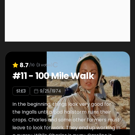
8.7
/10
(
3
votes)
#
11
-
100 Mile Walk
S
1
:E
3
9/25/1974
In the beginning, things look very good for
the Ingalls until a bad hailstorm ruins their
crops. Charles and some other farmers must
leave to look for work. They end up working in