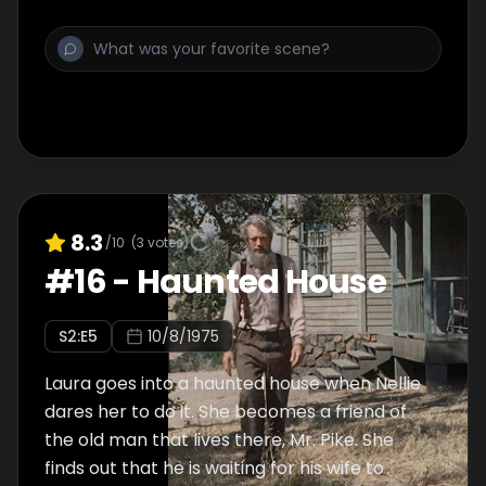
8.3
/10
(
3
votes)
#
16
-
Haunted House
S
2
:E
5
10/8/1975
Laura goes into a haunted house when Nellie
dares her to do it. She becomes a friend of
the old man that lives there, Mr. Pike. She
finds out that he is waiting for his wife to