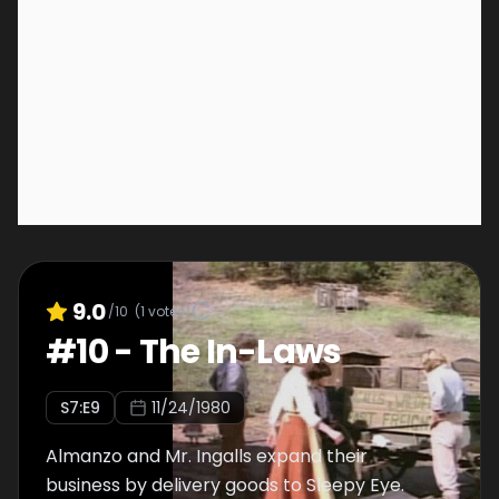
9.0
/10
(
1
votes)
#
10
-
The In-Laws
S
7
:E
9
11/24/1980
Almanzo and Mr. Ingalls expand their
business by delivery goods to Sleepy Eye.