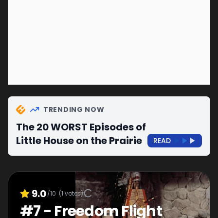
TRENDING NOW
The 20 WORST Episodes of
Little House on the Prairie
READ
9.0
/10
(
1
votes)
#
7
-
Freedom Flight