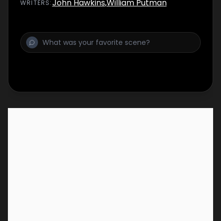
John Hawkins
,
William Putman
WRITER
S
: