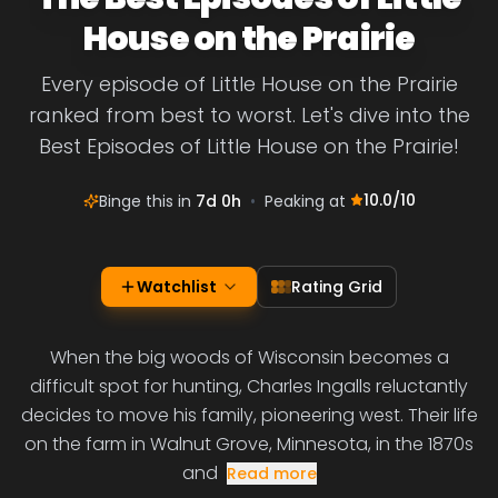
House on the Prairie
Every episode of Little House on the Prairie
ranked from best to worst. Let's dive into the
Best Episodes of Little House on the Prairie!
10.0
/10
Binge this in
7d 0h
•
Peaking at
Watchlist
Rating Grid
When the big woods of Wisconsin becomes a
difficult spot for hunting, Charles Ingalls reluctantly
decides to move his family, pioneering west. Their life
on the farm in Walnut Grove, Minnesota, in the 1870s
and
Read more