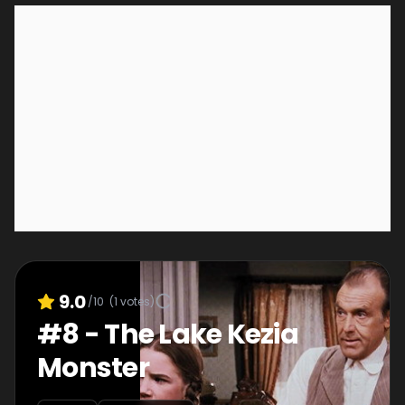
9.0
/10
(
1
votes)
#
8
-
The Lake Kezia
Monster