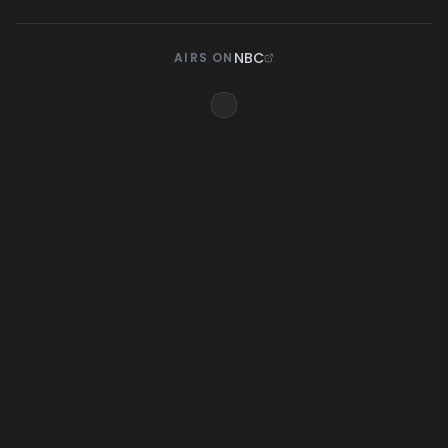
NBC
AIRS ON