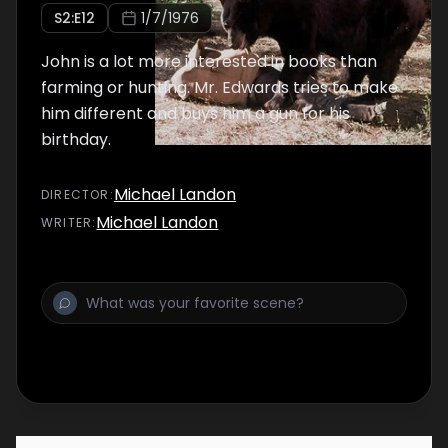
S
2
:E
12
1/7/1976
John is a lot more interested in books than
farming or hunting. Mr. Edwards tries to make
him different and buys him a gun for his
birthday.
Michael Landon
DIRECTOR
:
Michael Landon
WRITER
: