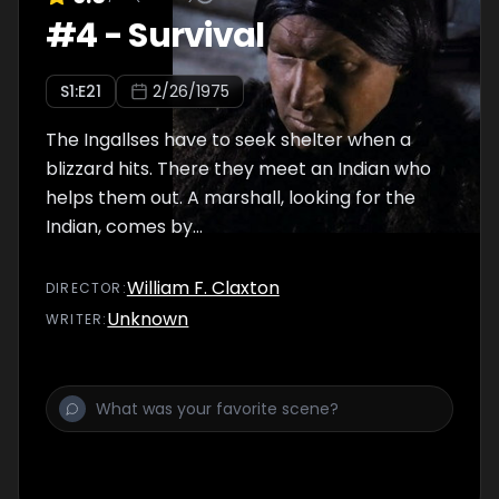
#
4
-
Survival
S
1
:E
21
2/26/1975
The Ingallses have to seek shelter when a
blizzard hits. There they meet an Indian who
helps them out. A marshall, looking for the
Indian, comes by...
William F. Claxton
DIRECTOR
:
Unknown
WRITER
: