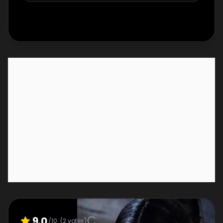
9.0
/10
(
2
votes)