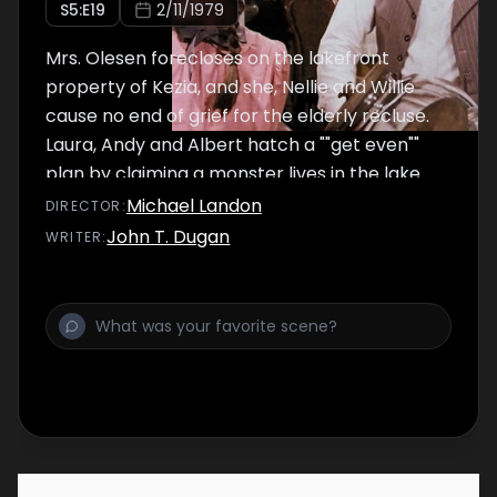
S
5
:E
19
2/11/1979
Mrs. Olesen forecloses on the lakefront
property of Kezia, and she, Nellie and Willie
cause no end of grief for the elderly recluse.
Laura, Andy and Albert hatch a ""get even""
plan by claiming a monster lives in the lake.
Michael Landon
DIRECTOR
:
John T. Dugan
WRITER
: