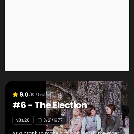
9.0
/10
(
1
votes)
#
6
-
The Election
S
3
:E
20
3/21/1977
As a prank to make him look foolish, the older