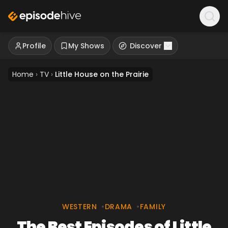
Profile
My Shows
Discover
Home
›
TV
›
Little House on the Prairie
WESTERN
•
DRAMA
•
FAMILY
The Best Episodes of Little