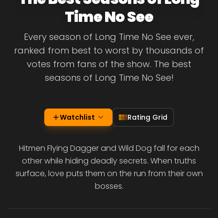
Time No See
Every season of Long Time No See ever,
ranked from best to worst by thousands of
votes from fans of the show. The best
seasons of Long Time No See!
Watchlist
Rating Grid
Hitmen Flying Dagger and Wild Dog fall for each
other while hiding deadly secrets. When truths
surface, love puts them on the run from their own
bosses.