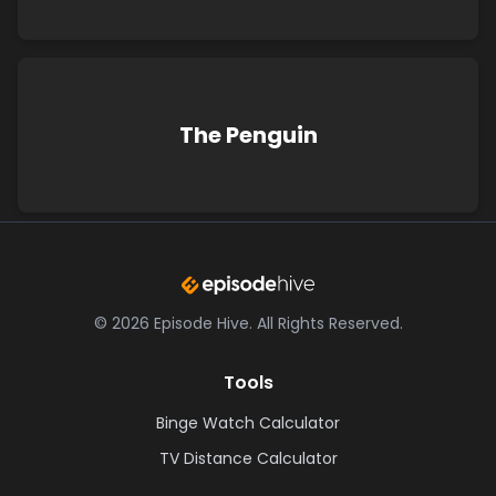
The Penguin
©
2026
Episode Hive.
All Rights Reserved.
Tools
Binge Watch Calculator
TV Distance Calculator