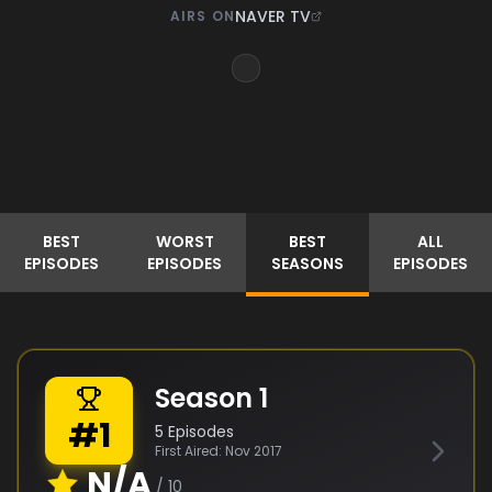
NAVER TV
AIRS ON
BEST
WORST
BEST
ALL
EPISODES
EPISODES
SEASONS
EPISODES
Season
1
#
1
5
Episodes
First Aired:
Nov 2017
N/A
/ 10