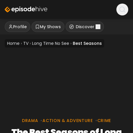
Profile
My Shows
Discover
Home
›
TV
›
Long Time No See
›
Best Seasons
DRAMA
•
ACTION & ADVENTURE
•
CRIME
The Best Seasons of Long