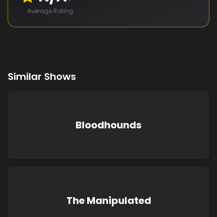
Average Rating
Similar Shows
Bloodhounds
The Manipulated