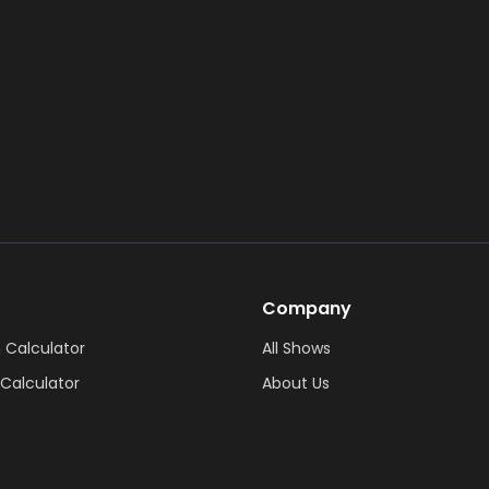
Company
 Calculator
All Shows
Calculator
About Us