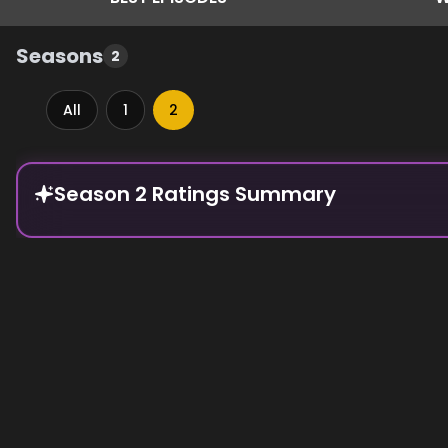
Seasons
2
All
1
2
Episode Rankings
Season 2 Ratings Summary