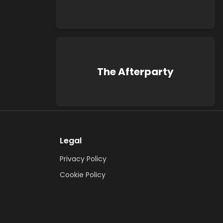
The Afterparty
Legal
Privacy Policy
Cookie Policy
Terms & Conditions