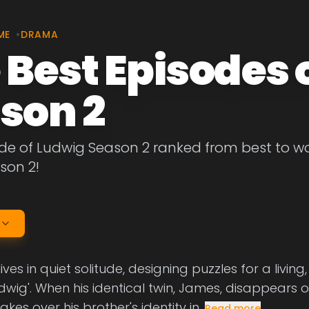
ME
•
DRAMA
 Best Episodes 
son 2
de of Ludwig Season 2 ranked from best to wor
son 2!
ives in quiet solitude, designing puzzles for a livi
dwig'. When his identical twin, James, disappears o
akes over his brother's identity in
Read more