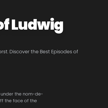
of Ludwig
st. Discover the Best Episodes of
ng, under the nom-de-
ff the face of the