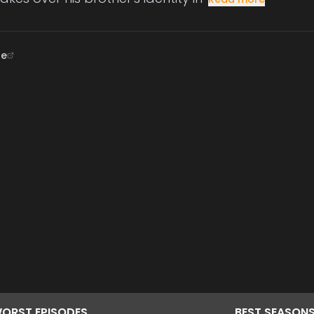
ne
ORST
EPISODES
BEST
SEASON