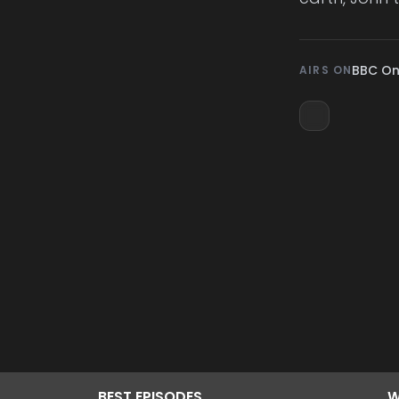
BBC O
AIRS ON
BEST
EPISODES
W