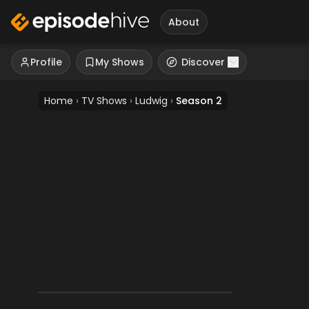
About
Profile
My Shows
Discover
Home
›
TV Shows
›
Ludwig
›
Season 2