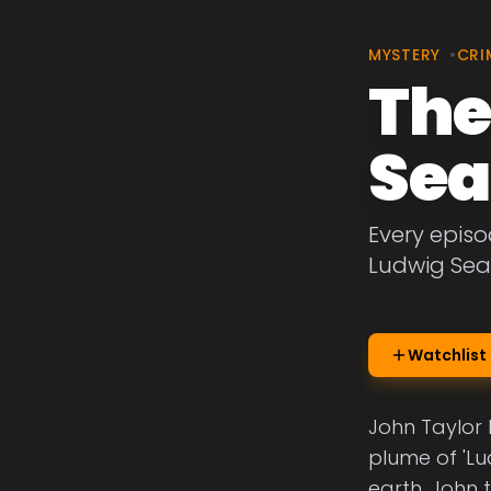
MYSTERY
•
CRI
The
Sea
Every episo
Ludwig Sea
Watchlist
John Taylor l
plume of 'Lu
earth, John t