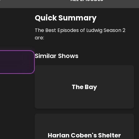
Quick Summary
The Best Episodes of Ludwig Season 2
are:
Similar Shows
The Bay
Harlan Coben's Shelter