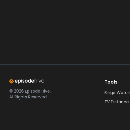
Tools
©
2026
Episode Hive.
Binge Watch
All Rights Reserved.
TV Distance 