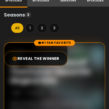
EPISODES
EPISODES
SEASONS
EPISODES
Seasons
3
All
1
2
3
#1 FAN FAVORITE
Episode Rankings
0.0
/10
(
86
votes)
REVEAL THE WINNER
#
1
-
Have You Heard?
That Rumor About the
Magical Girls
S
1
:E
1
1/5/2020
Iroha Tamaki, a Student in Takarazaki City,