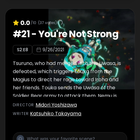
actually Walpurgisnacht, the most sinister
and evil Witch ever.
0.0
/10
(
37
votes)
#
21
-
You're Not Strong
S
2
:E
8
9/26/2021
Tsuruno, who had merged with the Uwasa, is
defeated, which triggers Touka from the
Magius to direct her rage toward Iroha and
her friends. Touka sends the Uwasa of the
Soldier Bear army to attack them. Nemu is
upset with Touka’s actions and at how things
Midori Yoshizawa
DIRECTOR
:
aren’t turning out the way she intended.
Katsuhiko Takayama
WRITER
:
Meanwhile, Iroha finds herself alone in a
strange world. She is sitting in a seat in a
theater where a Magical Girl named Mel is