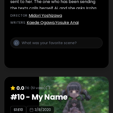
sent to her. The one who has been sending
the texts calls herself Ai, and she asks Iroha
to come to Endless Solitude to delete her
Midori Yoshizawa
DIRECTOR
:
existence. However, Sana Futaba, who is a
Kaede Ogawa
,
Yosuke Anai
WRITER
S
:
captive in Endless Solitude, seems to be
satisfied with her life there.
0.0
/10
(
51
votes)
#
10
-
My Name
S
1
:E
10
3/8/2020