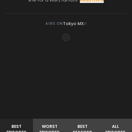
Read more
Tokyo MX
AIRS ON
BEST
WORST
BEST
ALL