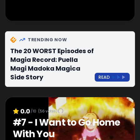
TRENDING NOW
The 20 WORST Episodes of
Magia Record: Puella
Magi Madoka Magica
Side Story
READ
0.0
/10
(
56
votes)
#
7
-
I Want to Go Home
With You