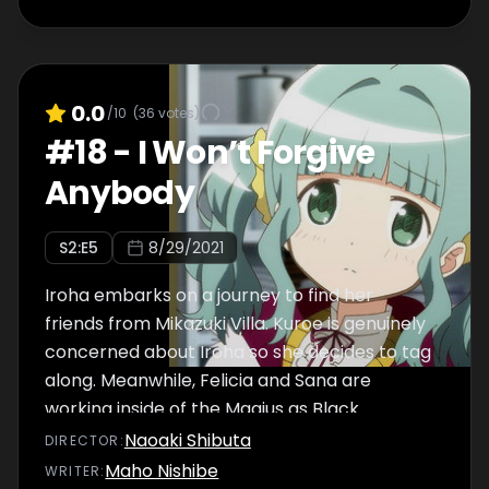
who are dressed as the Black Feathers.
0.0
/10
(
36
votes)
#
18
-
I Won’t Forgive
Anybody
S
2
:E
5
8/29/2021
Iroha embarks on a journey to find her
friends from Mikazuki Villa. Kuroe is genuinely
concerned about Iroha so she decides to tag
along. Meanwhile, Felicia and Sana are
working inside of the Magius as Black
Feathers. Felicia proclaims that she will not
Naoaki Shibuta
DIRECTOR
:
return to Mikazuki Villa until she finds out how
Maho Nishibe
WRITER
: