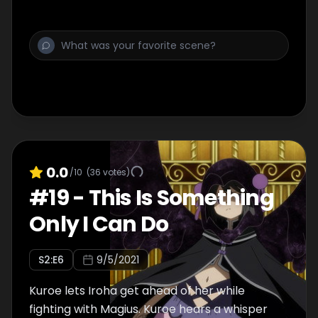
they can avoid becoming witches. Sana
begins to question the actions of the Magius
while she manages the people captured by
the Uwasa,. Mifuyu, who is acting as a White
Feather, finds herself in a predicament when
she reunites with an unexpected person.
Amidst the intricate tangle of everyone’s
emotions, Touka announces her strategy to
save all Magical Girls. What could it be?
0.0
/10
(
36
votes)
#
19
-
This Is Something
Only I Can Do
S
2
:E
6
9/5/2021
Kuroe lets Iroha get ahead of her while
fighting with Magius. Kuroe hears a whisper