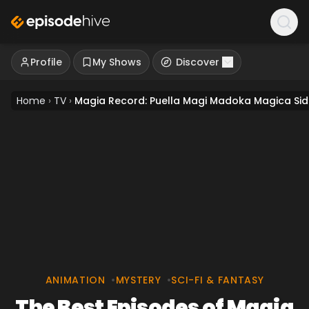
Profile
My Shows
Discover
Home
›
TV
›
Magia Record: Puella Magi Madoka Magica Sid
ANIMATION
•
MYSTERY
•
SCI-FI & FANTASY
The Best Episodes of Magia