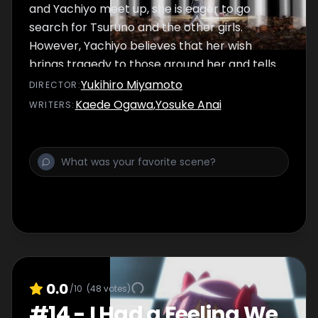
and Yachiyo meet up, she is eager to go
search for Tsuruno and the other girls.
However, Yachiyo believes that her wish
brings tragedy to those around her and tells
Iroha that she is disbanding the team. The
Yukihiro Miyamoto
DIRECTOR
:
Memory Museum begins to collapse. Iroha
Kaede Ogawa
,
Yosuke Anai
WRITER
S
:
and Yachiyo try to escape, but Mami, who
has become an entirely different person,
attacks them.
0.0
/10
(
48
votes)
#
14
-
I Had a Feeling We