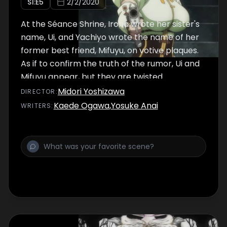
S
1
:E
5
2/2/2020
At the Séance Shrine, Iroha wrote her sister's
name, Ui, and Yachiyo wrote the name of her
former best friend, Mifuyu, on votive plaques.
As if to confirm the truth of the rumor, Ui and
Mifuyu appear, but they are twisted
imposters of their loved ones. Iroha and
Midori Yoshizawa
DIRECTOR
:
Yachiyo are attacked by the fake Mifuyu and
Kaede Ogawa
,
Yosuke Anai
WRITER
S
:
the master of the Séance Shrine, a Horse
Monster, and find themselves in a bind that
threatens to end their lives. Iroha's Soul Gem
gets cloudy, making her slowly lose
consciousness. What sort of transformation
will she undergo?