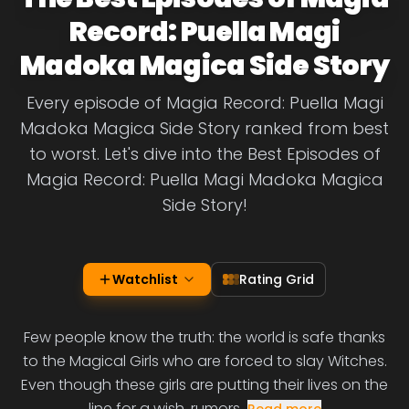
Record: Puella Magi
Madoka Magica Side Story
Every episode of Magia Record: Puella Magi
Madoka Magica Side Story ranked from best
to worst. Let's dive into the Best Episodes of
Magia Record: Puella Magi Madoka Magica
Side Story!
Watchlist
Rating Grid
Few people know the truth: the world is safe thanks
to the Magical Girls who are forced to slay Witches.
Even though these girls are putting their lives on the
line for a wish, rumors