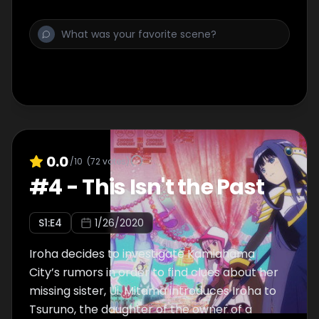
the group after being asked by Momoko to
help them. Yachiyo claims that Iroha will
hinder the operation and refuses to let her
participate in the battle with the Chain
Monsters.
0.0
/10
(
72
votes)
#
4
-
This Isn't the Past
S
1
:E
4
1/26/2020
Iroha decides to investigate Kamiahama
City’s rumors in order to find clues about her
missing sister, Ui. Mitama introduces Iroha to
Tsuruno, the daughter of the owner of a