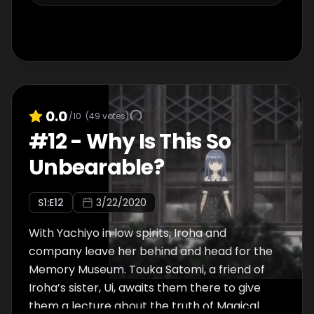
0.0
/10
(
49
votes)
#
12
-
Why Is This So
Unbearable?
S
1
:E
12
3/22/2020
With Yachiyo in low spirits, Iroha and
company leave her behind and head for the
Memory Museum. Touka Satomi, a friend of
Iroha’s sister, Ui, awaits them there to give
them a lecture about the truth of Magical