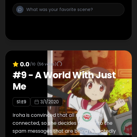
various rumors, and Rena tells her about the
rumor of the Invisible Girl and Endless
Solitude. Tsuruno hears about the rumor of
the Radio Wave Girl from a regular at
Banbanzai and tells Iroha about it.
0.0
/10
(
56
votes)
#
9
-
A World With Just
Me
S
1
:E
9
3/1/2020
Iroha is convinced that all rumors are
connected, so she decides to reply to the
spam messages that are being repeatedly