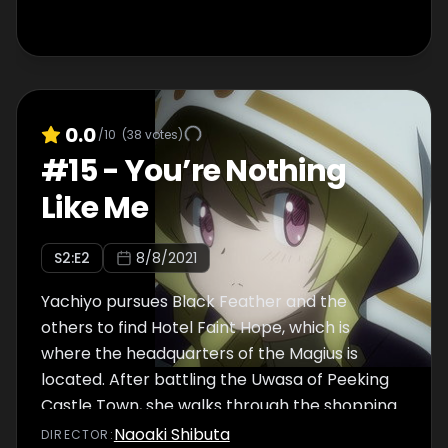
truth about the Magical Girls.
0.0
/10
(
38
votes)
#
15
-
You’re Nothing
Like Me
S
2
:E
2
8/8/2021
Yachiyo pursues Black Feather and the
others to find Hotel Faint Hope, which is
where the headquarters of the Magius is
located. After battling the Uwasa of Peeking
Castle Town, she walks through the shopping
district where Uwasas have appeared before
Naoaki Shibuta
DIRECTOR
: