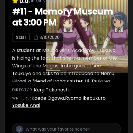
0.0
/10
(
50
votes)
#
11
-
Memory Museum
at 3:00 PM
S
1
:E
11
3/15/2020
A student at Mizuna Girls' Academy, Tsukuyo,
is hiding the fact that she is a member of the
Wings of the Magius. Iroha goes to see
Tsukuyo and asks to be introduced to Nemu
Hiiragi, a friend of Iroha’s sister, Ui. Tsukuyo
promises to Iroha that she will talk to Mifuyu
Kenji Takahashi
DIRECTOR
:
about the matter. Sana has gotten
Kaede Ogawa
,
Ryoma Ikebukuro
,
WRITER
S
:
accustomed to living at Mikazuki Villa, and
Yosuke Anai
suggests to everyone that they surprise
Yachiyo with a gift, but…