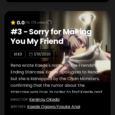
0.0
/10
(
75
votes)
#
3
-
Sorry for Making
You My Friend
S
1
:E
3
1/19/2020
Rena wrote Kaede's name on the Friendship
Ending Staircase. Kaede apologizes to Rena,
but she is kidnapped by the Chain Monsters,
confirming that the rumor about the
staircase was true. In order to find Kaede and
bring her back, Momoko and her
Kenjirou Okada
DIRECTOR
:
companions come up with a strategy to lure
Kaede Ogawa
,
Yosuke Anai
WRITER
S
:
out the Chain Monsters. Yachiyo has joined