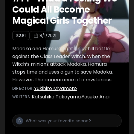
Could All Become
Magical Girls Together
S
2
:E
1
8/1/2021
Madoka and Homura fight an uphill battle
against the Class Leader Witch. When the
Witch’s minions attack Madoka, Homura
stops time and uses a gun to save Madoka.
However, the appearance of a mysterious
girl takes Homura by surprise which breaks
Yukihiro Miyamoto
DIRECTOR
:
her spell to stop time. As the minions close in
Katsuhiko Takayama
,
Yosuke Anai
WRITER
S
:
on Madoka, Sayaka returns from Kamihama
City to save her from the impending crisis.
Sayaka explains to Madoka and Homura what
happened to Mami in Kamihama and the