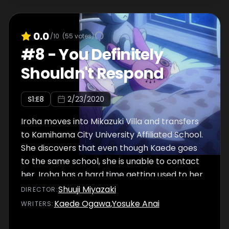
0.0
/10
(
55
votes)
#
8
-
You Definitely
Shouldn't Respond
S
1
:E
8
2/23/2020
Iroha moves into Mikazuki Villa and transfers
to Kamihama City University Affiliated School.
She discovers that even though Kaede goes
to the same school, she is unable to contact
her. Iroha has a hard time getting used to her
new surroundings, so when she sees that
Shuuji Miyazaki
DIRECTOR
:
Rena doesn't have many friends in class, they
Kaede Ogawa
,
Yosuke Anai
WRITER
S
:
decide to eat lunch together on the rooftop.
Iroha is still gathering information about