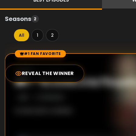
Seasons
2
All
1
2
#1 FAN FAVORITE
Episode Rankings
0.0
/10
(
22
votes)
REVEAL THE WINNER
#
1
-
Το σπίτι στα Πετρά
S
1
:E
1
10/15/2020
No description available