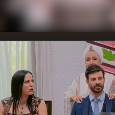
U
DIRECTOR
:
Un
WRITER
: