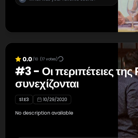
0.0
/10
(
17
votes)
#
3
-
Οι περιπέτειες της
συνεχίζονται
S
1
:E
3
10/29/2020
No description available