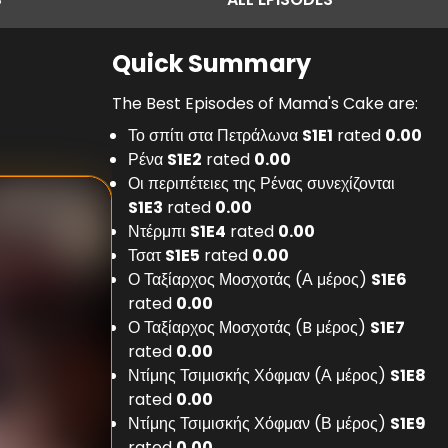
Quick Summary
The Best Episodes of Mama's Cake are:
Το σπίτι στα Πετράλωνα
S
1
E
1
rated
0.00
Ρένα
S
1
E
2
rated
0.00
Οι περιπέτειες της Ρένας συνεχίζονται
S
1
E
3
rated
0.00
Ντέρμπι
S
1
E
4
rated
0.00
Τσατ
S
1
E
5
rated
0.00
Ο Ταξίαρχος Μοσχοτάς (Α μέρος)
S
1
E
6
rated
0.00
Ο Ταξίαρχος Μοσχοτάς (B μέρος)
S
1
E
7
rated
0.00
Ντίμης Τσιμισκής Χόφμαν (Α μέρος)
S
1
E
8
rated
0.00
Ντίμης Τσιμισκής Χόφμαν (Β μέρος)
S
1
E
9
rated
0.00