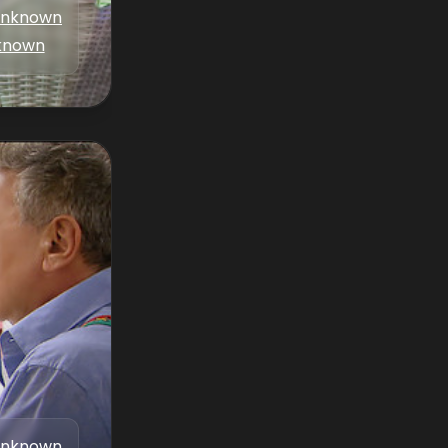
nknown
known
nknown