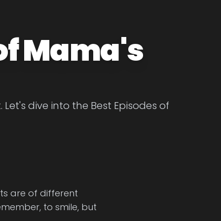
 of Mama's
et's dive into the Best Episodes of
s are of different
emember, to smile, but