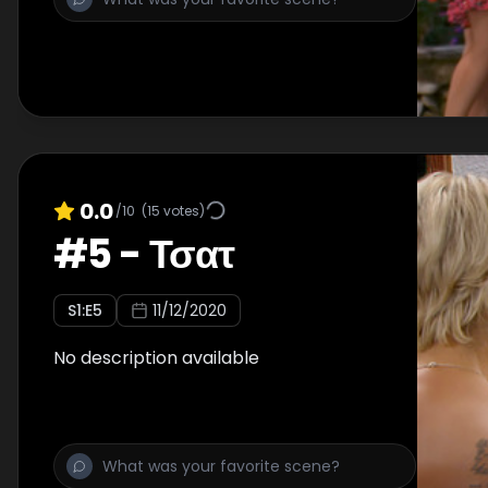
0.0
/10
(
15
votes)
#
5
-
Τσατ
S
1
:E
5
11/12/2020
No description available