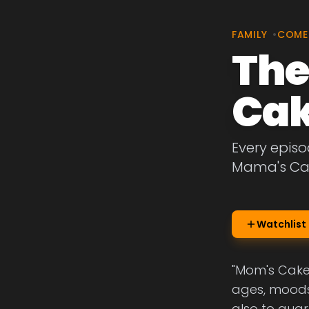
FAMILY
•
COME
The
Ca
Every episo
Mama's Ca
Watchlist
"Mom's Cake"
ages, moods 
also to quar