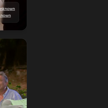
nknown
known