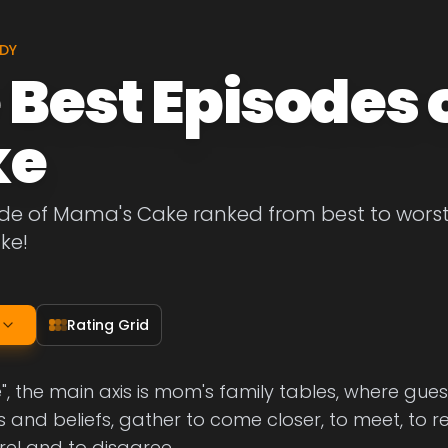
DY
 Best Episodes
ke
de of Mama's Cake ranked from best to worst. L
ke!
Rating Grid
, the main axis is mom's family tables, where guest
and beliefs, gather to come closer, to meet, to r
rel and to disagree.