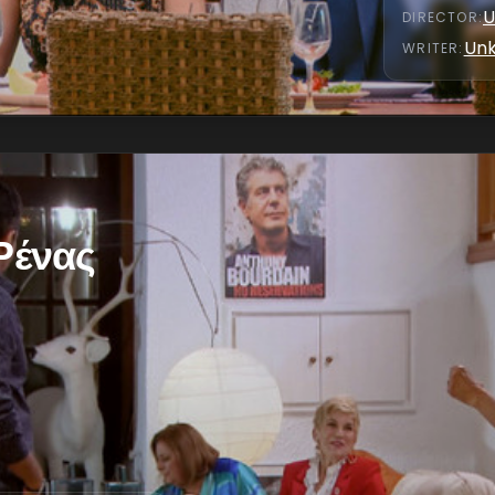
U
DIRECTOR
:
Un
WRITER
:
 Ρένας