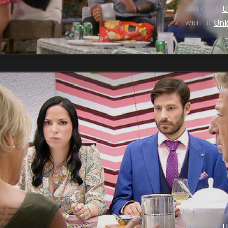
U
DIRECTOR
:
Un
WRITER
:
U
DIRECTOR
: