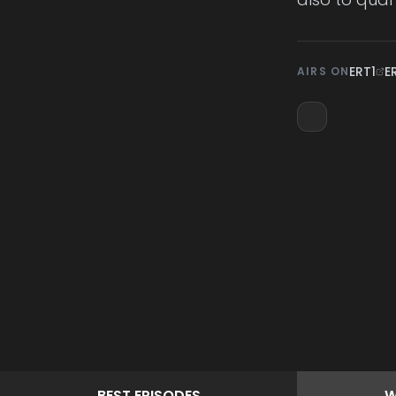
ERT1
E
AIRS ON
BEST
EPISODES
W