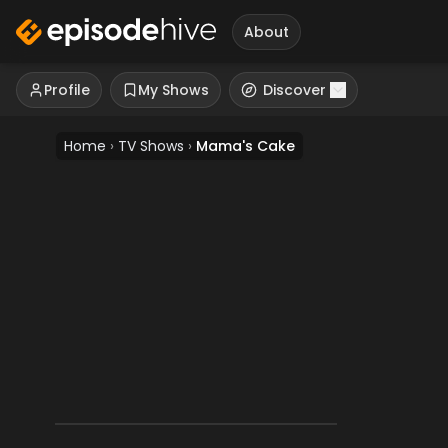
About
Profile
My Shows
Discover
Home
›
TV Shows
›
Mama's Cake