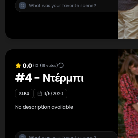
0.0
/10
(
16
votes)
#
4
-
Ντέρμπι
S
1
:E
4
11/5/2020
No description available