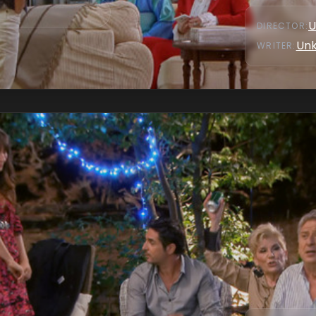
U
DIRECTOR
:
Un
WRITER
: