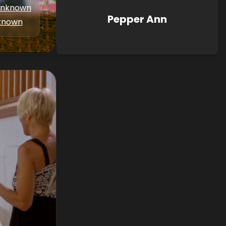
nknown
Pepper Ann
known