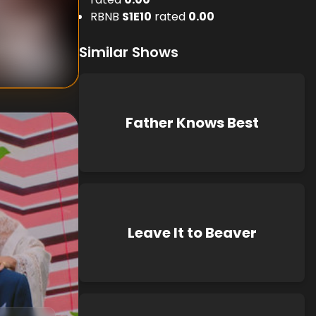
RBNB
S
1
E
10
rated
0.00
nknown
known
Similar Shows
Father Knows Best
Leave It to Beaver