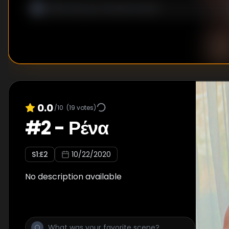
0.0
/10
(
19
votes)
#
2
-
Ρένα
S
1
:E
2
10/22/2020
No description available