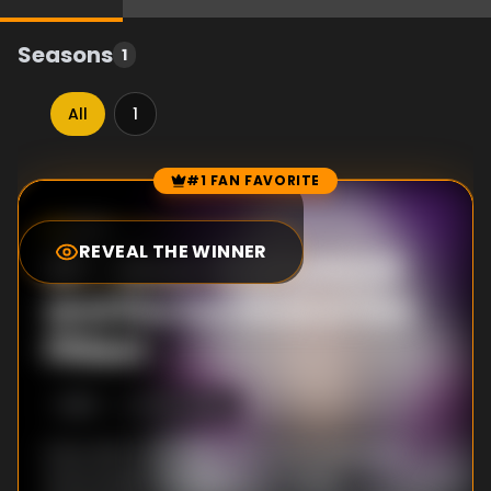
Seasons
1
All
1
#1 FAN FAVORITE
Episode Rankings
8.8
/10
(
12
votes)
REVEAL THE WINNER
#
1
-
Mash Burnedead
and the Survival of the
Fittest
S
1
:E
11
6/24/2023
Even with a win over Love, Dot is battered
and bruised. Milo gives up on using