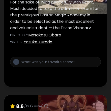
For the sake of living peacefully with Regro,
Mash decided to take the admission exam for
the prestigious Easton Magic Academy in
order to be selected as the most excellent
and valued student — the Divine Visionary.
Only those with exceptional magic power
Masakazu Obara
DIRECTOR
:
can pass the admission exam, so he smashes
Yosuke Kuroda
WRITER
:
through various exams with power. In the
maze exam, Mash is approached by a female
student name Lemon, and together they aim
to reach the goal.
8.6
/10
(
9
votes)