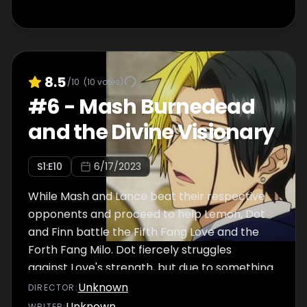
8.5
/10
(
10
votes)
#
6
-
Mash Burnedead
and the Divine Visionary
S
1
:E
10
6/17/2023
While Mash and Lance beat their respective
opponents and proceed to help Lemon, Dot
and Finn battle the Fifth Fang Love and the
Forth Fang Milo. Dot fiercely struggles
against Love's strength, but due to something
unexpected, his magical power suddenly
Unknown
DIRECTOR
:
increases, and he undergoes a
Unknown
WRITER
: