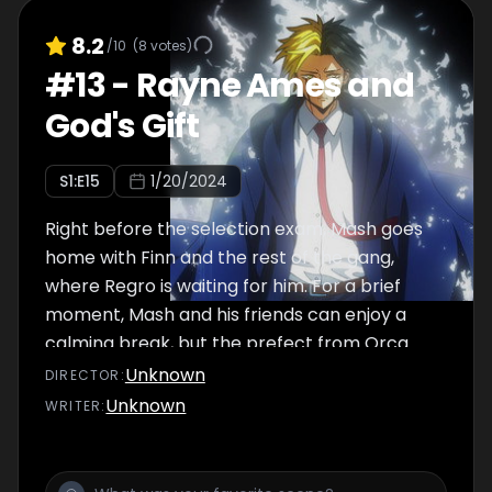
8.2
/10
(
8
votes)
#
13
-
Rayne Ames and
God's Gift
S
1
:E
15
1/20/2024
Right before the selection exam, Mash goes
home with Finn and the rest of the gang,
where Regro is waiting for him. For a brief
moment, Mash and his friends can enjoy a
calming break, but the prefect from Orca
Dorm, Margarette Macaron, draws in closer
Unknown
DIRECTOR
:
to the group. Divine Visionary Rayne,
Unknown
WRITER
:
however, stands in the way of Macaron. As
Mash and his friends enjoy board games, a
high-caliber fight between Macaron and