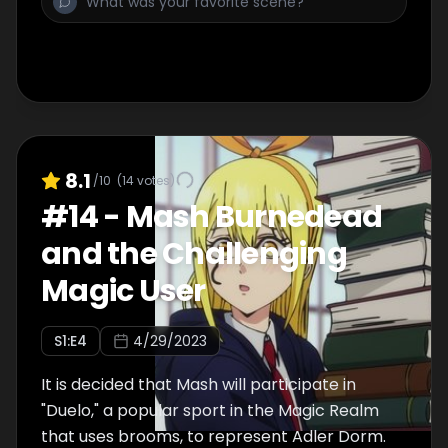
Rayne unfolds in the background!
8.1
/10
(
14
votes)
#
14
-
Mash Burnedead
and the Challenging
Magic User
S
1
:E
4
4/29/2023
It is decided that Mash will participate in
"Duelo," a popular sport in the Magic Realm
that uses brooms, to represent Adler Dorm.