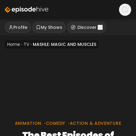
Profile
My Shows
Discover
Home
›
TV
›
MASHLE: MAGIC AND MUSCLES
ANIMATION
•
COMEDY
•
ACTION & ADVENTURE
The Best Episodes of