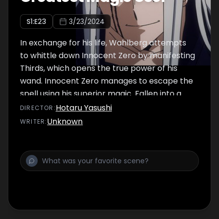
S
1
:E
23
3/23/2024
In exchange for his life, Wahlberg attempts
to whittle down Innocent Zero by manifesting
Thirds, which opens the true power of his
wand. Innocent Zero manages to escape the
spell using his superior magic. Fallen into a
desperate situation with no escape,
Hotaru Yasushi
DIRECTOR
:
Wahlberg is saved by…none other than Mash
Unknown
WRITER
:
Burnedead himself!