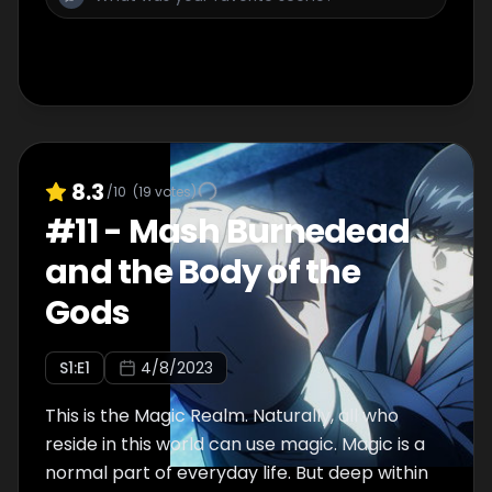
and the rest learn of this, and then everyone
goes off to have some fun...?
8.3
/10
(
19
votes)
#
11
-
Mash Burnedead
and the Body of the
Gods
S
1
:E
1
4/8/2023
This is the Magic Realm. Naturally, all who
reside in this world can use magic. Magic is a
normal part of everyday life. But deep within