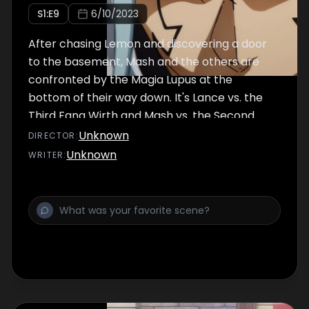
S
1
:E
9
6/10/2023
After chasing Lemon and discovering a door
to the basement, Mash and the others are
confronted by the Magia Lupus at the
bottom of their way down. It's Lance vs. the
Third Fang Wirth and Mash vs. the Second
Fang Abyss. The decisive battle begins!!
Unknown
DIRECTOR
:
Unknown
WRITER
: