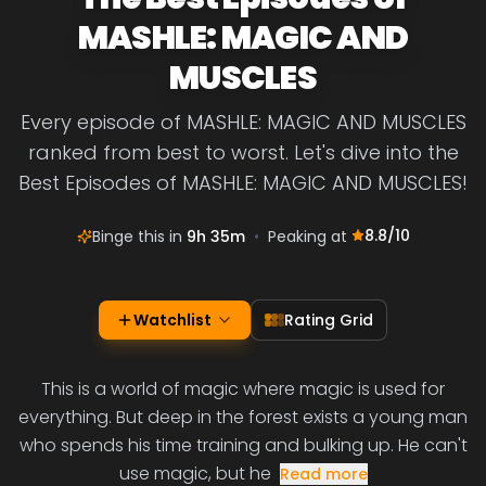
MASHLE: MAGIC AND
MUSCLES
Every episode of MASHLE: MAGIC AND MUSCLES
ranked from best to worst. Let's dive into the
Best Episodes of MASHLE: MAGIC AND MUSCLES!
8.8
/10
Binge this in
9h 35m
•
Peaking at
Watchlist
Rating Grid
This is a world of magic where magic is used for
everything. But deep in the forest exists a young man
who spends his time training and bulking up. He can't
use magic, but he
Read more