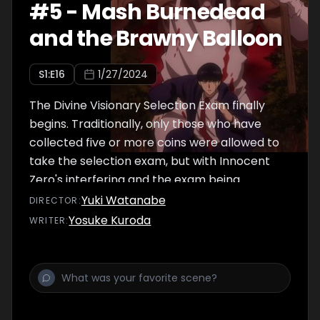
#
5
-
Mash Burnedead
and the Brawny Balloon
S
1
:E
16
1/27/2024
The Divine Visionary Selection Exam finally
begins. Traditionally, only those who have
collected five or more coins were allowed to
take the selection exam, but with Innocent
Zero's interfering and the exam being
accelerated this year, anybody with three or
Yuki Watanabe
DIRECTOR
:
more coins is qualified to take the exam.
Yosuke Kuroda
WRITER
:
Mash, Finn, Lance, and Dot, now qualified to
take the exam, challenge themselves to a
dead-or-alive qualifying round, also known as
"Deadervant's Haunt."