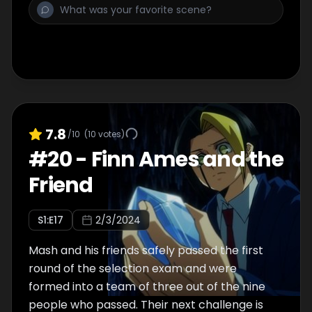
7.8
/10
(
10
votes)
#
20
-
Finn Ames and the
Friend
S
1
:E
17
2/3/2024
Mash and his friends safely passed the first
round of the selection exam and were
formed into a team of three out of the nine
people who passed. Their next challenge is