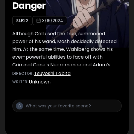
Danger
S
1
:E
22
3/16/2024
Although Cell used the true, summoned
power of his wand, Mash decidedly defeated
him. At the same time, Wahlberg shows his
ever-powerful abilities to face off with
Criminal Cane’s Necromance and Adam’s
dark magic, both of which Innocent Zero
Tsuyoshi Tobita
DIRECTOR
:
controls. And finally, the peak showdown
Unknown
WRITER
:
between Wahlberg and Innocent Zero
begins!