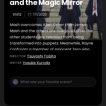
and the Magic Mirror
S
1
:E
12
7/1/2023
Mash overcomes Abel. Other than Lemon,
Mash and the others are overjoyed after the
other students are released from being
transformed into puppets. Meanwhile, Rayne
confronts a member of Innocent Zero who
disguised himself as Lance. But he is left
Tsuyoshi Tobita
DIRECTOR
:
behind, and the Innocent Zero agent
Yosuke Kuroda
WRITER
:
escapes to go after Abel, who is no longer of
use. A new threat creeps up upon Mash and
his friends...!