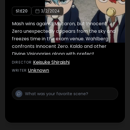
S
1
:E
20
3/2/2024
Mash wins against Macaron, but Innocent
Zero unexpectedly appears from the sky and
freezes time in the exam venue. Wahlberg
confronts Innocent Zero. Kaldo and other
Divine Visionaries along with prefect
Margarette, now unfrozen, face off against
Keisuke Shiraishi
DIRECTOR
:
monsters to protect the students. At the
Unknown
WRITER
:
same time, a battle between Mash and Cell
War unfolds!