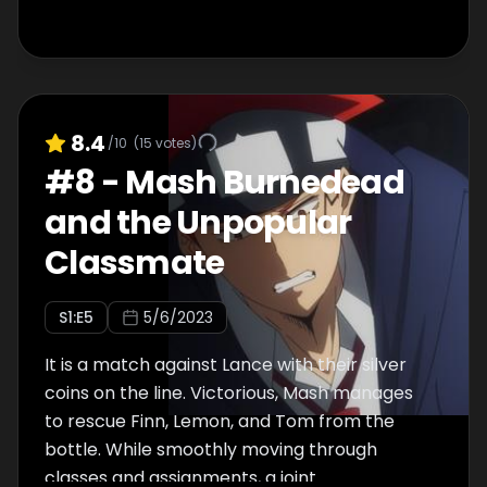
8.4
/10
(
15
votes)
#
8
-
Mash Burnedead
and the Unpopular
Classmate
S
1
:E
5
5/6/2023
It is a match against Lance with their silver
coins on the line. Victorious, Mash manages
to rescue Finn, Lemon, and Tom from the
bottle. While smoothly moving through
classes and assignments, a joint