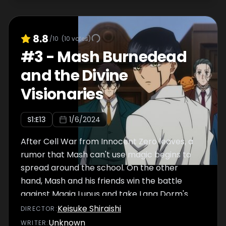
8.8
/10
(
10
votes)
#
3
-
Mash Burnedead
and the Divine
Visionaries
S
1
:E
13
1/6/2024
After Cell War from Innocent Zero leaves, a
rumor that Mash can't use magic begins to
spread around the school. On the other
hand, Mash and his friends win the battle
against Magia Lupus and take Lang Dorm's
coins for the Alder Dorm, thus bringing them
Keisuke Shiraishi
DIRECTOR
:
a step closer to becoming Divine Visionaries.
Unknown
WRITER
: