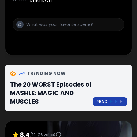
transformation. The secret is...?
TRENDING NOW
The 20 WORST Episodes of
MASHLE: MAGIC AND
MUSCLES
READ
8.4
/10
(
16
votes)