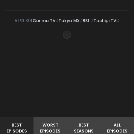
Gunma TV
Tokyo MX
BS11
Tochigi TV
AIRS ON
BEST
WORST
BEST
ALL
EPISODES
EPISODES
SEASONS
EPISODES