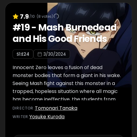
7.9
/10
(
8
votes)
#
19
-
Mash Burnedead
and His Good Friends
S
1
:E
24
3/30/2024
Innocent Zero leaves a fusion of dead
monster bodies that form a giant in his wake.
Seeing Mash fight against this monster in a
trapped, hopeless situation where all magic
has become ineffective, the students from
the school start to cheer him on.
Tomonari Tanaka
DIRECTOR
:
Yosuke Kuroda
WRITER
: