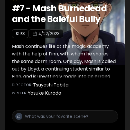
#
7
-
Mash Burnedead
and the Baleful Bully
S
1
:E
3
4/22/2023
Mash continues life at the magic academy
with the help of Finn, with whom he shares
the same dorm room. One day, Mash is called
out by Lloyd, a continuing student similar to
Finn, and is unwittingly made into an errand
boy under the impression it will help him
Tsuyoshi Tobita
DIRECTOR
:
become the Divine Visionary. As the situation
Yosuke Kuroda
WRITER
:
gradually escalates, he coincidentally
discovers Finn lying in front of Lloyd,
bleeding...!