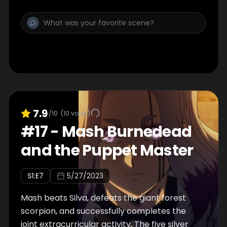
friends explore the school to unravel the
mystery, they discover a strange-looking
Lemon....
7.9
/10
(
10
votes)
#
17
-
Mash Burnedead
and the Puppet Master
S
1
:E
7
5/27/2023
Mash beats Silva, defeats the giant forest
scorpion, and successfully completes the
joint extracurricular activity. The five silver