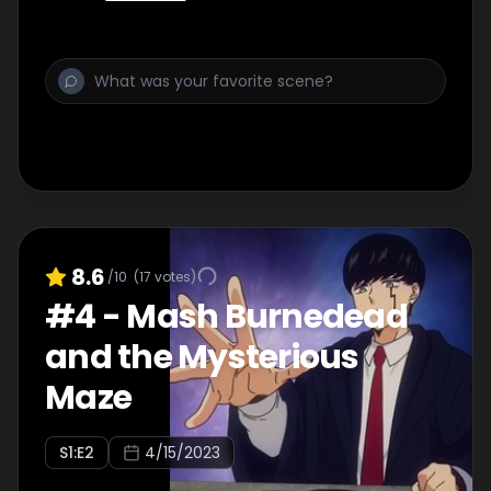
After school, they celebrate their victory
with a party with Abel and Abyss joining
them, when an owl suddenly appears and
drops off a letter...
8.6
/10
(
17
votes)
#
4
-
Mash Burnedead
and the Mysterious
Maze
S
1
:E
2
4/15/2023