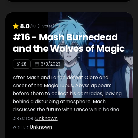
8.0
/10
(
11
votes)
#
16
-
Mash Burnedead
and the Wolves of Magic
S
1
:E
8
6/3/2023
After Mash and Lance defeat Olore and
Anser of the Magia Lupus, Abyss appears
before them to collect his comrades, leaving
behind a disturbing atmosphere. Mash
discusses the future with Lance while baking
cream puffs when Lemon rushes in. It seems
Unknown
DIRECTOR
:
that Tom has temporarily lost his ability to
Unknown
WRITER
:
use magic. That night, while Mash and his