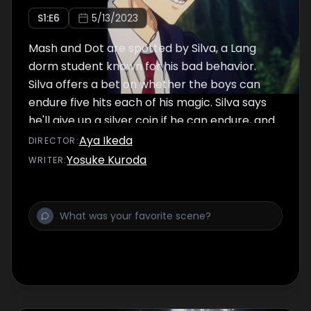
S
1
:E
6
5/13/2023
Mash and Dot are spotted by Silva, a Lang
dorm student known for his bad behavior.
Silva offers a bet on whether the boys can
endure five hits each of his magic. Silva says
he'll give up a silver coin if he can endure, and
Dot says he'll take hits for Mash, too. Dot
Aya Ikeda
DIRECTOR
:
withstands ten hits, but Silva reveals the
Yosuke Kuroda
WRITER
:
brutal reality. Looking on, Mash takes decisive
action.