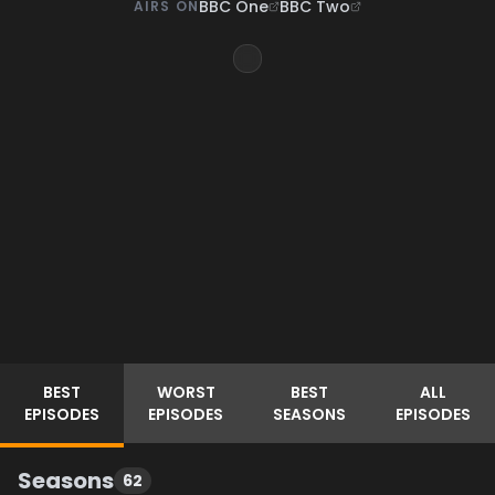
BBC One
BBC Two
AIRS ON
BEST
WORST
BEST
ALL
EPISODES
EPISODES
SEASONS
EPISODES
Seasons
62