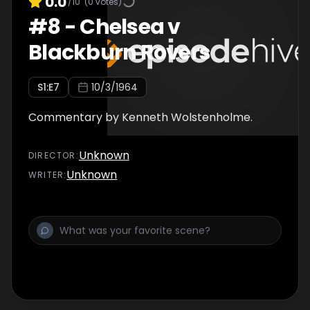
0.0
/10
(
0
votes)
#
8
-
Chelsea v
Blackburn Rovers
S
1
:E
7
10/3/1964
Commentary by Kenneth Wolstenholme.
Unknown
DIRECTOR
:
Unknown
WRITER
: