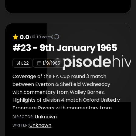
0.0
/10
(
0
votes)
#
23
-
9th January 1965
S
1
:E
22
1/9/1965
Coverage of the FA Cup round 3 match
between Everton & Sheffield Wednesday
with commentary from Walley Barnes.
Highlights of division 4 match Oxford United v
Tranmere Rovers with commentary from
Frank Bough.
Unknown
DIRECTOR
:
Unknown
WRITER
: