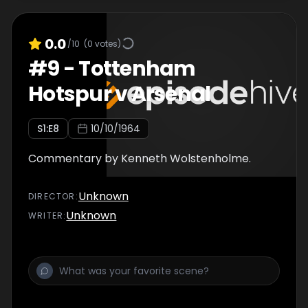
0.0
/10
(
0
votes)
#
9
-
Tottenham
Hotspur v Arsenal
S
1
:E
8
10/10/1964
Commentary by Kenneth Wolstenholme.
Unknown
DIRECTOR
:
Unknown
WRITER
: