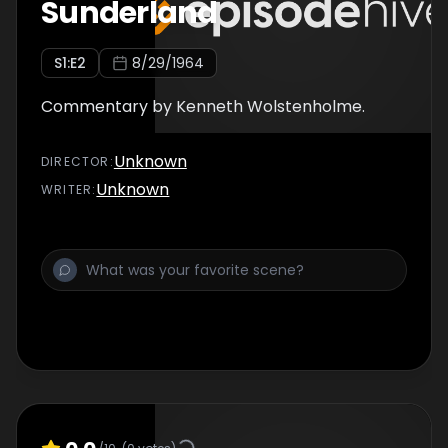
Sunderland
S
1
:E
2
8/29/1964
Commentary by Kenneth Wolstenholme.
Unknown
DIRECTOR
:
Unknown
WRITER
: