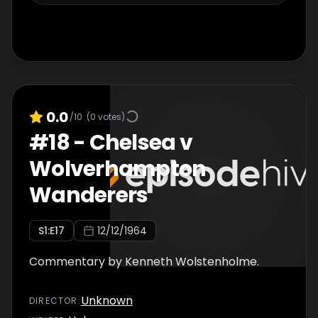
0.0
/10
(
0
votes)
#
18
-
Chelsea v
Wolverhampton
Wanderers
S
1
:E
17
12/12/1964
Commentary by Kenneth Wolstenholme.
Unknown
DIRECTOR
: