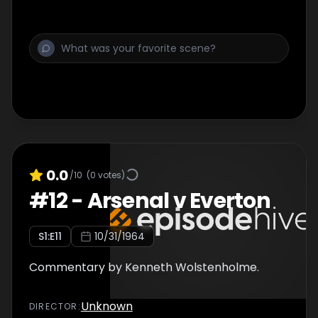
0.0
/10
(
0
votes)
#
12
-
Arsenal v Everton
S
1
:E
11
10/31/1964
Commentary by Kenneth Wolstenholme.
Unknown
DIRECTOR
: