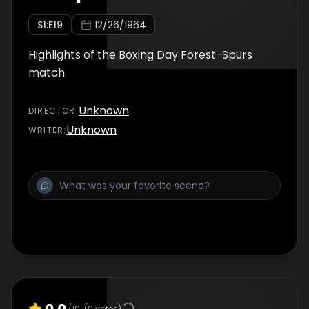
S
1
:E
19
12/26/1964
Highlights of the Boxing Day Forest-Spurs
match.
Unknown
DIRECTOR
:
Unknown
WRITER
:
0.0
/10
(
0
votes)