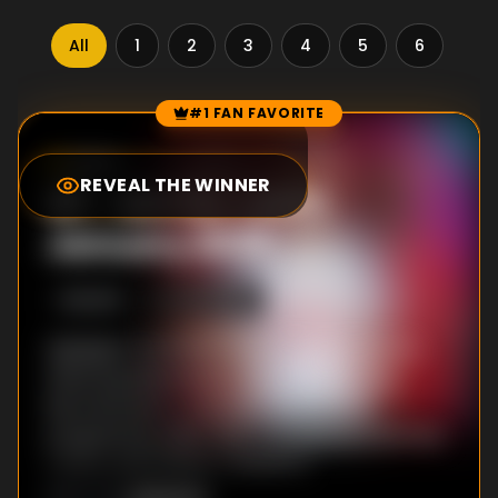
All
1
2
3
4
5
6
7
#1 FAN FAVORITE
Episode Rankings
10.0
/10
(
1
votes)
REVEAL THE WINNER
#
1
-
MOTD - 24th
January 2026
S
62
:E
45
1/24/2026
Highlights from five Premier League games,
featuring Manchester City v Wolves and
Bournemouth v Liverpool. Also on the
programme, West Ham v Sunderland, Burnley
v Spurs and Fulham v Brighton.
Unknown
DIRECTOR
: