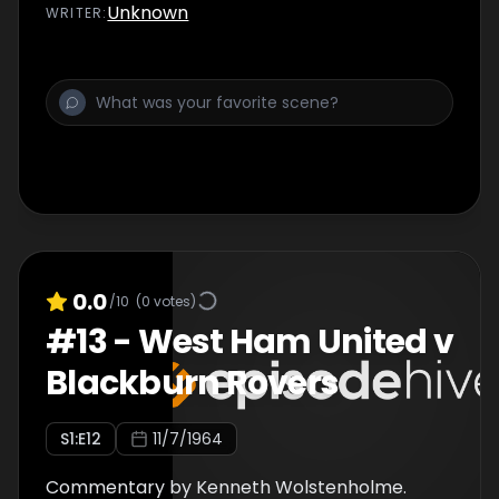
Unknown
WRITER
:
0.0
/10
(
0
votes)
#
13
-
West Ham United v
Blackburn Rovers
S
1
:E
12
11/7/1964
Commentary by Kenneth Wolstenholme.