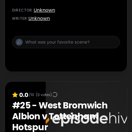
Unknown
DIRECTOR
:
Unknown
WRITER
:
0.0
/10
(
0
votes)
#
25
-
West Bromwich
Albion v Tottenham
Hotspur