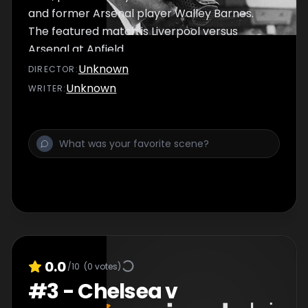
and former Arsenal player Walley Barnes.
The featured match is Liverpool versus
Arsenal at Anfield.
Unknown
DIRECTOR
:
Unknown
WRITER
:
0.0
/10
(
0
votes)
#
3
-
Chelsea v