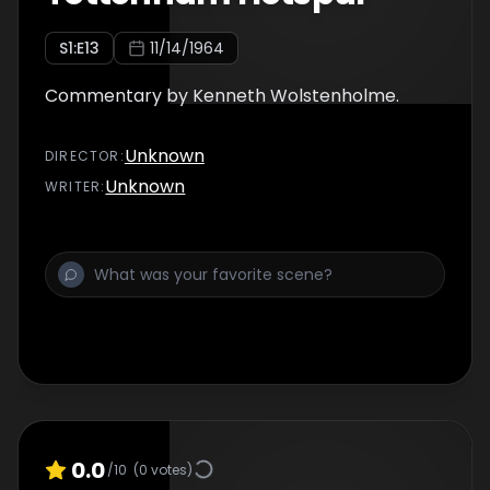
S
1
:E
13
11/14/1964
Commentary by Kenneth Wolstenholme.
Unknown
DIRECTOR
:
Unknown
WRITER
:
0.0
/10
(
0
votes)