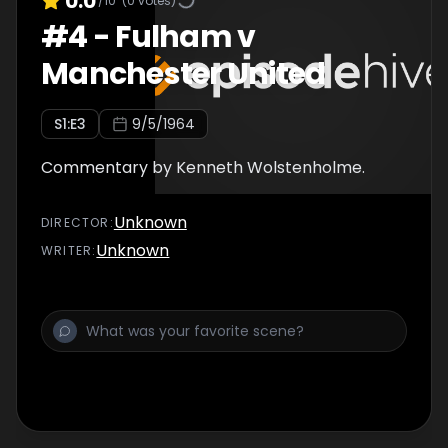
0.0
/10
(
0
votes)
#
4
-
Fulham v
Manchester United
S
1
:E
3
9/5/1964
Commentary by Kenneth Wolstenholme.
Unknown
DIRECTOR
:
Unknown
WRITER
: