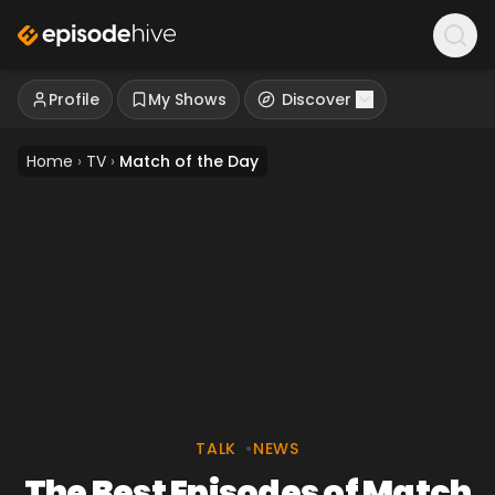
Profile
My Shows
Discover
Home
›
TV
›
Match of the Day
TALK
•
NEWS
The Best Episodes of Match