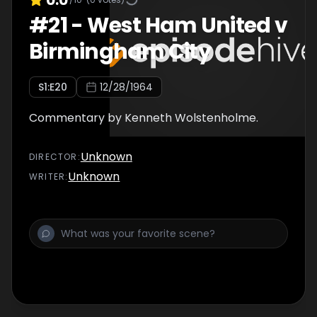
#
21
-
West Ham United v
Birmingham City
S
1
:E
20
12/28/1964
Commentary by Kenneth Wolstenholme.
Unknown
DIRECTOR
:
Unknown
WRITER
: