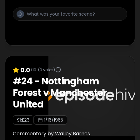
0.0
/10
(
0
votes)
#
24
-
Nottingham
Forest v Manchester
United
S
1
:E
23
1/16/1965
Commentary by Walley Barnes.