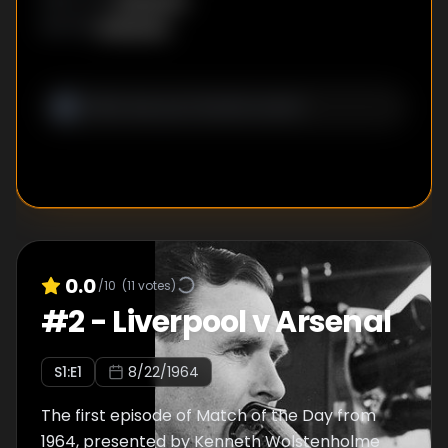
Unknown
WRITER
:
0.0
/10
(
11
votes)
#
2
-
Liverpool v Arsenal
S
1
:E
1
8/22/1964
The first episode of Match of the Day from
1964, presented by Kenneth Wolstenholme