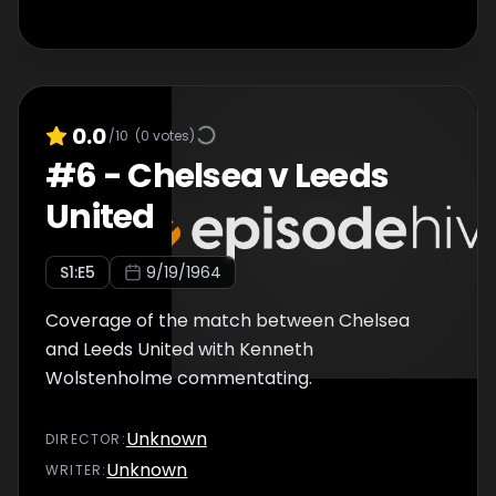
0.0
/10
(
0
votes)
#
6
-
Chelsea v Leeds
United
S
1
:E
5
9/19/1964
Coverage of the match between Chelsea
and Leeds United with Kenneth
Wolstenholme commentating.
Unknown
DIRECTOR
:
Unknown
WRITER
: