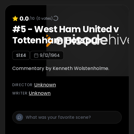
0.0
/10
(
0
votes)
#
5
-
West Ham United v
Tottenham Hotspur
S
1
:E
4
9/12/1964
Commentary by Kenneth Wolstenholme.
Unknown
DIRECTOR
:
Unknown
WRITER
: