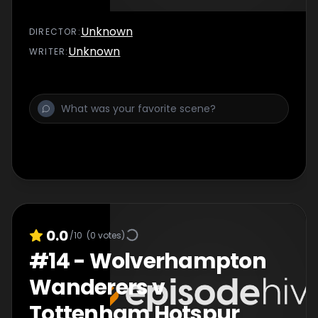
Unknown
DIRECTOR
:
Unknown
WRITER
:
0.0
/10
(
0
votes)
#
14
-
Wolverhampton
Wanderers v
Tottenham Hotspur