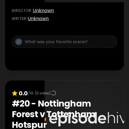
Unknown
DIRECTOR
:
Unknown
WRITER
:
0.0
/10
(
0
votes)
#
20
-
Nottingham
Forest v Tottenham
Hotspur