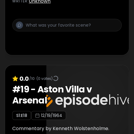
Unknown
WRITER
:
0.0
/10
(
0
votes)
#
19
-
Aston Villa v
Arsenal
S
1
:E
18
12/19/1964
Commentary by Kenneth Wolstenholme.