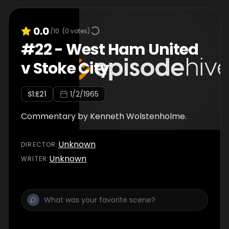
0.0
/10
(
0
votes)
#
22
-
West Ham United
v Stoke City
S
1
:E
21
1/2/1965
Commentary by Kenneth Wolstenholme.
Unknown
DIRECTOR
:
Unknown
WRITER
: