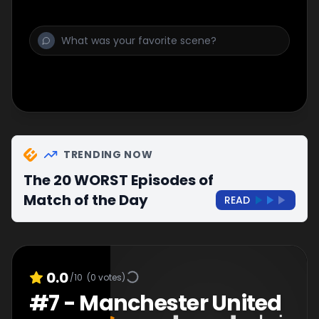
TRENDING NOW
The 20 WORST Episodes of
Match of the Day
READ
0.0
/10
(
0
votes)
#
7
-
Manchester United