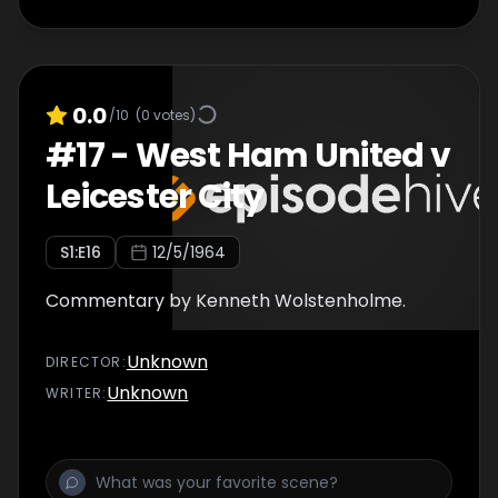
0.0
/10
(
0
votes)
#
17
-
West Ham United v
Leicester City
S
1
:E
16
12/5/1964
Commentary by Kenneth Wolstenholme.
Unknown
DIRECTOR
:
Unknown
WRITER
: