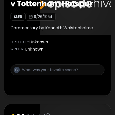
v Tottenham Hotspur
S
1
:E
6
9/26/1964
Commentary by Kenneth Wolstenholme.
Unknown
DIRECTOR
:
Unknown
WRITER
: