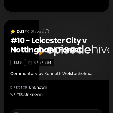
0.0
/10
(
0
votes)
#
10
-
Leicester City v
Nottingham Forest
S
1
:E
9
10/17/1964
Commentary by Kenneth Wolstenholme.
Unknown
DIRECTOR
:
Unknown
WRITER
: