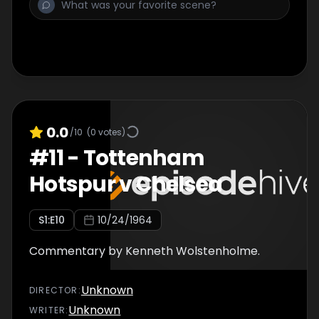
0.0
/10
(
0
votes)
#
11
-
Tottenham
Hotspur v Chelsea
S
1
:E
10
10/24/1964
Commentary by Kenneth Wolstenholme.
Unknown
DIRECTOR
:
Unknown
WRITER
: