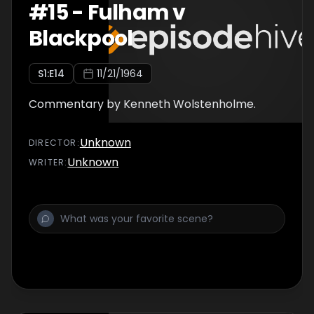
#
15
-
Fulham v
Blackpool
S
1
:E
14
11/21/1964
Commentary by Kenneth Wolstenholme.
Unknown
DIRECTOR
:
Unknown
WRITER
: