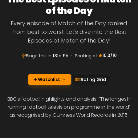
of the Day
Every episode of Match of the Day ranked
from best to worst. Let's dive into the Best
Episodes of Match of the Day!
10.0
/10
Binge this in
181d 9h
•
Peaking at
Watchlist
Rating Grid
BBC's football highlights and analysis. "The longest-
running football television programme in the world"
as recognised by Guinness World Records in 2015.