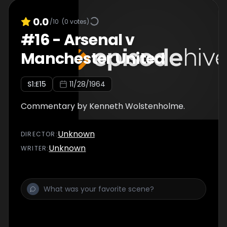
0.0
/10
(
0
votes)
#
16
-
Arsenal v
Manchester United
S
1
:E
15
11/28/1964
Commentary by Kenneth Wolstenholme.
Unknown
DIRECTOR
:
Unknown
WRITER
: