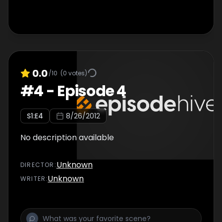
0.0
/10
(
0
votes)
#
4
-
Episode 4
S
1
:E
4
8/26/2012
No description available
Unknown
DIRECTOR
:
Unknown
WRITER
: