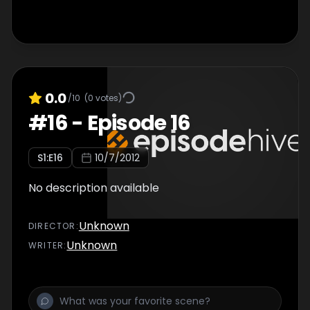
0.0
/10
(
0
votes)
#
16
-
Episode 16
S
1
:E
16
10/7/2012
No description available
Unknown
DIRECTOR
:
Unknown
WRITER
: