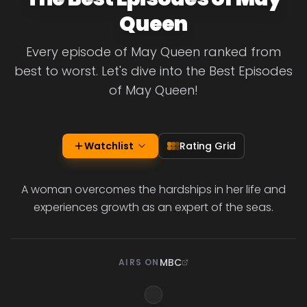
Queen
Every episode of May Queen ranked from
best to worst. Let's dive into the Best Episodes
of May Queen!
Watchlist
Rating Grid
A woman overcomes the hardships in her life and
experiences growth as an expert of the seas.
MBC
AIRS ON