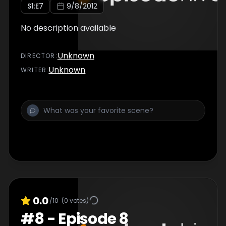
S
1
:E
7
9/8/2012
No description available
Unknown
DIRECTOR
:
Unknown
WRITER
:
0.0
/10
(
0
votes)
#
8
-
Episode 8