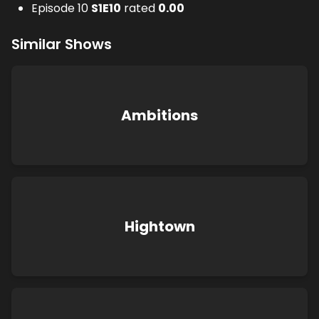
Episode 10
S
1
E
10
rated
0.00
Similar Shows
Ambitions
Hightown