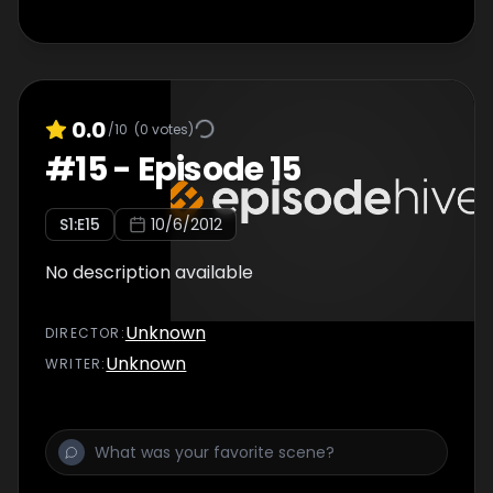
0.0
/10
(
0
votes)
#
15
-
Episode 15
S
1
:E
15
10/6/2012
No description available
Unknown
DIRECTOR
:
Unknown
WRITER
: