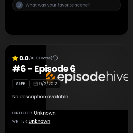
0.0
/10
(
0
votes)
#
6
-
Episode 6
S
1
:E
6
9/2/2012
No description available
Unknown
DIRECTOR
:
Unknown
WRITER
: