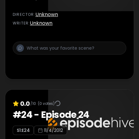
Unknown
DIRECTOR
:
Unknown
WRITER
:
0.0
/10
(
0
votes)
#
24
-
Episode 24
S
1
:E
24
11/4/2012