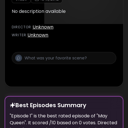
No description available
Unknown
DIRECTOR
:
Unknown
WRITER
:
Best Episodes Summary
"
Episode 1
" is the
best
rated episode of "
May
Queen
". It scored
/10 based on
0
votes. Directed