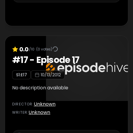
0.0
/10
(
0
votes)
#
17
-
Episode 17
S
1
:E
17
10/13/2012
No description available
Unknown
DIRECTOR
:
Unknown
WRITER
: