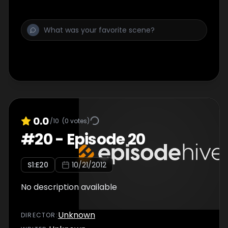
0.0
/10
(
0
votes)
#
20
-
Episode 20
S
1
:E
20
10/21/2012
No description available
Unknown
DIRECTOR
: