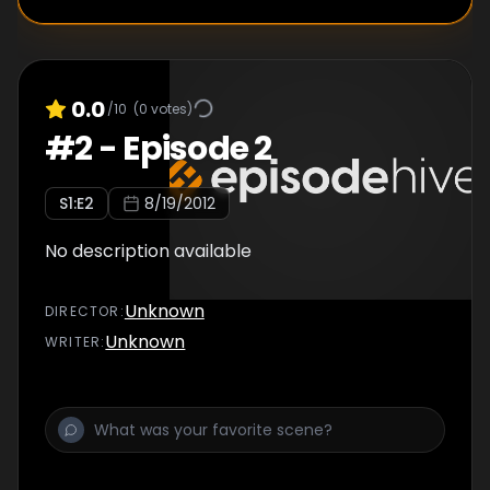
0.0
/10
(
0
votes)
#
2
-
Episode 2
S
1
:E
2
8/19/2012
No description available
Unknown
DIRECTOR
:
Unknown
WRITER
: