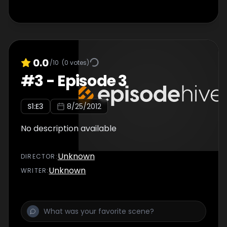
0.0
/10
(
0
votes)
#
3
-
Episode 3
S
1
:E
3
8/25/2012
No description available
Unknown
DIRECTOR
:
Unknown
WRITER
: