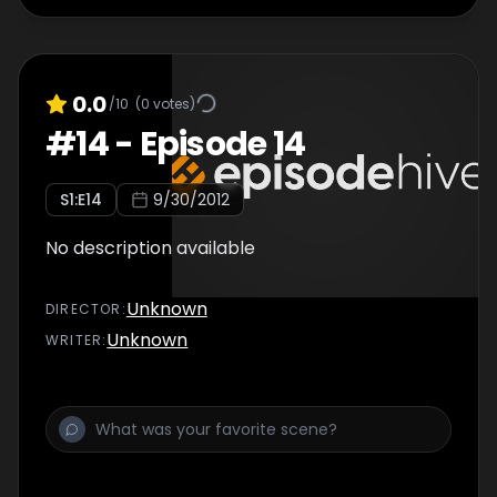
0.0
/10
(
0
votes)
#
14
-
Episode 14
S
1
:E
14
9/30/2012
No description available
Unknown
DIRECTOR
:
Unknown
WRITER
: