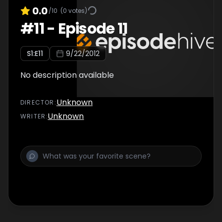
0.0
/10
(
0
votes)
#
11
-
Episode 11
S
1
:E
11
9/22/2012
No description available
Unknown
DIRECTOR
:
Unknown
WRITER
: