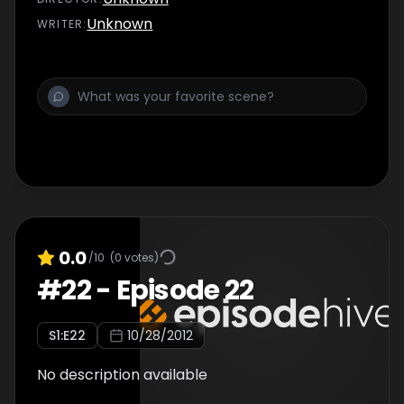
Unknown
WRITER
:
0.0
/10
(
0
votes)
#
22
-
Episode 22
S
1
:E
22
10/28/2012
No description available