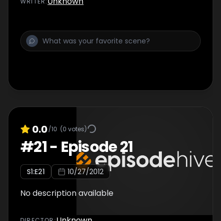
Unknown
WRITER
:
0.0
/10
(
0
votes)
#
21
-
Episode 21
S
1
:E
21
10/27/2012
No description available
Unknown
DIRECTOR
: