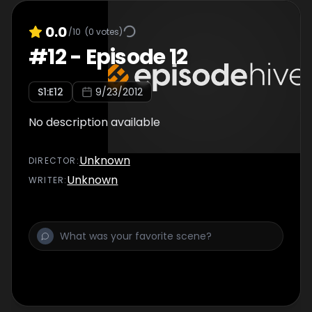
0.0
/10
(
0
votes)
#
12
-
Episode 12
S
1
:E
12
9/23/2012
No description available
Unknown
DIRECTOR
:
Unknown
WRITER
: