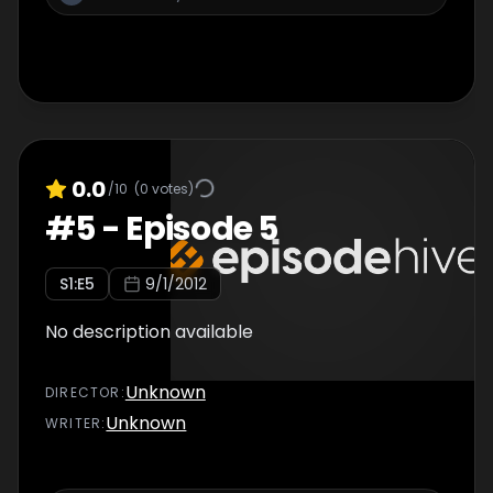
0.0
/10
(
0
votes)
#
5
-
Episode 5
S
1
:E
5
9/1/2012
No description available
Unknown
DIRECTOR
:
Unknown
WRITER
: