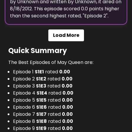
by
Unknown
and written by
Unknown
, it aired on
8/18/2012
. This episode scored
0.0
points
higher
than the
second highest
rated, "
Episode 2
".
Load More
Quick Summary
The Best Episodes of May Queen are:
Episode 1
S
1
E
1
rated
0.00
Episode 2
S
1
E
2
rated
0.00
Episode 3
S
1
E
3
rated
0.00
Episode 4
S
1
E
4
rated
0.00
Episode 5
S
1
E
5
rated
0.00
Episode 6
S
1
E
6
rated
0.00
Episode 7
S
1
E
7
rated
0.00
Episode 8
S
1
E
8
rated
0.00
Episode 9
S
1
E
9
rated
0.00