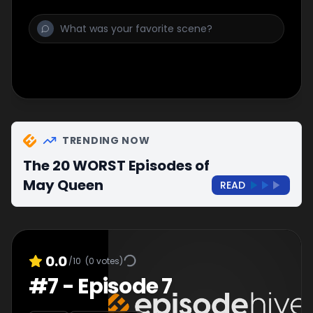
TRENDING NOW
The 20 WORST Episodes of
May Queen
READ
0.0
/10
(
0
votes)
#
7
-
Episode 7