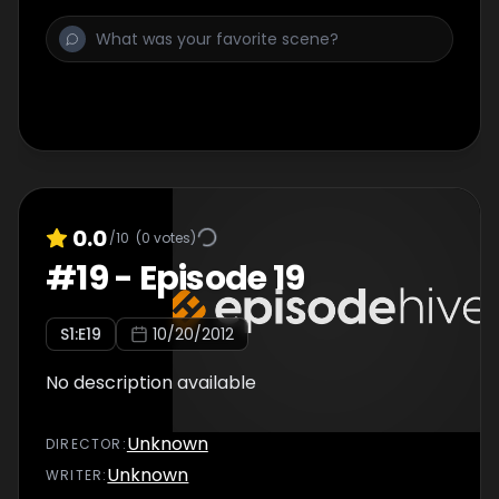
0.0
/10
(
0
votes)
#
19
-
Episode 19
S
1
:E
19
10/20/2012
No description available
Unknown
DIRECTOR
:
Unknown
WRITER
: