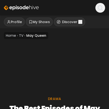
Profile
My Shows
Discover
Home
›
TV
›
May Queen
DRAMA
The Best Episodes of May