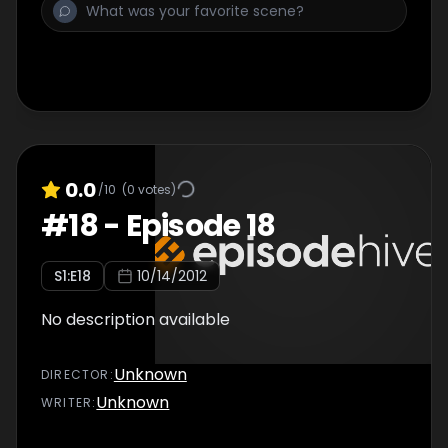
0.0
/10
(
0
votes)
#
18
-
Episode 18
S
1
:E
18
10/14/2012
No description available
Unknown
DIRECTOR
:
Unknown
WRITER
: