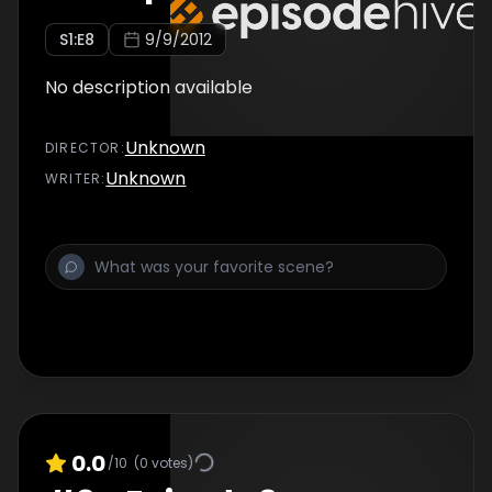
S
1
:E
8
9/9/2012
No description available
Unknown
DIRECTOR
:
Unknown
WRITER
:
0.0
/10
(
0
votes)