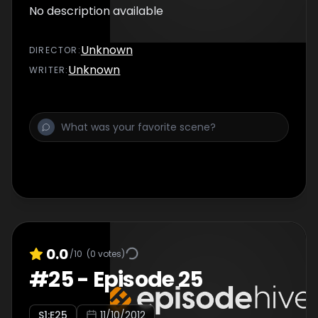
No description available
Unknown
DIRECTOR
:
Unknown
WRITER
:
0.0
/10
(
0
votes)
#
25
-
Episode 25
S
1
:E
25
11/10/2012