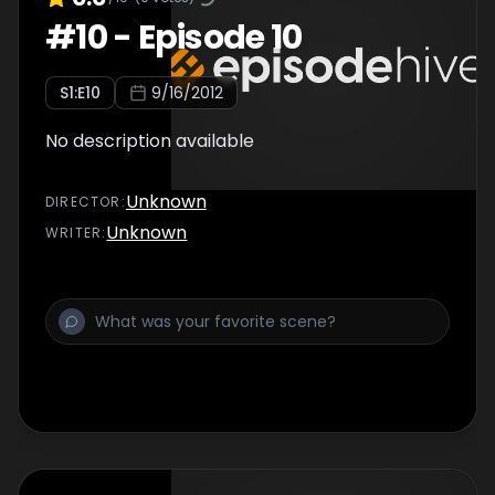
#
10
-
Episode 10
S
1
:E
10
9/16/2012
No description available
Unknown
DIRECTOR
:
Unknown
WRITER
: