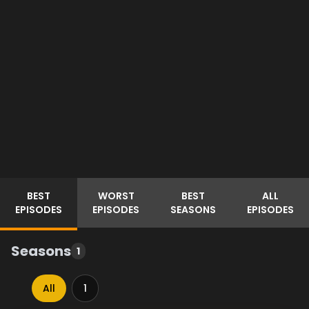
BEST
WORST
BEST
ALL
EPISODES
EPISODES
SEASONS
EPISODES
Seasons
1
All
1