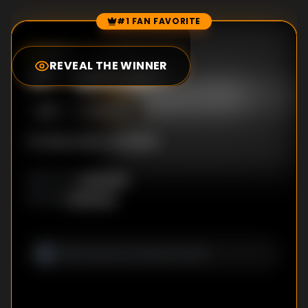
#1 FAN FAVORITE
Episode Rankings
0.0
/10
(
0
votes)
REVEAL THE WINNER
#
1
-
Episode 1
S
1
:E
1
8/18/2012
No description available
Unknown
DIRECTOR
:
Unknown
WRITER
: