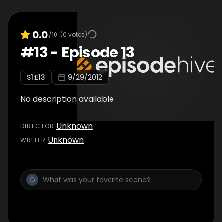
0.0
/10
(
0
votes)
#
13
-
Episode 13
S
1
:E
13
9/29/2012
No description available
Unknown
DIRECTOR
:
Unknown
WRITER
: