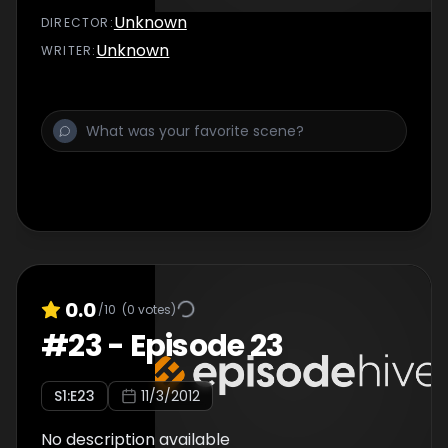
Unknown
DIRECTOR
:
Unknown
WRITER
:
0.0
/10
(
0
votes)
#
23
-
Episode 23
S
1
:E
23
11/3/2012
No description available