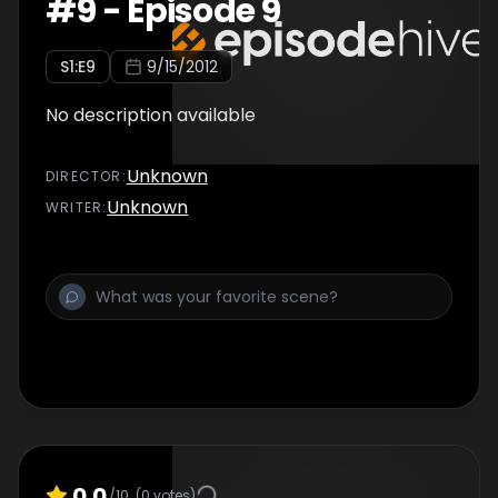
#
9
-
Episode 9
S
1
:E
9
9/15/2012
No description available
Unknown
DIRECTOR
:
Unknown
WRITER
:
0.0
/10
(
0
votes)