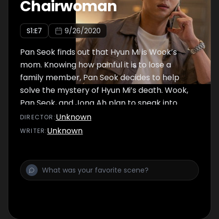
Chairwoman
S
1
:E
7
9/26/2020
Pan Seok finds out that Hyun Mi is Wook’s
mom. Knowing how painful it is to lose a
family member, Pan Seok decides to help
solve the mystery of Hyun Mi’s death. Wook,
Pan Seok, and Jong Ah plan to sneak into
Choiseung Construction to get some
Unknown
DIRECTOR
:
answers. Meanwhile, Yeo Na finds a building in
Unknown
WRITER
:
the village where she hears strange noises.