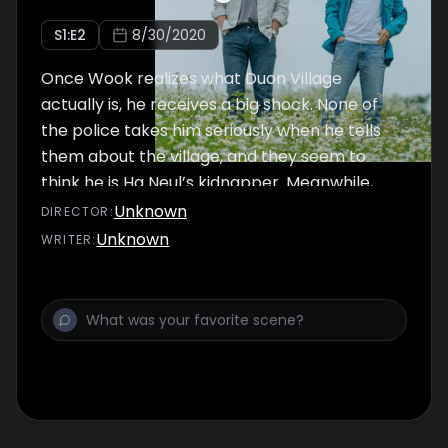
S
1
:E
2
8/30/2020
Once Wook realizes what Duon Village
actually is, he receives a big shock. None of
the police takes him seriously when he tells
them about the village, and they seem to
think he is Ha Neul’s kidnapper. Meanwhile,
the gangsters who abducted him keep
Unknown
DIRECTOR
:
showing up, so Wook goes back to see Pan
Unknown
WRITER
:
Seok.