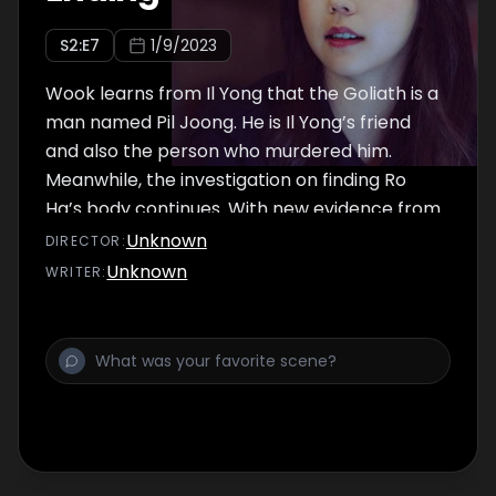
S
2
:E
7
1/9/2023
Wook learns from Il Yong that the Goliath is a
man named Pil Joong. He is Il Yong’s friend
and also the person who murdered him.
Meanwhile, the investigation on finding Ro
Ha’s body continues. With new evidence from
a new witness and help from Ro Ha’s
Unknown
DIRECTOR
:
drawings, the police and Pan Seok are able to
Unknown
WRITER
:
narrow down where he could be.