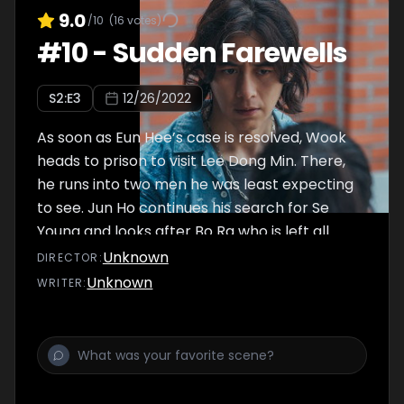
9.0
/10
(
16
votes)
#
10
-
Sudden Farewells
S
2
:E
3
12/26/2022
As soon as Eun Hee’s case is resolved, Wook
heads to prison to visit Lee Dong Min. There,
he runs into two men he was least expecting
to see. Jun Ho continues his search for Se
Young and looks after Bo Ra who is left all
alone. Meanwhile, a high school boy suddenly
Unknown
DIRECTOR
:
appears at Industrial Complex Three, asking
Unknown
WRITER
:
to save his sister who is in danger.