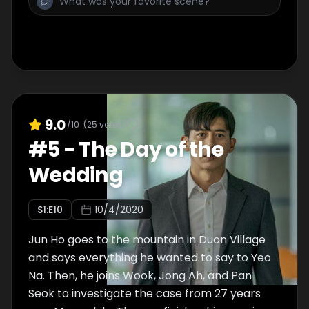
9.0
/10
(
25
votes)
#
5
-
The Day of the
Wedding
S
1
:E
10
10/4/2020
Jun Ho goes to the mountain in Duon Village
and says everything he wanted to say to Yeo
Na. Then, he joins Wook, Jong Ah, and Pan
Seok to investigate the case from 27 years