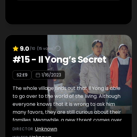
9.0
/10
(
15
votes)
#
15
-
Il Yong’s Secret
S
2
:E
9
1/16/2023
The whole village finds out that Il Yong is able
to go over to the world of the living. Although
everyone knows that it is wrong to ask him
many favors, they are still curious about their
families. Meanwhile, a new threat comes over
from China. It seems that the Goliath is not
Unknown
DIRECTOR
:
the brains of the drug ring.