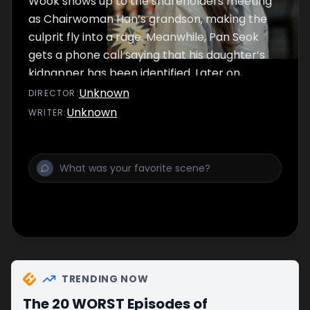
Wook shows up to the shareholders meeting
as Chairwoman Han’s grandson, making the
culprit fly into a rage. Meanwhile, Pan Seok
gets a phone call saying that his daughter’s
kidnapper has been identified. Later on,
Chairwoman Han is kidnapped and Wook
Unknown
DIRECTOR
:
rushes to save her.
Unknown
WRITER
:
TRENDING NOW
The 20 WORST Episodes of