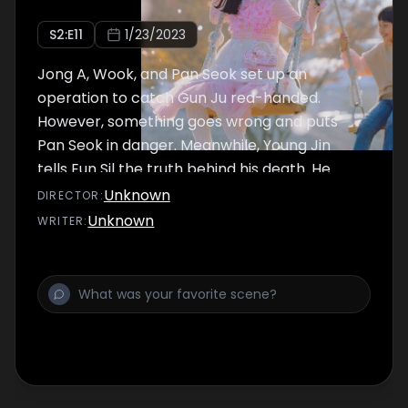
S
2
:E
11
1/23/2023
Jong A, Wook, and Pan Seok set up an
operation to catch Gun Ju red-handed.
However, something goes wrong and puts
Pan Seok in danger. Meanwhile, Young Jin
tells Eun Sil the truth behind his death. He
tells the incident he had with his son and
Unknown
DIRECTOR
:
reveals the true reason why he wants
Unknown
WRITER
:
nobody to find his body.