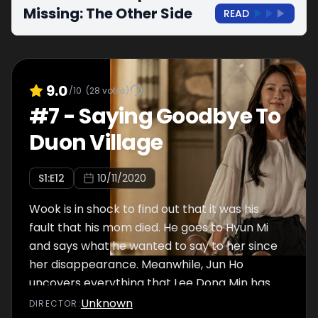
Missing: The Other Side
READ
9.0
/10
(
28
votes)
#
7
-
Saying Goodbye To
Duon Village
S
1
:E
12
10/11/2020
Wook is in shock to find out that it was his
fault that his mom died. He goes to Hyun Mi
and says what he wanted to say to her since
her disappearance. Meanwhile, Jun Ho
uncovers everything that Lee Dong Min has
done and searches for Yeo Na’s body. With
Unknown
DIRECTOR
: