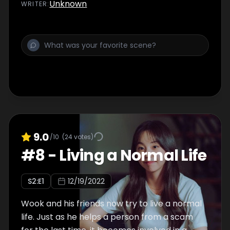
the case coming to a close, Wook asks
Unknown
WRITER
:
Thomas about how he died.
9.0
/10
(
24
votes)
#
8
-
Living a Normal Life
S
2
:E
1
12/19/2022
Wook and his friends now try to live a normal
life. Just as he helps a person from a scam