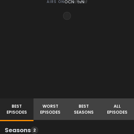
OCN
tvN
AIRS ON
BEST
WORST
BEST
ALL
EPISODES
EPISODES
SEASONS
EPISODES
Seasons
2