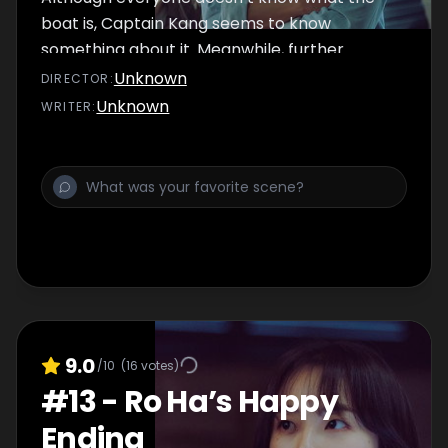
boat is, Captain Kang seems to know
something about it. Meanwhile, further
investigation on Se Young’s case leads to new
Unknown
DIRECTOR
:
information. According to her testimony, the
Unknown
WRITER
:
police might have a lead on who the Goliath
is.
9.0
/10
(
16
votes)
#
13
-
Ro Ha’s Happy
Ending