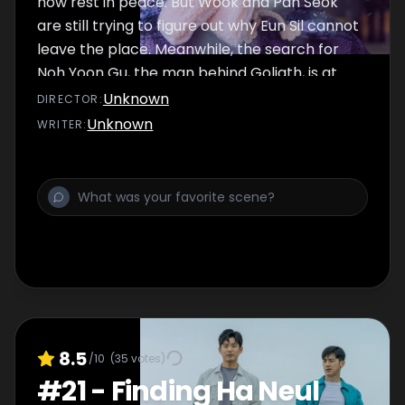
now rest in peace. But Wook and Pan Seok
are still trying to figure out why Eun Sil cannot
leave the place. Meanwhile, the search for
Noh Yoon Gu, the man behind Goliath, is at
large. Thanks to the evidence that Il Yong
Unknown
DIRECTOR
:
secured, the police apprehend Yoon Gu
Unknown
WRITER
:
quickly.
8.5
/10
(
35
votes)
#
21
-
Finding Ha Neul