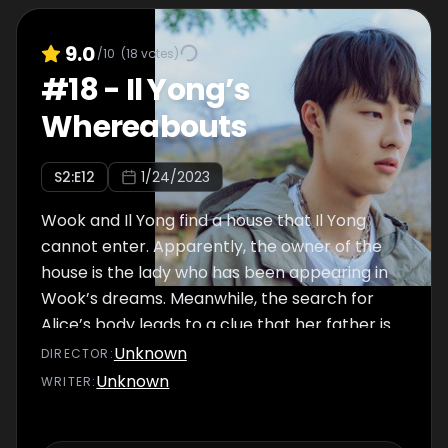
9.0
/10
(
18
votes)
#
18
-
Il Yong’s
Whereabouts
S
2
:E
12
1/24/2023
Wook and Il Yong find a house that Il Yong
cannot enter. Apparently, the owner of the
house is the lady who has been appearing in
Wook’s dreams. Meanwhile, the search for
Alice’s body leads to a clue that her father is
an abusive man and that he fled to Guam.
Unknown
DIRECTOR
:
Pan Seok and Jong A try their best to track
Unknown
WRITER
:
him down and find Alice.