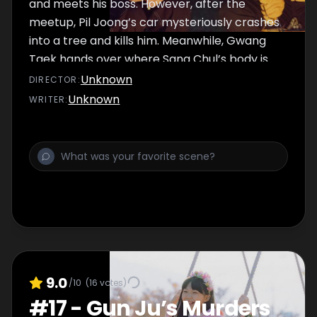
and meets his boss. However, after the
meetup, Pil Joong’s car mysteriously crashes
into a tree and kills him. Meanwhile, Gwang
Taek hands over where Sang Chul’s body is
after he hears the death of the Goliath.
Unknown
DIRECTOR
:
Thanks to Detective Shin, Sang Chul is found
Unknown
WRITER
:
and allows him to rest in peace.
9.0
/10
(
16
votes)
#
17
-
Gun Ju’s Murders