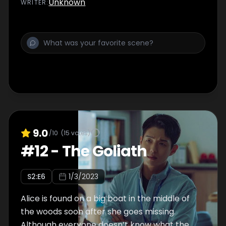
Unknown
WRITER
:
how he died.
9.0
/10
(
15
votes)
#
12
-
The Goliath
S
2
:E
6
1/3/2023
Alice is found on a big boat in the middle of
the woods soon after she goes missing.
Although everyone doesn’t know what the