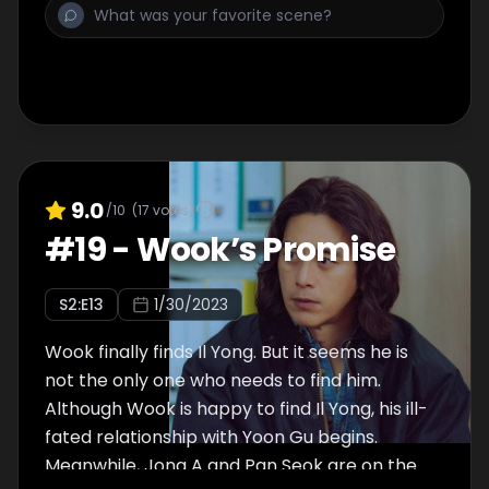
9.0
/10
(
17
votes)
#
19
-
Wook’s Promise
S
2
:E
13
1/30/2023
Wook finally finds Il Yong. But it seems he is
not the only one who needs to find him.
Although Wook is happy to find Il Yong, his ill-
fated relationship with Yoon Gu begins.
Meanwhile, Jong A and Pan Seok are on the