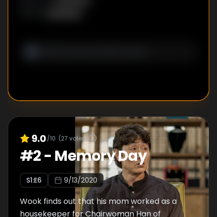
Seok hands Il Du Hyun Ji’s backpack to
Unknown
WRITER
:
search for evidence with current technology.
9.0
/10
(
27
votes)
#
2
-
Memory Day
S
1
:E
6
9/13/2020
Wook finds out that his mom worked as a
housekeeper for Chairwoman Han of