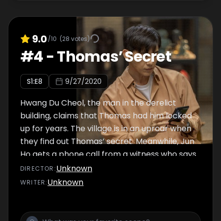
9.0
/10
(
28
votes)
#
4
-
Thomas’ Secret
S
1
:E
8
9/27/2020
Hwang Du Cheol, the man in the derelict
building, claims that Thomas had him locked
up for years. The village is in an uproar when
they find out Thomas’ secret. Meanwhile, Jun
Ho gets a phone call from a witness who says
he saw Yeo Na. As Wook, Jong Ah, and Pan
Unknown
DIRECTOR
:
Seok set out to find some evidence, Manager
Unknown
WRITER
:
Wang has them tailed.