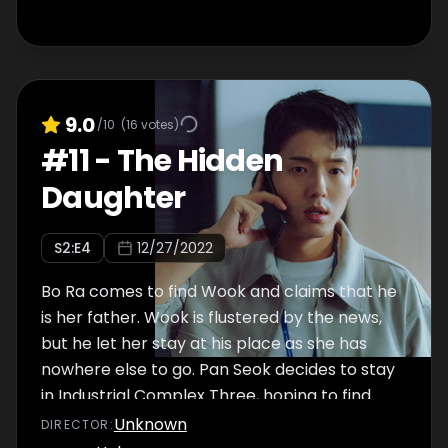
9.0
/10
(
16
votes)
#
11
-
The Hidden
Daughter
S
2
:E
4
12/27/2022
Bo Ra comes to find Wook and claims that he
is her father. Wook is flustered by the news,
but he let her stay at his place as she has
nowhere else to go. Pan Seok decides to stay
in Industrial Complex Three, hoping to find
more traces of Hyun Ji. While there, he learns
Unknown
DIRECTOR
:
more about Mr. Jung, the headmaster, and