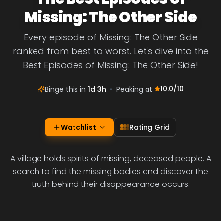
Missing: The Other Side
Every episode of Missing: The Other Side
ranked from best to worst. Let's dive into the
Best Episodes of Missing: The Other Side!
10.0
/10
Binge this in
1d 3h
•
Peaking at
Watchlist
Rating Grid
A village holds spirits of missing, deceased people. A
search to find the missing bodies and discover the
truth behind their disappearance occurs.