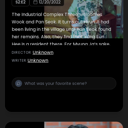
S
2
:E
2
12/20/2022
The Industrial Complex Three welcomes
Wook and Pan Seok. It turns out Hyun Ji had
been living in the village until Pan Seok found
her remains. Also, they find that Yang Eun
Hee is a resident there. For Myung Ja’s sake,
they decide to find who killed Eun Hee and
Unknown
DIRECTOR
:
secure her body so that she may rest in
Unknown
WRITER
:
peace.