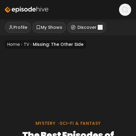
Profile
My Shows
Discover
Home
›
TV
›
Missing: The Other Side
MYSTERY
•
SCI-FI & FANTASY
The Best Episodes of