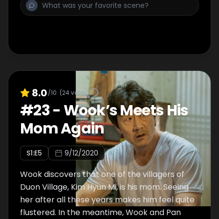
8.0
/10
(
24
votes)
#
23
-
Wook’s Meets His
Mom Again
S
1
:E
5
9/12/2020
Wook discovers that one of the villagers of
Duon Village, Kim Hyun Mi, is his mom. Seeing
her after all these years makes him feel quite
flustered. In the meantime, Wook and Pan