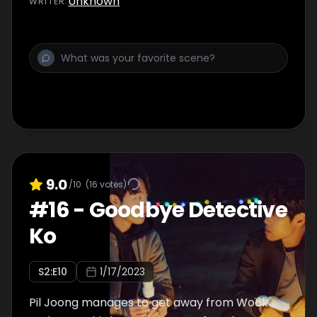
Unknown
WRITER
:
9.0
/10
(
16
votes)
#
16
-
Goodbye Detective
Ko
S
2
:E
10
1/17/2023
Pil Joong manages to get away from Wook