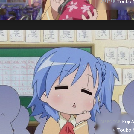
Touko 
WRITER
:
Koji 
DIRECTOR
:
Touko 
WRITER
: