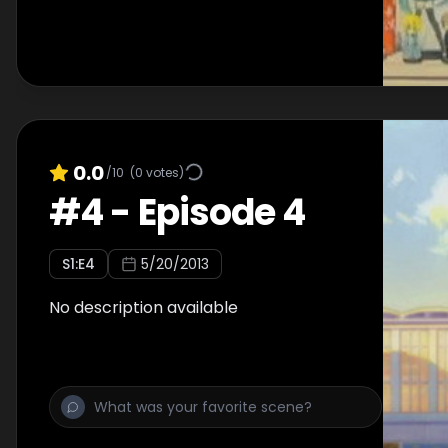
0.0
/10
(
0
votes)
#
4
-
Episode 4
S
1
:E
4
5/20/2013
No description available