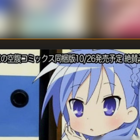
Fumitosh
DIRECTOR
:
Touko Ma
WRITER
: