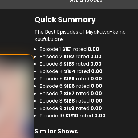
Quick Summary
The Best Episodes of Miyakawa-ke no
Kuufuku are:
Episode 1
S
1
E
1
rated
0.00
Episode 2
S
1
E
2
rated
0.00
Episode 3
S
1
E
3
rated
0.00
Episode 4
S
1
E
4
rated
0.00
Episode 5
S
1
E
5
rated
0.00
Episode 6
S
1
E
6
rated
0.00
Episode 7
S
1
E
7
rated
0.00
Episode 8
S
1
E
8
rated
0.00
Episode 9
S
1
E
9
rated
0.00
Episode 10
S
1
E
10
rated
0.00
Similar Shows