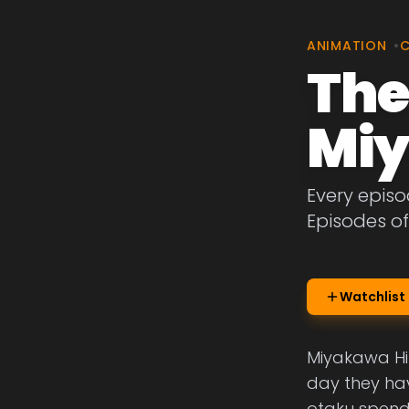
ANIMATION
•
The
Miy
Every episo
Episodes o
Watchlist
Miyakawa Hika
day they hav
otaku spendin