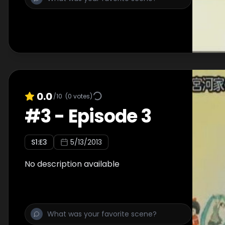
0.0
/10
(
0
votes)
#
3
-
Episode 3
S
1
:E
3
5/13/2013
No description available