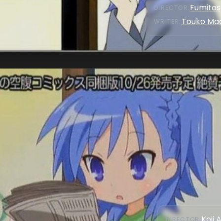
Fumitosh
DIRECTOR
:
Touko Ma
WRITER
:
Koji 
DIRECTOR
: