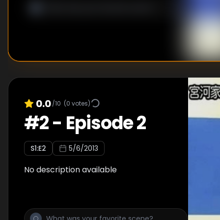
0.0
/10
(
0
votes)
#
2
-
Episode 2
S
1
:E
2
5/6/2013
No description available