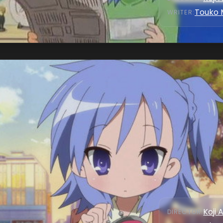
Touko 
WRITER
:
Koji 
DIRECTOR
: