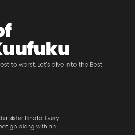
of
Kuufuku
 to worst. Let's dive into the Best
er sister Hinata. Every
that go along with an