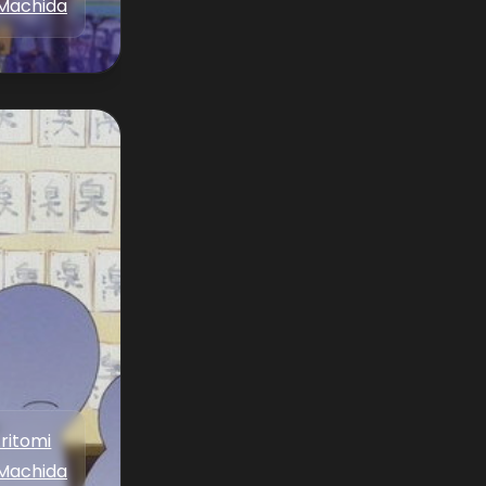
Machida
Aritomi
Machida