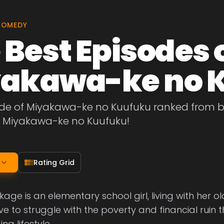
COMEDY
 Best Episodes 
akawa-ke no 
de of Miyakawa-ke no Kuufuku ranked from best
f Miyakawa-ke no Kuufuku!
Rating Grid
ge is an elementary school girl, living with her old
e to struggle with the poverty and financial ruin 
g lifestyle.