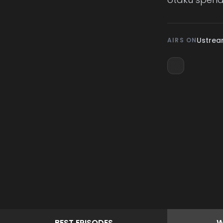
Ustre
AIRS ON
BEST
EPISODES
W