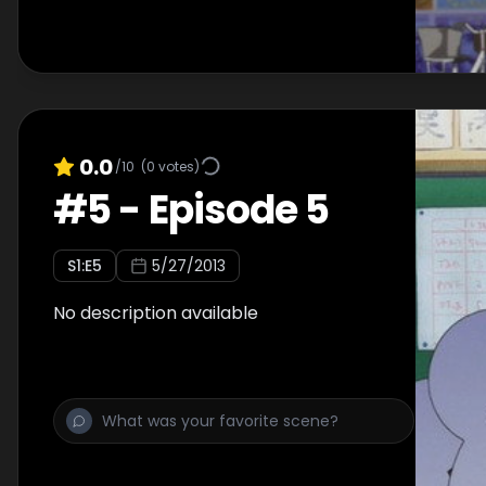
0.0
/10
(
0
votes)
#
5
-
Episode 5
S
1
:E
5
5/27/2013
No description available