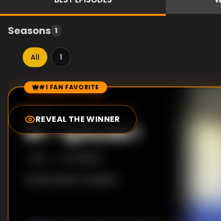
Seasons
1
All
1
#1 FAN FAVORITE
Episode Rankings
0.0
/10
(
0
votes)
REVEAL THE WINNER
#
1
-
Episode 1
S
1
:E
1
4/29/2013
No description available