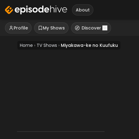
About
Profile
My Shows
Discover
Home
›
TV Shows
›
Miyakawa-ke no Kuufuku