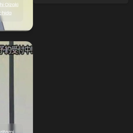
i Oizaki
chida
Aritomi