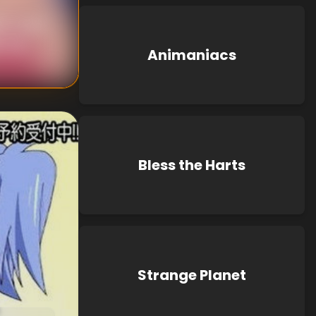
i Oizaki
chida
Animaniacs
Bless the Harts
Strange Planet