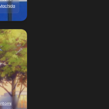
Machida
Aritomi