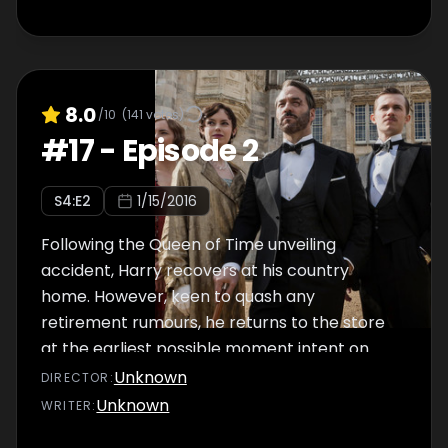
8.0
/10
(
141
votes)
#
17
-
Episode 2
S
4
:E
2
1/15/2016
Following the Queen of Time unveiling
accident, Harry recovers at his country
home. However, keen to quash any
retirement rumours, he returns to the store
at the earliest possible moment intent on
opening a cutting-edge technology
Unknown
DIRECTOR
:
department, and soon annoys Mae when he
Unknown
WRITER
:
insists on a role for the Dolly Sisters at her