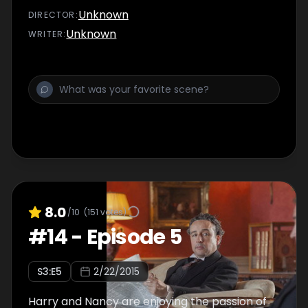
Unknown
DIRECTOR
:
Unknown
WRITER
:
8.0
/10
(
151
votes)
#
14
-
Episode 5
S
3
:E
5
2/22/2015
Harry and Nancy are enjoying the passion of