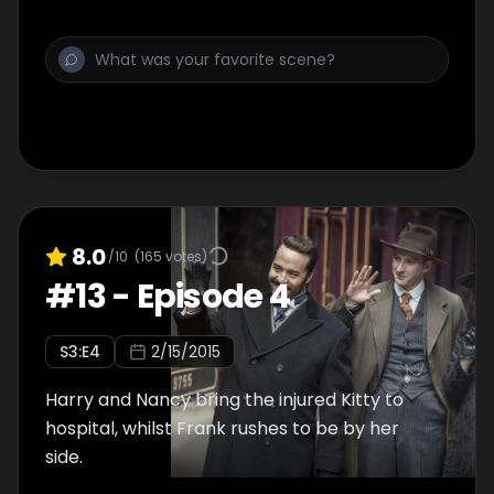
8.0
/10
(
165
votes)
#
13
-
Episode 4
S
3
:E
4
2/15/2015
Harry and Nancy bring the injured Kitty to
hospital, whilst Frank rushes to be by her
side.