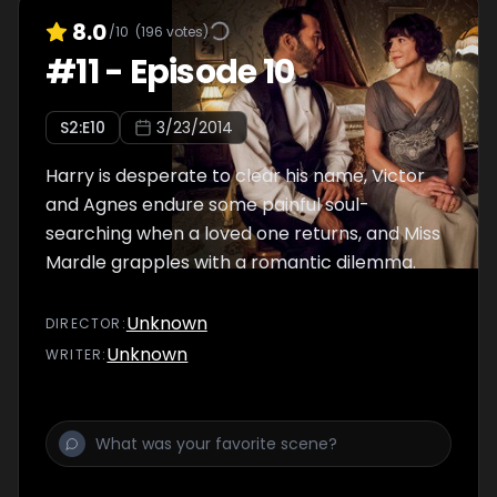
8.0
/10
(
196
votes)
#
11
-
Episode 10
S
2
:E
10
3/23/2014
Harry is desperate to clear his name, Victor
and Agnes endure some painful soul-
searching when a loved one returns, and Miss
Mardle grapples with a romantic dilemma.
Unknown
DIRECTOR
:
Unknown
WRITER
: