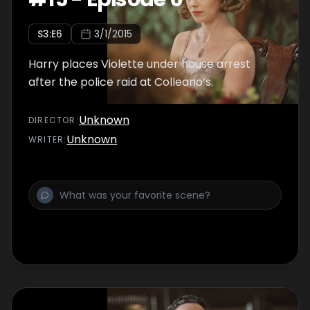
S
3
:E
6
3/1/2015
Harry places Violette under house arrest
after the police raid at Colleano’s.
Unknown
DIRECTOR
:
Unknown
WRITER
: