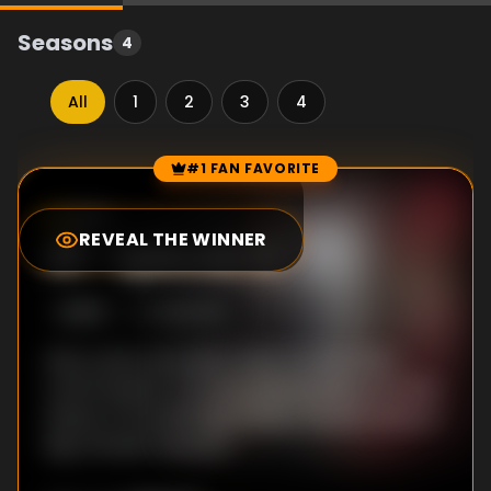
Seasons
4
All
1
2
3
4
#1 FAN FAVORITE
Episode Rankings
8.5
/10
(
162
votes)
REVEAL THE WINNER
#
1
-
Episode 10
S
3
:E
10
3/29/2015
Harry and Lord Loxley clash in a dramatic
confrontation. Princess Marie probes into the
status of the Selfridge Estate. Gordon faces a
big romantic decision.