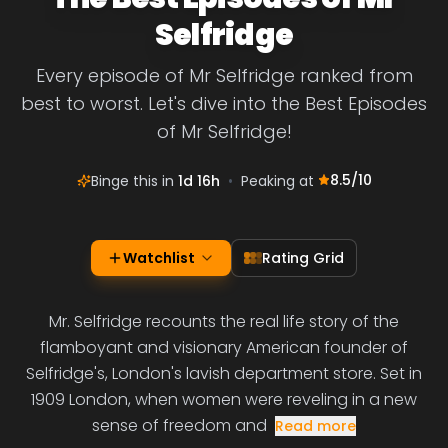
Selfridge
Every episode of Mr Selfridge ranked from
best to worst. Let's dive into the Best Episodes
of Mr Selfridge!
8.5
/10
Binge this in
1d 16h
•
Peaking at
Watchlist
Rating Grid
Mr. Selfridge recounts the real life story of the
flamboyant and visionary American founder of
Selfridge's, London's lavish department store. Set in
1909 London, when women were reveling in a new
sense of freedom and
Read more