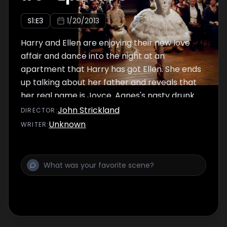
S
1
:E
3
1/20/2013
Harry and Ellen are enjoying their new love
affair and dance into the night at an
apartment that Harry has got Ellen. She ends
up talking about her father and reveals that
her real name is Joyce. Agnes's nasty drunk
father called Reg has been fired from his job
John Strickland
DIRECTOR
:
and he ends up losing his temper with his
Unknown
WRITER
:
daughter, hitting her across the face.