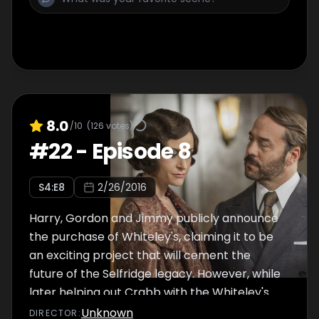
comes to a poignant end. Drama, starring
Jeremy Piven, Sacha Dhawan and Katherine
Kelly.
8.0
/10
(
126
votes)
#
22
-
Episode 8
S
4
:E
8
2/26/2016
Harry, Gordon and Jimmy publicly announce
the purchase of Whiteley's, claiming it to be
an exciting project that will cement the
future of the Selfridge legacy. However, while
later helping out Crabb with the Whiteley's
accounts, Harry makes a worrying discovery.
Unknown
DIRECTOR
: