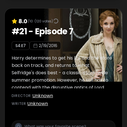
8.0
/10
(
120
votes)
#
21
-
Episode 7
S
4
:E
7
2/19/2016
Harry determines to get his life and the store
back on track, and returns to what
Selfridge's does best - a classic, store-wide
summer promotion. However, he still has to
contend with the disruptive antics of Lord
Wynnstay, while a guilt-ridden Jimmy hides
Unknown
DIRECTOR
:
behind a daring new business proposition.
Unknown
WRITER
:
Despite her grief and shock, Mae's new
ready-to-wear summer collection proves a
runaway success as Kitty's time at Selfridge's