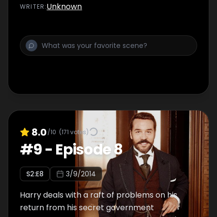
worried for his safety than ever before.
Unknown
WRITER
:
Meanwhile, Agnes receives an ominous
telegram, Lady Mae has to make a tough
decision, and will Loxley get his
comeuppance?
8.0
/10
(
171
votes)
#
9
-
Episode 8
S
2
:E
8
3/9/2014
Harry deals with a raft of problems on his
return from his secret government