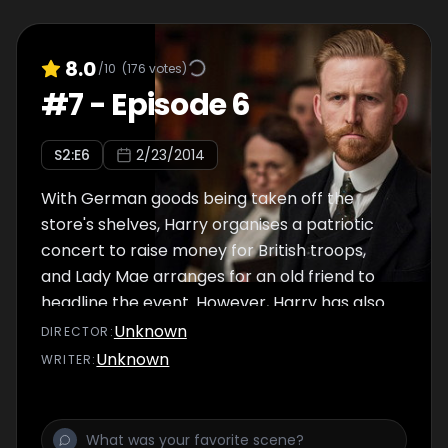
8.0
/10
(
176
votes)
#
7
-
Episode 6
S
2
:E
6
2/23/2014
With German goods being taken off the
store's shelves, Harry organises a patriotic
concert to raise money for British troops,
and Lady Mae arranges for an old friend to
headline the event. However, Harry has also
offered to help the government, and just as
Unknown
DIRECTOR
:
the gig is about to begin, he's ordered to
Unknown
WRITER
:
leave London on a secret mission to Berlin.
Elsewhere, Agnes and Victor find themselves
going over old territory and an increasingly