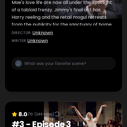
Mae's love life are now all under the spotlight
of a tabloid frenzy. Jimmy's final act has
Harry reeling and the retail mogul retreats
from the publicity for the sanctuary of home.
Mae, now at the end of her tether,
Unknown
DIRECTOR
:
contemplates her future in London. The
Unknown
WRITER
:
threat of a trade embargo imposed by
Hardcastle sees acting boss Gordon backed
into a corner, and Harry called to account.
8.0
/10
(
244
votes)
#
3
-
Episode 3