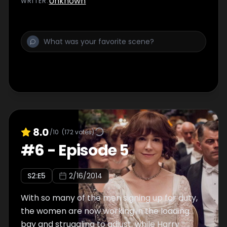
Unknown
WRITER
:
good, Victor faces a family crisis and Loxley
gets his shady money-making plans off the
ground.
8.0
/10
(
172
votes)
#
6
-
Episode 5
S
2
:E
5
2/16/2014
With so many of the men signing up for duty,
the women are now working in the loading
bay and struggling to adjust, while Harry