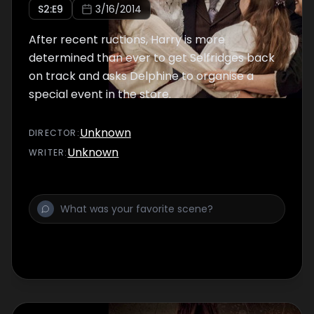
S
2
:E
9
3/16/2014
After recent ructions, Harry is more
determined than ever to get Selfridges back
on track and asks Delphine to organise a
special event in the store.
Unknown
DIRECTOR
:
Unknown
WRITER
: