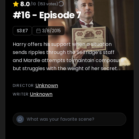
8.0
/10
(
153
votes)
#
16
-
Episode 7
S
3
:E
7
3/8/2015
Harry offers his support when a situation
sends ripples through the Selfridge’s staff
and Mardle attempts to maintain composure
but struggles with the weight of her secret.
Unknown
DIRECTOR
:
Unknown
WRITER
: