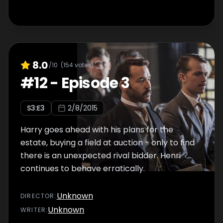
8.0
/10
(
154
votes)
#
12
-
Episode 3
S
3
:E
3
2/8/2015
Harry goes ahead with his plans for the
estate, buying a field at auction - only to find
there is an unexpected rival bidder. Henri
continues to behave erratically.
Unknown
DIRECTOR
:
Unknown
WRITER
: