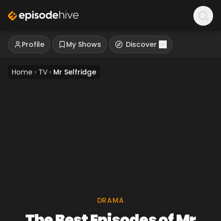
Profile
My Shows
Discover
Home
›
TV
›
Mr Selfridge
DRAMA
The Best Episodes of Mr