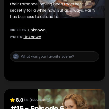
their romance, having been together
secretly for a while now. But as always, Harry
has business to attend to.
Unknown
DIRECTOR
:
Unknown
WRITER
:
8.0
/10
(
156
votes)
#
15
-
Episode 6