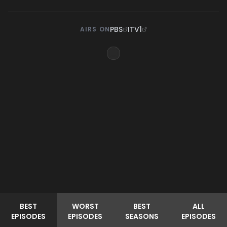
PBS
ITV1
AIRS ON
BEST
WORST
BEST
ALL
EPISODES
EPISODES
SEASONS
EPISODES