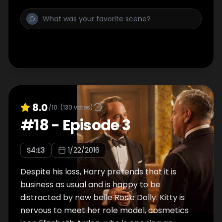
first-ever fashion launch. Kitty is soul-
searching after Connie's news gets around
the store, while mysterious entrepreneur
Jimmy Dillon starts to make his mark on
Harry - not to mention Mae.
8.0
/10
(
130
votes)
#
18
-
Episode 3
S
4
:E
3
1/22/2016
Despite his loss, Harry pretends that it is
business as usual and is happy to be
distracted by new belle Rosie Dolly. Kitty is
nervous to meet her role model, cosmetics