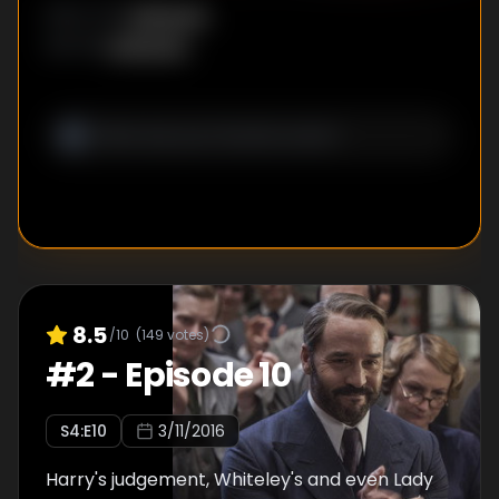
Unknown
DIRECTOR
:
Unknown
WRITER
:
8.5
/10
(
149
votes)
#
2
-
Episode 10
S
4
:E
10
3/11/2016
Harry's judgement, Whiteley's and even Lady