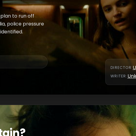
 plan to run off
ia, police pressure
dentified.
U
DIRECTOR
:
Un
WRITER
:
tain?