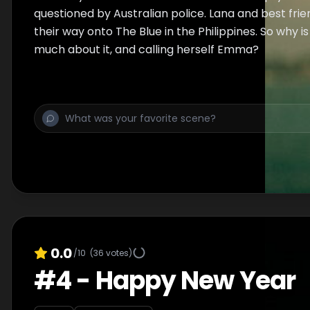
questioned by Australian police. Lana and best fri
their way onto The Blue in the Philippines. So why is
much about it, and calling herself Emma?
0.0
/10
(
36
votes)
#
4
-
Happy New Year