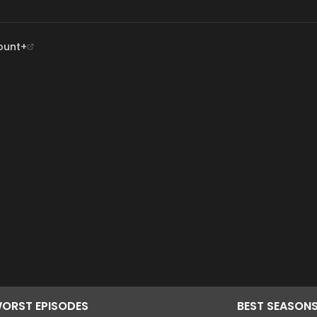
ount+
ORST
EPISODES
BEST
SEASON