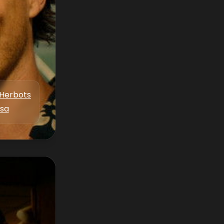
Herbots
ksa