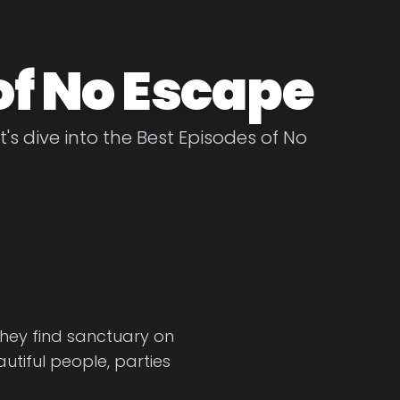
of No Escape
's dive into the Best Episodes of No
They find sanctuary on
autiful people, parties