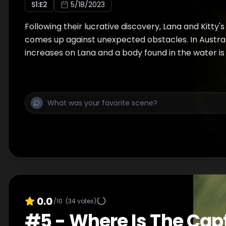
S
1
:E
2
5/18/2023
Following their lucrative discovery, Lana and Kitty's
comes up against unexpected obstacles. In Austral
increases on Lana and a body found in the water is i
0.0
/10
(
34
votes)
#
5
-
Where Is The Cap