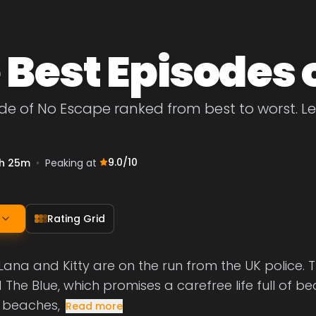
 Best Episodes 
de of No Escape ranked from best to worst. Let
9.0
/10
h 25m
•
Peaking at
Rating Grid
 Lana and Kitty are on the run from the UK police. 
 The Blue, which promises a carefree life full of be
 beaches,
Read more