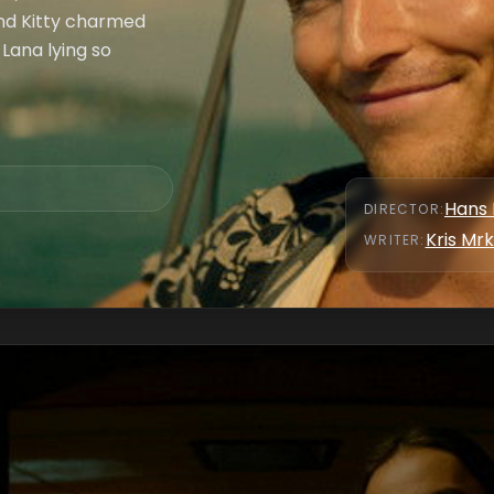
end Kitty charmed
 Lana lying so
Hans 
DIRECTOR
:
Kris Mr
WRITER
: