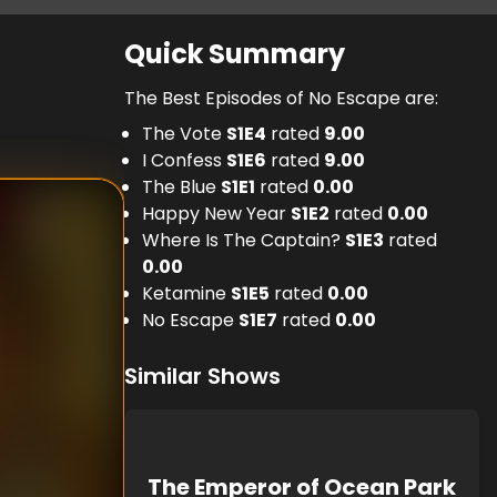
Quick Summary
The Best Episodes of No Escape are:
The Vote
S
1
E
4
rated
9.00
I Confess
S
1
E
6
rated
9.00
The Blue
S
1
E
1
rated
0.00
Happy New Year
S
1
E
2
rated
0.00
Where Is The Captain?
S
1
E
3
rated
0.00
Ketamine
S
1
E
5
rated
0.00
No Escape
S
1
E
7
rated
0.00
Similar Shows
The Emperor of Ocean Park