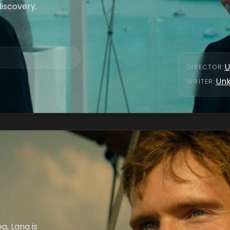
discovery.
U
DIRECTOR
:
Un
WRITER
:
a, Lana is