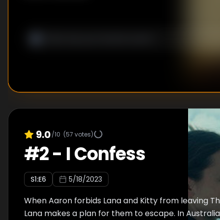
9.0
/10
(
57
votes)
#
2
-
I Confess
S
1
:E
6
5/18/2023
When Aaron forbids Lana and Kitty from leaving The
Lana makes a plan for them to escape. In Australia,