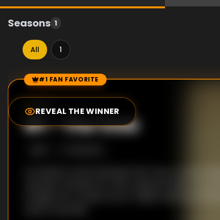
Seasons
1
All
1
#1 FAN FAVORITE
Episode Rankings
9.0
/10
(
33
votes)
REVEAL THE WINNER
#
1
-
The Vote
S
1
:E
4
5/18/2023
As tensions mount between the crew, a vote is he
member is kicked off. After losing the boat on its tai
straight into a violent storm. Filipino detective Re
Lana in Australia.