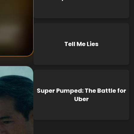
nknown
known
Tell Me Lies
Super Pumped: The Battle for
Uber