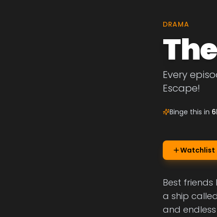
DRAMA
The
Every episo
Escape!
Binge this in
6
Watchlist
Best friends
a ship called
and endless