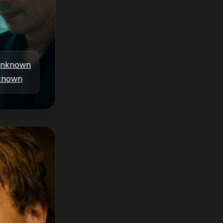
nknown
known