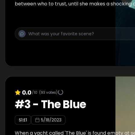
between who to trust, until she makes a shocking 
0.0
/10
(
93
votes)
#
3
-
The Blue
S
1
:E
1
5/18/2023
When a yacht called 'The Blue' is found empty at se