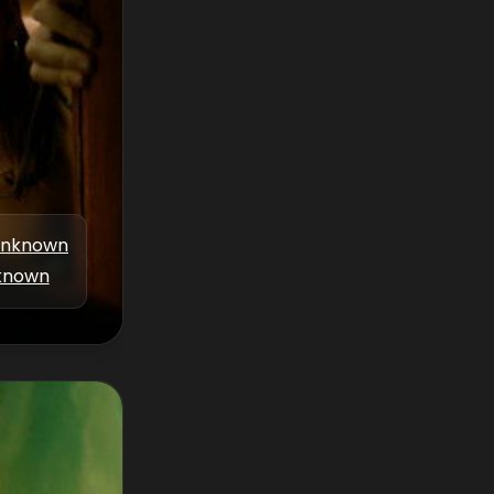
nknown
known