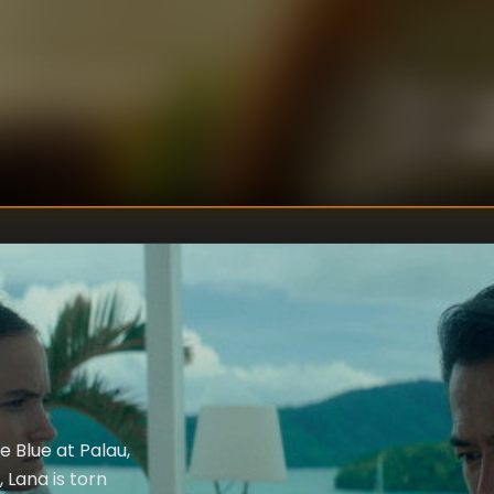
U
DIRECTOR
:
Un
WRITER
:
 Blue at Palau,
 Lana is torn