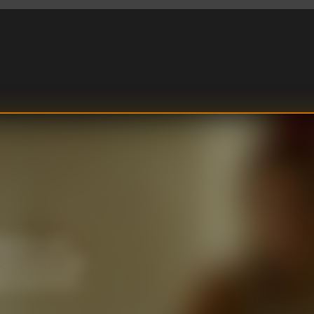
ld and a crew
l, the Blue sails
yes tracks down