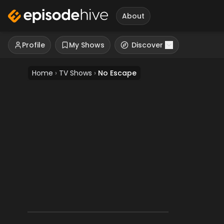
About
Profile
My Shows
Discover
Home
›
TV Shows
›
No Escape