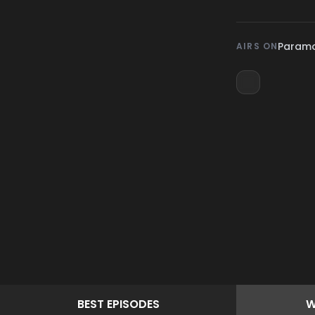
Param
AIRS ON
BEST
EPISODES
W