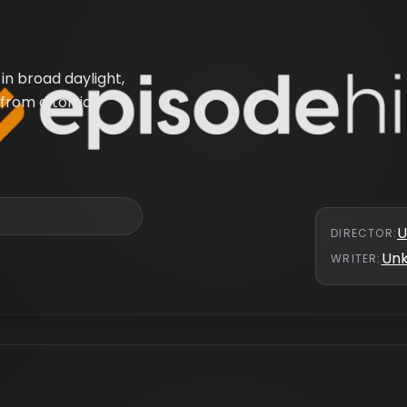
in broad daylight,
from a torrid
U
DIRECTOR
:
Un
WRITER
: