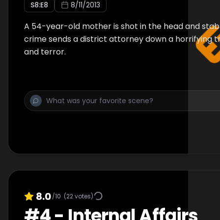
S
8
:E
8
8/11/2013
A 54-year-old mother is shot in the head and stabb
crime sends a district attorney down a horrifying t
and terror.
8.0
/10
(
22
votes)
#
4
-
Internal Affairs