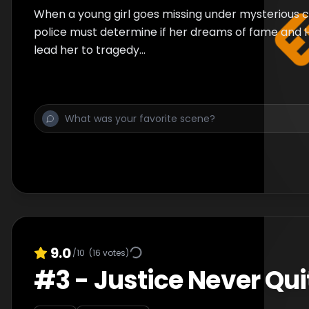
When a young girl goes missing under mysterious 
police must determine if her dreams of fame and
lead her to tragedy...
9.0
/10
(
16
votes)
#
3
-
Justice Never Qui