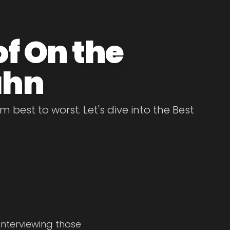
of On the
ahn
best to worst. Let's dive into the Best
interviewing those