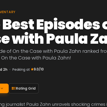
MENTARY
 Best Episodes 
e with Paula Z
de of On the Case with Paula Zahn ranked from 
f On the Case with Paula Zahn!
9.0
/10
1d 2h
•
Peaking at
Rating Grid
g journalist Paula Zahn unravels shocking crimes 