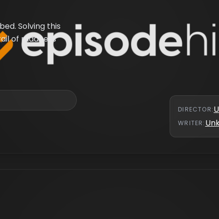
ed. Solving this
rail of madness
U
DIRECTOR
:
Un
WRITER
: