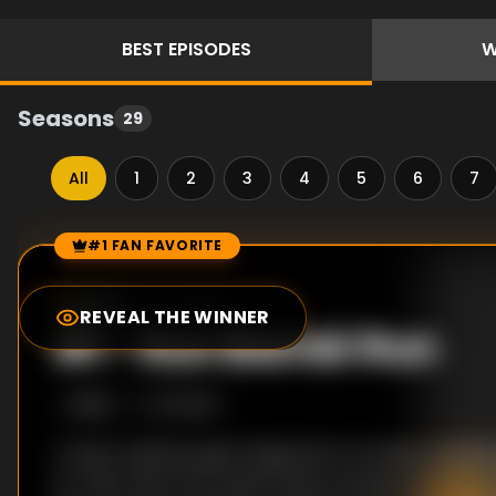
BEST
EPISODES
W
Seasons
29
All
1
2
3
4
5
6
7
#1 FAN FAVORITE
Episode Rankings
9.0
/10
(
18
votes)
REVEAL THE WINNER
#
1
-
Run Bambi Run
S
3
:E
8
1/2/2011
A sultry waitress gets fingered for brutally murder
ex-wife. After her brazen prison escape turns the c