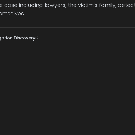
he case including lawyers, the victim's family, dete
emselves.
gation Discovery