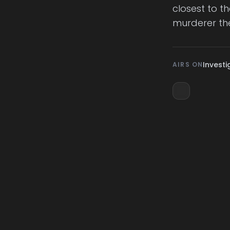
closest to t
murderer th
Investi
AIRS ON