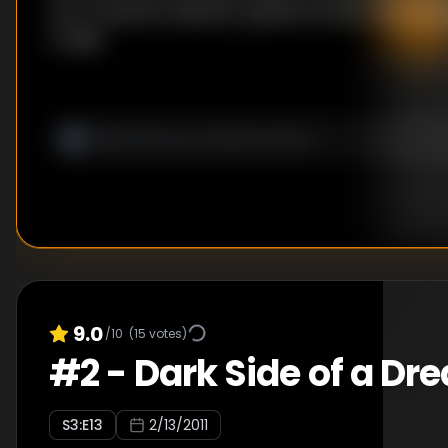
into a national celebrity, questions about the cas
to light.
9.0
/10
(
15
votes)
#
2
-
Dark Side of a Dr
S
3
:E
13
2/13/2011