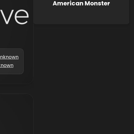
American Monster
nknown
known