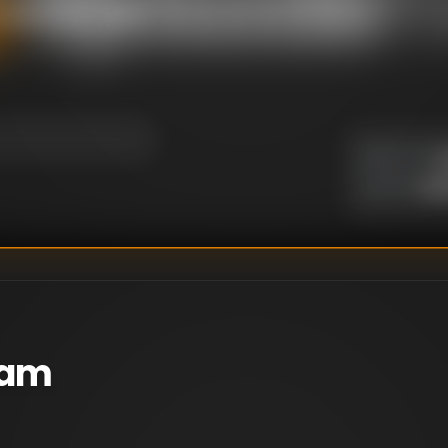
e against her come
U
DIRECTOR
:
Un
WRITER
:
eam