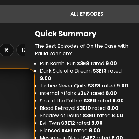
S
ALL
EPISODES
Quick Summary
The Best Episodes of On the Case with
16
17
18
19
20
21
22
23
Paula Zahn are:
Run Bambi Run
S
3
E
8
rated
9.00
Dark Side of a Dream
S
3
E
13
rated
9.00
Justice Never Quits
S
8
E
8
rated
9.00
Internal Affairs
S
3
E
7
rated
8.00
Sins of the Father
S
3
E
9
rated
8.00
Blood Betrayal
S
3
E
10
rated
8.00
Shadow of Doubt
S
3
E
11
rated
8.00
Evil Twin
S
3
E
12
rated
8.00
Silenced
S
4
E
1
rated
8.00
Message in Blood
S
4
E
2
rated
8.00