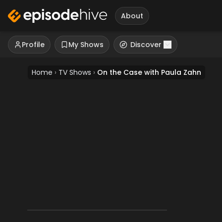
About
Profile
My Shows
Discover
Home
›
TV Shows
›
On the Case with Paula Zahn