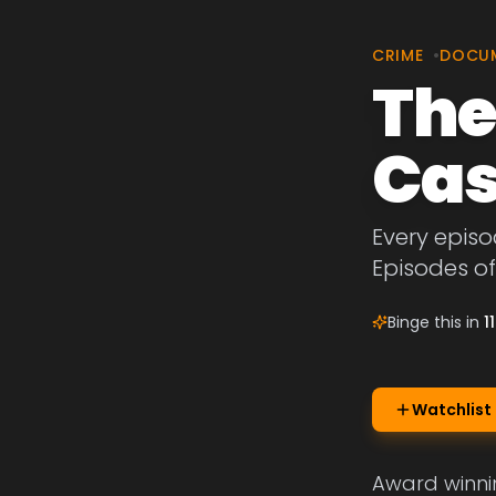
CRIME
•
DOCU
The
Cas
Every episo
Episodes o
Binge this in
1
Watchlist
Award winnin