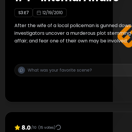
S
3
:E
7
12/19/2010
After the wife of a local policeman is gunned down 
investigators uncover a murderous plot stemming 
affair; and fear one of their own may be involved.
8.0
/10
(
15
votes)