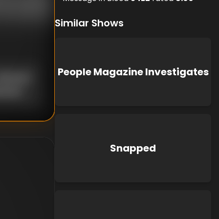
Similar Shows
People Magazine Investigates
nknown
known
Snapped