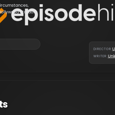
circumstances,
 Hollywood stardom
U
DIRECTOR
:
Un
WRITER
:
ts