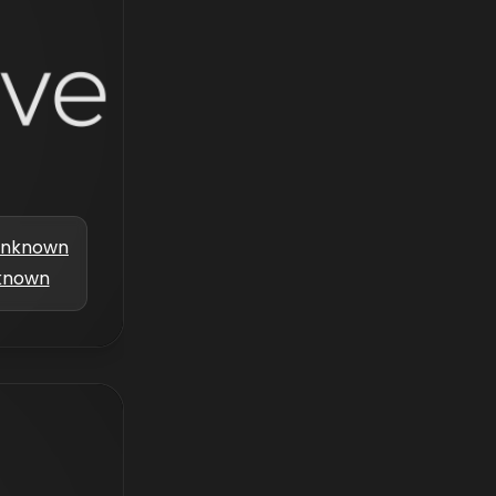
nknown
known