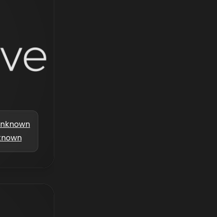
nknown
known