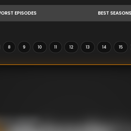
ORST
EPISODES
BEST
SEASON
8
9
10
11
12
13
14
15
ing her husband’s
onvicted killer