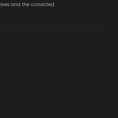
ctives and the convicted