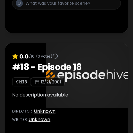
0.0
/10
(
0
votes)
#
18
-
Episode 18
S
1
:E
18
12/21/2001
No description available
Unknown
DIRECTOR
:
Unknown
WRITER
: