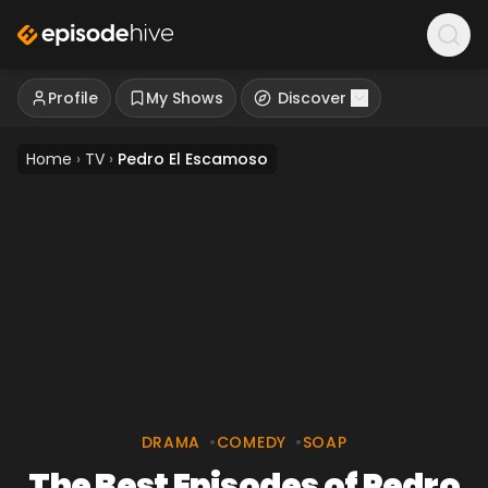
Profile
My Shows
Discover
Home
›
TV
›
Pedro El Escamoso
DRAMA
•
COMEDY
•
SOAP
The Best Episodes of Pedro