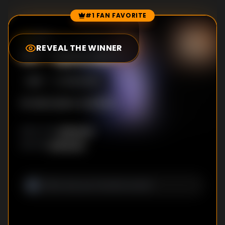
#1 FAN FAVORITE
Episode Rankings
0.0
/10
(
0
votes)
REVEAL THE WINNER
#
1
-
Episode 1
S
1
:E
1
8/24/2001
No description available
Unknown
DIRECTOR
:
Unknown
WRITER
: