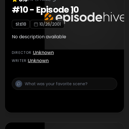
#
10
-
Episode 10
S
1
:E
10
10/26/2001
No description available
Unknown
DIRECTOR
:
Unknown
WRITER
: