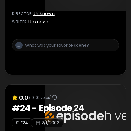
Unknown
DIRECTOR
:
Unknown
WRITER
:
0.0
/10
(
0
votes)
#
24
-
Episode 24
S
1
:E
24
2/1/2002