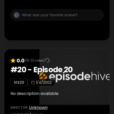
0.0
/10
(
0
votes)
#
20
-
Episode 20
S
1
:E
20
1/4/2002
No description available
Unknown
DIRECTOR
: