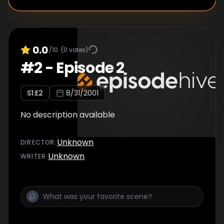
0.0
/10
(
0
votes)
#
2
-
Episode 2
S
1
:E
2
8/31/2001
No description available
Unknown
DIRECTOR
:
Unknown
WRITER
: