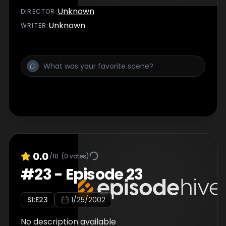
Unknown
DIRECTOR
:
Unknown
WRITER
:
0.0
/10
(
0
votes)
#
23
-
Episode 23
S
1
:E
23
1/25/2002
No description available