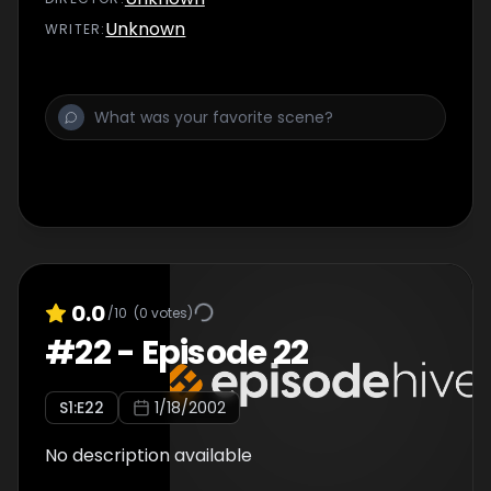
Unknown
WRITER
:
0.0
/10
(
0
votes)
#
22
-
Episode 22
S
1
:E
22
1/18/2002
No description available