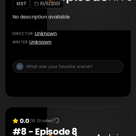
S
1
:E
7
10/5/2001
No description available
Unknown
DIRECTOR
:
Unknown
WRITER
:
0.0
/10
(
0
votes)
#
8
-
Episode 8