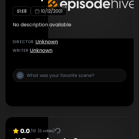
S
1
:E
8
10/12/2001
No description available
Unknown
DIRECTOR
:
Unknown
WRITER
:
0.0
/10
(
0
votes)