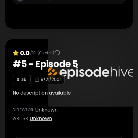
0.0
/10
(
0
votes)
#
5
-
Episode 5
S
1
:E
5
9/21/2001
No description available
Unknown
DIRECTOR
:
Unknown
WRITER
: