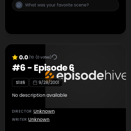
0.0
/10
(
0
votes)
#
6
-
Episode 6
S
1
:E
6
9/28/2001
No description available
Unknown
DIRECTOR
:
Unknown
WRITER
: