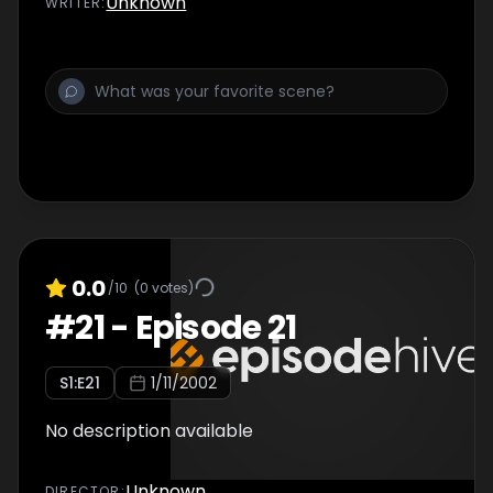
Unknown
WRITER
:
0.0
/10
(
0
votes)
#
21
-
Episode 21
S
1
:E
21
1/11/2002
No description available
Unknown
DIRECTOR
: