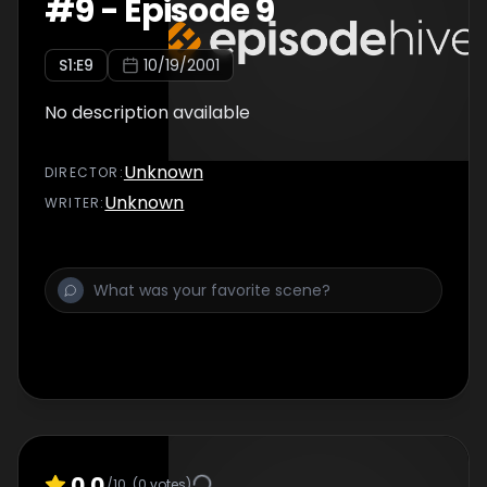
#
9
-
Episode 9
S
1
:E
9
10/19/2001
No description available
Unknown
DIRECTOR
:
Unknown
WRITER
:
0.0
/10
(
0
votes)