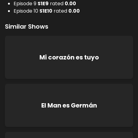
Episode 9
S
1
E
9
rated
0.00
Episode 10
S
1
E
10
rated
0.00
Similar Shows
Mi corazón es tuyo
El Man es Germán