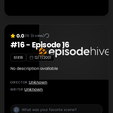
0.0
/10
(
0
votes)
#
16
-
Episode 16
S
1
:E
16
12/7/2001
No description available
Unknown
DIRECTOR
:
Unknown
WRITER
: