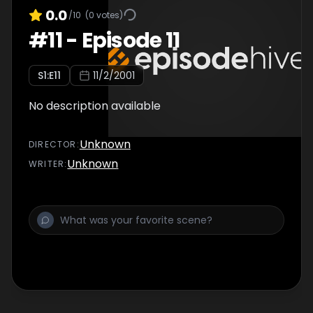
0.0
/10
(
0
votes)
#
11
-
Episode 11
S
1
:E
11
11/2/2001
No description available
Unknown
DIRECTOR
:
Unknown
WRITER
: