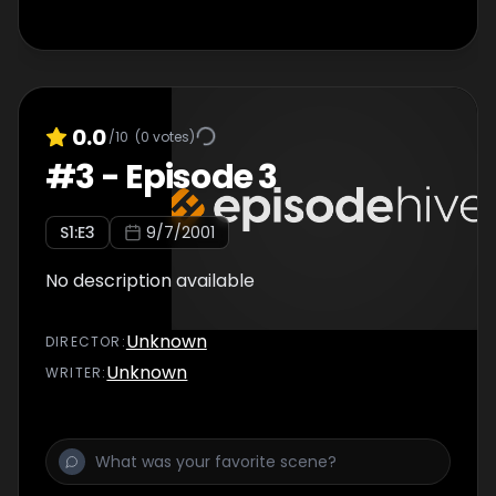
0.0
/10
(
0
votes)
#
3
-
Episode 3
S
1
:E
3
9/7/2001
No description available
Unknown
DIRECTOR
:
Unknown
WRITER
: