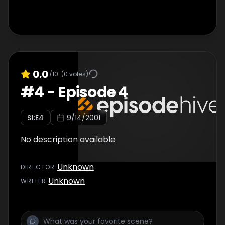
0.0
/10
(
0
votes)
#
4
-
Episode 4
S
1
:E
4
9/14/2001
No description available
Unknown
DIRECTOR
:
Unknown
WRITER
: