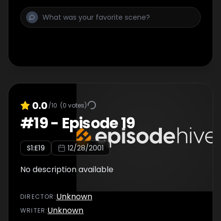
0.0
/10
(
0
votes)
#
19
-
Episode 19
S
1
:E
19
12/28/2001
No description available
Unknown
DIRECTOR
:
Unknown
WRITER
: