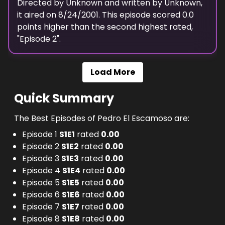
Directed by
Unknown
and written by
Unknown
,
it aired on
8/24/2001
. This episode scored
0.0
points
higher
than the
second highest
rated,
"
Episode 2
".
Load More
Quick Summary
The Best Episodes of Pedro El Escamoso are:
Episode 1
S
1
E
1
rated
0.00
Episode 2
S
1
E
2
rated
0.00
Episode 3
S
1
E
3
rated
0.00
Episode 4
S
1
E
4
rated
0.00
Episode 5
S
1
E
5
rated
0.00
Episode 6
S
1
E
6
rated
0.00
Episode 7
S
1
E
7
rated
0.00
Episode 8
S
1
E
8
rated
0.00