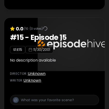
0.0
/10
(
0
votes)
#
15
-
Episode 15
S
1
:E
15
11/30/2001
No description available
Unknown
DIRECTOR
:
Unknown
WRITER
: