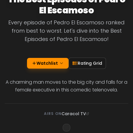
El Escamoso
Every episode of Pedro El Escamoso ranked
from best to worst. Let's dive into the Best
Episodes of Pedro El Escamoso!
Watchlist
Rating Grid
A charming man moves to the big city and falls for a
female executive in this comedic telenovela.
Caracol TV
AIRS ON