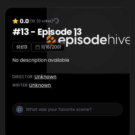
0.0
/10
(
0
votes)
#
13
-
Episode 13
S
1
:E
13
11/16/2001
No description available
Unknown
DIRECTOR
:
Unknown
WRITER
: