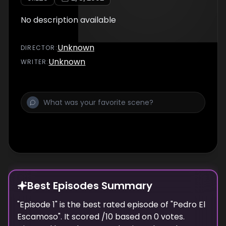
No description available
Unknown
DIRECTOR
:
Unknown
WRITER
:
Best Episodes Summary
"
Episode 1
" is the
best
rated episode of "
Pedro El
Escamoso
". It scored
/10 based on
0
votes.