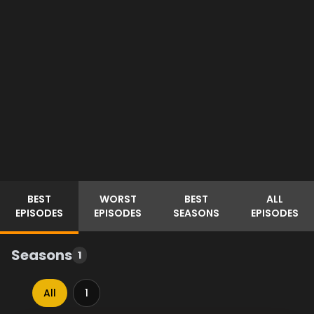
BEST
WORST
BEST
ALL
EPISODES
EPISODES
SEASONS
EPISODES
Seasons
1
All
1