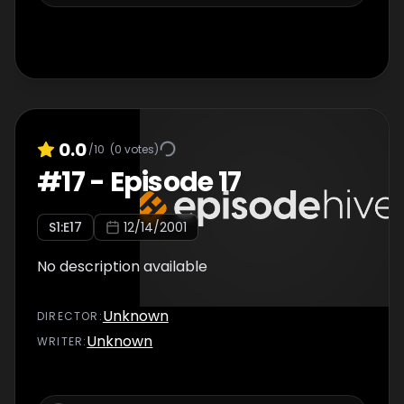
0.0
/10
(
0
votes)
#
17
-
Episode 17
S
1
:E
17
12/14/2001
No description available
Unknown
DIRECTOR
:
Unknown
WRITER
: