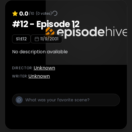
0.0
/10
(
0
votes)
#
12
-
Episode 12
S
1
:E
12
11/9/2001
No description available
Unknown
DIRECTOR
:
Unknown
WRITER
: