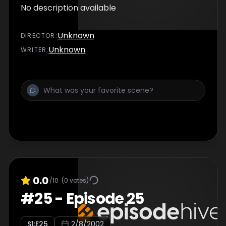
No description available
Unknown
DIRECTOR
:
Unknown
WRITER
:
0.0
/10
(
0
votes)
#
25
-
Episode 25
S
1
:E
25
2/8/2002