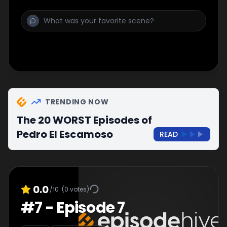
TRENDING NOW
The 20 WORST Episodes of
Pedro El Escamoso
READ
0.0
/10
(
0
votes)
#
7
-
Episode 7