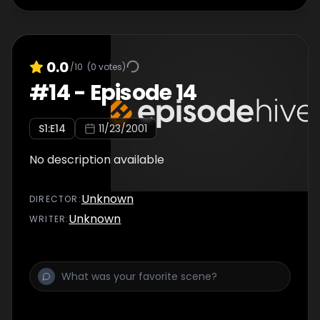
0.0
/10
(
0
votes)
#
14
-
Episode 14
S
1
:E
14
11/23/2001
No description available
Unknown
DIRECTOR
:
Unknown
WRITER
: