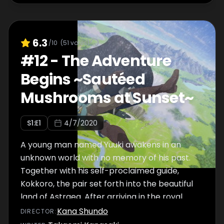
6.3
/10
(
51
votes)
#
12
-
The Adventure
Begins ~Sautéed
Mushrooms at Sunset~
S
1
:E
1
4/7/2020
A young man named Yuuki awakens in an
unknown world with no memory of his past.
Together with his self-proclaimed guide,
Kokkoro, the pair set forth into the beautiful
land of Astraea. After arriving in the royal
capital of Landosol, they visit the Guild
Kana Shundo
DIRECTOR
:
Association in search of work to pay for their