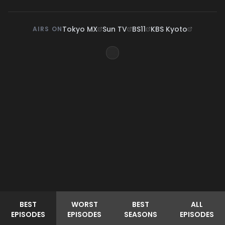
Tokyo MX
Sun TV
BS11
KBS Kyoto
AIRS ON
BEST
WORST
BEST
ALL
EPISODES
EPISODES
SEASONS
EPISODES