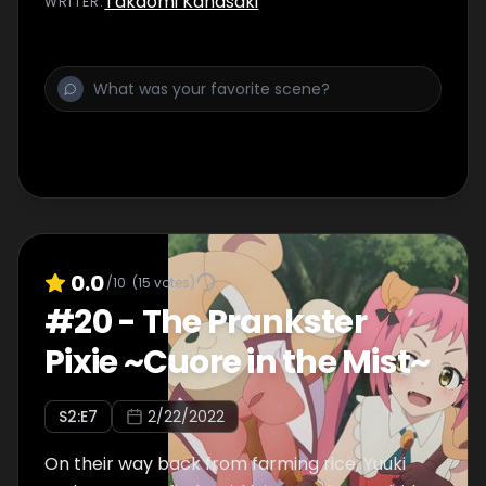
Takaomi Kanasaki
WRITER
:
soldier.
0.0
/10
(
15
votes)
#
20
-
The Prankster
Pixie ~Cuore in the Mist~
S
2
:E
7
2/22/2022
On their way back from farming rice, Yuuki