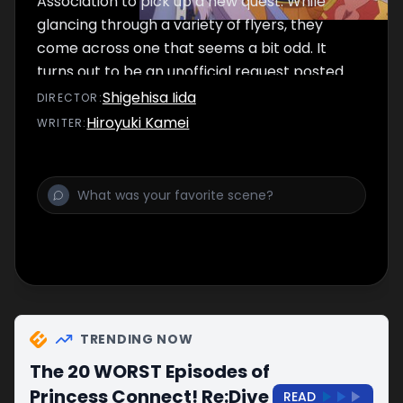
Association to pick up a new quest. While
glancing through a variety of flyers, they
come across one that seems a bit odd. It
turns out to be an unofficial request posted
by the three young members of the guild
Shigehisa Iida
DIRECTOR
:
Little Lyrical, and the Gourmet Guild decides
Hiroyuki Kamei
WRITER
:
to accept.
TRENDING NOW
The 20 WORST Episodes of
Princess Connect! Re:Dive
READ