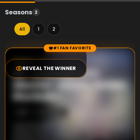
Seasons
2
All
1
2
#1 FAN FAVORITE
Episode Rankings
8.0
/10
(
42
votes)
REVEAL THE WINNER
#
1
-
A Moody Cat's
Mischief ~Warm, Golden
Rice Balls~
S
1
:E
2
4/14/2020
Yuuki and Kokkoro visit a restaurant where an
eating contest is being held. There they