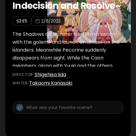
Indecision and Resolve~
S
2
:E
5
2/8/2022
The Shadows on Monster Isle form a swarm
with the golems and launch an attack on the
islanders. Meanwhile Pecorine suddenly
disappears from sight. While the Caon
members, along with Yuuki and the others,
are putting up a desperate fight to protect
Shigehisa Iida
DIRECTOR
:
the island, Kasumi comes up with a secret
Takaomi Kanasaki
WRITER
:
plan to stop the Shadows' progress.