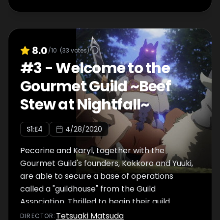
8.0
/10
(
33
votes)
#
3
-
Welcome to the
Gourmet Guild ~Beef
Stew at Nightfall~
S
1
:E
4
4/28/2020
Pecorine and Karyl, together with the
Gourmet Guild's founders, Kokkoro and Yuuki,
are able to secure a base of operations
called a "guildhouse" from the Guild
Association. Thrilled to begin their guild
activities, they arrive at their new guildhouse
Tetsuaki Matsuda
DIRECTOR
: