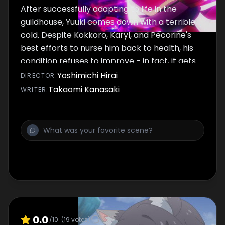
After successfully adapting to life in the
guildhouse, Yuuki comes down with a terrible
cold. Despite Kokkoro, Karyl, and Pecorine's
best efforts to nurse him back to health, his
condition refuses to improve - in fact, it gets
even worse. With no other option, they take
Yoshimichi Hirai
DIRECTOR
:
Yuuki to a nearby clinic, only to have a
Takaomi Kanasaki
WRITER
:
shocking experience.
0.0
/10
(
19
votes)