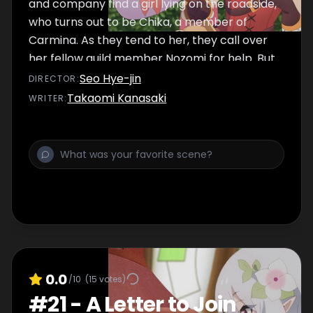
and company find a girl lying on the roadside,
who turns out to be Chika, a member of
Carmina. As they tend to her, they call over
her fellow guild member Nozomi for help. But
when Chika finally wakes up, she seems to be
Seo Hye-jin
DIRECTOR
:
acting rather odd...
Takaomi Kanasaki
WRITER
:
0.0
/10
(
15
votes)
#
21
-
A Letter to Join