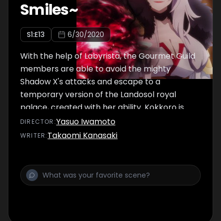
Smiles~
S
1
:E
13
6/30/2020
With the help of Labyrista, the Gourmet Guild
members are able to avoid the mighty
Shadow X's attacks and escape to a
temporary version of the Landosol royal
palace, created with her ability. Kokkoro is
shocked to see a portrait of Pecorine
Yasuo Iwamoto
DIRECTOR
:
hanging in the palace. Wearing a solemn
Takaomi Kanasaki
WRITER
:
expression, Pecorine reveals a big secret
that she had been hiding all along.