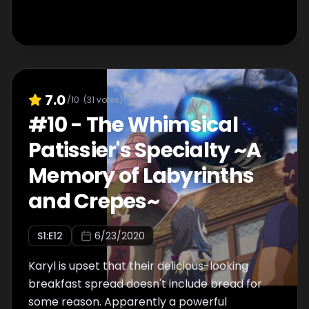
7.0
/10
(
31
votes)
#
10
-
The Whimsical
Patissier's Specialty ~A
Memory of Labyrinths
and Crepes~
S
1
:E
12
6/23/2020
Karyl is upset that their delicious-looking
breakfast spread doesn't include bread for
some reason. Apparently a powerful