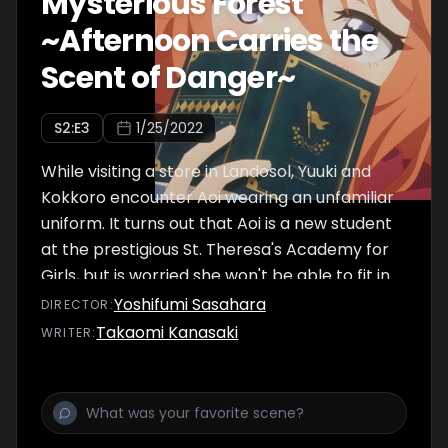
Mysterious Forest
~Afternoon Carries the
Scent of Danger~
S
2
:E
3
1/25/2022
While visiting a store in Landosol, Yuuki and
Kokkoro encounter Aoi wearing an unfamiliar
uniform. It turns out that Aoi is a new student
at the prestigious St. Theresa's Academy for
Girls, but is worried she won't be able to fit in.
Thus Yuuki and Kokkoro head to the school
Yoshifumi Sasahara
DIRECTOR
:
with her as moral support.
Takaomi Kanasaki
WRITER
: