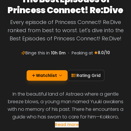
Princess Connect! Re:Dive
Every episode of Princess Connect! Re:Dive
ranked from best to worst. Let's dive into the
Best Episodes of Princess Connect! Re:Dive!
8.0
/10
Binge this in
10h 0m
•
Peaking at
Watchlist
Rating Grid
In the beautiful land of Astraea where a gentle
breeze blows, a young man named Yuuki awakens
with no memory of his past. There he encounters a
guide who has sworn to care for him—Kokkoro,
Read more