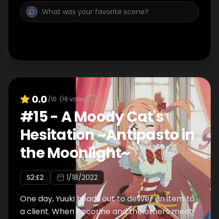
0.0
/10
(
19
votes)
#
15
-
A Moody Cat's
Hesitation ~Antipasto in
the Moonlight~
S
2
:E
2
1/18/2022
One day, Yuuki heads out to deliver an item to
a client. When Pecorine and the others meet