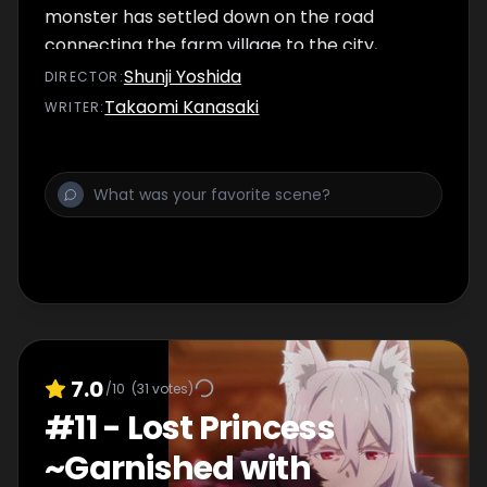
monster has settled down on the road
connecting the farm village to the city,
disrupting the flow of numerous goods. Upon
Shunji Yoshida
DIRECTOR
:
seeing the troubled faces of the people in
Takaomi Kanasaki
WRITER
:
the marketplace, the Gourmet Guild takes
on a dangerous monster-hunting quest to
defeat it.
7.0
/10
(
31
votes)
#
11
-
Lost Princess
~Garnished with