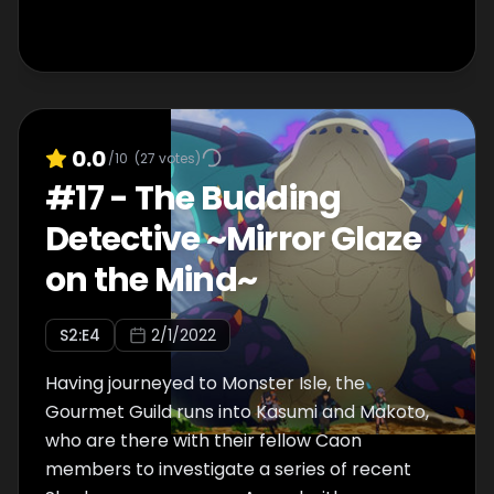
0.0
/10
(
27
votes)
#
17
-
The Budding
Detective ~Mirror Glaze
on the Mind~
S
2
:E
4
2/1/2022
Having journeyed to Monster Isle, the
Gourmet Guild runs into Kasumi and Makoto,
who are there with their fellow Caon
members to investigate a series of recent