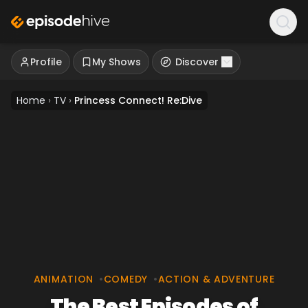
Profile
My Shows
Discover
Home
›
TV
›
Princess Connect! Re:Dive
ANIMATION
•
COMEDY
•
ACTION & ADVENTURE
The Best Episodes of