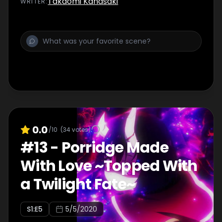
Takaomi Kanasaki
WRITER
:
lodging and embark on a mushroom-hunting
quest.
0.0
/10
(
34
votes)
#
13
-
Porridge Made
With Love ~Topped With
a Twilight Fate~
S
1
:E
5
5/5/2020