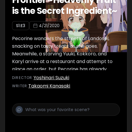
Frontier ~Heavenly Fruit
is the Secret Ingredient~
S
1
:E
3
4/21/2020
Pecorine wanders the streets of Landosol,
snacking on tasty treats as she goes.
Meanwhile, a starving Yuuki, Kokkoro, and
Karyl arrive at a restaurant and attempt to
place an order, but Pecorine has already
devoured the establishment's entire stock of
Yoshinari Suzuki
DIRECTOR
:
food. However, it just so happens the
Takaomi Kanasaki
WRITER
:
restaurant has a forbidden secret menu!