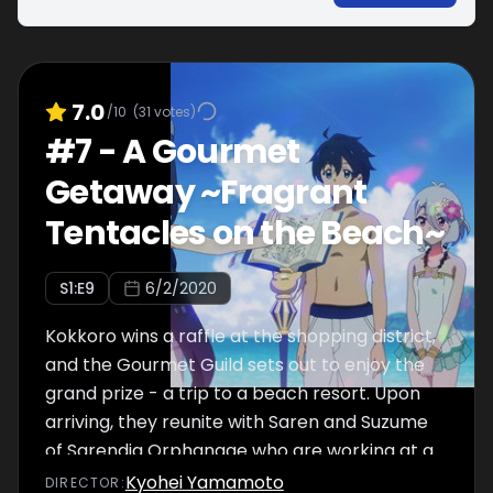
7.0
/10
(
31
votes)
#
7
-
A Gourmet
Getaway ~Fragrant
Tentacles on the Beach~
S
1
:E
9
6/2/2020
Kokkoro wins a raffle at the shopping district,
and the Gourmet Guild sets out to enjoy the
grand prize - a trip to a beach resort. Upon
arriving, they reunite with Saren and Suzume
of Sarendia Orphanage who are working at a
snack hut on the beach. Karyl worries over
Kyohei Yamamoto
DIRECTOR
: