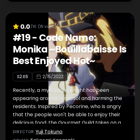
0.0
/10
(
15
votes)
#
19
-
Code Name:
Monika ~Bouillabaisse Is
Best Enjoyed Hot~
S
2
:E
6
2/15/2022
Recently, a mysterious knight has been
appearing around Landosol and harming the
residents. Inspired by Pecorine, who is angry
that the people won't be able to enjoy their
delicious food, the Gourmet Guild takes on a
quest to defeat the culprit. Along the way,
Yuji Tokuno
DIRECTOR
:
they meet a small girl who calls herself a