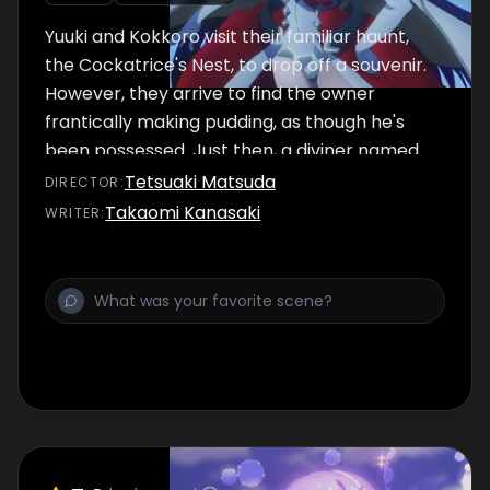
Yuuki and Kokkoro visit their familiar haunt,
the Cockatrice's Nest, to drop off a souvenir.
However, they arrive to find the owner
frantically making pudding, as though he's
been possessed. Just then, a diviner named
Shinobu arrives on the scene.
Tetsuaki Matsuda
DIRECTOR
:
Takaomi Kanasaki
WRITER
: