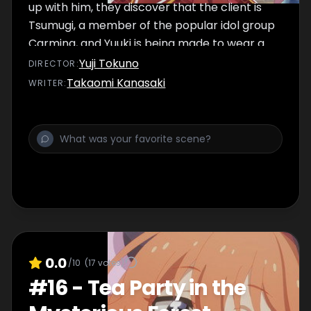
up with him, they discover that the client is
Tsumugi, a member of the popular idol group
Carmina, and Yuuki is being made to wear a
cute outfit at her behest. The group is
Yuji Tokuno
DIRECTOR
:
naturally confused, but there seems to be a
Takaomi Kanasaki
WRITER
:
reason behind it...
0.0
/10
(
17
votes)
#
16
-
Tea Party in the