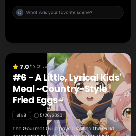
Shadow and save Shiori.
7.0
/10
(
31
votes)
#
6
-
A Little, Lyrical Kids'
Meal ~Country-Style
Fried Eggs~
S
1
:E
8
5/26/2020
The Gourmet Guild pays a visit to the Guild