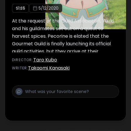
S
1
:E
6
5/12/2020
At the request of the Guild Association, Yuuki
and his guildmates set out on a quest to
harvest spices. Pecorine is elated that the
Gourmet Guild is finally launching its official
guild activities, but they arrive at their
destination, Targum Village, to discover a
Taro Kubo
DIRECTOR
:
strange phenomenon is occurring there --
Takaomi Kanasaki
WRITER
:
villagers are going missing due to mysterious
beings called "Shadows" appearing in the
area.