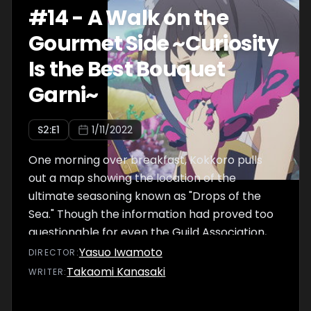
#
14
-
A Walk on the
Gourmet Side ~Curiosity
Is the Best Bouquet
Garni~
S
2
:E
1
1/11/2022
One morning over breakfast, Kokkoro pulls
out a map showing the location of the
ultimate seasoning known as "Drops of the
Sea." Though the information had proved too
questionable for even the Guild Association,
Pecorine insists that they go as part of their
Yasuo Iwamoto
DIRECTOR
:
guild activities. Her enthusiasm proves to be
Takaomi Kanasaki
WRITER
:
contagious, and thus the Gourmet Guild sets
off on a brand-new adventure.