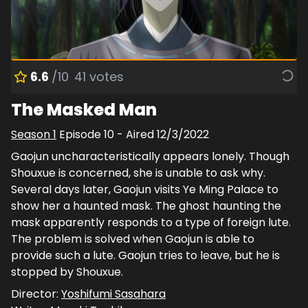
6.6
/10
41
votes
The Masked Man
Season
1
Episode
10
- Aired
12/3/2022
Gaojun uncharacteristically appears lonely. Though
Shouxue is concerned, she is unable to ask why.
Several days later, Gaojun visits Ye Ming Palace to
show her a haunted mask. The ghost haunting the
mask apparently responds to a type of foreign lute.
The problem is solved when Gaojun is able to
provide such a lute. Gaojun tries to leave, but he is
stopped by Shouxue.
Director:
Yoshifumi Sasahara