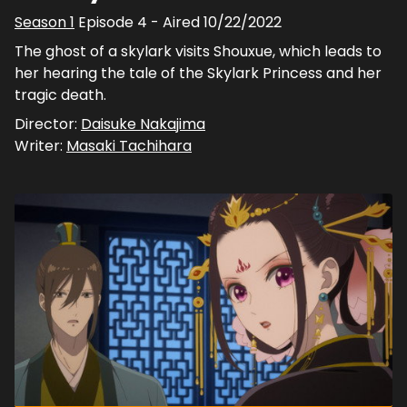
Season
1
Episode
4
- Aired
10/22/2022
The ghost of a skylark visits Shouxue, which leads to
her hearing the tale of the Skylark Princess and her
tragic death.
Director:
Daisuke Nakajima
Writer:
Masaki Tachihara