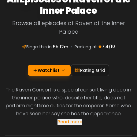
Inner Palace
Browse all episodes of Raven of the Inner
Palace
7.4
/10
Binge this in
5h 12m
•
Peaking at
Watchlist
Rating Grid
The Raven Consort is a special consort living deep in
the inner palace who, despite her title, does not
perform nighttime duties for the emperor. Some who
have seen her say she has the appearance
Read more