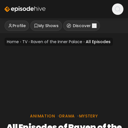
Profile
My Shows
Discover
Home
›
TV
›
Raven of the Inner Palace
›
All Episodes
ANIMATION
•
DRAMA
•
MYSTERY
All Episodes of Raven of the