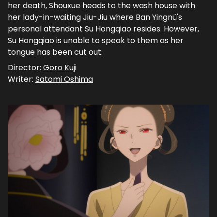
her death, Shouxue heads to the wash house with
her lady-in-waiting Jiu-Jiu where Ban Yingnü's
personal attendant Su Hongqiao resides. However,
Su Hongqiao is unable to speak to them as her
tongue has been cut out.
Director:
Goro Kuji
Writer:
Satomi Oshima