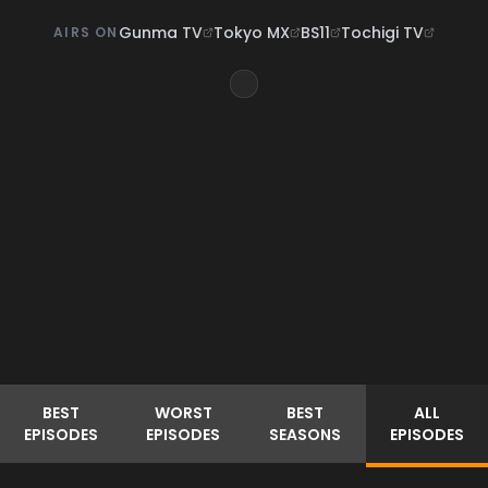
Gunma TV
Tokyo MX
BS11
Tochigi TV
AIRS ON
BEST
WORST
BEST
ALL
EPISODES
EPISODES
SEASONS
EPISODES