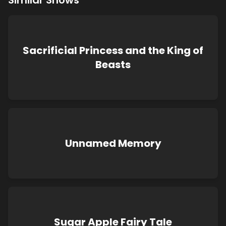
Similar Shows
Sacrificial Princess and the King of
Beasts
Unnamed Memory
Sugar Apple Fairy Tale