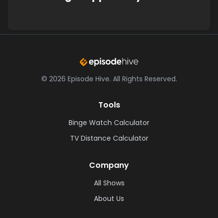
©
2026
Episode Hive.
All Rights Reserved.
Tools
Binge Watch Calculator
TV Distance Calculator
Company
All Shows
About Us