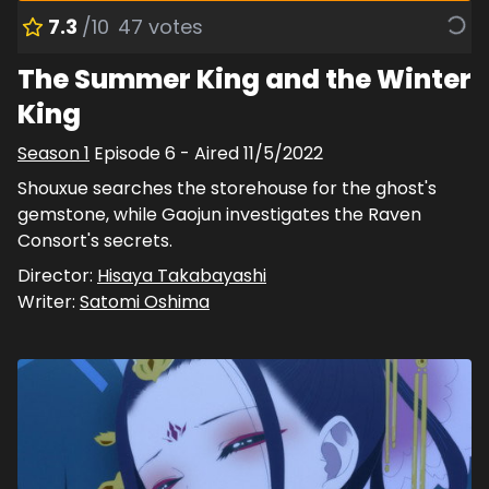
7.3
/10
47
votes
The Summer King and the Winter
King
Season
1
Episode
6
- Aired
11/5/2022
Shouxue searches the storehouse for the ghost's
gemstone, while Gaojun investigates the Raven
Consort's secrets.
Director:
Hisaya Takabayashi
Writer:
Satomi Oshima