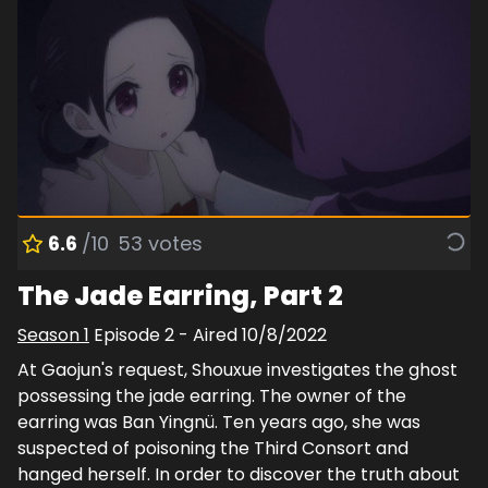
6.6
/10
53
votes
The Jade Earring, Part 2
Season
1
Episode
2
- Aired
10/8/2022
At Gaojun's request, Shouxue investigates the ghost
possessing the jade earring. The owner of the
earring was Ban Yingnü. Ten years ago, she was
suspected of poisoning the Third Consort and
hanged herself. In order to discover the truth about