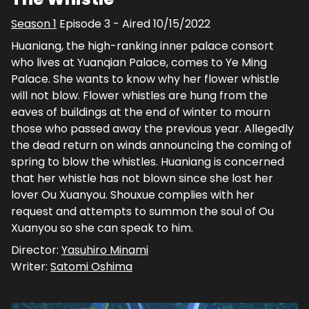
Season
1
Episode
3
- Aired
10/15/2022
Huaniang, the high-ranking inner palace consort
who lives at Yuanqian Palace, comes to Ye Ming
Palace. She wants to know why her flower whistle
will not blow. Flower whistles are hung from the
eaves of buildings at the end of winter to mourn
those who passed away the previous year. Allegedly
the dead return on winds announcing the coming of
spring to blow the whistles. Huaniang is concerned
that her whistle has not blown since she lost her
lover Ou Xuanyou. Shouxue complies with her
request and attempts to summon the soul of Ou
Xuanyou so she can speak to him.
Director:
Yasuhiro Minami
Writer:
Satomi Oshima