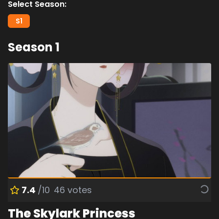
Select Season:
S
1
Season
1
7.4
/10
46
votes
The Skylark Princess