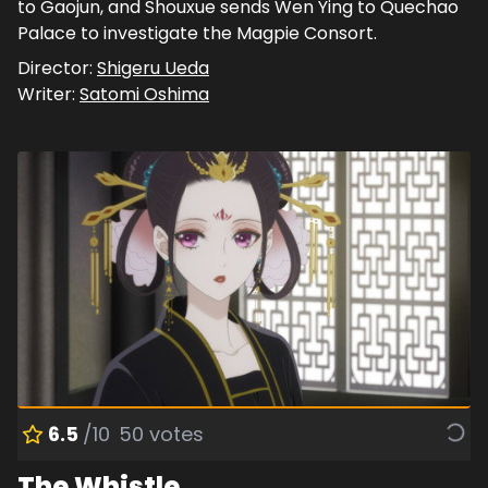
to Gaojun, and Shouxue sends Wen Ying to Quechao
Palace to investigate the Magpie Consort.
Director:
Shigeru Ueda
Writer:
Satomi Oshima
6.5
/10
50
votes
The Whistle