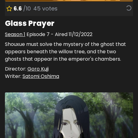
6.6
/10
45
votes
Glass Prayer
Season
1
Episode
7
- Aired
11/12/2022
Shouxue must solve the mystery of the ghost that
appears beneath the willow tree, and the two
ghosts that appear in the emperor's chambers.
Director:
Goro Kuji
Writer:
Satomi Oshima