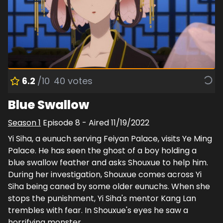
6.2
/10
40
votes
Blue Swallow
Season
1
Episode
8
- Aired
11/19/2022
Yi Siha, a eunuch serving Feiyan Palace, visits Ye Ming
Palace. He has seen the ghost of a boy holding a
blue swallow feather and asks Shouxue to help him.
During her investigation, Shouxue comes across Yi
Siha being caned by some older eunuchs. When she
stops the punishment, Yi Siha's mentor Kang Lan
trembles with fear. In Shouxue's eyes he saw a
horrifying monster.