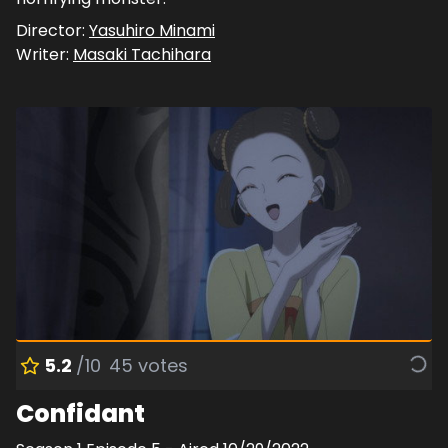
Director:
Yasuhiro Minami
Writer:
Masaki Tachihara
5.2
/10
45
votes
Confidant