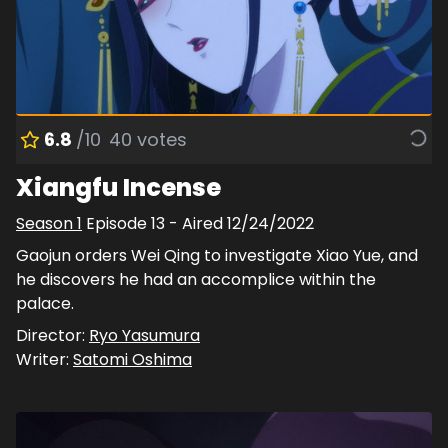
6.8
/10
40
votes
Xiangfu Incense
Season
1
Episode
13
- Aired
12/24/2022
Gaojun orders Wei Qing to investigate Xiao Yue, and
he discovers he had an accomplice within the
palace.
Director:
Ryo Yasumura
Writer:
Satomi Oshima