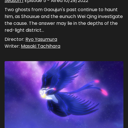
Season
1
Episode
5
- Aired
10/29/2022
Two ghosts from Gaoujun's past continue to haunt
him, as Shouxue and the eunuch Wei Qing investigate
the cause. The answer may lie in the depths of the
red-light district...
Director:
Ryo Yasumura
Writer:
Masaki Tachihara