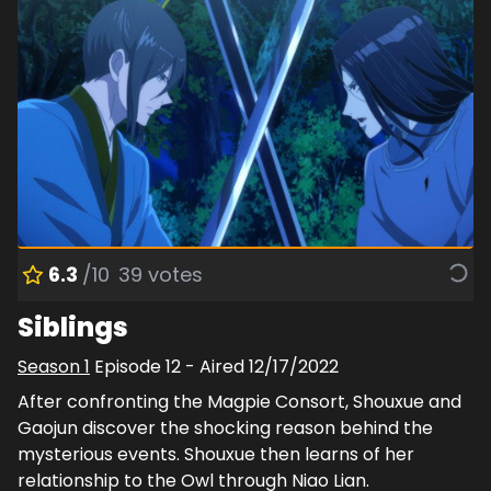
6.3
/10
39
votes
Siblings
Season
1
Episode
12
- Aired
12/17/2022
After confronting the Magpie Consort, Shouxue and
Gaojun discover the shocking reason behind the
mysterious events. Shouxue then learns of her
relationship to the Owl through Niao Lian.