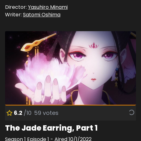
Director:
Yasuhiro Minami
Writer:
Satomi Oshima
6.2
/10
59
votes
The Jade Earring, Part 1
Season
1
Episode
1
- Aired
10/1/2022