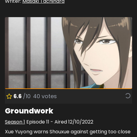
Writer:
Masaki Tachihara
6.6
/10
40
votes
Groundwork
Season
1
Episode
11
- Aired
12/10/2022
Xue Yuyong warns Shouxue against getting too close