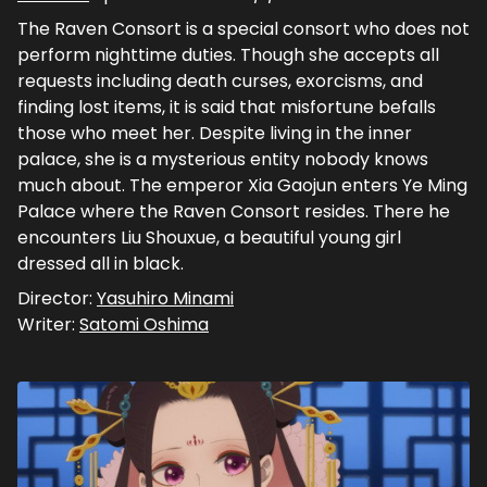
The Raven Consort is a special consort who does not
perform nighttime duties. Though she accepts all
requests including death curses, exorcisms, and
finding lost items, it is said that misfortune befalls
those who meet her. Despite living in the inner
palace, she is a mysterious entity nobody knows
much about. The emperor Xia Gaojun enters Ye Ming
Palace where the Raven Consort resides. There he
encounters Liu Shouxue, a beautiful young girl
dressed all in black.
Director:
Yasuhiro Minami
Writer:
Satomi Oshima