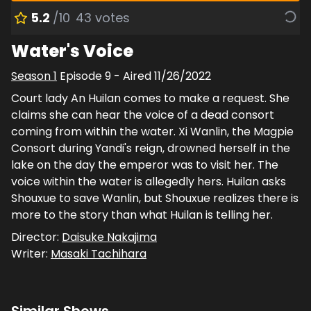
5.2
/10
43
votes
Water's Voice
Season
1
Episode
9
- Aired
11/26/2022
Court lady An Huilan comes to make a request. She
claims she can hear the voice of a dead consort
coming from within the water. Xi Wanlin, the Magpie
Consort during Yandi's reign, drowned herself in the
lake on the day the emperor was to visit her. The
voice within the water is allegedly hers. Huilan asks
Shouxue to save Wanlin, but Shouxue realizes there is
more to the story than what Huilan is telling her.
Director:
Daisuke Nakajima
Writer:
Masaki Tachihara