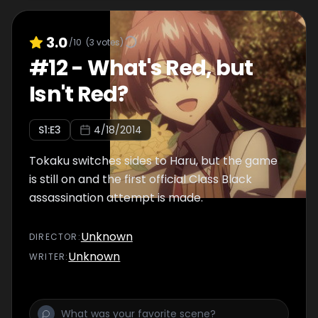
3.0
/10
(
3
votes)
#
12
-
What's Red, but
Isn't Red?
S
1
:E
3
4/18/2014
Tokaku switches sides to Haru, but the game
is still on and the first official Class Black
assassination attempt is made.
Unknown
DIRECTOR
:
Unknown
WRITER
: