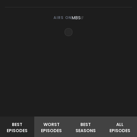
MBS
AIRS ON
BEST
WORST
BEST
ALL
EPISODES
EPISODES
SEASONS
EPISODES