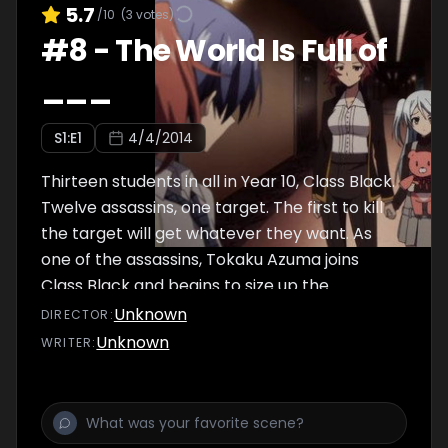
5.7
/10
(
3
votes)
#
8
-
The World Is Full of
___
S
1
:E
1
4/4/2014
Thirteen students in all in Year 10, Class Black.
Twelve assassins, one target. The first to kill
the target will get whatever they want. As
one of the assassins, Tokaku Azuma joins
Class Black and begins to size up the
competition.
Unknown
DIRECTOR
:
Unknown
WRITER
: