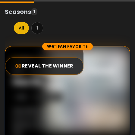
Seasons
1
All
1
#1 FAN FAVORITE
Episode Rankings
10.0
/10
(
1
votes)
REVEAL THE WINNER
#
1
-
Every Pretty Flower
Has Its ___
S
1
:E
6
5/9/2014
Class Black puts on "Romeo and Juliet" in
front of a student audience, but with so many
deaths in the play, maybe one or two will be
real.