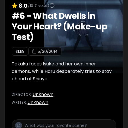
8.0
/10
(
1
votes)
#
6
-
What Dwells in
Your Heart? (Make-up
Test)
S
1
:E
9
5/30/2014
Tokaku faces Isuke and her own inner
demons, while Haru desperately tries to stay
ahead of Shinya.
Unknown
DIRECTOR
:
Unknown
WRITER
: