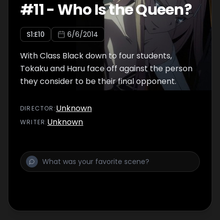
#
11
-
Who Is the Queen?
S
1
:E
10
6/6/2014
With Class Black down to four students,
Tokaku and Haru face off against the person
they consider to be their final opponent.
Unknown
DIRECTOR
:
Unknown
WRITER
: