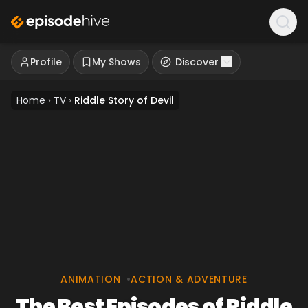
Profile
My Shows
Discover
Home
›
TV
›
Riddle Story of Devil
ANIMATION
•
ACTION & ADVENTURE
The Best Episodes of Riddle