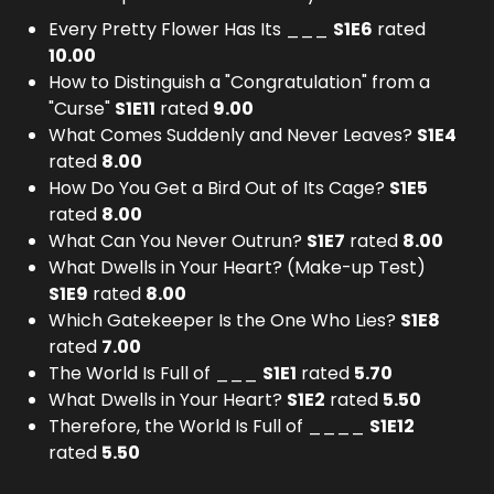
Every Pretty Flower Has Its ___
S
1
E
6
rated
10.00
How to Distinguish a "Congratulation" from a
"Curse"
S
1
E
11
rated
9.00
What Comes Suddenly and Never Leaves?
S
1
E
4
rated
8.00
How Do You Get a Bird Out of Its Cage?
S
1
E
5
rated
8.00
What Can You Never Outrun?
S
1
E
7
rated
8.00
What Dwells in Your Heart? (Make-up Test)
S
1
E
9
rated
8.00
Which Gatekeeper Is the One Who Lies?
S
1
E
8
rated
7.00
The World Is Full of ___
S
1
E
1
rated
5.70
What Dwells in Your Heart?
S
1
E
2
rated
5.50
Therefore, the World Is Full of ____
S
1
E
12
rated
5.50