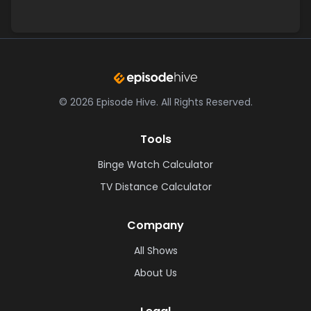
©
2026
Episode Hive.
All Rights Reserved.
Tools
Binge Watch Calculator
TV Distance Calculator
Company
All Shows
About Us