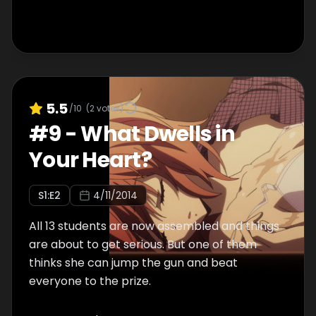
5.5
/10
(
2
votes)
#
9
-
What Dwells in
Your Heart?
S
1
:E
2
4/11/2014
All 13 students are now assembled and things
are about to get serious. But one of them
thinks she can jump the gun and beat
everyone to the prize.