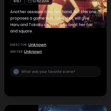
S
1
:E
7
5/16/2014
Another assassin tries her hand, but this one
proposes a game with rules that will give
Haru and Tokaku a chance to beat her fair
and square.
Unknown
DIRECTOR
:
Unknown
WRITER
: