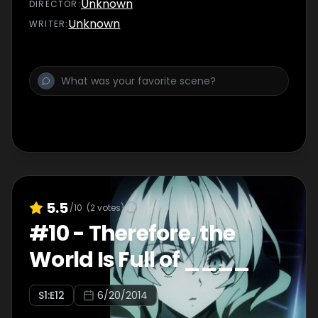
Unknown
DIRECTOR
:
Unknown
WRITER
:
5.5
/10
(
2
votes)
#
10
-
Therefore, the
World Is Full of ____
S
1
:E
12
6/20/2014