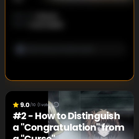
Unknown
DIRECTOR
:
Ayuna Fujisaki
WRITER
:
9.0
/10
(
1
votes)
#
2
-
How to Distinguish
a "Congratulation" from