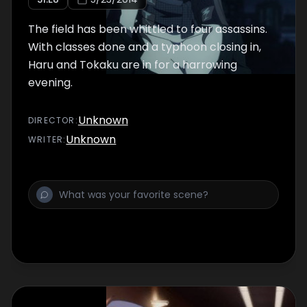
The field has been whittled to four assassins.
With classes done and a typhoon closing in,
Haru and Tokaku are in for a harrowing
evening.
Unknown
DIRECTOR
:
Unknown
WRITER
: