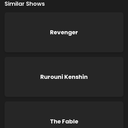
Similar Shows
Revenger
Rurouni Kenshin
The Fable