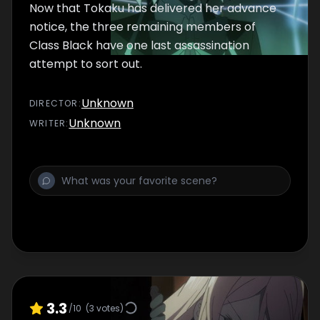
Now that Tokaku has delivered her advance
notice, the three remaining members of
Class Black have one last assassination
attempt to sort out.
Unknown
DIRECTOR
:
Unknown
WRITER
:
3.3
/10
(
3
votes)