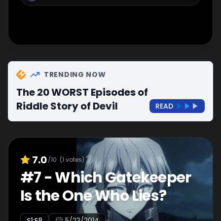
TRENDING NOW
The 20 WORST Episodes of
Riddle Story of Devil
READ
7.0
/10
(
1
votes)
#
7
-
Which Gatekeeper
Is the One Who Lies?
S
1
:E
8
5/23/2014