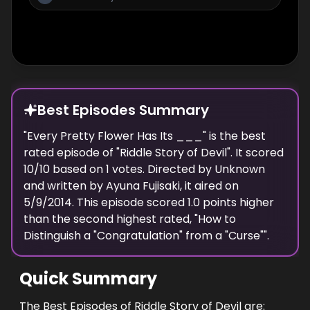
Best Episodes Summary
"
Every Pretty Flower Has Its ___
" is the
best
rated episode of "
Riddle Story of Devil
". It scored
10
/10 based on
1
votes. Directed by
Unknown
and written by
Ayuna Fujisaki
, it aired on
5/9/2014
. This episode scored
1.0
points
higher
than the
second highest
rated, "
How to
Distinguish a "Congratulation" from a "Curse"
".
Quick Summary
The Best Episodes of Riddle Story of Devil are: