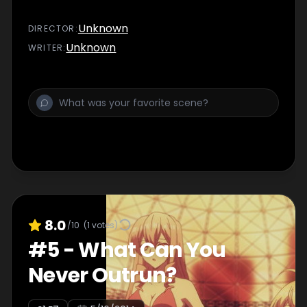
Unknown
DIRECTOR
:
Unknown
WRITER
:
8.0
/10
(
1
votes)
#
5
-
What Can You
Never Outrun?