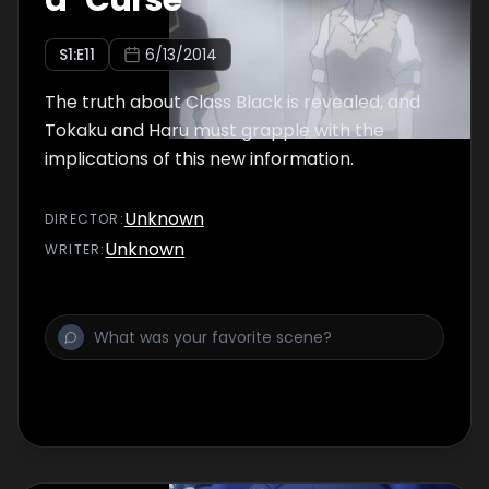
a "Curse"
S
1
:E
11
6/13/2014
The truth about Class Black is revealed, and
Tokaku and Haru must grapple with the
implications of this new information.
Unknown
DIRECTOR
:
Unknown
WRITER
: