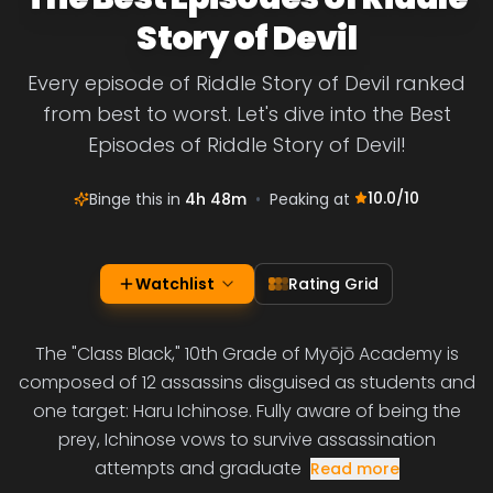
Story of Devil
Every episode of Riddle Story of Devil ranked
from best to worst. Let's dive into the Best
Episodes of Riddle Story of Devil!
10.0
/10
Binge this in
4h 48m
•
Peaking at
Watchlist
Rating Grid
The "Class Black," 10th Grade of Myōjō Academy is
composed of 12 assassins disguised as students and
one target: Haru Ichinose. Fully aware of being the
prey, Ichinose vows to survive assassination
attempts and graduate
Read more