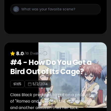
8.0
/10
(
1
votes)
#
4
-
How Do You Get a
Bird Out of Its Cage?
S
1
:E
5
5/2/2014
Class Black prepares to put on a production
of "Romeo and Juliet" for the school festival
and another assassin tries her luck.