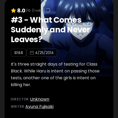
8.0
/10
(
1
votes)
#
3
-
What Comes
Suddenly and Never
Leaves?
S
1
:E
4
4/25/2014
It's three straight days of testing for Class
Black. While Haru is intent on passing those
tests, another one of the girls is intent on
killing her.
Unknown
DIRECTOR
:
Ayuna Fujisaki
WRITER
: