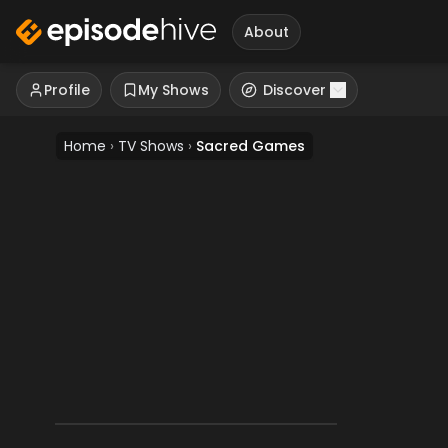
About
Profile
My Shows
Discover
Home
›
TV Shows
›
Sacred Games