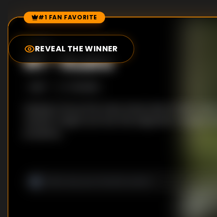
#1 FAN FAVORITE
Episode Rankings
8.2
/10
(
2104
votes)
REVEAL THE WINNER
#
1
-
Rudra
S
1
:E
7
7/6/2018
Hoping to tie up the many loose ends of their case, 
reunite to figure out how the enigmatic Trivedi is l
prophecy.