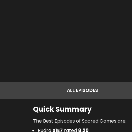
S
ALL
EPISODES
Quick Summary
The Best Episodes of Sacred Games are:
Rudra
S
1
E
7
rated
8.20