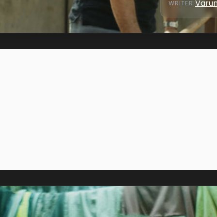
Varun
WRITER
: