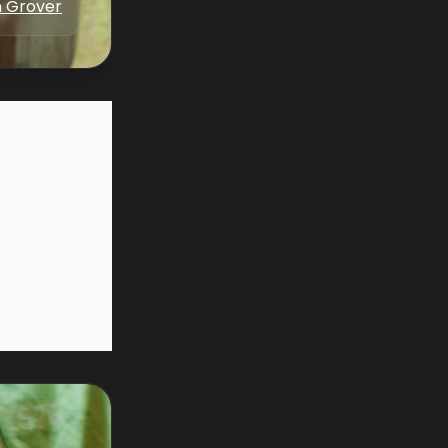
 Grover