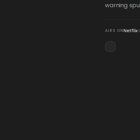
warning spu
Netflix
AIRS ON