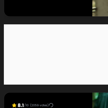
8.1
/10
(
2059
votes)