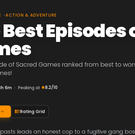
E
•
ACTION & ADVENTURE
 Best Episodes 
mes
de of Sacred Games ranked from best to worst.
mes!
8.2
/10
3h 6m
•
Peaking at
Rating Grid
eir pasts leads an honest cop to a fugitive gang bo