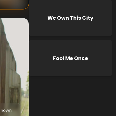
We Own This City
Fool Me Once
known