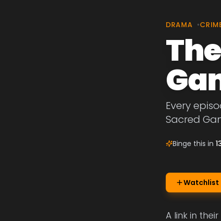
DRAMA
•
CRIM
The
Ga
Every episo
Sacred Ga
Binge this in
1
Watchlist
A link in th