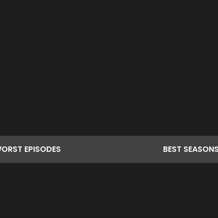
ORST
EPISODES
BEST
SEASON