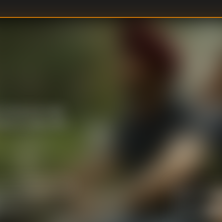
Sartaj and Anjali
inked to Gaitonde's
U
DIRECTOR
:
Vasa
WRITER
: