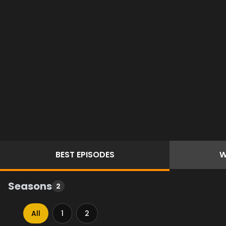
BEST
EPISODES
W
Seasons
2
All
1
2