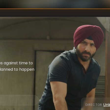
s against time to
 planned to happen
Un
DIRECTOR
: