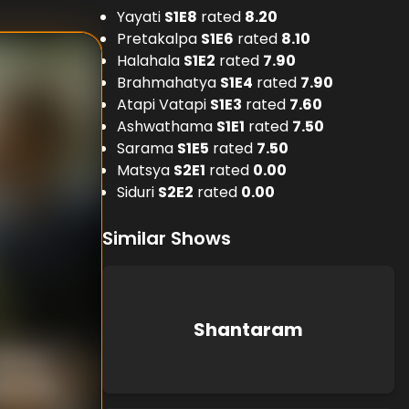
Yayati
S
1
E
8
rated
8.20
Pretakalpa
S
1
E
6
rated
8.10
Halahala
S
1
E
2
rated
7.90
Brahmahatya
S
1
E
4
rated
7.90
Atapi Vatapi
S
1
E
3
rated
7.60
Ashwathama
S
1
E
1
rated
7.50
Sarama
S
1
E
5
rated
7.50
Matsya
S
2
E
1
rated
0.00
Siduri
S
2
E
2
rated
0.00
Similar Shows
Shantaram
nknown
nt Nath