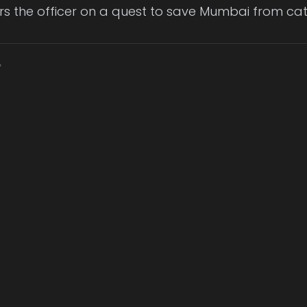
rs the officer on a quest to save Mumbai from ca