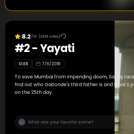
8.2
/10
(
2418
votes)
#
2
-
Yayati
S
1
:E
8
7/6/2018
To save Mumbai from impending doom, Sartaj race
find out who Gaitonde's third father is and what's
on the 25th day.