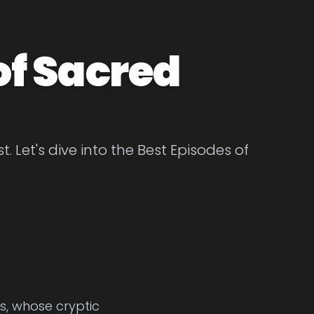
of Sacred
 Let's dive into the Best Episodes of
ss, whose cryptic