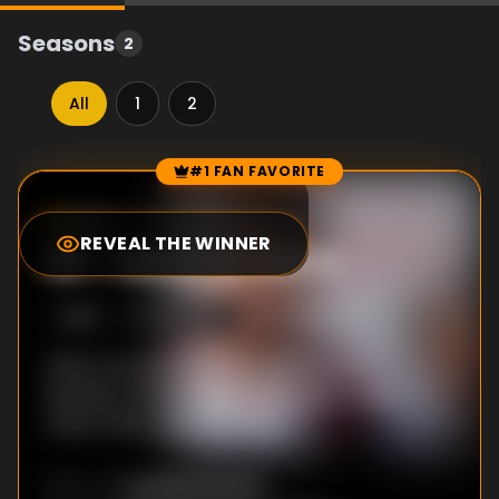
Seasons
2
All
1
2
#1 FAN FAVORITE
Episode Rankings
6.0
/10
(
1
votes)
REVEAL THE WINNER
#
1
-
Rent-a-Mom
S
1
:E
5
11/25/2020
Slater and Aisha try to toughen up the
Bayside football team. Meanwhile, Jessie
takes Daisy under her wing.
Daniella Eisman
DIRECTOR
: