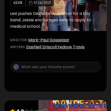
S
2
:E
8
11/24/2021
Lexi pushes DeVante to audition for a boy
band; Jessie encourages Kelly to apply to
medical school.
Mark-Paul Gosselaar
DIRECTOR
:
Dashiell Driscoll
,
Yedoye Travis
WRITER
S
: