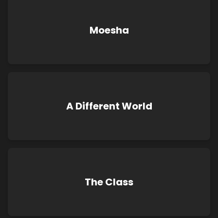
Moesha
A Different World
The Class