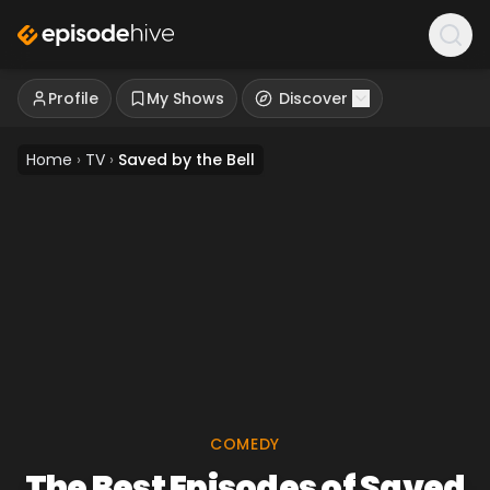
Profile
My Shows
Discover
Home
›
TV
›
Saved by the Bell
COMEDY
The Best Episodes of Saved