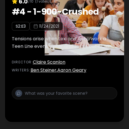
6.0
/10
(
1
votes)
#
4
-
1-900-Crushed
S
2
:E
3
11/24/2021
Tensions arise when Lexi and Aisha work a
Teen Line event. Slater and Jessie cut class.
Claire Scanlon
DIRECTOR
:
Ben Steiner
,
Aaron Geary
WRITER
S
: