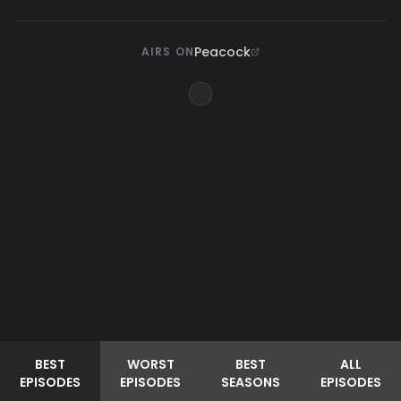
Peacock
AIRS ON
BEST
WORST
BEST
ALL
EPISODES
EPISODES
SEASONS
EPISODES