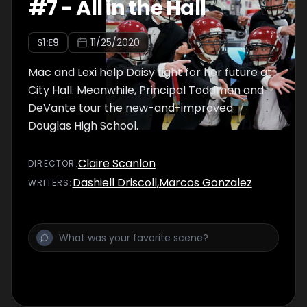
#
7
-
All in the Hall
S
1
:E
9
11/25/2020
Mac and Lexi help Daisy fight for her future at
City Hall. Meanwhile, Principal Toddman and
DeVante tour the new-and-improved
Douglas High School.
Claire Scanlon
DIRECTOR
:
Dashiell Driscoll
,
Marcos Gonzalez
WRITER
S
: