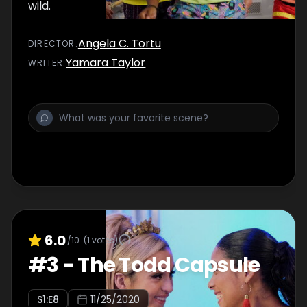
wild.
Angela C. Tortu
DIRECTOR
:
Yamara Taylor
WRITER
:
6.0
/10
(
1
votes)
#
3
-
The Todd Capsule
S
1
:E
8
11/25/2020