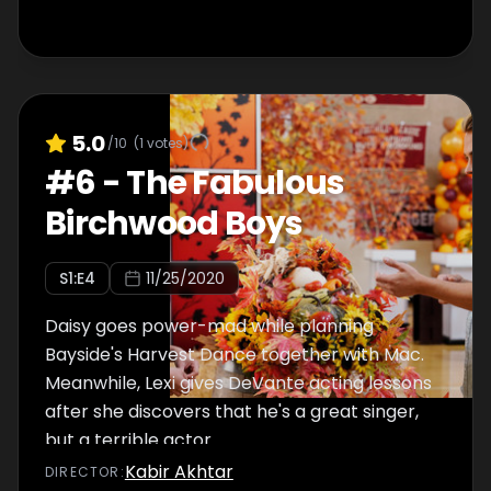
5.0
/10
(
1
votes)
#
6
-
The Fabulous
Birchwood Boys
S
1
:E
4
11/25/2020
Daisy goes power-mad while planning
Bayside's Harvest Dance together with Mac.
Meanwhile, Lexi gives DeVante acting lessons
after she discovers that he's a great singer,
but a terrible actor.
Kabir Akhtar
DIRECTOR
: