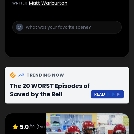
Matt Warburton
WRITER
:
TRENDING NOW
The 20 WORST Episodes of
Saved by the Bell
READ
5.0
/10
(
1
votes)