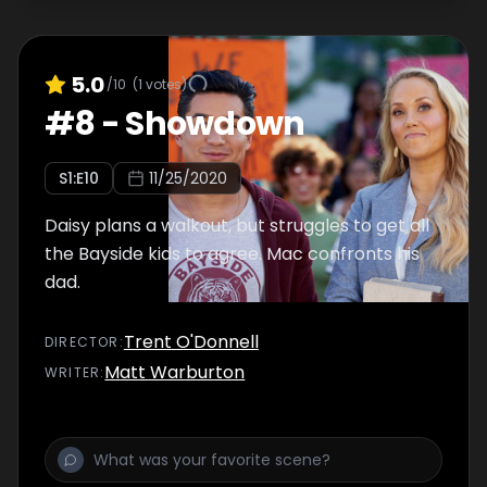
5.0
/10
(
1
votes)
#
8
-
Showdown
S
1
:E
10
11/25/2020
Daisy plans a walkout, but struggles to get all
the Bayside kids to agree. Mac confronts his
dad.
Trent O'Donnell
DIRECTOR
:
Matt Warburton
WRITER
: