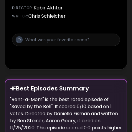
Kabir Akhtar
DIRECTOR
:
Chris Schleicher
WRITER
:
Best Episodes Summary
"
Rent-a-Mom
" is the
best
rated episode of
"
Saved by the Bell
". It scored
6
/10 based on
1
votes. Directed by
Daniella Eisman
and written
by
Ben Steiner, Aaron Geary
, it aired on
11/25/2020
. This episode scored
0.0
points
higher