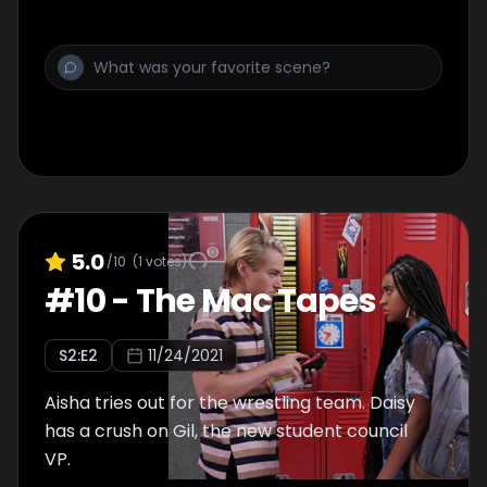
5.0
/10
(
1
votes)
#
10
-
The Mac Tapes
S
2
:E
2
11/24/2021
Aisha tries out for the wrestling team. Daisy
has a crush on Gil, the new student council
VP.