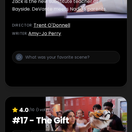
Zack is the new substitute teacher at
Bayside. DeVante meets Nadia's parents.
Trent O'Donnell
DIRECTOR
:
Amy-Jo Perry
WRITER
:
4.0
/10
(
1
votes)
#
17
-
The Gift