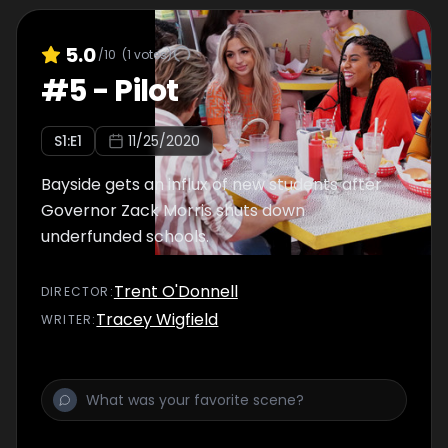
5.0
/10
(
1
votes)
#
5
-
Pilot
S
1
:E
1
11/25/2020
Bayside gets an influx of new students after
Governor Zack Morris shuts down
underfunded schools.
Trent O'Donnell
DIRECTOR
:
Tracey Wigfield
WRITER
: