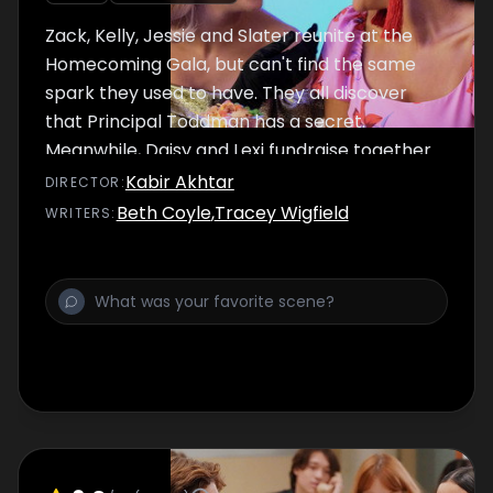
Zack, Kelly, Jessie and Slater reunite at the
Homecoming Gala, but can't find the same
spark they used to have. They all discover
that Principal Toddman has a secret.
Meanwhile, Daisy and Lexi fundraise together
and Mac desperately tries to come up with a
Kabir Akhtar
DIRECTOR
:
perfect Homecoming prank.
Beth Coyle
,
Tracey Wigfield
WRITER
S
: