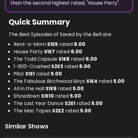
than the
second highest
rated, "
House Party
".
Quick Summary
The Best Episodes of Saved by the Bell are:
Rent-a-Mom
S
1
E
5
rated
6.00
House Party
S
1
E
7
rated
6.00
The Todd Capsule
S
1
E
8
rated
6.00
1-900-Crushed
S
2
E
3
rated
6.00
Pilot
S
1
E
1
rated
5.00
The Fabulous Birchwood Boys
S
1
E
4
rated
5.00
All in the Hall
S
1
E
9
rated
5.00
Showdown
S
1
E
10
rated
5.00
The Last Year Dance
S
2
E
1
rated
5.00
The Mac Tapes
S
2
E
2
rated
5.00
Similar Shows