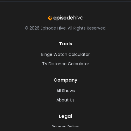
©
2026
Episode Hive.
All Rights Reserved.
Tools
Binge Watch Calculator
TV Distance Calculator
Company
All Shows
About Us
Legal
Privacy Policy