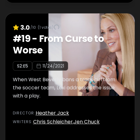
3.0
/10
(
1
votes)
#
19
-
From Curse to
Worse
S
2
:E
5
11/24/2021
When West Beverly bans a trans girl from
the soccer team, Lexi addresses the issue
with a play.
Heather Jack
DIRECTOR
:
Chris Schleicher
,
Jen Chuck
WRITER
S
: