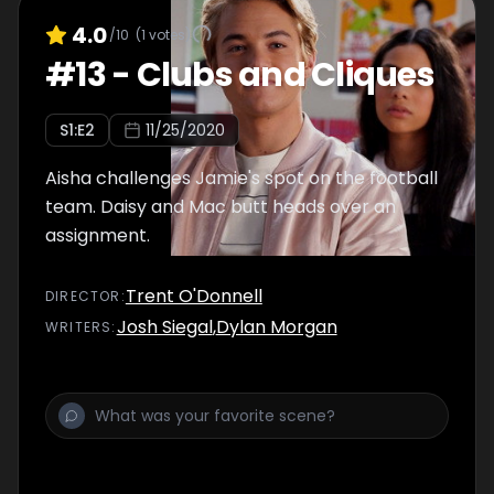
4.0
/10
(
1
votes)
#
13
-
Clubs and Cliques
S
1
:E
2
11/25/2020
Aisha challenges Jamie's spot on the football
team. Daisy and Mac butt heads over an
assignment.
Trent O'Donnell
DIRECTOR
:
Josh Siegal
,
Dylan Morgan
WRITER
S
: