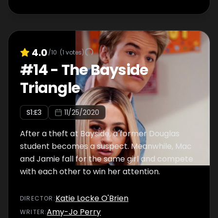
4.0
/10
(
1
votes)
#
14
-
The Bayside
Triangle
S
1
:E
3
11/25/2020
After a theft at Bayside, a former Douglas
student becomes a suspect. Meanwhile, Mac
and Jamie fall for the same girl and compete
with each other to win her attention.
Katie Locke O'Brien
DIRECTOR
:
Amy-Jo Perry
WRITER
: