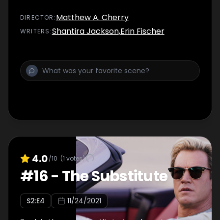
Matthew A. Cherry
DIRECTOR
:
Shantira Jackson
,
Erin Fischer
WRITER
S
:
4.0
/10
(
1
votes)
#
16
-
The Substitute
S
2
:E
4
11/24/2021