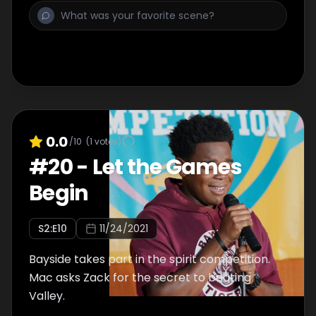
0.0
/10
(
1
votes)
#
20
-
Let the Games
Begin
S
2
:E
10
11/24/2021
Bayside takes part in the spirit competition.
Mac asks Zack for the secret to beating
Valley.