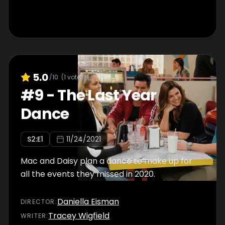
5.0
/10
(
1
votes)
#
9
-
The Last Year
Dance
S
2
:E
1
11/24/2021
Mac and Daisy plan a dance to make up for
all the events they missed in 2020.
Daniella Eisman
DIRECTOR
:
Tracey Wigfield
WRITER
: