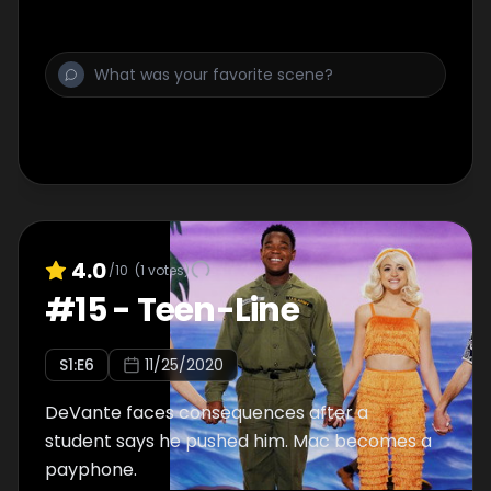
4.0
/10
(
1
votes)
#
15
-
Teen-Line
S
1
:E
6
11/25/2020
DeVante faces consequences after a
student says he pushed him. Mac becomes a
payphone.