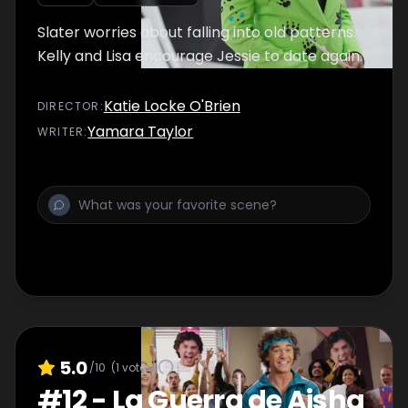
Slater worries about falling into old patterns.
Kelly and Lisa encourage Jessie to date again.
Katie Locke O'Brien
DIRECTOR
:
Yamara Taylor
WRITER
:
5.0
/10
(
1
votes)
#
12
-
La Guerra de Aisha