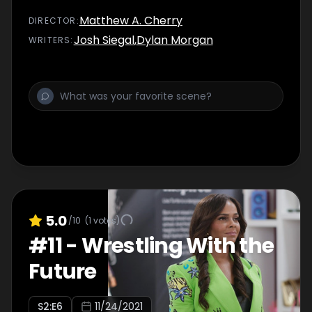
Matthew A. Cherry
DIRECTOR
:
Josh Siegal
,
Dylan Morgan
WRITER
S
:
5.0
/10
(
1
votes)
#
11
-
Wrestling With the
Future
S
2
:E
6
11/24/2021