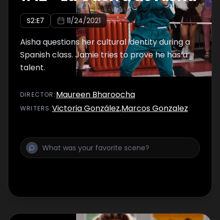
S
2
:E
7
11/24/2021
Aisha questions her cultural identity during a
Spanish class. Jamie tries to prove he has a
talent.
Maureen Bharoocha
DIRECTOR
:
Victoria González
,
Marcos Gonzalez
WRITER
S
: