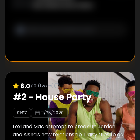
Ben Steiner
,
Aaron Geary
WRITER
S
:
6.0
/10
(
1
votes)
#
2
-
House Party
S
1
:E
7
11/25/2020
Lexi and Mac attempt to break up Jordan
and Aisha's new relationship. Daisy tries to go