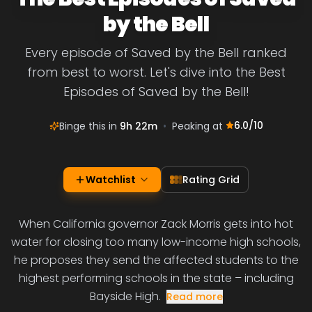
by the Bell
Every episode of Saved by the Bell ranked
from best to worst. Let's dive into the Best
Episodes of Saved by the Bell!
6.0
/10
Binge this in
9h 22m
•
Peaking at
Watchlist
Rating Grid
When California governor Zack Morris gets into hot
water for closing too many low-income high schools,
he proposes they send the affected students to the
highest performing schools in the state – including
Bayside High.
Read more