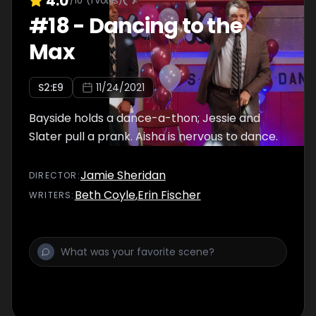
4.0
/10
(
1
votes)
#
18
-
Dancing to the
Max
S
2
:E
9
11/24/2021
Bayside holds a dance-a-thon; Jessie and
Slater pull a prank. Aisha is nervous to dance.
Jamie Sheridan
DIRECTOR
:
Beth Coyle
,
Erin Fischer
WRITER
S
: