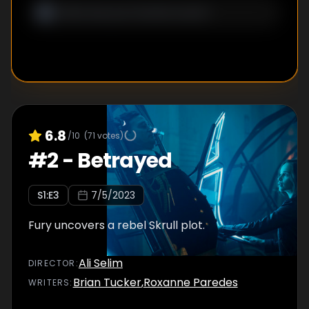
6.8
/10
(
71
votes)
#
2
-
Betrayed
S
1
:E
3
7/5/2023
Fury uncovers a rebel Skrull plot.
Ali Selim
DIRECTOR
:
Brian Tucker
,
Roxanne Paredes
WRITER
S
: