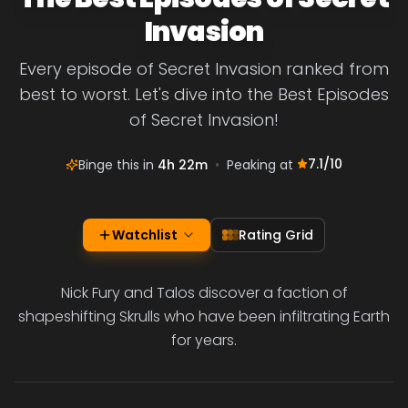
Invasion
Every episode of Secret Invasion ranked from
best to worst. Let's dive into the Best Episodes
of Secret Invasion!
7.1
/10
Binge this in
4h 22m
•
Peaking at
Watchlist
Rating Grid
Nick Fury and Talos discover a faction of
shapeshifting Skrulls who have been infiltrating Earth
for years.