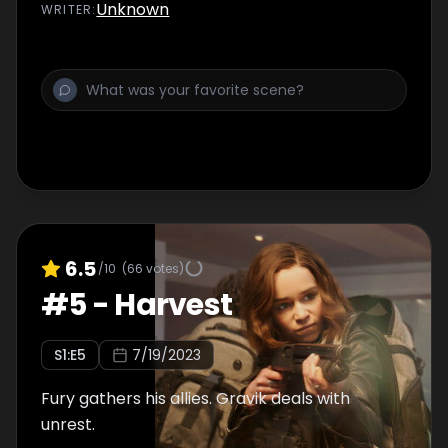
Unknown
WRITER
:
6.5
/10
(
66
votes)
#
5
-
Harvest
S
1
:E
5
7/19/2023
Fury gathers his allies. Gravik deals with
unrest.