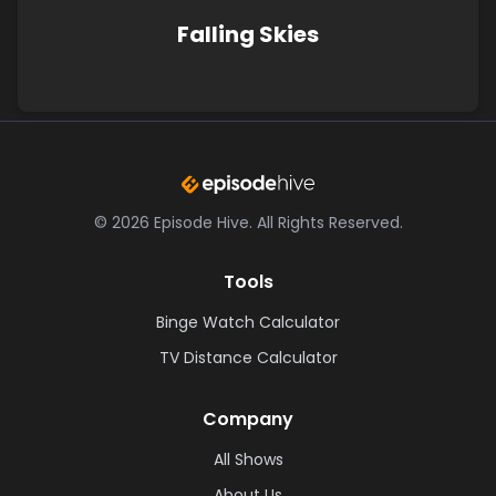
Falling Skies
©
2026
Episode Hive.
All Rights Reserved.
Tools
Binge Watch Calculator
TV Distance Calculator
Company
All Shows
About Us