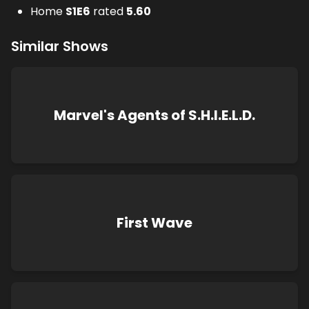
Home
S
1
E
6
rated
5.60
Similar Shows
Marvel's Agents of S.H.I.E.L.D.
First Wave