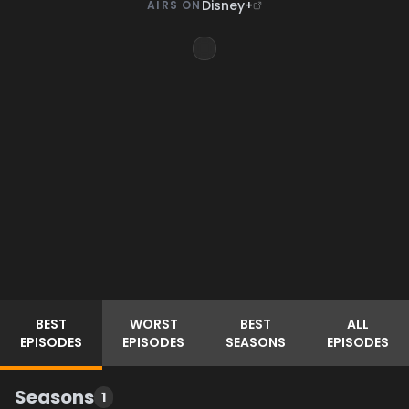
Disney+
AIRS ON
BEST
WORST
BEST
ALL
EPISODES
EPISODES
SEASONS
EPISODES
Seasons
1