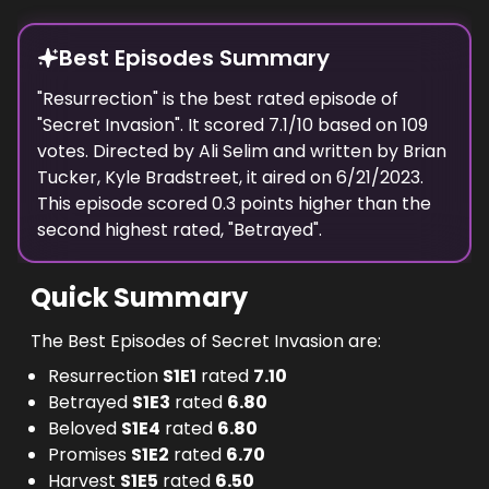
Best Episodes Summary
"
Resurrection
" is the
best
rated episode of
"
Secret Invasion
". It scored
7.1
/10 based on
109
votes. Directed by
Ali Selim
and written by
Brian
Tucker, Kyle Bradstreet
, it aired on
6/21/2023
.
This episode scored
0.3
points
higher
than the
second highest
rated, "
Betrayed
".
Quick Summary
The Best Episodes of Secret Invasion are:
Resurrection
S
1
E
1
rated
7.10
Betrayed
S
1
E
3
rated
6.80
Beloved
S
1
E
4
rated
6.80
Promises
S
1
E
2
rated
6.70
Harvest
S
1
E
5
rated
6.50