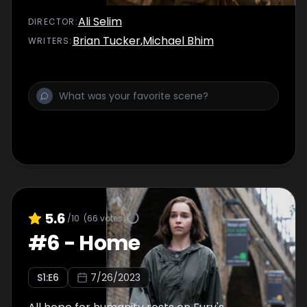
Ali Selim
DIRECTOR
:
Brian Tucker
,
Michael Bhim
WRITER
S
:
5.6
/10
(
66
votes)
#
6
-
Home
S
1
:E
6
7/26/2023