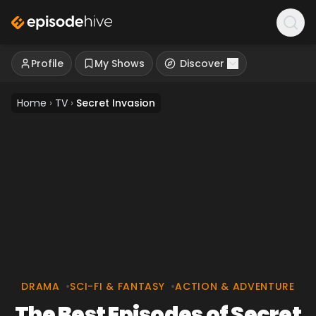
Profile
My Shows
Discover
Home
›
TV
›
Secret Invasion
DRAMA
•
SCI-FI & FANTASY
•
ACTION & ADVENTURE
The Best Episodes of Secret