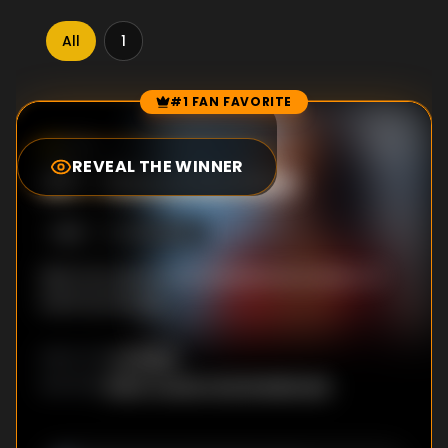
All
1
#1 FAN FAVORITE
Episode Rankings
7.1
/10
(
109
votes)
REVEAL THE WINNER
#
1
-
Resurrection
S
1
:E
1
6/21/2023
Nick Fury learns of a clandestine invasion of
Earth by Skrulls.
Ali Selim
DIRECTOR
:
Brian Tucker
,
Kyle Bradstreet
WRITER
S
: