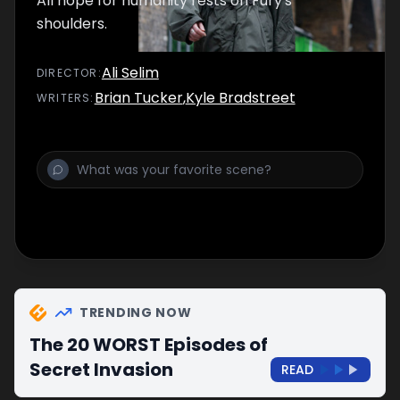
All hope for humanity rests on Fury's
shoulders.
Ali Selim
DIRECTOR
:
Brian Tucker
,
Kyle Bradstreet
WRITER
S
:
TRENDING NOW
The 20 WORST Episodes of
Secret Invasion
READ