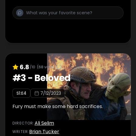
6.8
/10
(
68
votes)
#
3
-
Beloved
S
1
:E
4
7/12/2023
Fury must make some hard sacrifices.
Ali Selim
DIRECTOR
:
Brian Tucker
WRITER
: