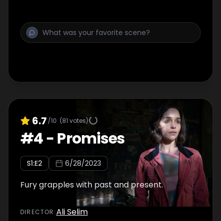
6.7
/10
(
81
votes)
#
4
-
Promises
S
1
:E
2
6/28/2023
Fury grapples with past and present.
Ali Selim
DIRECTOR
: