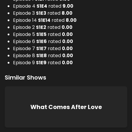
Episode 4
S
1
E
4
rated
9.00
Episode 3
S
1
E
3
rated
8.00
Episode 14
S
1
E
14
rated
8.00
Episode 2
S
1
E
2
rated
0.00
Episode 5
S
1
E
5
rated
0.00
Episode 6
S
1
E
6
rated
0.00
Episode 7
S
1
E
7
rated
0.00
Episode 8
S
1
E
8
rated
0.00
Episode 9
S
1
E
9
rated
0.00
Similar Shows
What Comes After Love