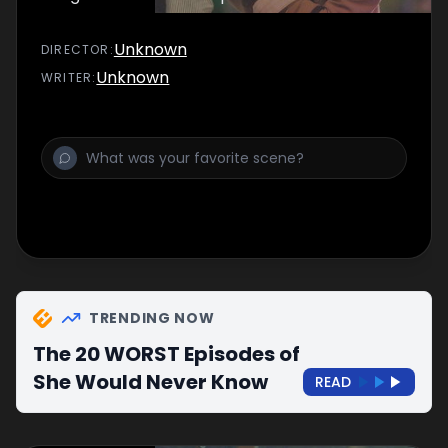
Unknown
DIRECTOR
:
Unknown
WRITER
:
TRENDING NOW
The 20 WORST Episodes of
She Would Never Know
READ