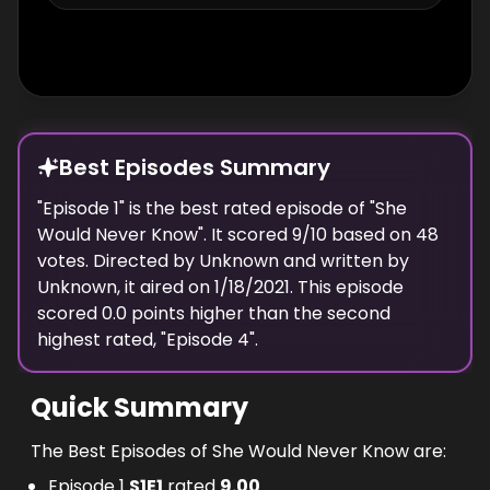
Best Episodes Summary
"
Episode 1
" is the
best
rated episode of "
She
Would Never Know
". It scored
9
/10 based on
48
votes. Directed by
Unknown
and written by
Unknown
, it aired on
1/18/2021
. This episode
scored
0.0
points
higher
than the
second
highest
rated, "
Episode 4
".
Quick Summary
The Best Episodes of She Would Never Know are:
Episode 1
S
1
E
1
rated
9.00