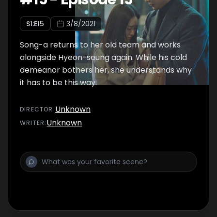
S
1
:E
15
3/8/2021
Song-a returns to her old team and works
alongside Hyeon-seung again. While his cold
demeanor bothers her, she understands why
it has to be this way.
Unknown
DIRECTOR
:
Unknown
WRITER
: