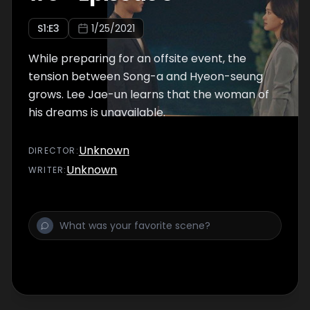
S
1
:E
3
1/25/2021
While preparing for an offsite event, the
tension between Song-a and Hyeon-seung
grows. Lee Jae-un learns that the woman of
his dreams is unavailable.
Unknown
DIRECTOR
:
Unknown
WRITER
: