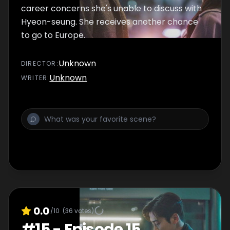
career concerns she's unable to discuss with
Hyeon-seung. She receives another chance
to go to Europe.
Unknown
DIRECTOR
:
Unknown
WRITER
:
0.0
/10
(
36
votes)
#
15
-
Episode 15