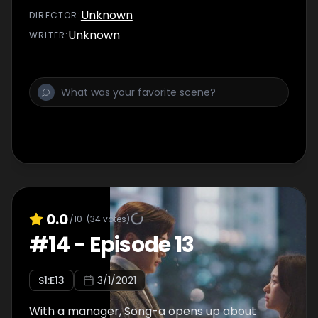
Unknown
DIRECTOR
:
Unknown
WRITER
:
0.0
/10
(
34
votes)
#
14
-
Episode 13
S
1
:E
13
3/1/2021
With a manager, Song-a opens up about