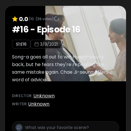
0.0
/10
(
39
votes)
#
16
-
Episode 16
S
1
:E
16
3/9/2021
Song-a goes all out to win Hyeon-seung
back, but he fears they're repeating the
same mistake again. Chae Ji-seung offers a
word of advice.
Unknown
DIRECTOR
:
Unknown
WRITER
: