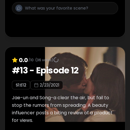
0.0
/10
(
36
votes)
#
13
-
Episode 12
S
1
:E
12
2/23/2021
Jae-un and Song-a clear the air, but fail to
stop the rumors from spreading. A beauty
influencer posts a biting review of a product
for views.