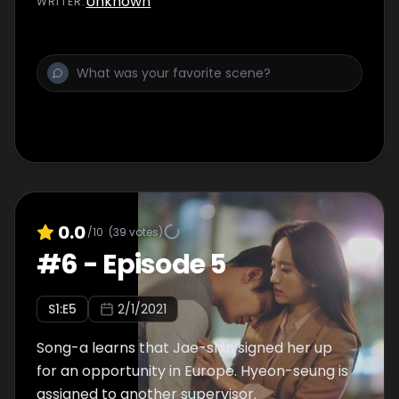
Unknown
WRITER
:
0.0
/10
(
39
votes)
#
6
-
Episode 5
S
1
:E
5
2/1/2021
Song-a learns that Jae-shin signed her up
for an opportunity in Europe. Hyeon-seung is
assigned to another supervisor.