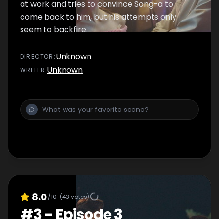
at work and tries to convince Song-a to
come back to him, but his attempts only
seem to backfire.
Unknown
DIRECTOR
:
Unknown
WRITER
:
8.0
/10
(
43
votes)
#
3
-
Episode 3