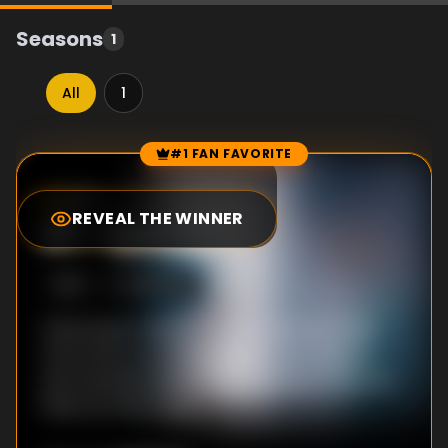
Seasons
1
All
1
#1 FAN FAVORITE
Episode Rankings
9.0
/10
(
48
votes)
REVEAL THE WINNER
#
1
-
Episode 1
S
1
:E
1
1/18/2021
Chae Hyeon-Seung hints at wanting to be
more than co-workers with Yoon Song-a,
who intends to keep it professional. Then, he
finds out she's taken.