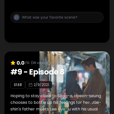
0.0
/10
(
36
votes)
#
9
-
Episode 8
S
1
:E
8
2/9/2021
Hoping to stay close to Song-a, Hyeon-seung
chooses to bottle up his feelings for her. Jae-
shin's father meets Lee Hyo-ju with his usual