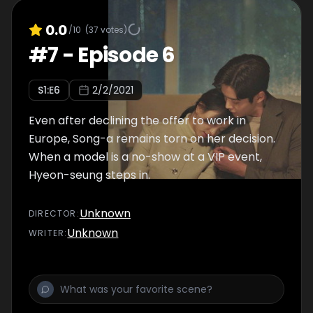
0.0
/10
(
37
votes)
#
7
-
Episode 6
S
1
:E
6
2/2/2021
Even after declining the offer to work in
Europe, Song-a remains torn on her decision.
When a model is a no-show at a VIP event,
Hyeon-seung steps in.
Unknown
DIRECTOR
:
Unknown
WRITER
: