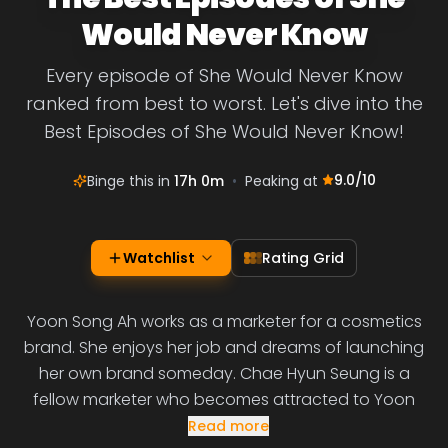
Would Never Know
Every episode of She Would Never Know
ranked from best to worst. Let's dive into the
Best Episodes of She Would Never Know!
9.0
/10
Binge this in
17h 0m
•
Peaking at
Watchlist
Rating Grid
Yoon Song Ah works as a marketer for a cosmetics
brand. She enjoys her job and dreams of launching
her own brand someday. Chae Hyun Seung is a
fellow marketer who becomes attracted to Yoon
Read more