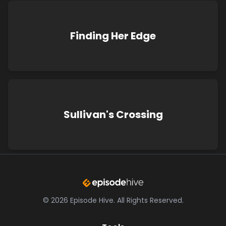
Finding Her Edge
Sullivan's Crossing
©
2026
Episode Hive.
All Rights Reserved.