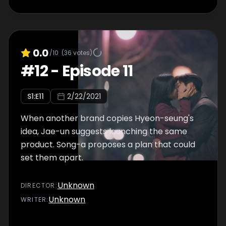
0.0
/10
(
36
votes)
#
12
-
Episode 11
S
1
:E
11
2/22/2021
When another brand copies Hyeon-seung's
idea, Jae-un suggests launching the same
product. Song-a proposes a plan that could
set them apart.
Unknown
DIRECTOR
:
Unknown
WRITER
: