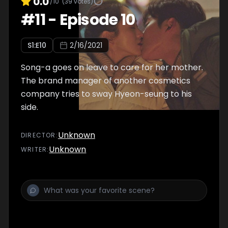
0.0
/10
(
39
votes)
#
11
-
Episode 10
S
1
:E
10
2/16/2021
Song-a goes on leave to care for her mother.
The brand manager of another cosmetics
company tries to sway Hyeon-seung to his
side.
Unknown
DIRECTOR
:
Unknown
WRITER
: