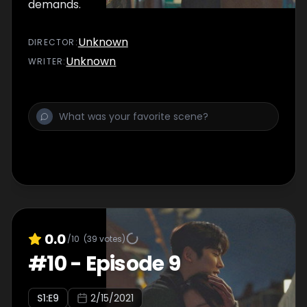
demands.
Unknown
DIRECTOR
:
Unknown
WRITER
:
0.0
/10
(
39
votes)
#
10
-
Episode 9
S
1
:E
9
2/15/2021