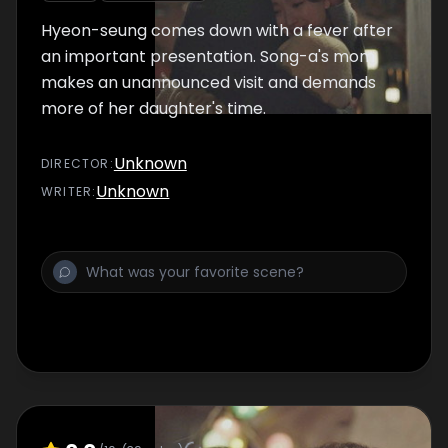
Hyeon-seung comes down with a fever after
an important presentation. Song-a's mom
makes an unannounced visit and demands
more of her daughter's time.
Unknown
DIRECTOR
:
Unknown
WRITER
: