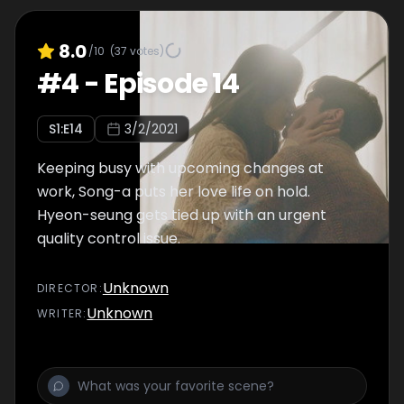
8.0
/10
(
37
votes)
#
4
-
Episode 14
S
1
:E
14
3/2/2021
Keeping busy with upcoming changes at
work, Song-a puts her love life on hold.
Hyeon-seung gets tied up with an urgent
quality control issue.
Unknown
DIRECTOR
:
Unknown
WRITER
: