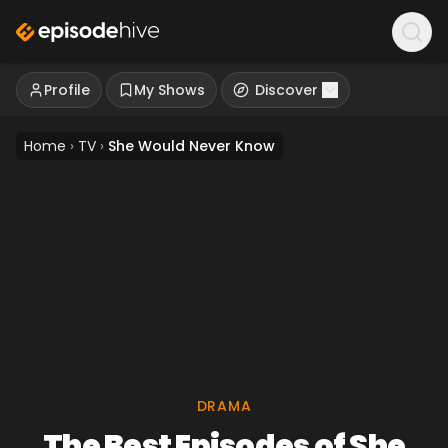
Profile
My Shows
Discover
Home
›
TV
›
She Would Never Know
DRAMA
The Best Episodes of She