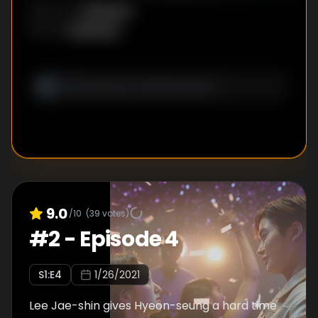
Unknown
DIRECTOR
:
Unknown
WRITER
:
9.0
/10
(
39
votes)
#
2
-
Episode 4
S
1
:E
4
1/26/2021
Lee Jae-shin gives Hyeon-seung a hard time