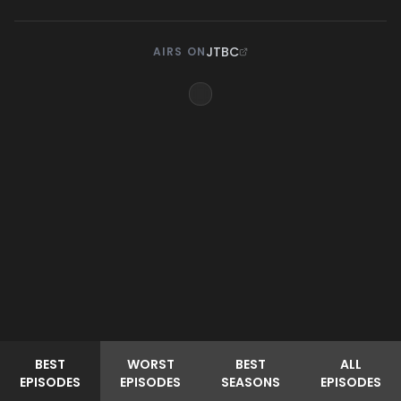
JTBC
AIRS ON
BEST
WORST
BEST
ALL
EPISODES
EPISODES
SEASONS
EPISODES