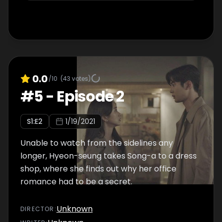
0.0
/10
(
43
votes)
#
5
-
Episode 2
S
1
:E
2
1/19/2021
Unable to watch from the sidelines any
longer, Hyeon-seung takes Song-a to a dress
shop, where she finds out why her office
romance had to be a secret.
Unknown
DIRECTOR
: