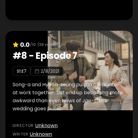
0.0
/10
(
39
votes)
#
8
-
Episode 7
S
1
:E
7
2/8/2021
Song-a and Hyeon-seung pull an all-nighter
at work together, but end up becoming more
awkward than ever. News of Jae-shin’s
wedding goes public.
Unknown
DIRECTOR
:
Unknown
WRITER
: