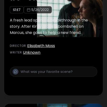
S
1
:E
7
5/26/2022
A fresh lead sparks a breakthrough in the
story. After Kirby drops a bombshell on
Marcus, she goes to help a new friend.
Elisabeth Moss
DIRECTOR
:
Unknown
WRITER
: