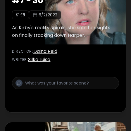
#
7
-
30
S
1
:E
8
6/2/2022
As Kirby's reality spirals, she sets her sights
on finally tracking down Harper.
Daina Reid
DIRECTOR
:
Silka Luisa
WRITER
: