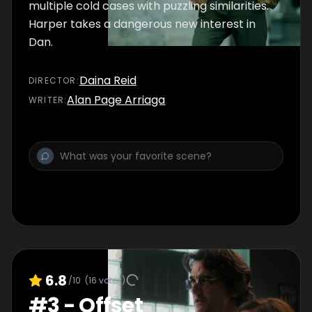
multiple cold cases with puzzling similarities.
Harper takes a dangerous new interest in
Dan.
Daina Reid
DIRECTOR
:
Alan Page Arriaga
WRITER
:
6.8
/10
(
16
votes)
#
3
-
Offset