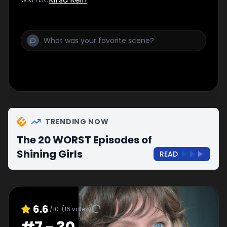
TRENDING NOW
The 20 WORST Episodes of
Shining Girls
READ
6.6
/10
(
16
votes)