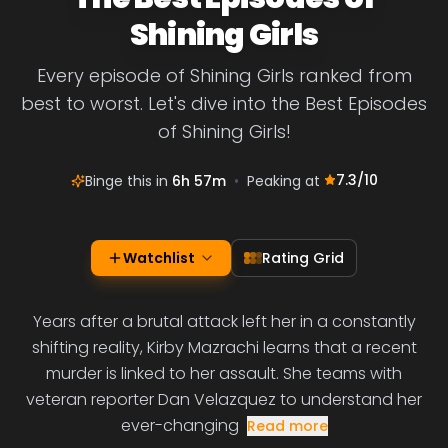
Shining Girls
Every episode of Shining Girls ranked from
best to worst. Let's dive into the Best Episodes
of Shining Girls!
7.3
/10
Binge this in
6h 57m
•
Peaking at
Watchlist
Rating Grid
Years after a brutal attack left her in a constantly
shifting reality, Kirby Mazrachi learns that a recent
murder is linked to her assault. She teams with
veteran reporter Dan Velazquez to understand her
ever-changing
Read more