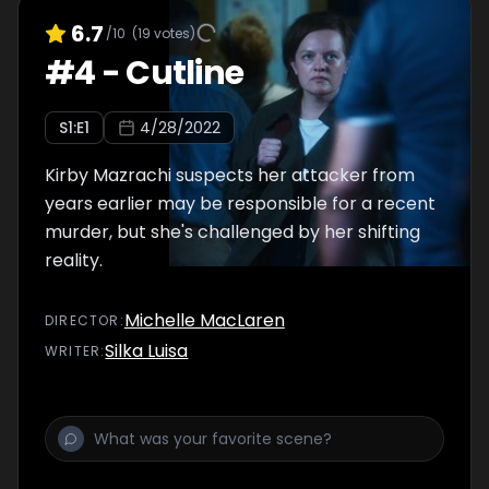
6.7
/10
(
19
votes)
#
4
-
Cutline
S
1
:E
1
4/28/2022
Kirby Mazrachi suspects her attacker from
years earlier may be responsible for a recent
murder, but she's challenged by her shifting
reality.
Michelle MacLaren
DIRECTOR
:
Silka Luisa
WRITER
: