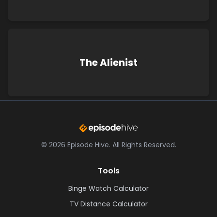
The Alienist
©
2026
Episode Hive.
All Rights Reserved.
Tools
Binge Watch Calculator
TV Distance Calculator