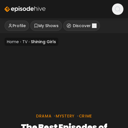
Profile
My Shows
Discover
Home
›
TV
›
Shining Girls
DRAMA
•
MYSTERY
•
CRIME
The Best Episodes of