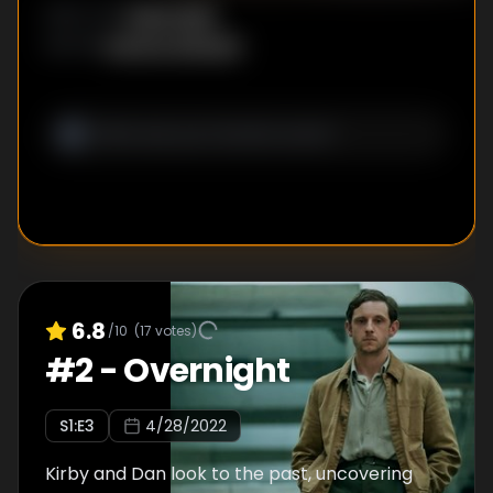
Daina Reid
DIRECTOR
:
Katrina Albright
WRITER
:
6.8
/10
(
17
votes)
#
2
-
Overnight
S
1
:E
3
4/28/2022
Kirby and Dan look to the past, uncovering