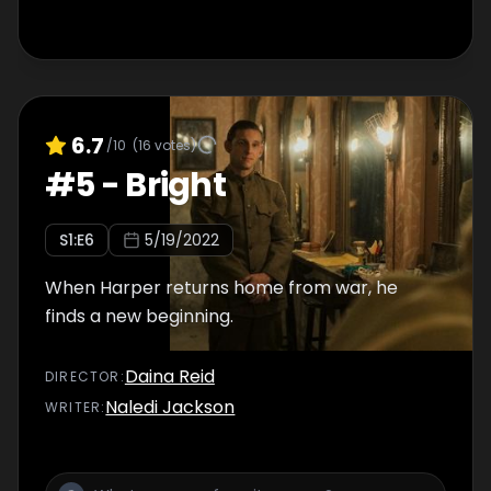
6.7
/10
(
16
votes)
#
5
-
Bright
S
1
:E
6
5/19/2022
When Harper returns home from war, he
finds a new beginning.
Daina Reid
DIRECTOR
:
Naledi Jackson
WRITER
: