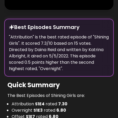
Best Episodes Summary
"
Attribution
" is the
best
rated episode of "
Shining
Girls
". It scored
7.3
/10 based on
15
votes.
Directed by
Daina Reid
and written by
Katrina
Albright
, it aired on
5/5/2022
. This episode
scored
0.5
points
higher
than the
second
highest
rated, "
Overnight
".
Quick Summary
The Best Episodes of Shining Girls are:
Attribution
S
1
E
4
rated
7.30
Overnight
S
1
E
3
rated
6.80
Offset
S
1
E
7
rated
6.80