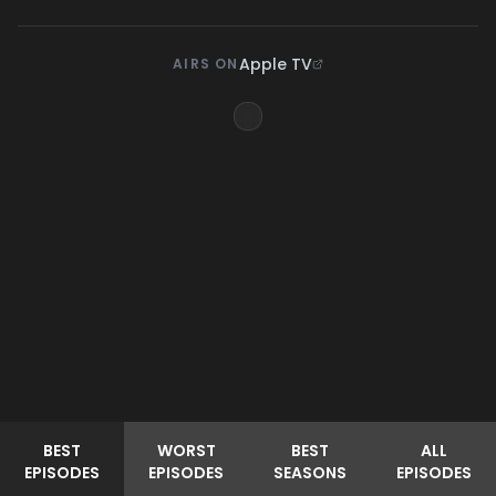
Apple TV
AIRS ON
BEST
WORST
BEST
ALL
EPISODES
EPISODES
SEASONS
EPISODES