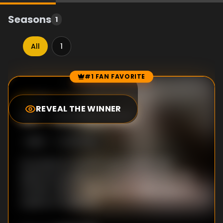
Seasons
1
All
1
#1 FAN FAVORITE
Episode Rankings
7.3
/10
(
15
votes)
REVEAL THE WINNER
#
1
-
Attribution
S
1
:E
4
5/5/2022
As pressure mounts to go to print, Dan
explores possible connections between the
murder victims. Kirby tries to make sense of
a piece of evidence.