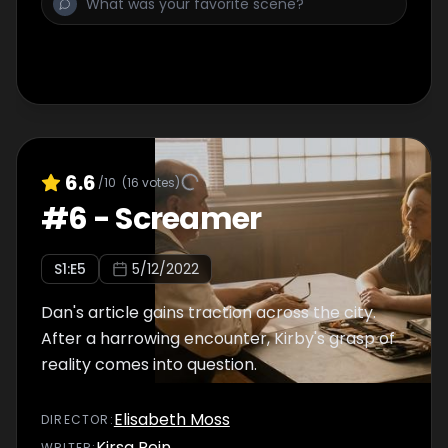
6.6
/10
(
16
votes)
#
6
-
Screamer
S
1
:E
5
5/12/2022
Dan's article gains traction across the city.
After a harrowing encounter, Kirby's grasp of
reality comes into question.
Elisabeth Moss
DIRECTOR
:
Kirsa Rein
WRITER
: