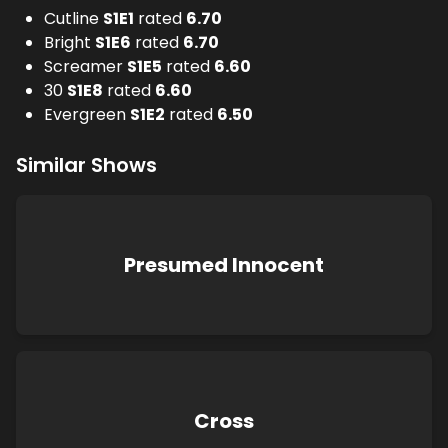
Cutline
S
1
E
1
rated
6.70
Bright
S
1
E
6
rated
6.70
Screamer
S
1
E
5
rated
6.60
30
S
1
E
8
rated
6.60
Evergreen
S
1
E
2
rated
6.50
Similar Shows
Presumed Innocent
Cross