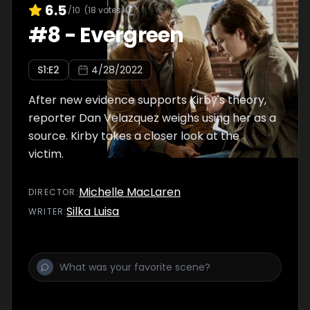
6.5
/10
(
18
votes)
#
8
-
Evergreen
S
1
:E
2
4/28/2022
After new evidence supports Kirby's theory,
reporter Dan Velazquez weighs using her as a
source. Kirby takes a closer look at the
victim.
Michelle MacLaren
DIRECTOR
:
Silka Luisa
WRITER
: