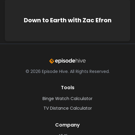
Down to Earth with Zac Efron
©
2026
Episode Hive.
All Rights Reserved.
Tools
Binge Watch Calculator
TV Distance Calculator
Company