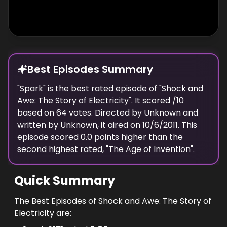
today we're on the brink of a new
breakthrough, because if we can understand
the secret of electrical superconductivity we
could once again transform the world.
Best Episodes Summary
"
Spark
" is the
best
rated episode of "
Shock and
Awe: The Story of Electricity
". It scored
/10
based on
64
votes. Directed by
Unknown
and
written by
Unknown
, it aired on
10/6/2011
. This
episode scored
0.0
points
higher
than the
second highest
rated, "
The Age of Invention
".
Quick Summary
The Best Episodes of Shock and Awe: The Story of
Electricity are: