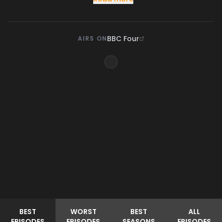
BBC Four
AIRS ON
BEST
WORST
BEST
ALL
EPISODES
EPISODES
SEASONS
EPISODES