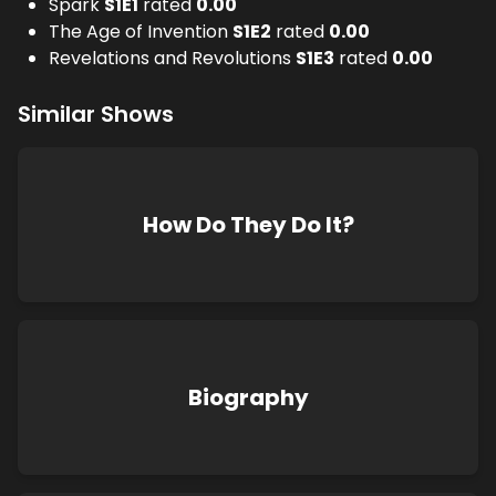
Spark
S
1
E
1
rated
0.00
The Age of Invention
S
1
E
2
rated
0.00
Revelations and Revolutions
S
1
E
3
rated
0.00
Similar Shows
How Do They Do It?
Biography