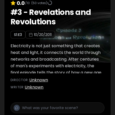
0.0
/10
(
50
votes)
#
3
-
Revelations and
Revolutions
S
1
:E
3
10/20/2011
Electricity is not just something that creates
heat and light, it connects the world through
networks and broadcasting. After centuries
of man's experiments with electricity, the
final episode tells the story of how a new age
of real understanding dawned - how we
Unknown
DIRECTOR
:
discovered electric fields and
Unknown
WRITER
:
electromagnetic waves. Today we can
hardly imagine life without electricity - it
defines our era. As our understanding of it has
increased so has our reliance upon it, and