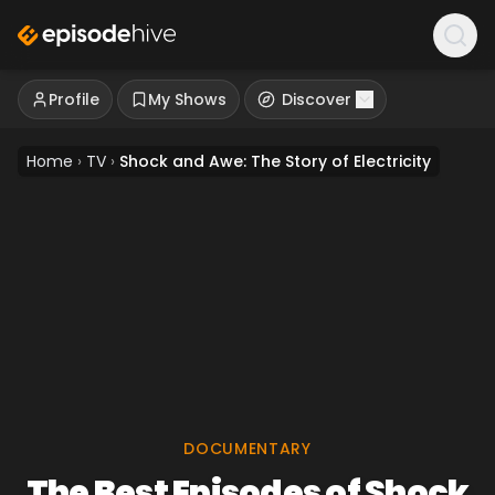
Profile
My Shows
Discover
Home
›
TV
›
Shock and Awe: The Story of Electricity
DOCUMENTARY
The Best Episodes of Shock