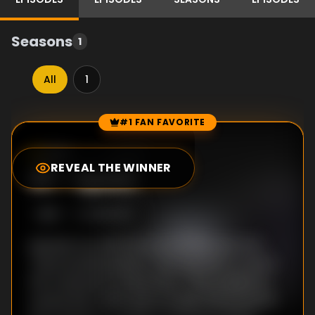
Seasons
1
All
1
#1 FAN FAVORITE
Episode Rankings
0.0
/10
(
64
votes)
REVEAL THE WINNER
#
1
-
Spark
S
1
:E
1
10/6/2011
Episode one tells the story of the very first
"natural philosophers" who started to unlock
the mysteries of electricity. They studied its
curious link to life, built strange and powerful