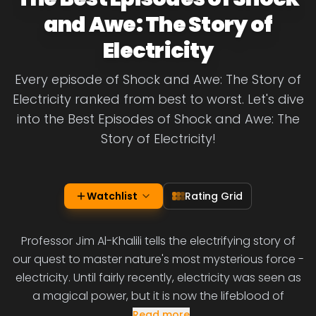
and Awe: The Story of
Electricity
Every episode of Shock and Awe: The Story of
Electricity ranked from best to worst. Let's dive
into the Best Episodes of Shock and Awe: The
Story of Electricity!
Watchlist
Rating Grid
Professor Jim Al-Khalili tells the electrifying story of
our quest to master nature's most mysterious force -
electricity. Until fairly recently, electricity was seen as
a magical power, but it is now the lifeblood of
Read more