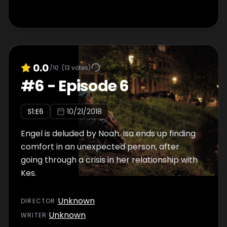
0.0
/10
(
13
votes)
#
6
-
Episode 6
S
1
:E
6
10/21/2018
Engel is deluded by Noah. Isa ends up finding
comfort in an unexpected person, after
going through a crisis in her relationship with
Kes.
Unknown
DIRECTOR
:
Unknown
WRITER
: