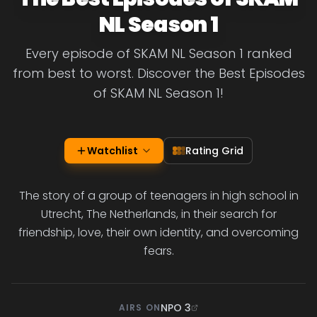
NL Season 1
Every episode of SKAM NL Season 1 ranked
from best to worst. Discover the Best Episodes
of SKAM NL Season 1!
Watchlist
Rating Grid
The story of a group of teenagers in high school in
Utrecht, The Netherlands, in their search for
friendship, love, their own identity, and overcoming
fears.
NPO 3
AIRS ON