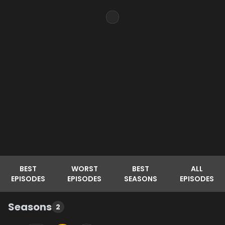
BEST
WORST
BEST
ALL
EPISODES
EPISODES
SEASONS
EPISODES
Seasons
2