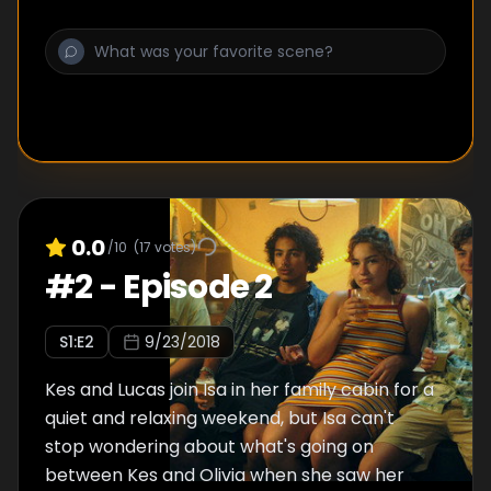
0.0
/10
(
17
votes)
#
2
-
Episode 2
S
1
:E
2
9/23/2018
Kes and Lucas join Isa in her family cabin for a
quiet and relaxing weekend, but Isa can't
stop wondering about what's going on
between Kes and Olivia when she saw her