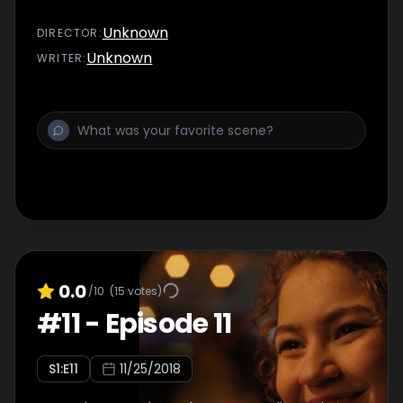
Unknown
DIRECTOR
:
Unknown
WRITER
:
0.0
/10
(
15
votes)
#
11
-
Episode 11
S
1
:E
11
11/25/2018