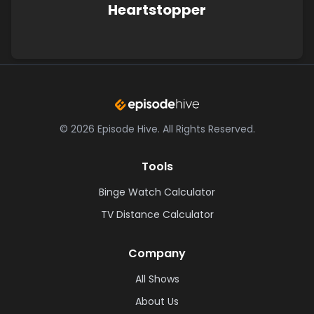
Heartstopper
©
2026
Episode Hive.
All Rights Reserved.
Tools
Binge Watch Calculator
TV Distance Calculator
Company
All Shows
About Us