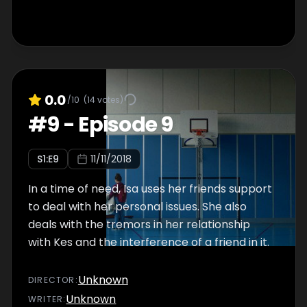
0.0
/10
(
14
votes)
#
9
-
Episode 9
S
1
:E
9
11/11/2018
In a time of need, Isa uses her friends support
to deal with her personal issues. She also
deals with the tremors in her relationship
with Kes and the interference of a friend in it.
Unknown
DIRECTOR
:
Unknown
WRITER
: