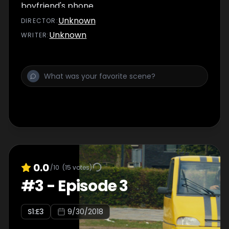
boyfriend's phone.
Unknown
DIRECTOR
:
Unknown
WRITER
:
0.0
/10
(
15
votes)
#
3
-
Episode 3
S
1
:E
3
9/30/2018