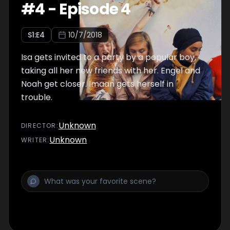
#
4
-
Episode 4
S
1
:E
4
10/7/2018
Isa gets invited to a party by a popular boy,
taking all her new friends with her. Engel and
Noah get closer. Imaan gets herself in
trouble.
Unknown
DIRECTOR
:
Unknown
WRITER
: