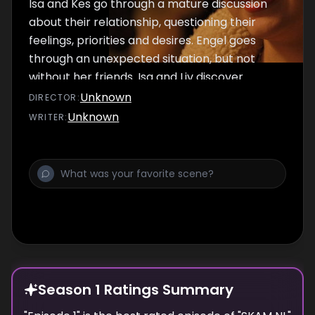
Isa and Kes go through a mature discussion
about their relationship, questioning their
feelings, priorities and desires. Engel goes
through an unexpected situation, but not
without her friends. Isa and Liv discover
shocking information about Lucas, while they
Unknown
DIRECTOR
:
realise that Noah's attention is focused on Liv.
Unknown
WRITER
:
Season 1 Ratings Summary