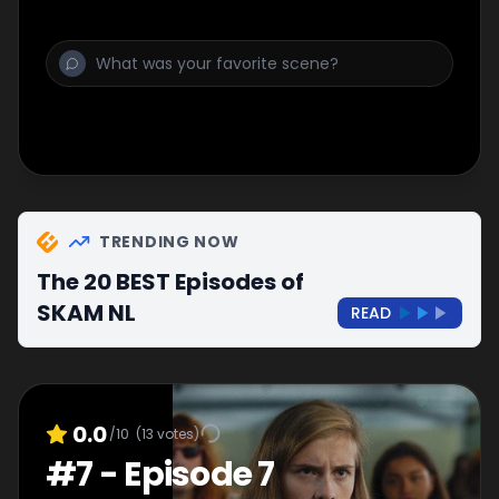
TRENDING NOW
The 20 BEST Episodes of
SKAM NL
READ
0.0
/10
(
13
votes)
#
7
-
Episode 7