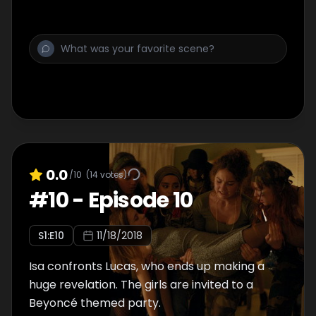
0.0
/10
(
14
votes)
#
10
-
Episode 10
S
1
:E
10
11/18/2018
Isa confronts Lucas, who ends up making a
huge revelation. The girls are invited to a
Beyoncé themed party.