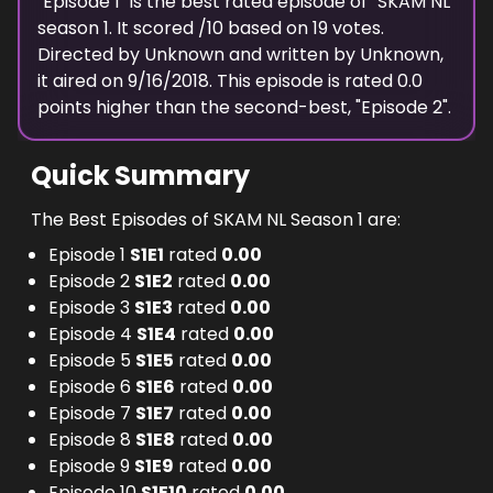
"
Episode 1
" is the best rated episode of "
SKAM NL
"
season
1
. It scored
/10 based on
19
votes.
Directed by
Unknown
and written by
Unknown
,
it aired on
9/16/2018
. This episode is rated
0.0
points higher than the second-best, "
Episode 2
".
Quick Summary
The Best Episodes of SKAM NL Season 1 are:
Episode 1
S
1
E
1
rated
0.00
Episode 2
S
1
E
2
rated
0.00
Episode 3
S
1
E
3
rated
0.00
Episode 4
S
1
E
4
rated
0.00
Episode 5
S
1
E
5
rated
0.00
Episode 6
S
1
E
6
rated
0.00
Episode 7
S
1
E
7
rated
0.00
Episode 8
S
1
E
8
rated
0.00
Episode 9
S
1
E
9
rated
0.00
Episode 10
S
1
E
10
rated
0.00