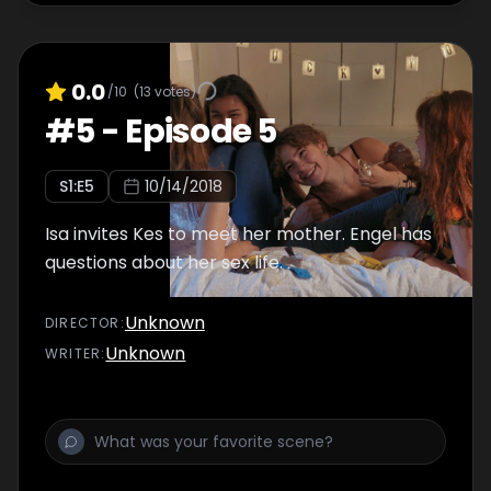
0.0
/10
(
13
votes)
#
5
-
Episode 5
S
1
:E
5
10/14/2018
Isa invites Kes to meet her mother. Engel has
questions about her sex life.
Unknown
DIRECTOR
:
Unknown
WRITER
: