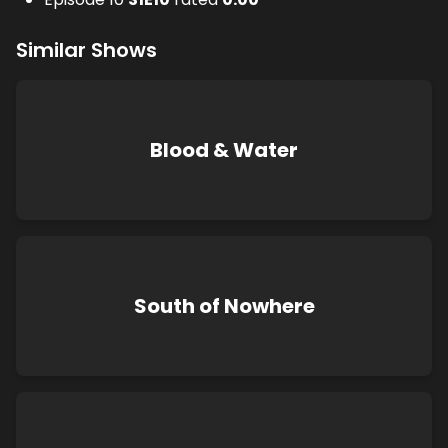
Similar Shows
Blood & Water
South of Nowhere