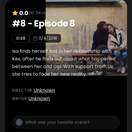
0.0
/10
(
14
votes)
#
8
-
Episode 8
S
1
:E
8
11/4/2018
Isa finds herself lost in her relationship with
Kes, after he finds out about what happened
between her and Gijs. With support from Liv,
she tries to face her new reality.
Unknown
DIRECTOR
:
Unknown
WRITER
: