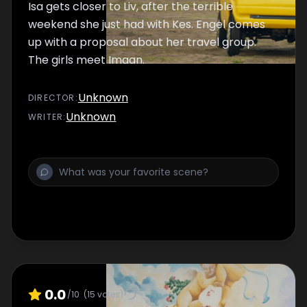
Isa gets closer to Liv, after the terrible
weekend she just had with Kes. Engel comes
up with a proposal about her travel group.
The girls meet Imaan.
Unknown
DIRECTOR
:
Unknown
WRITER
:
0.0
/10
(
15
votes)