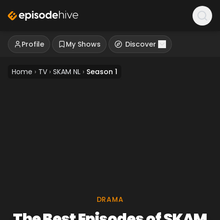
Profile
My Shows
Discover
Home
›
TV
›
SKAM NL
›
Season 1
DRAMA
The Best Episodes of SKAM