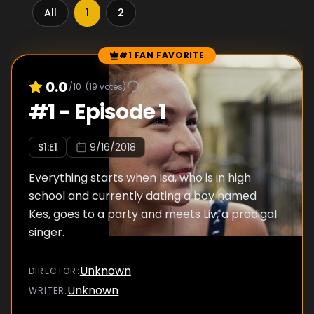
All
1
2
#1 FAN FAVORITE
Episode Rankings
0.0
/10
(
19
votes)
#
1
-
Episode 1
S
1
:E
1
9/16/2018
Everything starts when Isa, who is in high
school and currently dating a boy named
Kes, goes to a party and meets Liv, a prodigal
singer.
Unknown
DIRECTOR
:
Unknown
WRITER
: