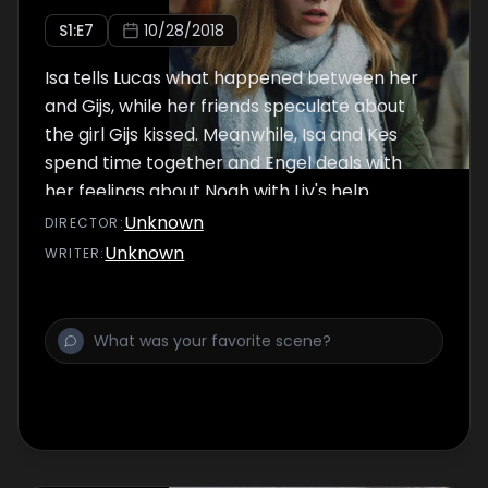
S
1
:E
7
10/28/2018
Isa tells Lucas what happened between her
and Gijs, while her friends speculate about
the girl Gijs kissed. Meanwhile, Isa and Kes
spend time together and Engel deals with
her feelings about Noah with Liv's help.
Unknown
DIRECTOR
:
Unknown
WRITER
: