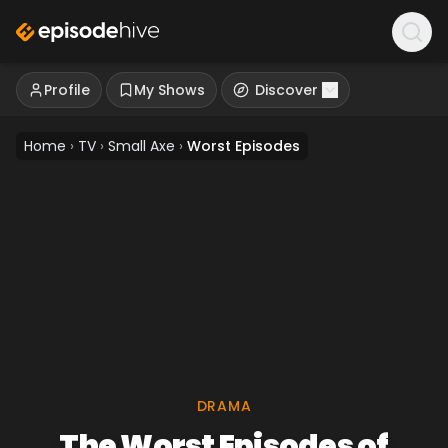
Profile
My Shows
Discover
Home
›
TV
›
Small Axe
›
Worst Episodes
DRAMA
The Worst Episodes of