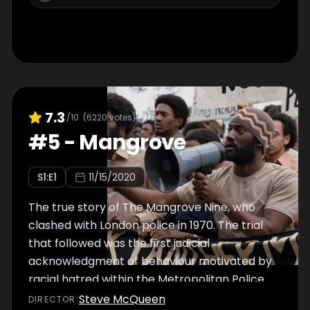
7.3
/10
(
6220
votes)
#
5
-
Mangrove
S
1
:E
1
11/15/2020
The true story of The Mangrove Nine, who
clashed with London police in 1970. The trial
that followed was the first judicial
acknowledgment of behaviour motivated by
racial hatred within the Metropolitan Police.
Steve McQueen
DIRECTOR
: