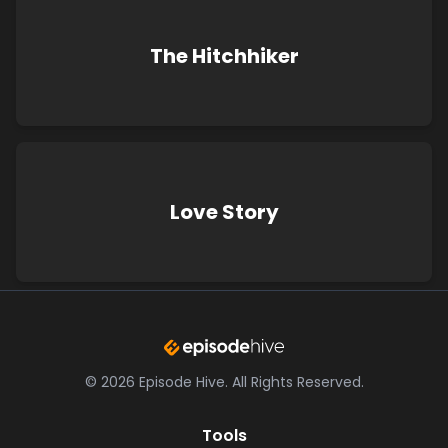
The Hitchhiker
Love Story
©
2026
Episode Hive.
All Rights Reserved.
Tools