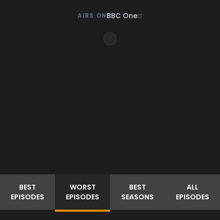
BBC One
AIRS ON
BEST
WORST
BEST
ALL
EPISODES
EPISODES
SEASONS
EPISODES