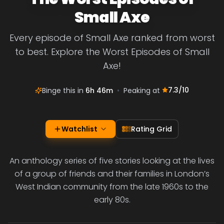
Small Axe
Every episode of Small Axe ranked from worst
to best. Explore the Worst Episodes of Small
Axe!
7.3
/10
Binge this in
6h 46m
•
Peaking at
Watchlist
Rating Grid
An anthology series of five stories looking at the lives
of a group of friends and their families in London’s
West Indian community from the late 1960s to the
early 80s.