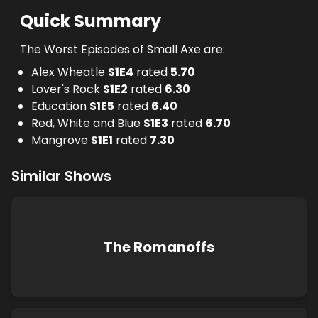
Quick Summary
The Worst Episodes of Small Axe are:
Alex Wheatle
S
1
E
4
rated
5.70
Lover's Rock
S
1
E
2
rated
6.30
Education
S
1
E
5
rated
6.40
Red, White and Blue
S
1
E
3
rated
6.70
Mangrove
S
1
E
1
rated
7.30
Similar Shows
The Romanoffs