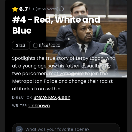
6.7
/10
(
3559
votes)
#
4
-
Red, White and
Blue
S
1
:E
3
11/29/2020
Spotlights the true story of Leroy Logan, who
at a young age saw his father assaulted by
two policemen, motivating him to join the
Metropolitan Police and change their racist
attitudes from within.
Steve McQueen
DIRECTOR
:
Unknown
WRITER
: