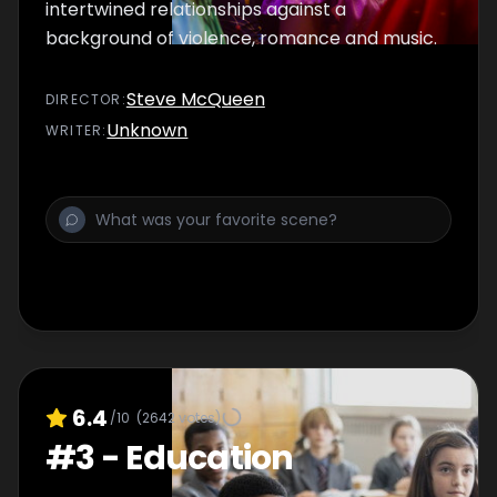
intertwined relationships against a
background of violence, romance and music.
Steve McQueen
DIRECTOR
:
Unknown
WRITER
:
6.4
/10
(
2642
votes)
#
3
-
Education