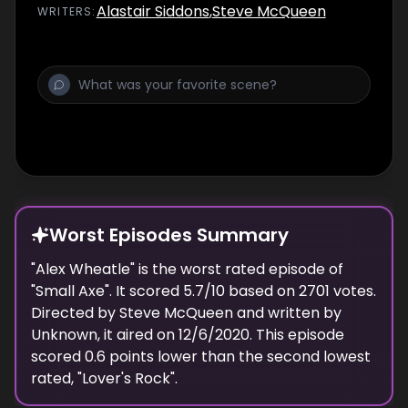
Alastair Siddons
,
Steve McQueen
WRITER
S
:
Worst Episodes Summary
"
Alex Wheatle
" is the
worst
rated episode of
"
Small Axe
". It scored
5.7
/10 based on
2701
votes.
Directed by
Steve McQueen
and written by
Unknown
, it aired on
12/6/2020
. This episode
scored
0.6
points
lower
than the
second lowest
rated, "
Lover's Rock
".