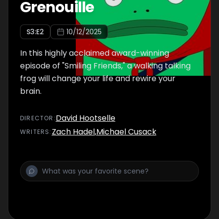
Grenouille
S
3
:E
2
10/12/2025
In this highly acclaimed award-winning
episode of "Smiling Friends," a walking talking
frog will change your life and rewire your
brain.
David Hootselle
DIRECTOR
:
Zach Hadel
,
Michael Cusack
WRITER
S
: