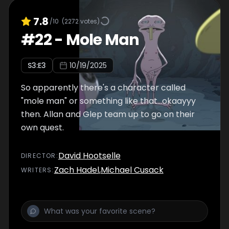
7.8
/10
(
2272
votes)
#
22
-
Mole Man
S
3
:E
3
10/19/2025
So apparently there's a character called
"mole man" or something like that...okaayyy
then. Allan and Glep team up to go on their
own quest.
David Hootselle
DIRECTOR
:
Zach Hadel
,
Michael Cusack
WRITER
S
: