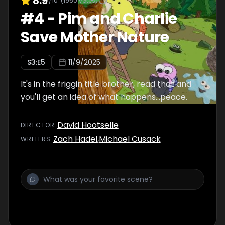
8.9
/10
(
1960
votes)
#
4
-
Pim and Charlie
Save Mother Nature
S
3
:E
5
11/9/2025
It's in the friggin title brother, read that and
you'll get an idea of what happens...peace.
David Hootselle
DIRECTOR
:
Zach Hadel
,
Michael Cusack
WRITER
S
: