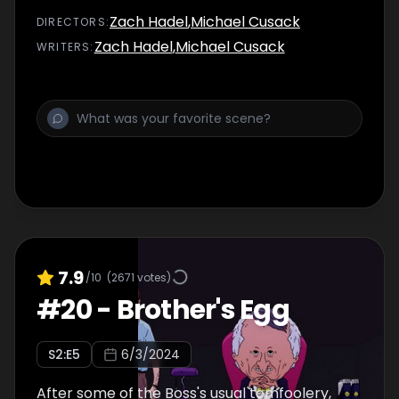
Zach Hadel
,
Michael Cusack
DIRECTOR
S
:
Zach Hadel
,
Michael Cusack
WRITER
S
:
7.9
/10
(
2671
votes)
#
20
-
Brother's Egg
S
2
:E
5
6/3/2024
After some of the Boss's usual tomfoolery,