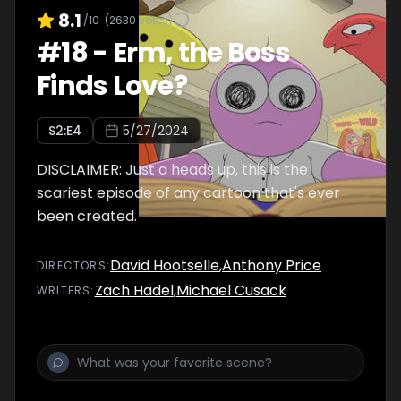
8.1
/10
(
2630
votes)
#
18
-
Erm, the Boss
Finds Love?
S
2
:E
4
5/27/2024
DISCLAIMER: Just a heads up, this is the
scariest episode of any cartoon that's ever
been created.
David Hootselle
,
Anthony Price
DIRECTOR
S
:
Zach Hadel
,
Michael Cusack
WRITER
S
: