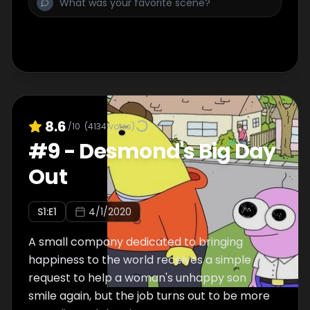
8.6
/10
(
4134
votes)
#
9
-
Desmond's Big Day
Out
S
1
:E
1
4/1/2020
A small company dedicated to bringing
happiness to the world receives a simple
request to help a woman's unhappy son
smile again, but the job turns out to be more