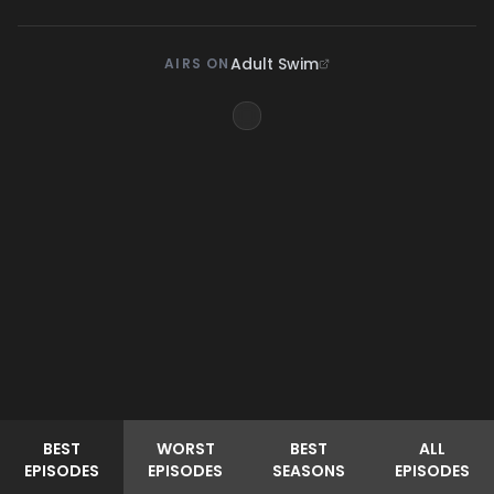
Adult Swim
AIRS ON
BEST
WORST
BEST
ALL
EPISODES
EPISODES
SEASONS
EPISODES