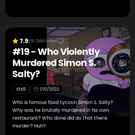
7.9
/10
(
3201
votes)
#
19
-
Who Violently
Murdered Simon S.
Salty?
S
1
:E
5
1/10/2022
Who is famous food tycoon Simon S. Salty?
Why was he brutally murdered in his own
restaurant? Who done did do that there
murder? Huh?