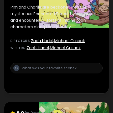
Pim and Charlie are beckoned into the
mysterious Enchanted Forest by a princess
and encounter all sorts of insane toon
characters along their journey.
Zach Hadel
,
Michael Cusack
DIRECTOR
S
:
Zach Hadel
,
Michael Cusack
WRITER
S
: