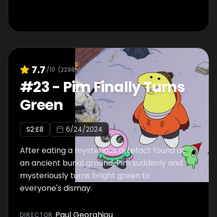
7.7
/10
(
2298
votes)
#
23
-
Pim Finally Turns
Green
S
2
:E
8
6/24/2024
After eating a mysterious artefact found at
an ancient burial ground, Pim suddenly and
mysteriously turns bright green to
everyone's dismay.
Paul Georghiou
DIRECTOR
: