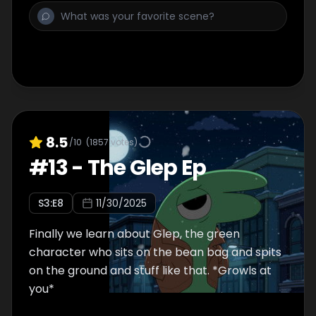
8.5
/10
(
1857
votes)
#
13
-
The Glep Ep
S
3
:E
8
11/30/2025
Finally we learn about Glep, the green
character who sits on the bean bag and spits
on the ground and stuff like that. *Growls at
you*