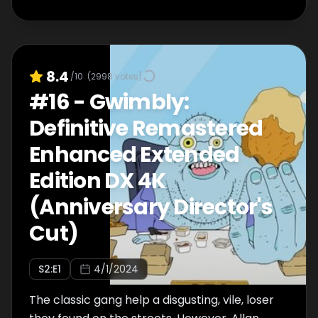
8.4
/10
(
2998
votes)
#
16
-
Gwimbly:
Definitive Remastered
Enhanced Extended
Edition DX 4K
(Anniversary Director's
Cut)
S
2
:E
1
4/1/2024
The classic gang help a disgusting, vile, loser