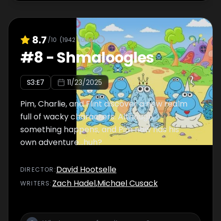
8.7
/10
(
1942
votes)
#
8
-
Shmaloogles
S
3
:E
7
11/23/2025
Pim, Charlie, and Flint discover a new realm
full of wacky characters. Although,
something happens, and Pim now has his
own adventure...huh?
David Hootselle
DIRECTOR
:
Zach Hadel
,
Michael Cusack
WRITER
S
: