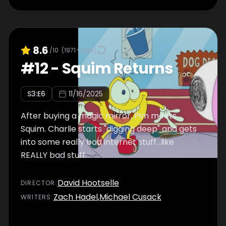
8.6
/10
(
1971
votes)
#
12
-
Squim Returns
S
3
:E
6
11/16/2025
After buying a magic mirror, Pim meets
Squim. Charlie starts "digging deep" and gets
into some really bad internet stuff…like
REALLY bad stuff.
David Hootselle
DIRECTOR
:
Zach Hadel
,
Michael Cusack
WRITER
S
: