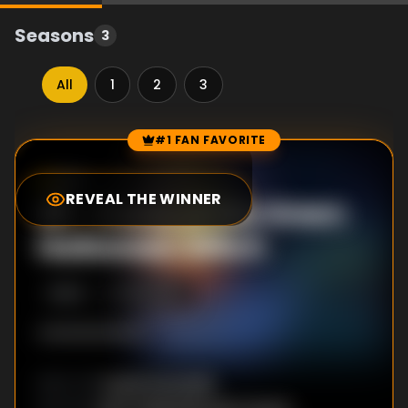
Seasons
3
All
1
2
3
#1 FAN FAVORITE
Episode Rankings
9.1
/10
(
2467
votes)
REVEAL THE WINNER
#
1
-
Curse of the Green
Halloween Witch
S
3
:E
4
11/2/2025
AHHHHHHHH!!!!
David Hootselle
DIRECTOR
: