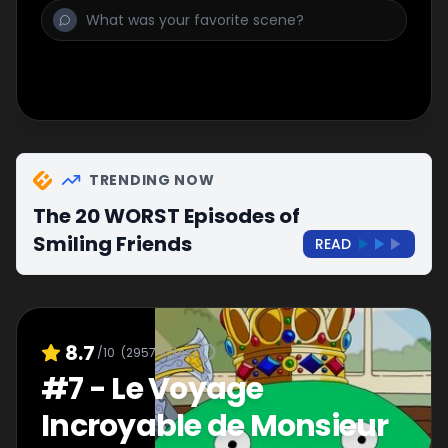
TRENDING NOW
The 20 WORST Episodes of
Smiling Friends
READ
8.7
/10
(
2957
votes)
#
7
-
Le Voyage
Incroyable de Monsieur