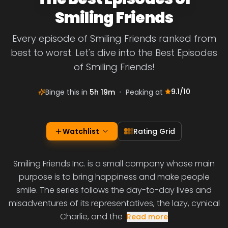
Smiling Friends
Every episode of Smiling Friends ranked from
best to worst. Let's dive into the Best Episodes
of Smiling Friends!
9.1
/10
Binge this in
5h 19m
•
Peaking at
Watchlist
Rating Grid
Smiling Friends Inc. is a small company whose main
purpose is to bring happiness and make people
smile. The series follows the day-to-day lives and
misadventures of its representatives, the lazy, cynical
Charlie, and the
Read more