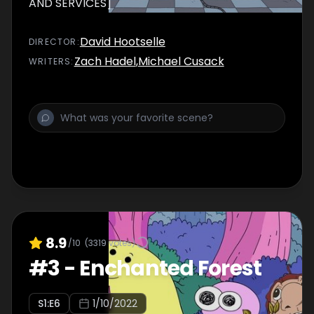
AND SERVICES]
David Hootselle
DIRECTOR
:
Zach Hadel
,
Michael Cusack
WRITER
S
:
8.9
/10
(
3319
votes)
#
3
-
Enchanted Forest
S
1
:E
6
1/10/2022