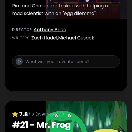
Pim and Charlie are tasked with helping a
mad scientist with an "egg dilemma".
Anthony Price
DIRECTOR
:
Zach Hadel
,
Michael Cusack
WRITER
S
:
7.8
/10
(
3596
votes)
#
21
-
Mr. Frog