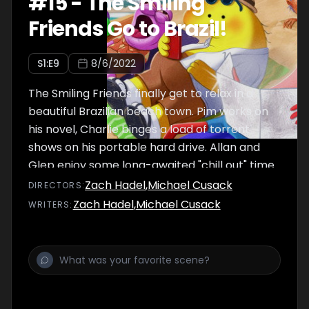
#
15
-
The Smiling
Friends Go to Brazil!
S
1
:E
9
8/6/2022
The Smiling Friends finally get to relax in a
beautiful Brazilian beach town. Pim works on
his novel, Charlie binges a load of torrent
shows on his portable hard drive. Allan and
Glep enjoy some long-awaited "chill out" time
at the beach.
Zach Hadel
,
Michael Cusack
DIRECTOR
S
:
Zach Hadel
,
Michael Cusack
WRITER
S
: