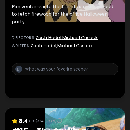
Pim ventures into the forest across the road
to fetch firewood for the office Halloween
party.
Zach Hadel
,
Michael Cusack
DIRECTOR
S
:
Zach Hadel
,
Michael Cusack
WRITER
S
:
8.4
/10
(
3241
votes)