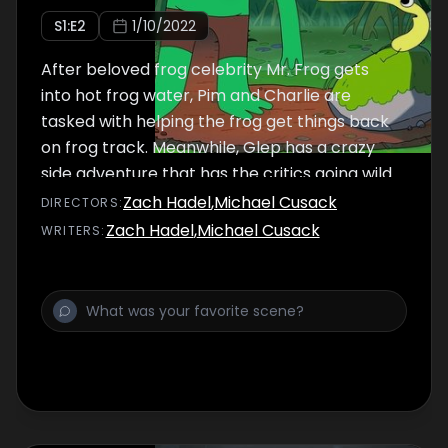
S
1
:E
2
1/10/2022
After beloved frog celebrity Mr. Frog gets
into hot frog water, Pim and Charlie are
tasked with helping the frog get things back
on frog track. Meanwhile, Glep has a crazy
side adventure that has the critics going wild.
Zach Hadel
,
Michael Cusack
DIRECTOR
S
:
Zach Hadel
,
Michael Cusack
WRITER
S
: