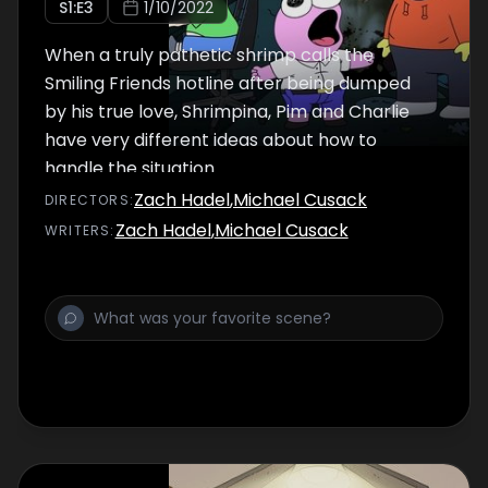
S
1
:E
3
1/10/2022
When a truly pathetic shrimp calls the
Smiling Friends hotline after being dumped
by his true love, Shrimpina, Pim and Charlie
have very different ideas about how to
handle the situation.
Zach Hadel
,
Michael Cusack
DIRECTOR
S
:
Zach Hadel
,
Michael Cusack
WRITER
S
: