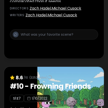
complicated than it seems.
Zach Hadel
,
Michael Cusack
DIRECTOR
S
:
Zach Hadel
,
Michael Cusack
WRITER
S
:
8.6
/10
(
3252
votes)
#
10
-
Frowning Friends
S
1
:E
7
1/10/2022