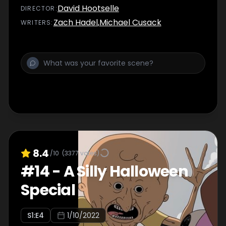
David Hootselle
DIRECTOR
:
Zach Hadel
,
Michael Cusack
WRITER
S
:
8.4
/10
(
3377
votes)
#
14
-
A Silly Halloween
Special
S
1
:E
4
1/10/2022