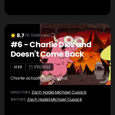
8.7
/10
(
3338
votes)
#
6
-
Charlie Dies and
Doesn't Come Back
S
1
:E
8
1/10/2022
Charlie actually dies for real.
Zach Hadel
,
Michael Cusack
DIRECTOR
S
:
Zach Hadel
,
Michael Cusack
WRITER
S
: