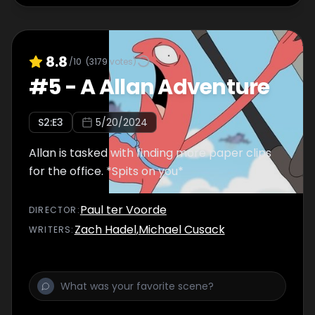
8.8
/10
(
3179
votes)
#
5
-
A Allan Adventure
S
2
:E
3
5/20/2024
Allan is tasked with finding more paper clips
for the office. *Spits on you*
Paul ter Voorde
DIRECTOR
:
Zach Hadel
,
Michael Cusack
WRITER
S
: