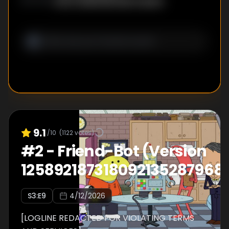
Zach Hadel
,
Michael Cusack
WRITER
S
:
9.1
/10
(
1122
votes)
#
2
-
Friend-Bot (Version
125892187318092135287968
S
3
:E
9
4/12/2026
[LOGLINE REDACTED FOR VIOLATING TERMS