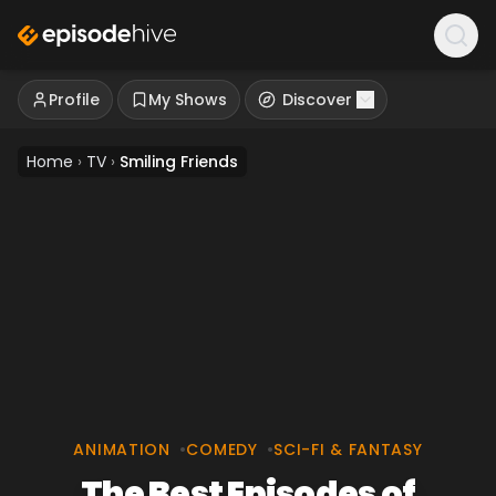
Profile
My Shows
Discover
Home
›
TV
›
Smiling Friends
ANIMATION
•
COMEDY
•
SCI-FI & FANTASY
The Best Episodes of