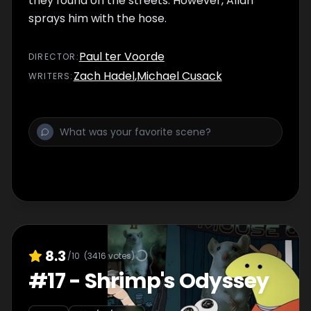
they found on the streets. However, Allan
sprays him with the hose.
Paul ter Voorde
DIRECTOR
:
Zach Hadel
,
Michael Cusack
WRITER
S
:
8.3
/10
(
3416
votes)
#
17
-
Shrimp's Odyssey