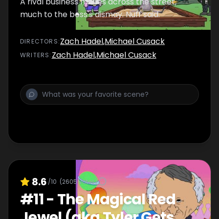
A rival business moves across the street,
much to the boss's dismay. Nuff said.
Zach Hadel
,
Michael Cusack
DIRECTOR
S
:
Zach Hadel
,
Michael Cusack
WRITER
S
:
8.6
/10
(
2605
votes)
#
11
-
The Magical Red
Jewel (aka Tyler Gets