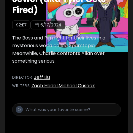
Fired)
S
2
:E
7
6/17/2024
The Boss and Pim fight for their lives in a
mysterious world called Spamtopia.
Meanwhile, Charlie confronts Allan over
something serious.
Jeff Liu
DIRECTOR
:
Zach Hadel
,
Michael Cusack
WRITER
S
: