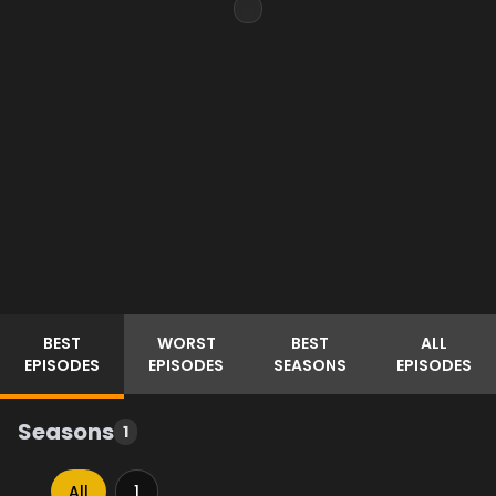
BEST
WORST
BEST
ALL
EPISODES
EPISODES
SEASONS
EPISODES
Seasons
1
All
1