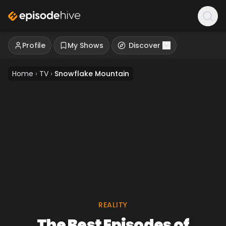
Profile
My Shows
Discover
Home
›
TV
›
Snowflake Mountain
REALITY
The Best Episodes of