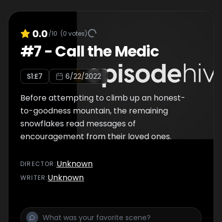
0.0
/10
(
0
votes)
#
7
-
Call the Medic
S
1
:E
7
6/22/2022
Before attempting to climb up an honest-
to-goodness mountain, the remaining
snowflakes read messages of
encouragement from their loved ones.
Unknown
DIRECTOR
:
Unknown
WRITER
: