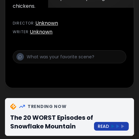
chickens.
Unknown
DIRECTOR
:
Unknown
WRITER
:
TRENDING NOW
The 20 WORST Episodes of
Snowflake Mountain
READ