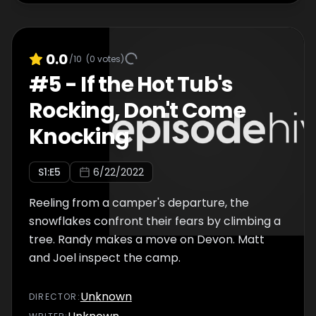
0.0
/10
(
0
votes)
#
5
-
If the Hot Tub's
Rocking, Don't Come
Knocking
S
1
:E
5
6/22/2022
Reeling from a camper's departure, the
snowflakes confront their fears by climbing a
tree. Randy makes a move on Devon. Matt
and Joel inspect the camp.
Unknown
DIRECTOR
: