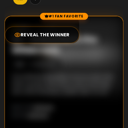
#1 FAN FAVORITE
Episode Rankings
0.0
/10
(
0
votes)
REVEAL THE WINNER
#
1
-
Welcome to the
Wilderness
S
1
:E
1
6/22/2022
Ten entitled young adults arrive at what they
think is going to be a fancy resort brimming
with unfettered luxury. Spoiler alert: It's not.
Unknown
DIRECTOR
:
Unknown
WRITER
: