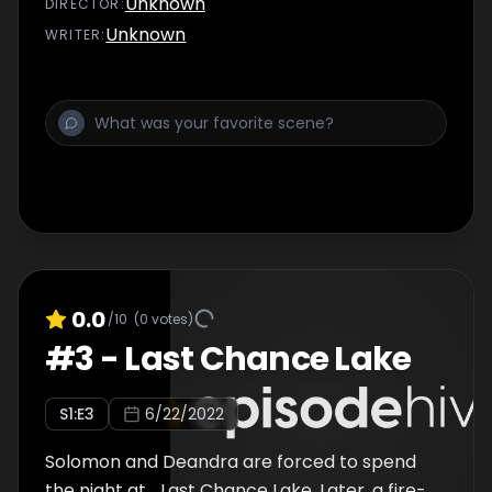
Unknown
DIRECTOR
:
Unknown
WRITER
:
0.0
/10
(
0
votes)
#
3
-
Last Chance Lake
S
1
:E
3
6/22/2022
Solomon and Deandra are forced to spend
the night at... Last Chance Lake. Later, a fire-