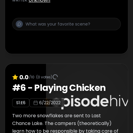
Unknown
WRITER
:
0.0
/10
(
0
votes)
#
6
-
Playing Chicken
S
1
:E
6
6/22/2022
Two more snowflakes are sent to Last
Chance Lake. The campers (theoretically)
learn how to be responsible by taking care of