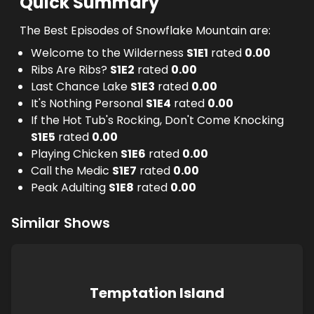
Quick Summary
The Best Episodes of Snowflake Mountain are:
Welcome to the Wilderness
S
1
E
1
rated
0.00
Ribs Are Ribs?
S
1
E
2
rated
0.00
Last Chance Lake
S
1
E
3
rated
0.00
It's Nothing Personal
S
1
E
4
rated
0.00
If the Hot Tub's Rocking, Don't Come Knocking
S
1
E
5
rated
0.00
Playing Chicken
S
1
E
6
rated
0.00
Call the Medic
S
1
E
7
rated
0.00
Peak Adulting
S
1
E
8
rated
0.00
Similar Shows
Temptation Island