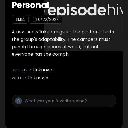
Personal
S
1
:E
4
6/22/2022
A new snowflake brings up the past and tests
the group's adaptability. The campers must
punch through pieces of wood, but not
everyone has the oomph.
Unknown
DIRECTOR
:
Unknown
WRITER
: