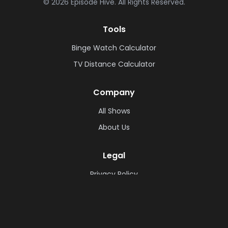
©
2026
Episode Hive.
All Rights Reserved.
Tools
Binge Watch Calculator
TV Distance Calculator
Company
All Shows
About Us
Legal
Privacy Policy
Cookie Policy
Terms & Conditions