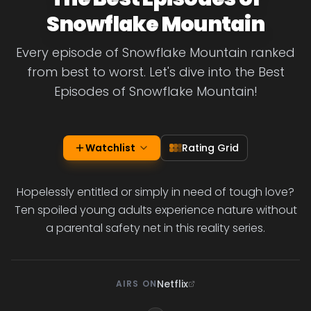
Snowflake Mountain
Every episode of Snowflake Mountain ranked
from best to worst. Let's dive into the Best
Episodes of Snowflake Mountain!
Watchlist
Rating Grid
Hopelessly entitled or simply in need of tough love?
Ten spoiled young adults experience nature without
a parental safety net in this reality series.
Netflix
AIRS ON