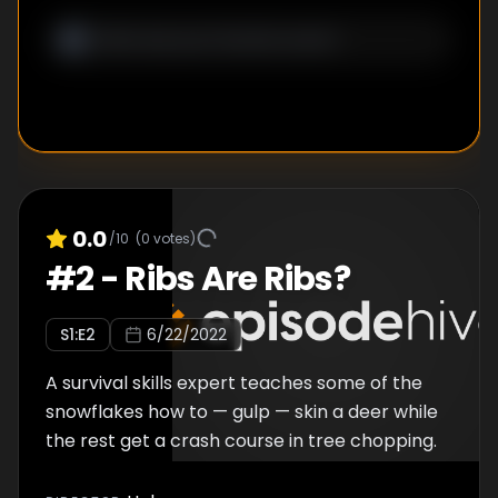
0.0
/10
(
0
votes)
#
2
-
Ribs Are Ribs?
S
1
:E
2
6/22/2022
A survival skills expert teaches some of the
snowflakes how to — gulp — skin a deer while
the rest get a crash course in tree chopping.