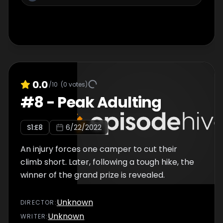
0.0
/10
(
0
votes)
#
8
-
Peak Adulting
S
1
:E
8
6/22/2022
An injury forces one camper to cut their
climb short. Later, following a tough hike, the
winner of the grand prize is revealed.
Unknown
DIRECTOR
:
Unknown
WRITER
: