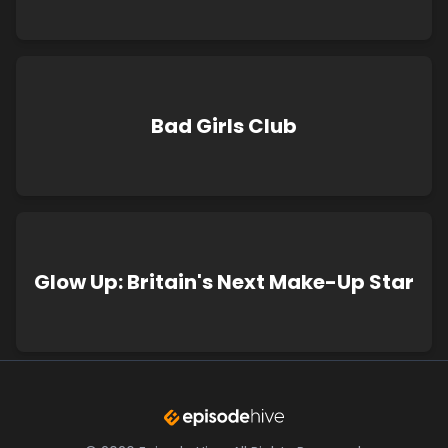
Bad Girls Club
Glow Up: Britain's Next Make-Up Star