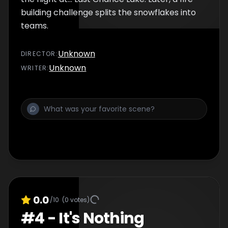
building challenge splits the snowflakes into
teams.
Unknown
DIRECTOR
:
Unknown
WRITER
:
0.0
/10
(
0
votes)
#
4
-
It's Nothing