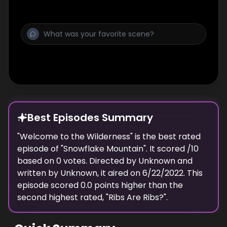
Best Episodes Summary
"
Welcome to the Wilderness
" is the
best
rated
episode of "
Snowflake Mountain
". It scored
/10
based on
0
votes. Directed by
Unknown
and
written by
Unknown
, it aired on
6/22/2022
. This
episode scored
0.0
points
higher
than the
second highest
rated, "
Ribs Are Ribs?
".