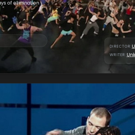
s of elimination
U
DIRECTOR
:
Un
WRITER
: