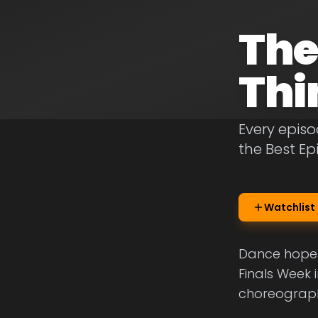
The
Thi
Every episo
the Best E
Watchlist
Dance hopefu
Finals Week 
choreograph