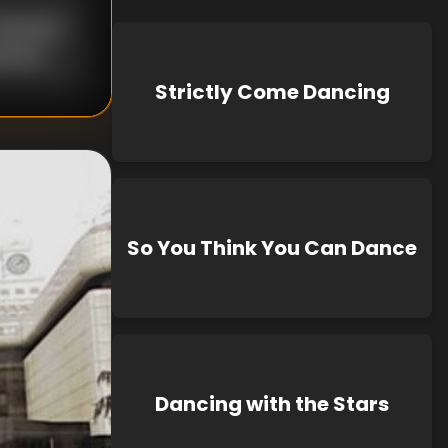
nknown
known
Strictly Come Dancing
So You Think You Can Dance
Dancing with the Stars