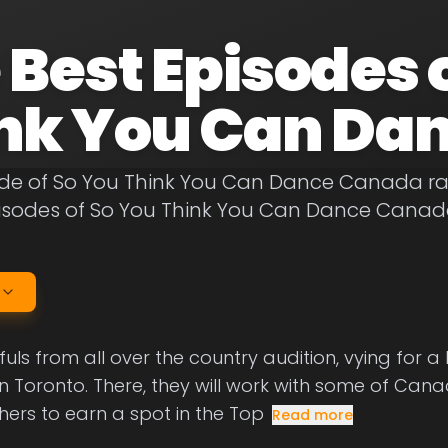
 Best Episodes 
nk You Can Da
de of So You Think You Can Dance Canada rank
pisodes of So You Think You Can Dance Canad
ls from all over the country audition, vying for 
in Toronto. There, they will work with some of Can
ers to earn a spot in the Top
Read more