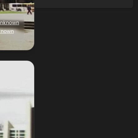
nknown
known