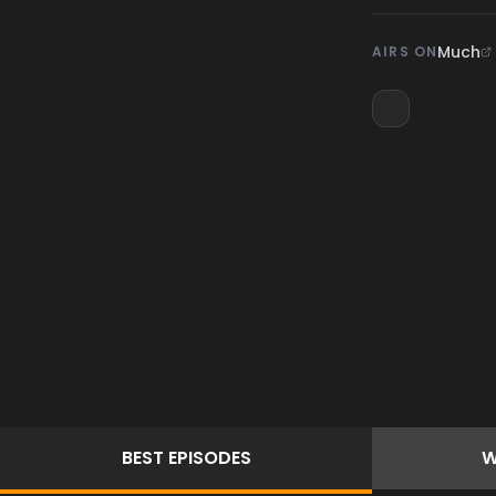
Much
AIRS ON
BEST
EPISODES
W