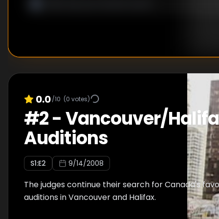
0.0
/10
(
0
votes)
#
2
-
Vancouver/Halif
Auditions
S
1
:E
2
9/14/2008
The judges continue their search for Canada's favo
auditions in Vancouver and Halifax.