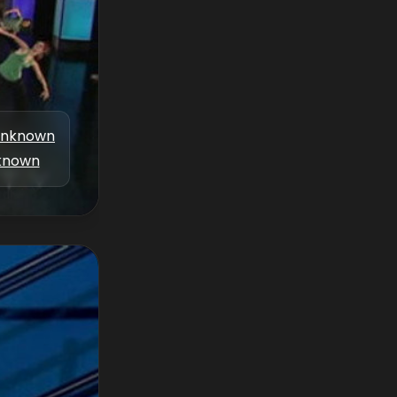
nknown
known