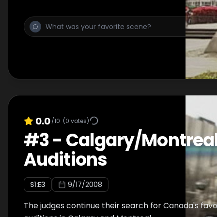
0.0
/10
(
0
votes)
#
3
-
Calgary/Montrea
Auditions
S
1
:E
3
9/17/2008
The judges continue their search for Canada's favo