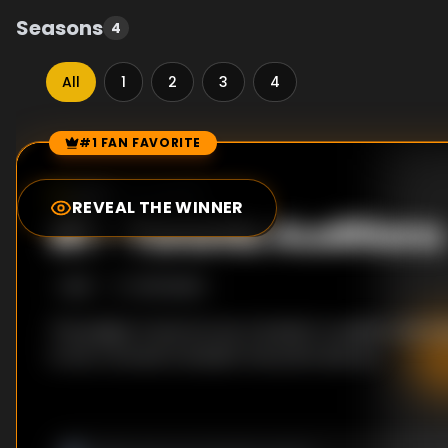
Seasons
4
All
1
2
3
4
#1 FAN FAVORITE
Episode Rankings
0.0
/10
(
0
votes)
REVEAL THE WINNER
#
1
-
Toronto Auditions
S
1
:E
1
9/11/2008
The judges travel across Canada to audition the h
to be crowned Canada's favourite dancer.