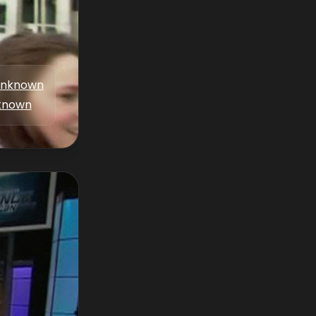
nknown
known