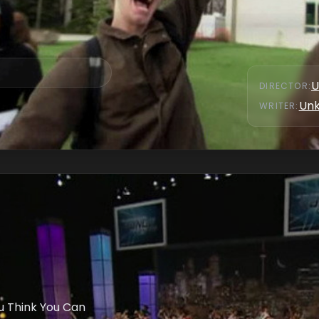
U
DIRECTOR
:
Un
WRITER
:
u Think You Can