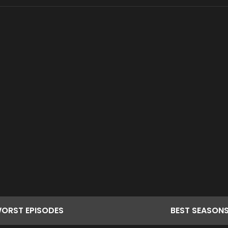
ORST
EPISODES
BEST
SEASON