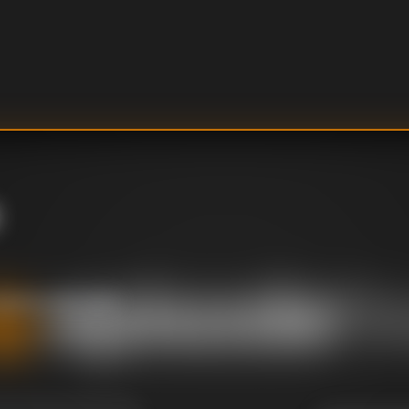
opefuls who want