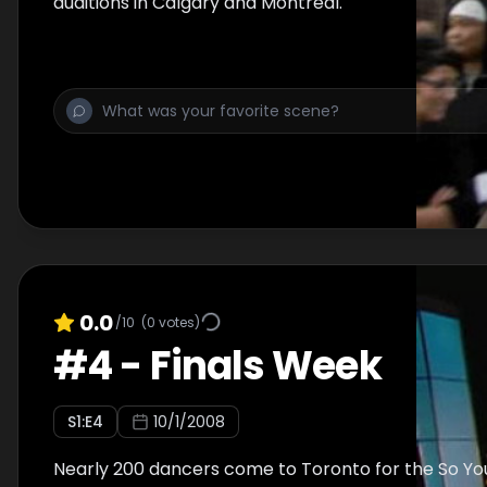
auditions in Calgary and Montreal.
0.0
/10
(
0
votes)
#
4
-
Finals Week
S
1
:E
4
10/1/2008
Nearly 200 dancers come to Toronto for the So Yo