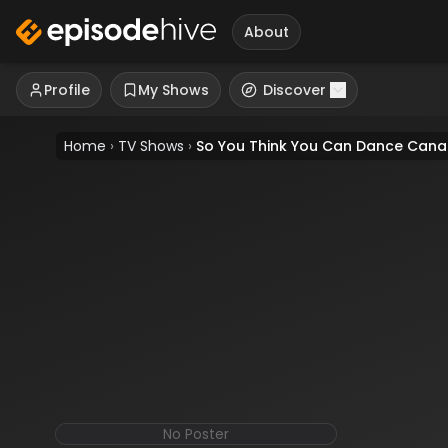
About
Profile
My Shows
Discover
Home
›
TV Shows
›
So You Think You Can Dance Can
No Poster