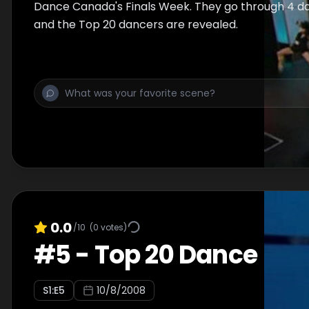
Dance Canada's Finals Week. They go through 4 day
and the Top 20 dancers are revealed.
0.0
/10
(
0
votes)
#
5
-
Top 20 Dance
S
1
:E
5
10/8/2008