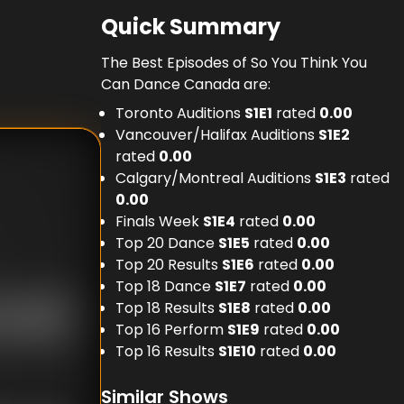
Quick Summary
The Best Episodes of So You Think You
Can Dance Canada are:
Toronto Auditions
S
1
E
1
rated
0.00
Vancouver/Halifax Auditions
S
1
E
2
rated
0.00
Calgary/Montreal Auditions
S
1
E
3
rated
0.00
Finals Week
S
1
E
4
rated
0.00
Top 20 Dance
S
1
E
5
rated
0.00
Top 20 Results
S
1
E
6
rated
0.00
Top 18 Dance
S
1
E
7
rated
0.00
Top 18 Results
S
1
E
8
rated
0.00
Top 16 Perform
S
1
E
9
rated
0.00
Top 16 Results
S
1
E
10
rated
0.00
Similar Shows