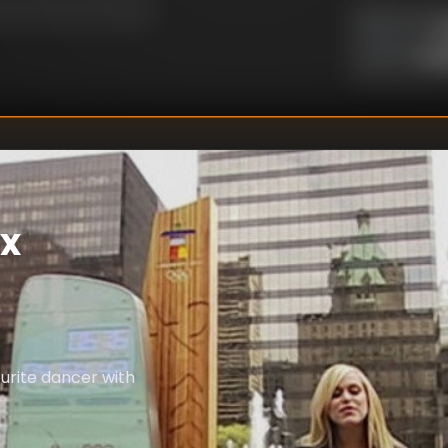
U
DIRECTOR
:
Un
WRITER
:
ax
urite dancer with