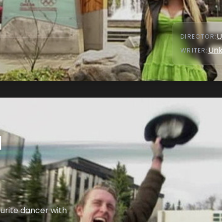
U
DIRECTOR
:
Un
WRITER
:
l
urite dancer with