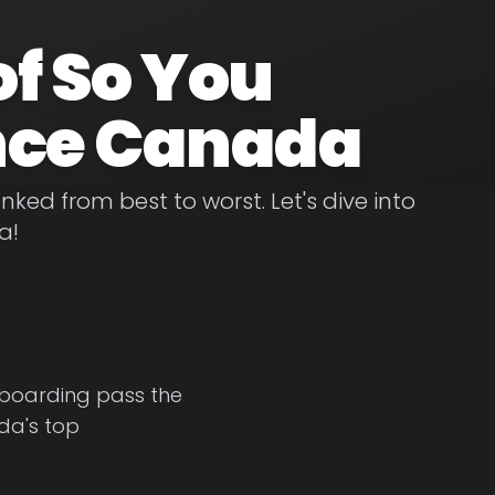
of So You
nce Canada
ed from best to worst. Let's dive into
a!
a boarding pass the
ada's top