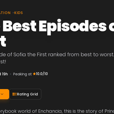
ATION
•
KIDS
 Best Episodes o
t
de of Sofia the First ranked from best to worst.
st!
10.0
/10
d 19h
•
Peaking at
Rating Grid
orybook world of Enchancia, this is the story of Prin