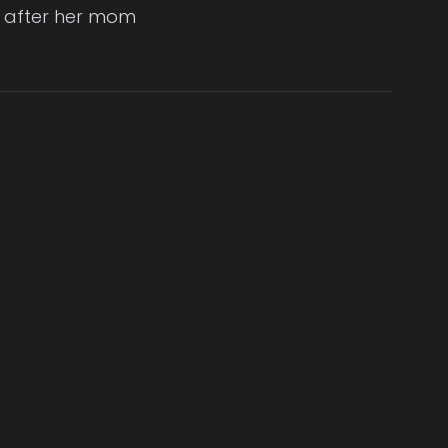
fe after her mom