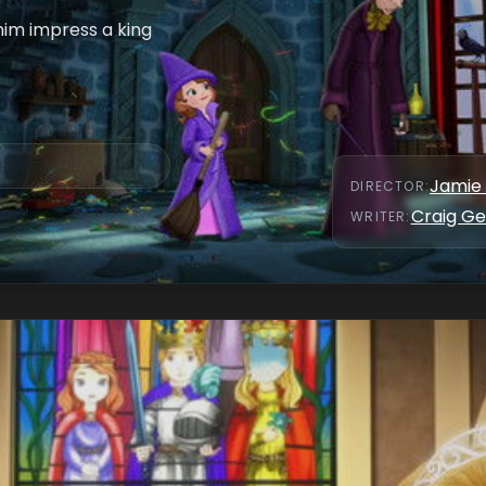
him impress a king
Jamie 
DIRECTOR
:
Craig Ge
WRITER
: