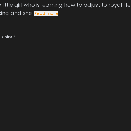
ittle girl who is learning how to adjust to royal li
king and she
Read more
Junior