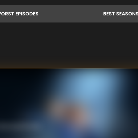
ORST
EPISODES
BEST
SEASON
ce dancing because