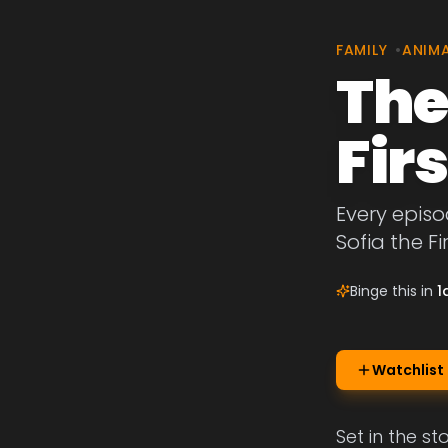
FAMILY
•
ANIM
The
Firs
Every episo
Sofia the Fir
Binge this in
1
Watchlist
Set in the st