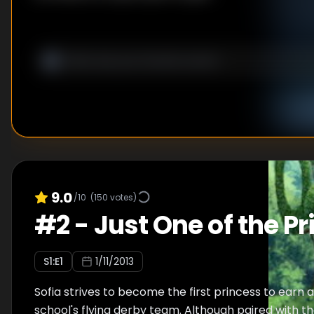
9.0
/10
(
150
votes)
#
2
-
Just One of the Pr
S
1
:E
1
1/11/2013
Sofia strives to become the first princess to earn 
school's flying derby team. Although paired with t