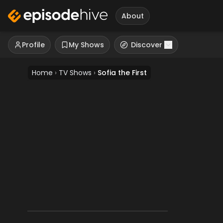
About
Profile
My Shows
Discover
Home
›
TV Shows
›
Sofia the First