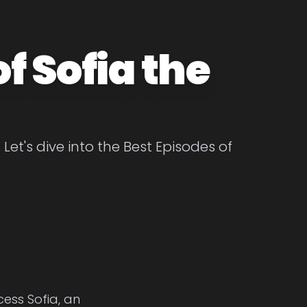
f Sofia the
 Let's dive into the Best Episodes of
cess Sofia, an