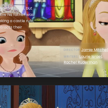
ly want to go, but
dow his father was
king a castle rule,
tracts their
Jamie Mitchel
DIRECTOR
:
Laurie Israel
,
WRITER
S
:
Rachel Ruderman
r