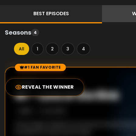
BEST
EPISODES
W
Seasons
4
All
1
2
3
4
#1 FAN FAVORITE
Episode Rankings
10.0
/10
(
72
votes)
REVEAL THE WINNER
#
1
-
Lord of the Rink
S
3
:E
13
12/4/2015
Prince Hugo is hesitant to pursue his interest in i
he thinks it's a sport just for girls.