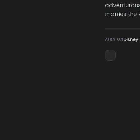
adventurous l
marries the 
Disney 
AIRS ON