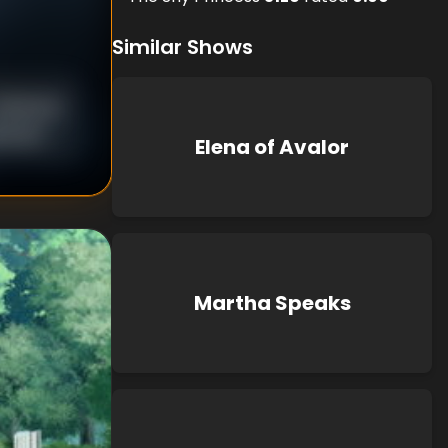
Similar Shows
nknown
known
Elena of Avalor
Martha Speaks