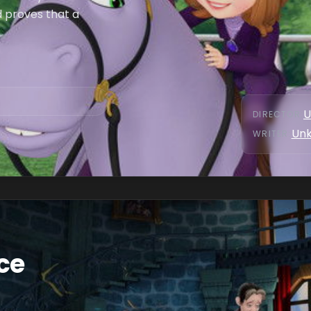
d proves that a
U
DIRECTOR
:
Un
WRITER
:
ce