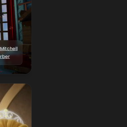
Mitchell
rber