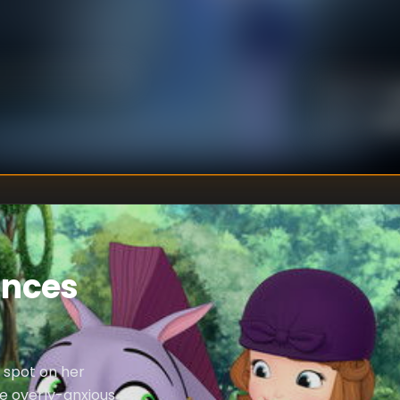
U
DIRECTOR
:
Un
WRITER
:
inces
a spot on her
he overly-anxious