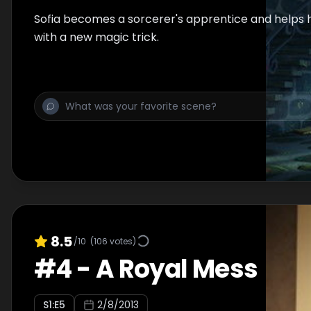
Sofia becomes a sorcerer's apprentice and helps 
with a new magic trick.
8.5
/10
(
106
votes)
#
4
-
A Royal Mess
S
1
:E
5
2/8/2013