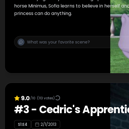
horse Minimus, Sofia learns to believe in herself an
princess can do anything.
9.0
/10
(
113
votes)
#
3
-
Cedric's Apprenti
S
1
:E
4
2/1/2013