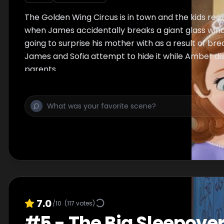
The Golden Wing Circus is in town and the kids real
when James accidentally breaks a giant glass win
going to surprise his mother with as a result of brea
James and Sofia attempt to hide it while Amber dis
parents.
7.0
/10
(
117
votes)
#
5
-
The Big Sleepove