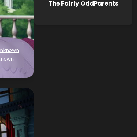
The Fairly OddParents
nknown
known