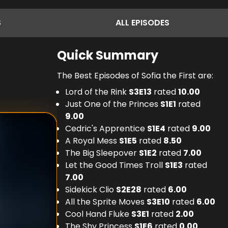
S
ALL
EPISODES
Quick Summary
The Best Episodes of Sofia the First are:
Lord of the Rink
S
3
E
13
rated
10.00
Just One of the Princes
S
1
E
1
rated
9.00
Cedric's Apprentice
S
1
E
4
rated
9.00
A Royal Mess
S
1
E
5
rated
8.50
The Big Sleepover
S
1
E
2
rated
7.00
Let the Good Times Troll
S
1
E
3
rated
7.00
Sidekick Clio
S
2
E
28
rated
6.00
All the Sprite Moves
S
3
E
10
rated
6.00
Cool Hand Fluke
S
3
E
1
rated
2.00
The Shy Princess
S
1
E
6
rated
0.00