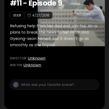
#
11
-
Episode 9
S
1
:E
9
4/27/2018
Refusing help from her dad and Jun-hui, Jin-a
plans to break the news to her mom and
Gyeong-seon herself, but it doesn't go as
smoothly as she hoped.
Unknown
DIRECTOR
:
Unknown
WRITER
: