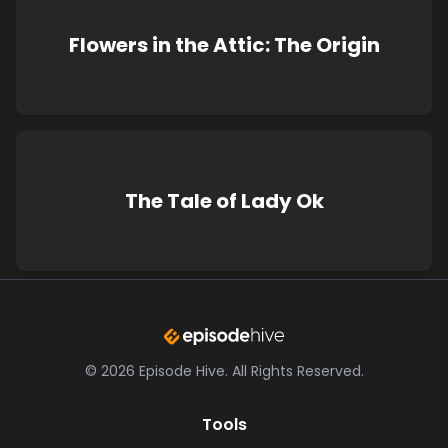
Flowers in the Attic: The Origin
The Tale of Lady Ok
©
2026
Episode Hive.
All Rights Reserved.
Tools