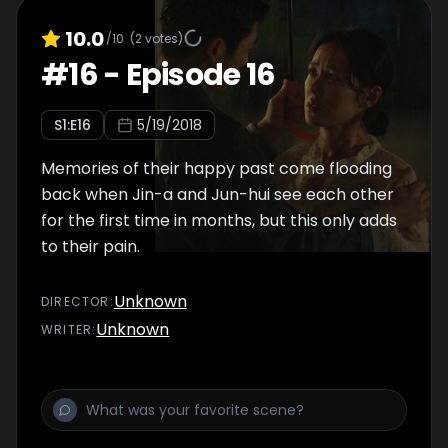
10.0
/10
(
2
votes)
#
16
-
Episode 16
S
1
:E
16
5/19/2018
Memories of their happy past come flooding
back when Jin-a and Jun-hui see each other
for the first time in months, but this only adds
to their pain.
Unknown
DIRECTOR
:
Unknown
WRITER
: