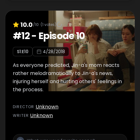
10.0
/10
(
1
votes)
#
12
-
Episode 10
S
1
:E
10
4/28/2018
As everyone predicted, Jin-a's mom reacts
rather melodramatically to Jin-a's news,
injuring herself and hurting others' feelings in
the process.
Unknown
DIRECTOR
:
Unknown
WRITER
: