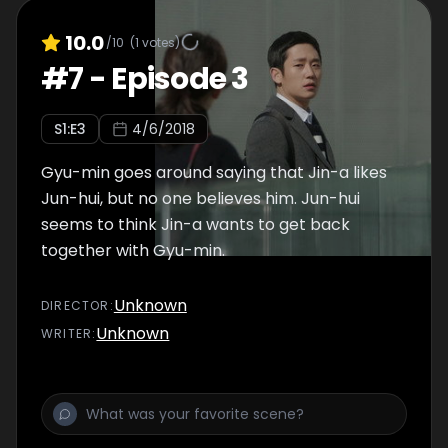
10.0
/10
(
1
votes)
#
7
-
Episode 3
S
1
:E
3
4/6/2018
Gyu-min goes around saying that Jin-a likes
Jun-hui, but no one believes him. Jun-hui
seems to think Jin-a wants to get back
together with Gyu-min.
Unknown
DIRECTOR
:
Unknown
WRITER
: