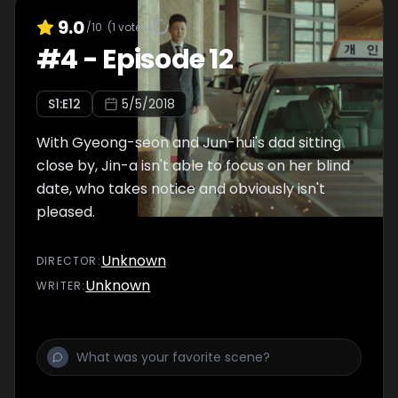
9.0
/10
(
1
votes)
#
4
-
Episode 12
S
1
:E
12
5/5/2018
With Gyeong-seon and Jun-hui's dad sitting
close by, Jin-a isn't able to focus on her blind
date, who takes notice and obviously isn't
pleased.
Unknown
DIRECTOR
:
Unknown
WRITER
: