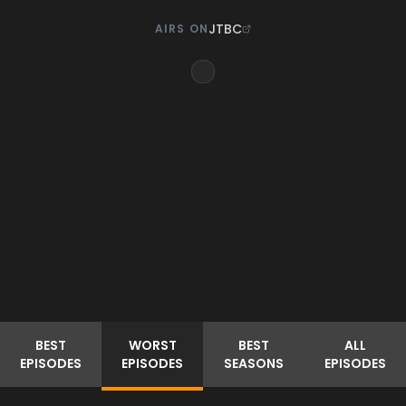
JTBC
AIRS ON
BEST
WORST
BEST
ALL
EPISODES
EPISODES
SEASONS
EPISODES