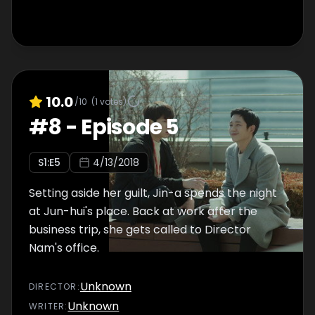
10.0
/10
(
1
votes)
#
8
-
Episode 5
S
1
:E
5
4/13/2018
Setting aside her guilt, Jin-a spends the night
at Jun-hui's place. Back at work after the
business trip, she gets called to Director
Nam's office.
Unknown
DIRECTOR
:
Unknown
WRITER
: