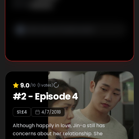
Unknown
WRITER
:
9.0
/10
(
1
votes)
#
2
-
Episode 4
S
1
:E
4
4/7/2018
Although happily in love, Jin-a still has
concerns about her relationship. She