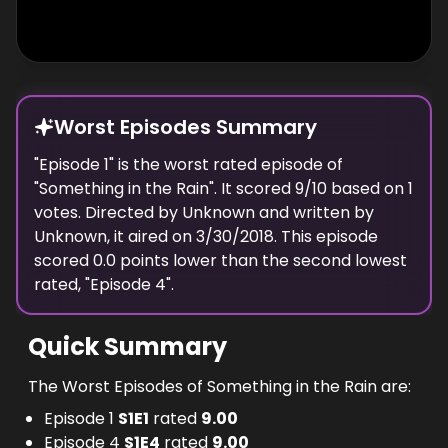
Worst Episodes Summary
"
Episode 1
" is the
worst
rated episode of
"
Something in the Rain
". It scored
9
/10 based on
1
votes. Directed by
Unknown
and written by
Unknown
, it aired on
3/30/2018
. This episode
scored
0.0
points
lower
than the
second lowest
rated, "
Episode 4
".
Quick Summary
The Worst Episodes of Something in the Rain are:
Episode 1
S
1
E
1
rated
9.00
Episode 4
S
1
E
4
rated
9.00