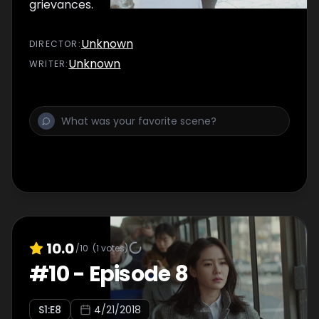
grievances.
Unknown
DIRECTOR
:
Unknown
WRITER
:
10.0
/10
(
1
votes)
#
10
-
Episode 8
S
1
:E
8
4/21/2018