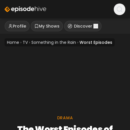
Profile
My Shows
Discover
Home
›
TV
›
Something in the Rain
›
Worst Episodes
DRAMA
The Worst Episodes of