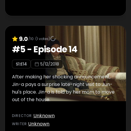
9.0
/10
(
1
votes)
#
5
-
Episode 14
S
1
:E
14
5/12/2018
After making her shocking announcement,
Jin-a pays a surprise late-night visit to Jun-
hui's place. Jin-a is told by her mom to move
out of the house.
Unknown
DIRECTOR
:
Unknown
WRITER
: