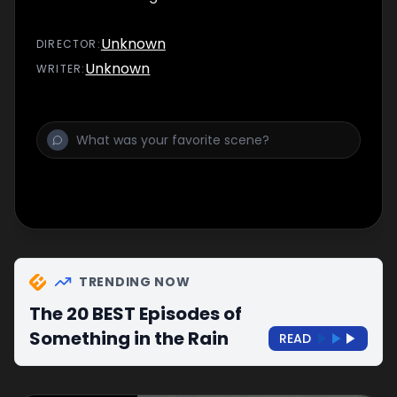
Unknown
DIRECTOR
:
Unknown
WRITER
:
TRENDING NOW
The 20 BEST Episodes of
Something in the Rain
READ