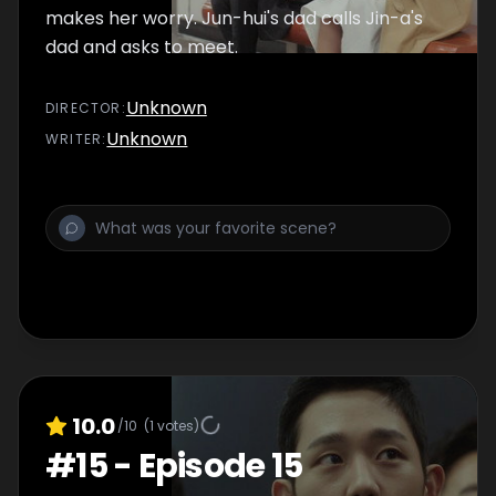
makes her worry. Jun-hui's dad calls Jin-a's
dad and asks to meet.
Unknown
DIRECTOR
:
Unknown
WRITER
:
10.0
/10
(
1
votes)
#
15
-
Episode 15