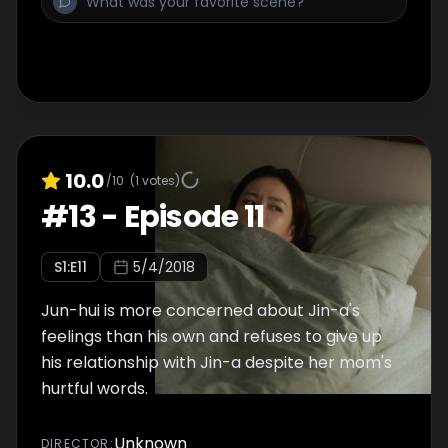
10.0
/10
(
1
votes)
#
13
-
Episode 11
S
1
:E
11
5/4/2018
Jun-hui is more concerned about Jin-a's
feelings than his own and refuses to give up
his relationship with Jin-a despite her mom's
hurtful words.
Unknown
DIRECTOR
: