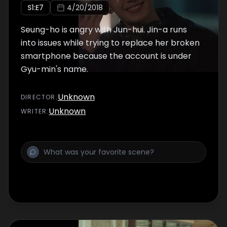
S
1
:E
7
4/20/2018
Seung-ho is angry with Jun-hui. Jin-a runs
into issues while trying to replace her broken
smartphone because the account is under
Gyu-min's name.
Unknown
DIRECTOR
:
Unknown
WRITER
: