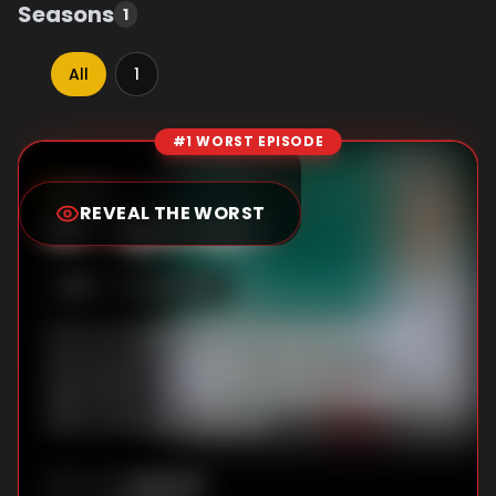
Seasons
1
All
1
#1 WORST EPISODE
Episode Rankings
9.0
/10
(
1
votes)
REVEAL THE WORST
#
1
-
Episode 1
S
1
:E
1
3/30/2018
From a breakup to work stress, life isn't all
that peachy for 35-year-old Jin-a.
Meanwhile, Jun-hui arrives back in Korea
after three years abroad.
Unknown
DIRECTOR
: