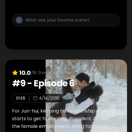
10.0
/10
(
1
votes)
#
9
-
Episode 6
S
1
:E
6
4/14/2018
For Jun-hui, keeping his relationship a secret
starts to get frustrating. President Jo asks
the female employees to bring forth their