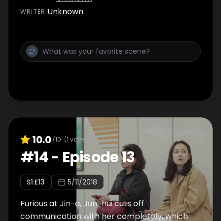
Unknown
WRITER
:
10.0
/10
(
1
votes)
#
14
-
Episode 13
S
1
:E
13
5/11/2018
Furious at Jin-a, Jun-hui cuts off
communication with her completely, which