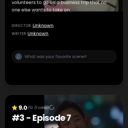
volunteers to go on a business trip that no
one else wants to take on.
Unknown
DIRECTOR
:
Unknown
WRITER
:
9.0
/10
(
1
votes)
#
3
-
Episode 7