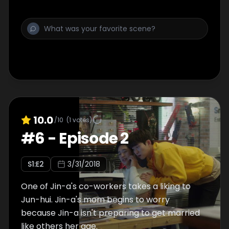
10.0
/10
(
1
votes)
#
6
-
Episode 2
S
1
:E
2
3/31/2018
One of Jin-a's co-workers takes a liking to
Jun-hui. Jin-a's mom begins to worry
because Jin-a isn't preparing to get married
like others her age.