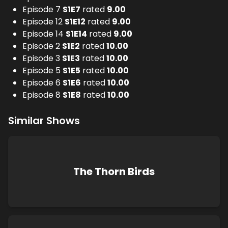
Episode 7
S
1
E
7
rated
9.00
Episode 12
S
1
E
12
rated
9.00
Episode 14
S
1
E
14
rated
9.00
Episode 2
S
1
E
2
rated
10.00
Episode 3
S
1
E
3
rated
10.00
Episode 5
S
1
E
5
rated
10.00
Episode 6
S
1
E
6
rated
10.00
Episode 8
S
1
E
8
rated
10.00
Similar Shows
The Thorn Birds