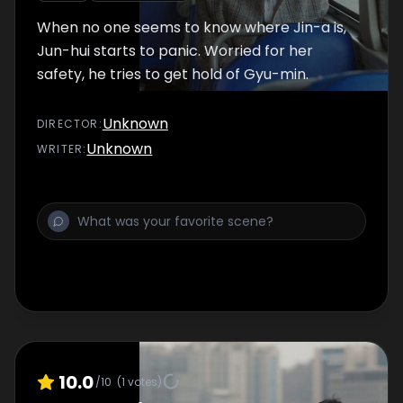
When no one seems to know where Jin-a is,
Jun-hui starts to panic. Worried for her
safety, he tries to get hold of Gyu-min.
Unknown
DIRECTOR
:
Unknown
WRITER
:
10.0
/10
(
1
votes)