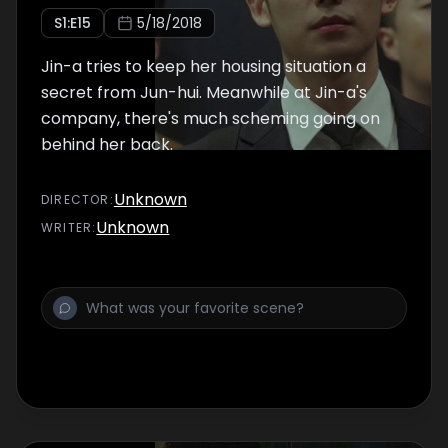
S
1
:E
15
5/18/2018
Jin-a tries to keep her housing situation a
secret from Jun-hui. Meanwhile at Jin-a's
company, there's much scheming going on
behind her back.
Unknown
DIRECTOR
:
Unknown
WRITER
: