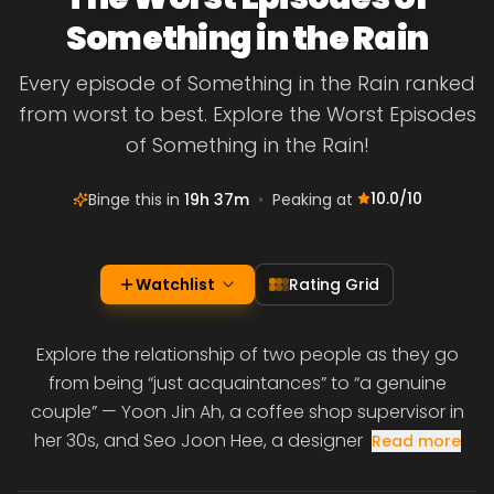
Something in the Rain
Every episode of Something in the Rain ranked
from worst to best. Explore the Worst Episodes
of Something in the Rain!
10.0
/10
Binge this in
19h 37m
•
Peaking at
Watchlist
Rating Grid
Explore the relationship of two people as they go
from being “just acquaintances” to “a genuine
couple” — Yoon Jin Ah, a coffee shop supervisor in
her 30s, and Seo Joon Hee, a designer
Read more