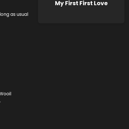
My First First Love
ong as usual
Wooil
.