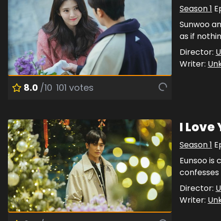
Season
1
E
Sunwoo and
as if noth
Director:
U
Writer:
Un
8.0
/10
101
votes
I Love
Season
1
E
Eunsoo is 
confesses 
Director:
U
Writer:
Un