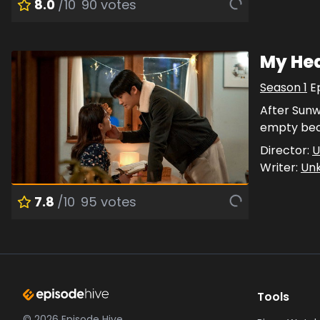
8.0
/10
90
votes
My Hea
Season
1
E
After Sunwo
empty beca
Director:
U
Writer:
Un
7.8
/10
95
votes
Tools
©
2026
Episode Hive.