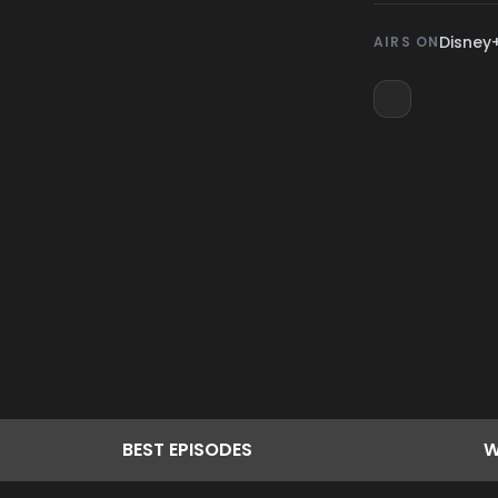
Disney
AIRS ON
BEST
EPISODES
W