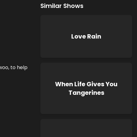
Similar Shows
Love Rain
woo, to help
When Life Gives You
Tangerines