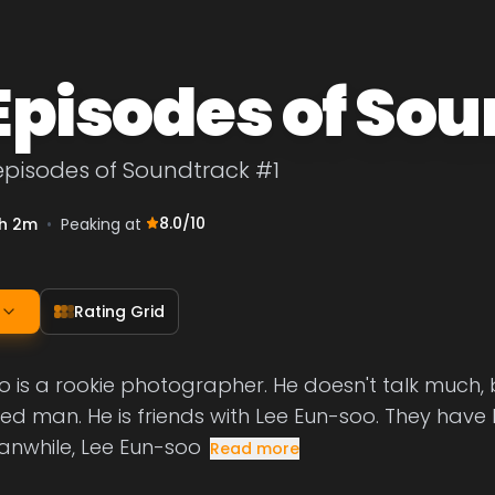
 Episodes of So
episodes of Soundtrack #1
8.0
/10
h 2m
•
Peaking at
Rating Grid
is a rookie photographer. He doesn't talk much, b
 man. He is friends with Lee Eun-soo. They have b
anwhile, Lee Eun-soo
Read more