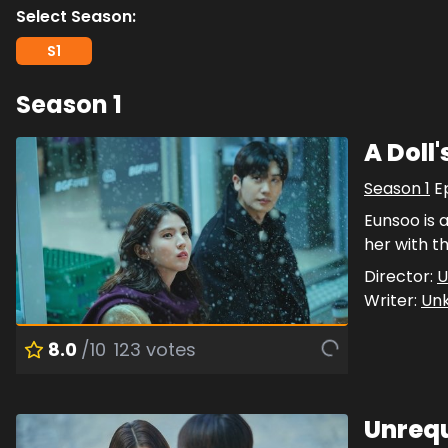
Select Season:
S
1
Season
1
A Doll
Season
1
E
Eunsoo is 
her with th
Director:
U
Writer:
Un
8.0
/10
123
votes
Unrequ