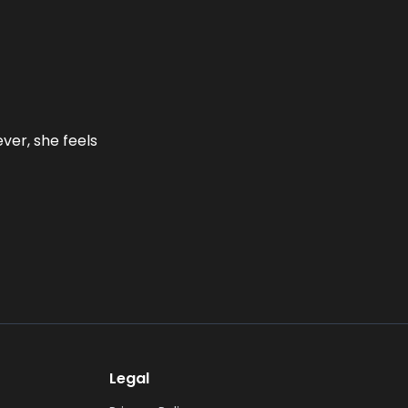
ever, she feels
Legal