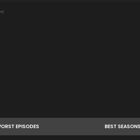
+
ORST
EPISODES
BEST
SEASON