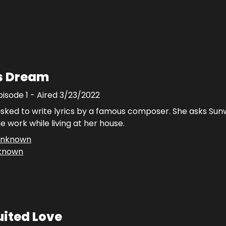
's Dream
pisode
1
- Aired
3/23/2022
asked to write lyrics by a famous composer. She asks Sun
e work while living at her house.
nknown
known
ited Love