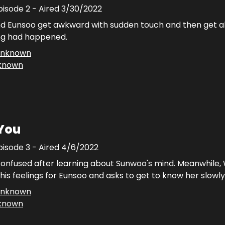
pisode
2
- Aired
3/30/2022
 Eunsoo get awkward with sudden touch and then get al
ing had happened.
nknown
known
 You
pisode
3
- Aired
4/6/2022
confused after learning about Sunwoo's mind. Meanwhile, 
his feelings for Eunsoo and asks to get to know her slowly
nknown
known