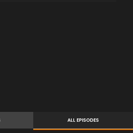
S
ALL
EPISODES