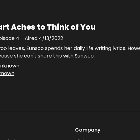
rt Aches to Think of You
pisode
4
- Aired
4/13/2022
o leaves, Eunsoo spends her daily life writing lyrics. How
use she can't share this with Sunwoo.
nknown
known
Company