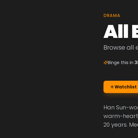
DRAMA
All
Browse all 
Binge this in
3
Watchlist
Han Sun-woo 
warm-hearted
20 years. Me