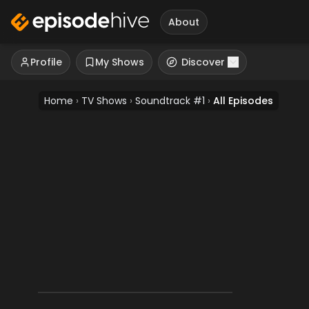
About
Profile
My Shows
Discover
Home
›
TV Shows
›
Soundtrack #1
›
All Episodes