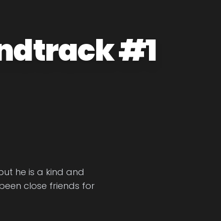
undtrack #1
ut he is a kind and
een close friends for