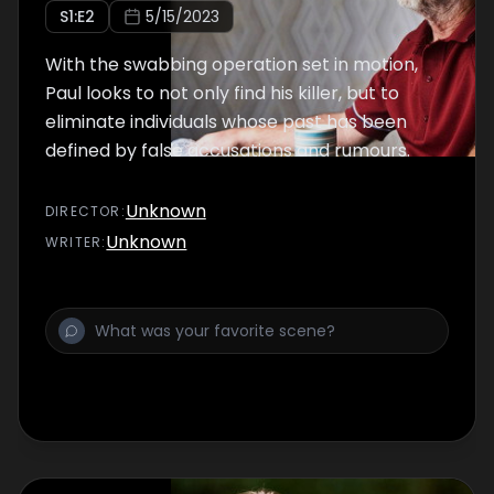
S
1
:E
2
5/15/2023
With the swabbing operation set in motion,
Paul looks to not only find his killer, but to
eliminate individuals whose past has been
defined by false accusations and rumours.
Unknown
DIRECTOR
:
Unknown
WRITER
: