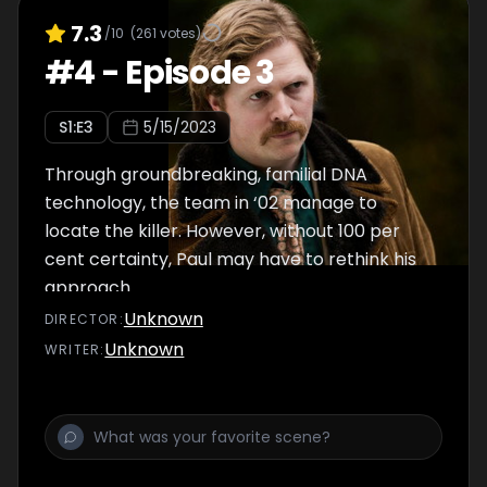
7.3
/10
(
261
votes)
#
4
-
Episode 3
S
1
:E
3
5/15/2023
Through groundbreaking, familial DNA
technology, the team in ‘02 manage to
locate the killer. However, without 100 per
cent certainty, Paul may have to rethink his
approach.
Unknown
DIRECTOR
:
Unknown
WRITER
: