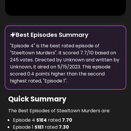
Best Episodes Summary
"
Episode 4
" is the
best
rated episode of
"
Steeltown Murders
". It scored
7.7
/10 based on
245
votes. Directed by
Unknown
and written by
Unknown
, it aired on
5/15/2023
. This episode
scored
0.4
points
higher
than the
second
highest
rated, "
Episode 1
".
Quick Summary
The Best Episodes of Steeltown Murders are:
Episode 4
S
1
E
4
rated
7.70
Episode 1
S
1
E
1
rated
7.30