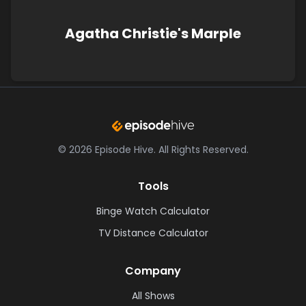
Agatha Christie's Marple
©
2026
Episode Hive.
All Rights Reserved.
Tools
Binge Watch Calculator
TV Distance Calculator
Company
All Shows