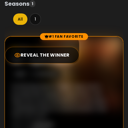
Seasons
1
All
1
#1 FAN FAVORITE
Episode Rankings
7.7
/10
(
245
votes)
REVEAL THE WINNER
#
1
-
Episode 4
S
1
:E
4
5/15/2023
As Paul searches for higher approval to
proceed with Kappen’s exhumation, the
team are concerned that his tunnel vision
could leave them in a worse situation than
they once were.
Unknown
DIRECTOR
: