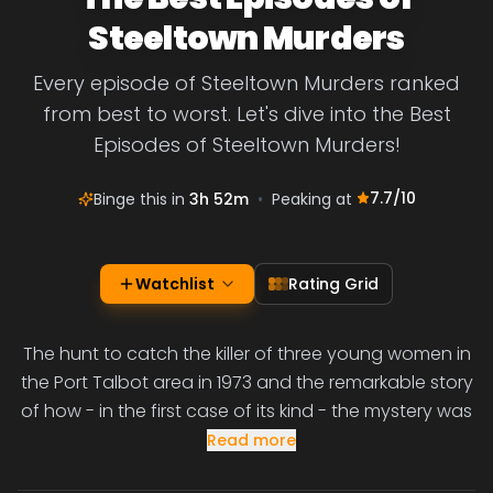
Steeltown Murders
Every episode of Steeltown Murders ranked
from best to worst. Let's dive into the Best
Episodes of Steeltown Murders!
7.7
/10
Binge this in
3h 52m
•
Peaking at
Watchlist
Rating Grid
The hunt to catch the killer of three young women in
the Port Talbot area in 1973 and the remarkable story
of how - in the first case of its kind - the mystery was
Read more