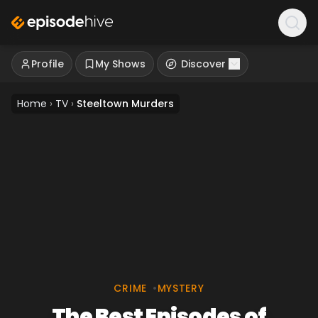
Profile
My Shows
Discover
Home
›
TV
›
Steeltown Murders
CRIME
•
MYSTERY
The Best Episodes of