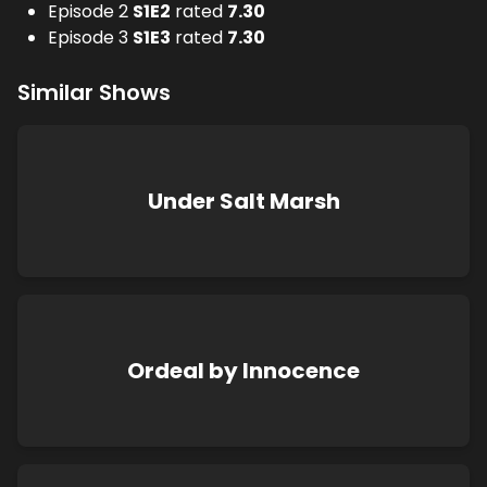
Episode 2
S
1
E
2
rated
7.30
Episode 3
S
1
E
3
rated
7.30
Similar Shows
Under Salt Marsh
Ordeal by Innocence