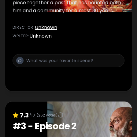
piece together a past that has haunted both
him and a community for almost 30 years.
Unknown
DIRECTOR
:
Unknown
WRITER
:
7.3
/10
(
262
votes)
#
3
-
Episode 2