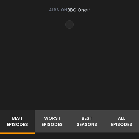
BBC One
AIRS ON
BEST
WORST
BEST
ALL
EPISODES
EPISODES
SEASONS
EPISODES