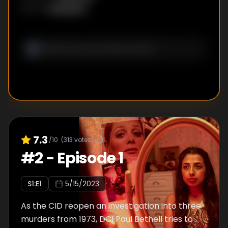
Unknown
WRITER
:
7.3
/10
(
313
votes)
#
2
-
Episode 1
S
1
:E
1
5/15/2023
As the CID reopen an investigation into three
murders from 1973, DCI Paul Bethell tries to