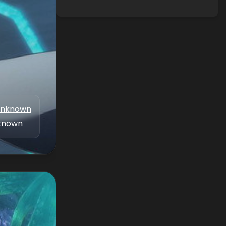
nknown
known