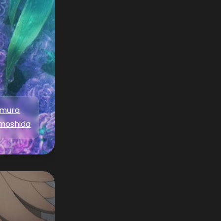
amura
moshida