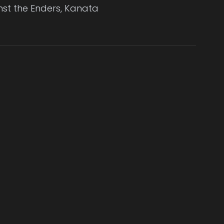
nst the Enders, Kanata