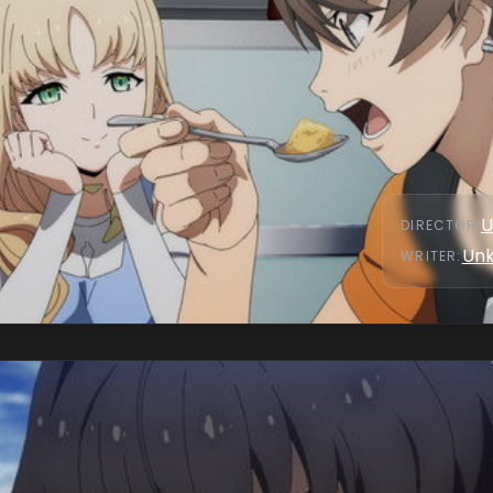
U
DIRECTOR
:
Un
WRITER
: