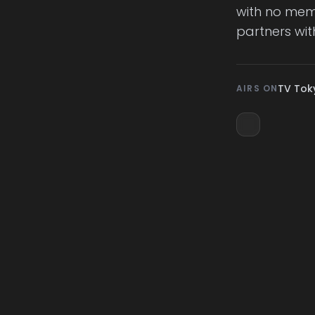
with no memo
partners wit
TV Tok
AIRS ON