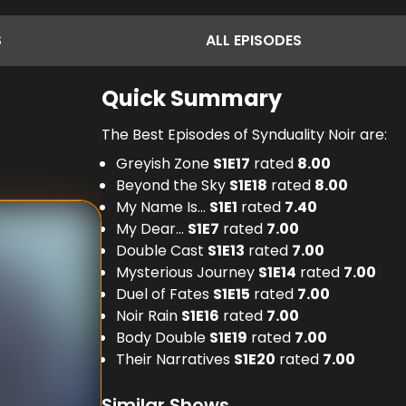
S
ALL
EPISODES
Quick Summary
The Best Episodes of Synduality Noir are:
Greyish Zone
S
1
E
17
rated
8.00
Beyond the Sky
S
1
E
18
rated
8.00
My Name Is...
S
1
E
1
rated
7.40
My Dear...
S
1
E
7
rated
7.00
Double Cast
S
1
E
13
rated
7.00
Mysterious Journey
S
1
E
14
rated
7.00
Duel of Fates
S
1
E
15
rated
7.00
Noir Rain
S
1
E
16
rated
7.00
Body Double
S
1
E
19
rated
7.00
Their Narratives
S
1
E
20
rated
7.00
Similar Shows