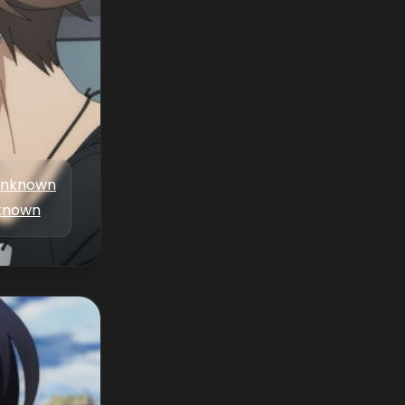
nknown
known