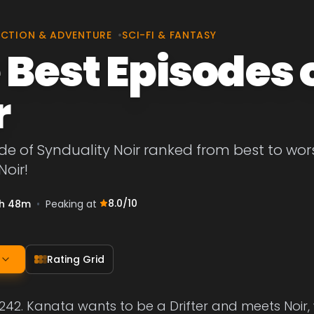
CTION & ADVENTURE
•
SCI-FI & FANTASY
 Best Episodes 
r
de of Synduality Noir ranked from best to worst
Noir!
8.0
/10
h 48m
•
Peaking at
Rating Grid
2242. Kanata wants to be a Drifter and meets Noir