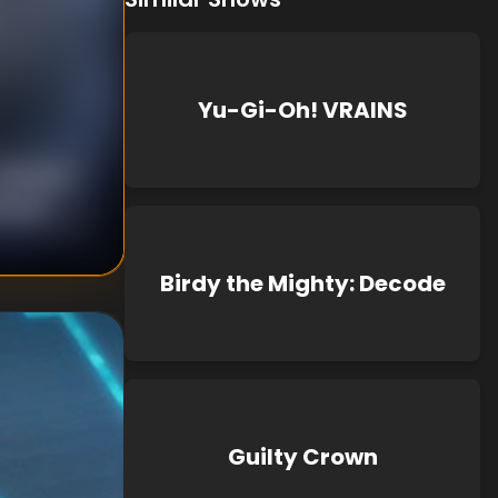
Yu-Gi-Oh! VRAINS
nknown
known
Birdy the Mighty: Decode
Guilty Crown