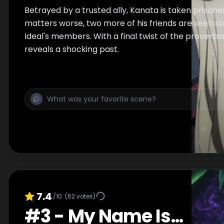
Betrayed by a trusted ally, Kanata is taken prison
matters worse, two more of his friends are seen 
Ideal's members. With a final twist of the proverbia
reveals a shocking past.
7.4
/10
(
62
votes)
#
3
-
My Name Is...