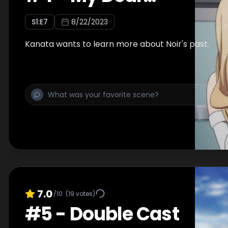
S
1
:E
7
8/22/2023
Kanata wants to learn more about Noir's past.
7.0
/10
(
19
votes)
#
5
-
Double Cast