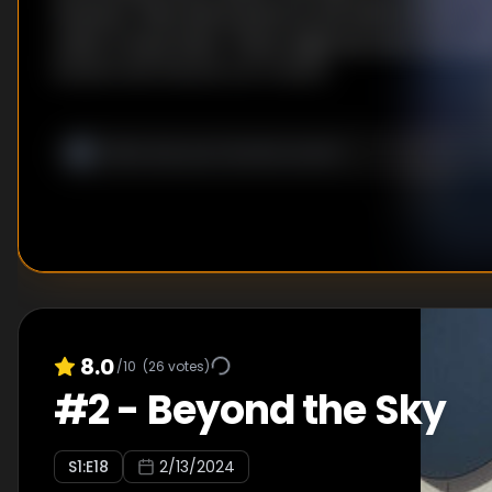
However, Alba tells Kanata he will need another T
order to save them. There might be one in the ruin
Kanata and Ciel set out to find it.
8.0
/10
(
26
votes)
#
2
-
Beyond the Sky
S
1
:E
18
2/13/2024