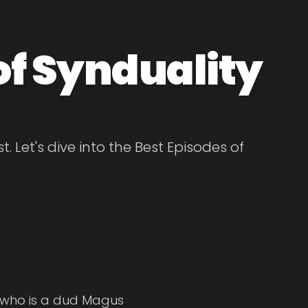
of Synduality
. Let's dive into the Best Episodes of
, who is a dud Magus