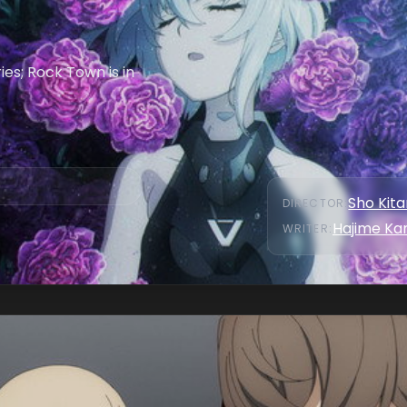
es; Rock Town is in
Sho Kit
DIRECTOR
:
Hajime Ka
WRITER
: