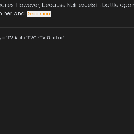
ries. However, because Noir excels in battle agai
h her and
Read more
yo
TV Aichi
TVQ
TV Osaka