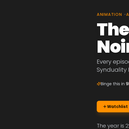
ANIMATION
•
A
The
Noi
Every episo
Synduality 
Binge this in
9
Watchlist
The year is 