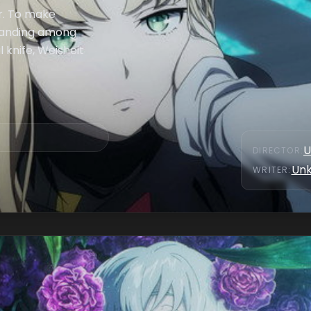
er. To make
standing among
l knife, Weisheit
U
DIRECTOR
:
Un
WRITER
: