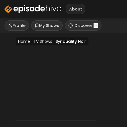
About
Profile
My Shows
Discover
Home
›
TV Shows
›
Synduality Noir