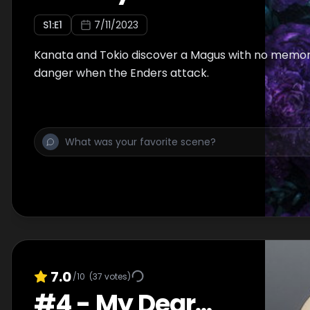
S
1
:E
1
7/11/2023
Kanata and Tokio discover a Magus with no memori
danger when the Enders attack.
7.0
/10
(
37
votes)
#
4
-
My Dear...