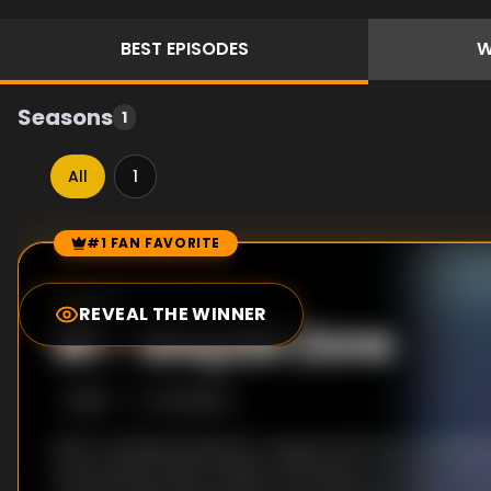
BEST
EPISODES
W
Seasons
1
All
1
#1 FAN FAVORITE
Episode Rankings
8.0
/10
(
20
votes)
REVEAL THE WINNER
#
1
-
Greyish Zone
S
1
:E
17
2/6/2024
Noir's reckless behavior causes both her and Myst
functioning. When neither will wake up, Kanata turn