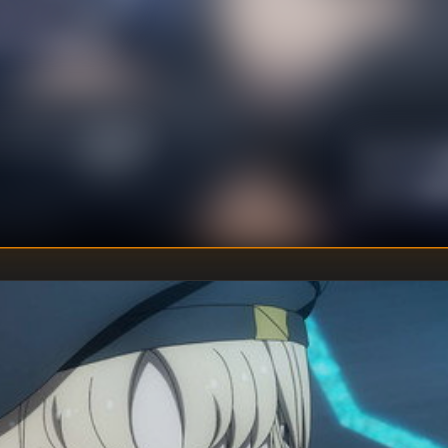
ype Zero Magus in
s of Amasia, so
U
DIRECTOR
:
Un
WRITER
: