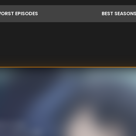
ORST
EPISODES
BEST
SEASON
ere to stop
s to Alba for help.